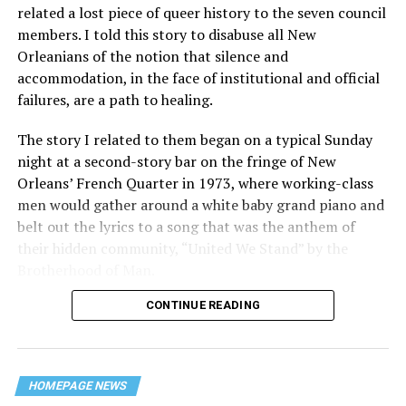
related a lost piece of queer history to the seven council
members. I told this story to disabuse all New
Orleanians of the notion that silence and
accommodation, in the face of institutional and official
failures, are a path to healing.
The story I related to them began on a typical Sunday
night at a second-story bar on the fringe of New
Orleans’ French Quarter in 1973, where working-class
men would gather around a white baby grand piano and
belt out the lyrics to a song that was the anthem of
their hidden community, “United We Stand” by the
Brotherhood of Man.
CONTINUE READING
“United we stand,” the men would sing together,
“divided we fall” — the words epitomizing the ethos of
their beloved UpStairs Lounge bar, an egalitarian free
space that served as a forerunner to today’s queer safe
HOMEPAGE NEWS
havens.