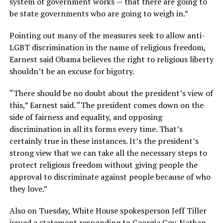
system of government works — that there are going to
be state governments who are going to weigh in.”
Pointing out many of the measures seek to allow anti-
LGBT discrimination in the name of religious freedom,
Earnest said Obama believes the right to religious liberty
shouldn’t be an excuse for bigotry.
“There should be no doubt about the president’s view of
this,” Earnest said. “The president comes down on the
side of fairness and equality, and opposing
discrimination in all its forms every time. That’s
certainly true in these instances. It’s the president’s
strong view that we can take all the necessary steps to
protect religious freedom without giving people the
approval to discriminate against people because of who
they love.”
Also on Tuesday, White House spokesperson Jeff Tiller
issued a statement responding to Georgia Gov. Nathan