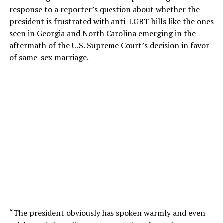
response to a reporter’s question about whether the
president is frustrated with anti-LGBT bills like the ones
seen in Georgia and North Carolina emerging in the
aftermath of the U.S. Supreme Court’s decision in favor
of same-sex marriage.
“The president obviously has spoken warmly and even