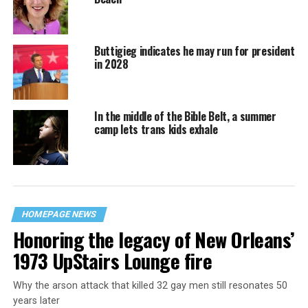
Buttigieg indicates he may run for president
in 2028
In the middle of the Bible Belt, a summer
camp lets trans kids exhale
HOMEPAGE NEWS
Honoring the legacy of New Orleans’
1973 UpStairs Lounge fire
Why the arson attack that killed 32 gay men still resonates 50
years later