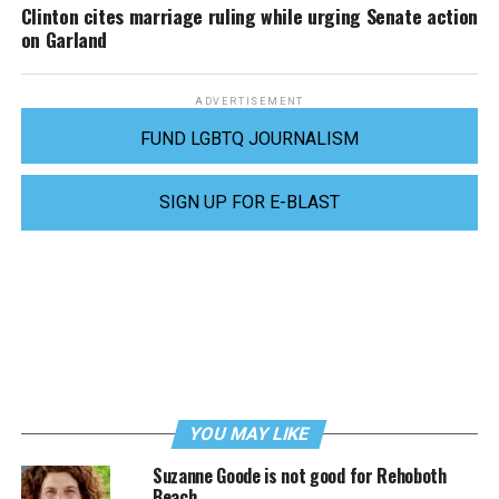
Clinton cites marriage ruling while urging Senate action
on Garland
ADVERTISEMENT
FUND LGBTQ JOURNALISM
SIGN UP FOR E-BLAST
YOU MAY LIKE
Suzanne Goode is not good for Rehoboth
Beach