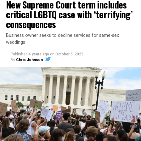
New Supreme Court term includes
critical LGBTQ case with ‘terrifying’
consequences
Business owner seeks to decline services for same-sex
weddings
Published
4 years ago
on
October 5, 2022
By
Chris Johnson
Around that piano in the 1970s Deep South, gays and
lesbians, white and Black queens, Christians and non-
Christians, and even early gender minorities could cast
aside the racism, sexism, and homophobia of the times
to find acceptance and companionship for a moment.
For regulars, the UpStairs Lounge was a miracle, a small