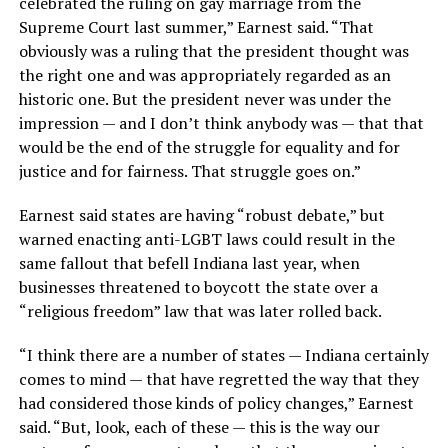
celebrated the ruling on gay marriage from the
Supreme Court last summer,” Earnest said. “That
obviously was a ruling that the president thought was
the right one and was appropriately regarded as an
historic one. But the president never was under the
impression — and I don’t think anybody was — that that
would be the end of the struggle for equality and for
justice and for fairness. That struggle goes on.”
Earnest said states are having “robust debate,” but
warned enacting anti-LGBT laws could result in the
same fallout that befell Indiana last year, when
businesses threatened to boycott the state over a
“religious freedom” law that was later rolled back.
“I think there are a number of states — Indiana certainly
comes to mind — that have regretted the way that they
had considered those kinds of policy changes,” Earnest
said. “But, look, each of these — this is the way our