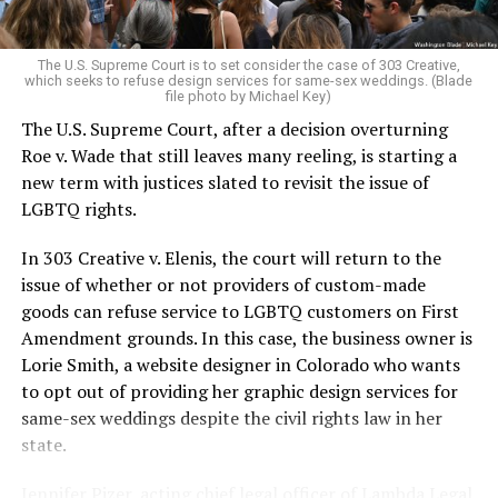
pocket of acceptance in a broader world where their
very identities were illegal.
The U.S. Supreme Court is to set consider the case of 303 Creative,
which seeks to refuse design services for same-sex weddings. (Blade
On the Sunday night of June 24, 1973, their voices were
file photo by Michael Key)
silenced in a murderous act of arson that claimed 32
The U.S. Supreme Court, after a decision overturning
lives and still stands as the deadliest fire in New Orleans
Roe v. Wade that still leaves many reeling, is starting a
history — and the worst mass killing of gays in 20th
new term with justices slated to revisit the issue of
century America.
LGBTQ rights.
As 13 fire companies struggled to douse the inferno,
In 303 Creative v. Elenis, the court will return to the
police refused to question the chief suspect, even
issue of whether or not providers of custom-made
though gay witnesses identified and brought the soot-
goods can refuse service to LGBTQ customers on First
covered man to officers idly standing by. This suspect,
Amendment grounds. In this case, the business owner is
an internally conflicted gay-for-pay sex worker named
Lorie Smith, a website designer in Colorado who wants
Rodger Dale Nunez, had been ejected from the UpStairs
to opt out of providing her graphic design services for
Lounge screaming the word “burn” minutes before, but
same-sex weddings despite the civil rights law in her
New Orleans police rebuffed the testimony of fire
state.
survivors on the street and allowed Nunez to disappear.
Jennifer Pizer, acting chief legal officer of Lambda Legal,