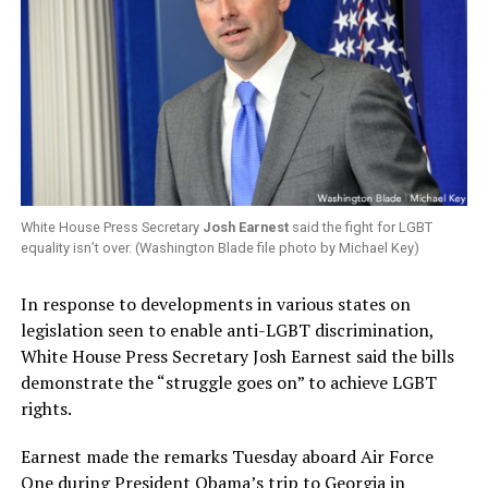
White House Press Secretary
Josh Earnest
said the fight for LGBT
equality isn’t over. (Washington Blade file photo by Michael Key)
In response to developments in various states on
legislation seen to enable anti-LGBT discrimination,
White House Press Secretary Josh Earnest said the bills
demonstrate the “struggle goes on” to achieve LGBT
rights.
Earnest made the remarks Tuesday aboard Air Force
One during President Obama’s trip to Georgia in