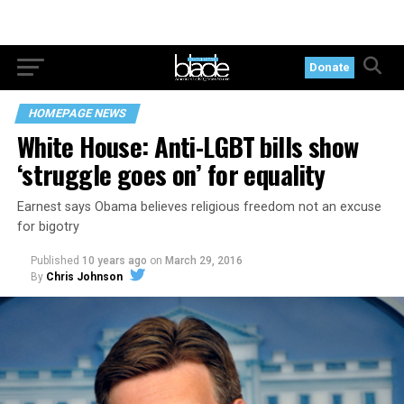
Donate
HOMEPAGE NEWS
White House: Anti-LGBT bills show
‘struggle goes on’ for equality
Earnest says Obama believes religious freedom not an excuse
for bigotry
Published
10 years ago
on
March 29, 2016
By
Chris Johnson