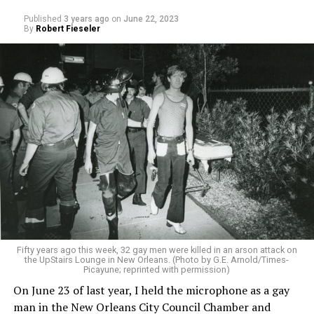
Published
3 years ago
on
June 22, 2023
By
Robert Fieseler
Fifty years ago this week, 32 gay men were killed in an arson attack on
the UpStairs Lounge in New Orleans. (Photo by G.E. Arnold/Times-
Picayune; reprinted with permission)
On June 23 of last year, I held the microphone as a gay
man in the New Orleans City Council Chamber and