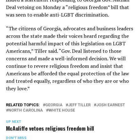
Deal vetoing on Monday a “religious freedom” bill that
was seen to enable anti-LGBT discrimination.
“The citizens of Georgia, advocates and business leaders
across the state made their voices heard regarding the
potential harmful impact of this legislation on LGBT
Americans,” Tiller said. “Gov. Deal listened to those
concerns and made a well-informed decision. We will
continue to revere religious freedom and insist that
Americans be afforded the equal protection of the law
and treated equally, regardless of who they are or who
they love.”
RELATED TOPICS:
GEORGIA
JEFF TILLER
JOSH EARNEST
NORTH CAROLINA
WHITE HOUSE
UP NEXT
McAuliffe vetoes religious freedom bill
DON'T MISS