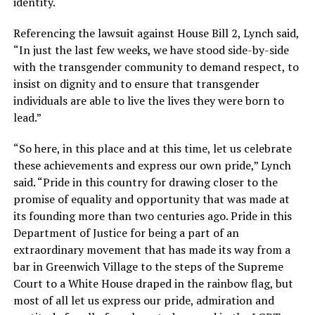
identity.
Referencing the lawsuit against House Bill 2, Lynch said,
“In just the last few weeks, we have stood side-by-side
with the transgender community to demand respect, to
insist on dignity and to ensure that transgender
individuals are able to live the lives they were born to
lead.”
“So here, in this place and at this time, let us celebrate
these achievements and express our own pride,” Lynch
said. “Pride in this country for drawing closer to the
promise of equality and opportunity that was made at
its founding more than two centuries ago. Pride in this
Department of Justice for being a part of an
extraordinary movement that has made its way from a
bar in Greenwich Village to the steps of the Supreme
Court to a White House draped in the rainbow flag, but
most of all let us express our pride, admiration and