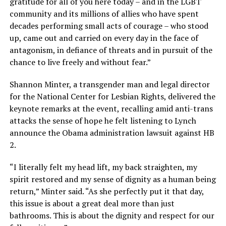
gratitude for all of you here today – and in the LGBT
community and its millions of allies who have spent
decades performing small acts of courage – who stood
up, came out and carried on every day in the face of
antagonism, in defiance of threats and in pursuit of the
chance to live freely and without fear.”
Shannon Minter, a transgender man and legal director
for the National Center for Lesbian Rights, delivered the
keynote remarks at the event, recalling amid anti-trans
attacks the sense of hope he felt listening to Lynch
announce the Obama administration lawsuit against HB
2.
“I literally felt my head lift, my back straighten, my
spirit restored and my sense of dignity as a human being
return,” Minter said. “As she perfectly put it that day,
this issue is about a great deal more than just
bathrooms. This is about the dignity and respect for our