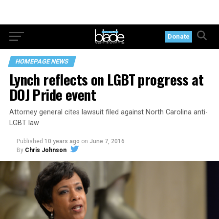
Donate
HOMEPAGE NEWS
Lynch reflects on LGBT progress at
DOJ Pride event
Attorney general cites lawsuit filed against North Carolina anti-
LGBT law
Published
10 years ago
on
June 7, 2016
By
Chris Johnson