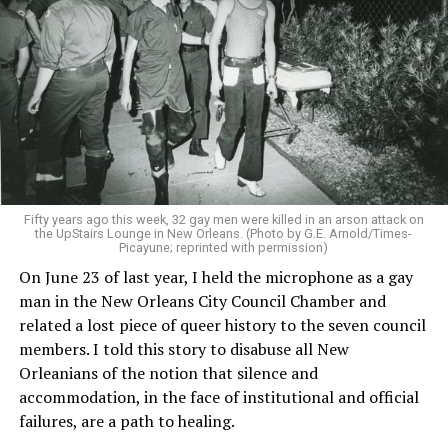
Fifty years ago this week, 32 gay men were killed in an arson attack on
the UpStairs Lounge in New Orleans. (Photo by G.E. Arnold/Times-
Picayune; reprinted with permission)
On June 23 of last year, I held the microphone as a gay
man in the New Orleans City Council Chamber and
related a lost piece of queer history to the seven council
members. I told this story to disabuse all New
Orleanians of the notion that silence and
accommodation, in the face of institutional and official
failures, are a path to healing.