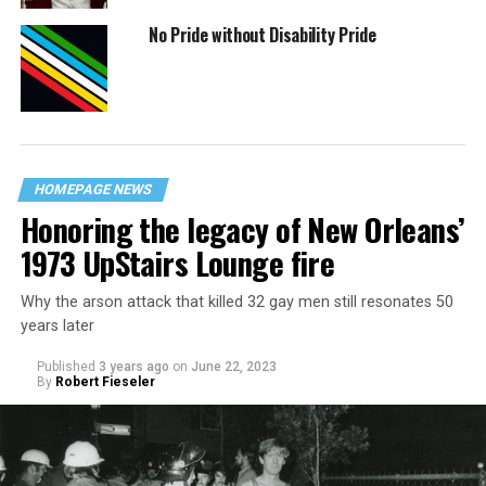
No Pride without Disability Pride
HOMEPAGE NEWS
Honoring the legacy of New Orleans’
1973 UpStairs Lounge fire
Why the arson attack that killed 32 gay men still resonates 50
years later
Published
3 years ago
on
June 22, 2023
By
Robert Fieseler