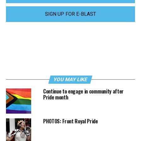
SIGN UP FOR E-BLAST
YOU MAY LIKE
Continue to engage in community after
Pride month
PHOTOS: Front Royal Pride