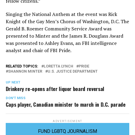
fellow citizens.”
Singing the National Anthem at the event was Rick
Knight of the Gay Men’s Chorus of Washington, D.C. The
Gerald B. Roemer Community Service Award was
presented to Minter and the James R. Douglass Award
was presented to Ashley Evans, an FBI intelligence
analyst and chair of FBI Pride.
RELATED TOPICS:
LORETTA LYNCH
PRIDE
SHANNON MINTER
U.S. JUSTICE DEPARTMENT
UP NEXT
Drinkery re-opens after liquor board reversal
DON'T MISS
Caps player, Canadian minister to march in D.C. parade
ADVERTISEMENT
FUND LGBTQ JOURNALISM