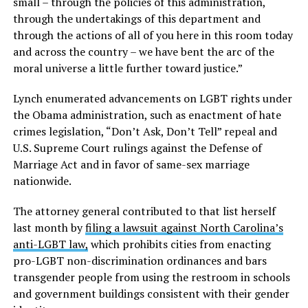
small – through the policies of this administration,
through the undertakings of this department and
through the actions of all of you here in this room today
and across the country – we have bent the arc of the
moral universe a little further toward justice.”
Lynch enumerated advancements on LGBT rights under
the Obama administration, such as enactment of hate
crimes legislation, “Don’t Ask, Don’t Tell” repeal and
U.S. Supreme Court rulings against the Defense of
Marriage Act and in favor of same-sex marriage
nationwide.
The attorney general contributed to that list herself
last month by
filing a lawsuit against North Carolina’s
anti-LGBT law,
which prohibits cities from enacting
pro-LGBT non-discrimination ordinances and bars
transgender people from using the restroom in schools
and government buildings consistent with their gender