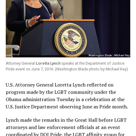
Attorney General
Loretta Lynch
speaks at the Department of Justice
Pride event on June 7, 2016. (Washington Blade photo by Michael Key)
U.S. Attorney General Loretta Lynch reflected on
progress made by the LGBT community under the
Obama administration Tuesday in a celebration at the
U.S. Justice Department observing June as Pride month.
Lynch made the remarks in the Great Hall before LGBT
attorneys and law enforcement officials at an event
coordinated by DOJ Pride, the LGBT affinity group for