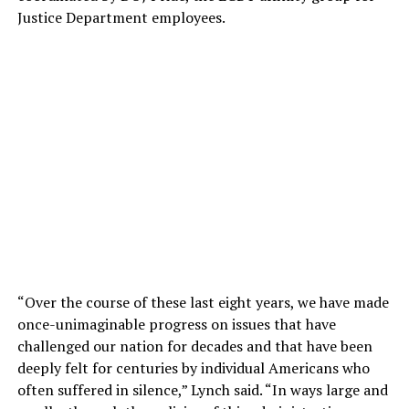
Justice Department employees.
“Over the course of these last eight years, we have made
once-unimaginable progress on issues that have
challenged our nation for decades and that have been
deeply felt for centuries by individual Americans who
often suffered in silence,” Lynch said. “In ways large and