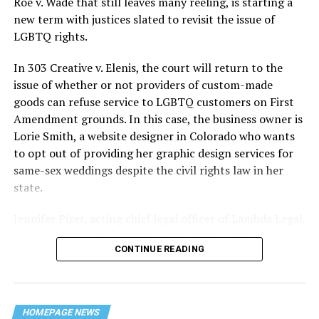
Roe v. Wade that still leaves many reeling, is starting a
history — and the worst mass killing of gays in 20th
new term with justices slated to revisit the issue of
century America.
LGBTQ rights.
As 13 fire companies struggled to douse the inferno,
In 303 Creative v. Elenis, the court will return to the
police refused to question the chief suspect, even
issue of whether or not providers of custom-made
though gay witnesses identified and brought the soot-
goods can refuse service to LGBTQ customers on First
covered man to officers idly standing by. This suspect,
Amendment grounds. In this case, the business owner is
an internally conflicted gay-for-pay sex worker named
Lorie Smith, a website designer in Colorado who wants
Rodger Dale Nunez, had been ejected from the UpStairs
to opt out of providing her graphic design services for
Lounge screaming the word “burn” minutes before, but
same-sex weddings despite the civil rights law in her
New Orleans police rebuffed the testimony of fire
state.
survivors on the street and allowed Nunez to disappear.
Jennifer Pizer, acting chief legal officer of Lambda Legal,
As the fire raged, police denigrated the deceased to
said in an interview with the Blade, “it’s not too much to
reporters on the street: “Some thieves hung out there,
CONTINUE READING
say an immeasurably huge amount is at stake” for
and you know this was a queer bar.”
LGBTQ people depending on the outcome of the case.
For days afterward, the carnage met with official
silence. With no local gay political leaders willing to
HOMEPAGE NEWS