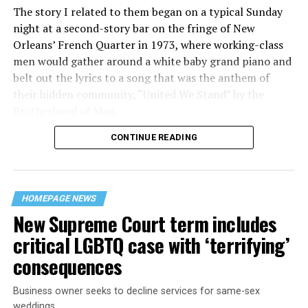
The story I related to them began on a typical Sunday
night at a second-story bar on the fringe of New
Orleans’ French Quarter in 1973, where working-class
men would gather around a white baby grand piano and
belt out the lyrics to a song that was the anthem of
their hidden community, “United We Stand” by the
Brotherhood of Man.
CONTINUE READING
“United we stand,” the men would sing together,
“divided we fall” — the words epitomizing the ethos of
their beloved UpStairs Lounge bar, an egalitarian free
space that served as a forerunner to today’s queer safe
HOMEPAGE NEWS
havens.
New Supreme Court term includes
critical LGBTQ case with ‘terrifying’
consequences
Business owner seeks to decline services for same-sex
weddings