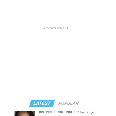
ADVERTISEMENT
LATEST
POPULAR
DISTRICT OF COLUMBIA
11 hours ago