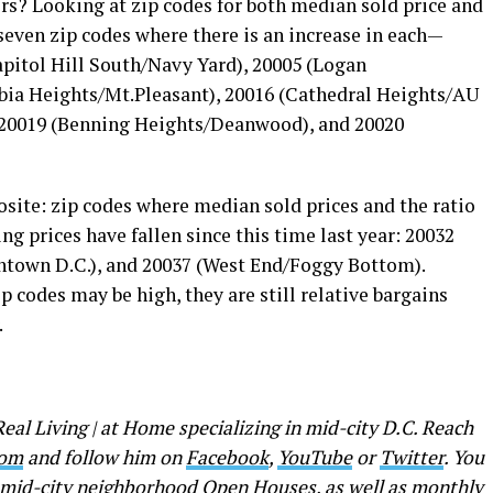
ers? Looking at zip codes for both median sold price and
 seven zip codes where there is an increase in each—
Capitol Hill South/Navy Yard), 20005 (Logan
bia Heights/Mt.Pleasant), 20016 (Cathedral Heights/AU
, 20019 (Benning Heights/Deanwood), and 20020
osite: zip codes where median sold prices and the ratio
ing prices have fallen since this time last year: 20032
ntown D.C.), and 20037 (West End/Foggy Bottom).
p codes may be high, they are still relative bargains
.
Real Living | at Home specializing in mid-city D.C. Reach
com
and follow him on
Facebook
,
YouTube
or
Twitter
. You
f mid-city neighborhood Open Houses, as well as monthly