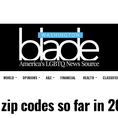
WORLD
OPINIONS
A&E
FINANCIAL
HEALTH
CLASSIFIE
zip codes so far in 