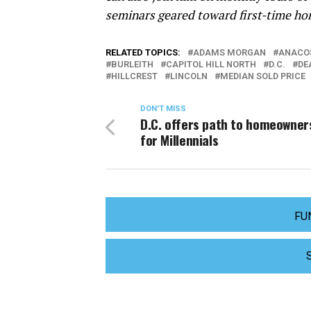
seminars geared toward first-time ho
RELATED TOPICS:
ADAMS MORGAN
ANACO
BURLEITH
CAPITOL HILL NORTH
D.C.
DE
HILLCREST
LINCOLN
MEDIAN SOLD PRICE
DON'T MISS
D.C. offers path to homeowner
for Millennials
FU