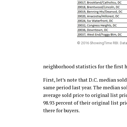
© 2016 ShowingTime RBI. Data 
neighborhood statistics for the first
First, let’s note that D.C. median sold 
same period last year. The median sol
average sold price to original list pri
98.93 percent of their original list p
there for buyers.