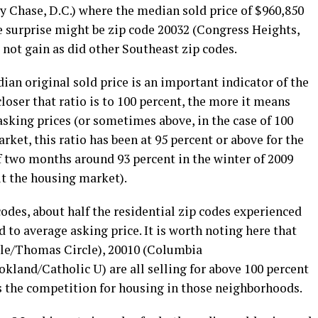
 Chase, D.C.) where the median sold price of $960,850
One surprise might be zip code 20032 (Congress Heights,
 not gain as did other Southeast zip codes.
ian original sold price is an important indicator of the
closer that ratio is to 100 percent, the more it means
 asking prices (or sometimes above, in the case of 100
arket, this ratio has been at 95 percent or above for the
of two months around 93 percent in the winter of 2009
it the housing market).
 codes, about half the residential zip codes experienced
d to average asking price. It is worth noting here that
cle/Thomas Circle), 20010 (Columbia
kland/Catholic U) are all selling for above 100 percent
s the competition for housing in those neighborhoods.