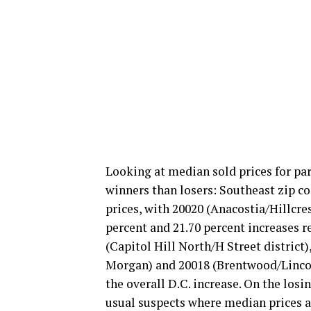
Looking at median sold prices for pa
winners than losers: Southeast zip c
prices, with 20020 (Anacostia/Hillcr
percent and 21.70 percent increases r
(Capitol Hill North/H Street distric
Morgan) and 20018 (Brentwood/Lincoln
the overall D.C. increase. On the losi
usual suspects where median prices ar