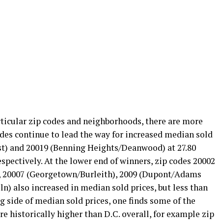
rticular zip codes and neighborhoods, there are more
odes continue to lead the way for increased median sold
est) and 20019 (Benning Heights/Deanwood) at 27.80
espectively. At the lower end of winners, zip codes 20002
t), 20007 (Georgetown/Burleith), 2009 (Dupont/Adams
) also increased in median sold prices, but less than
ng side of median sold prices, one finds some of the
e historically higher than D.C. overall, for example zip