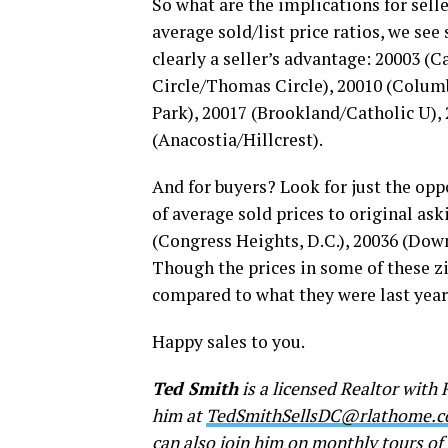
So what are the implications for sell
average sold/list price ratios, we see
clearly a seller’s advantage: 20003 (
Circle/Thomas Circle), 20010 (Colum
Park), 20017 (Brookland/Catholic U)
(Anacostia/Hillcrest).
And for buyers? Look for just the opp
of average sold prices to original ask
(Congress Heights, D.C.), 20036 (Dow
Though the prices in some of these zi
compared to what they were last year
Happy sales to you.
Ted Smith
is a licensed Realtor with 
him at
TedSmithSellsDC@rlathome.
can also join him on monthly tours o