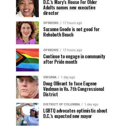
D.C.’s Mary’s House For Older
Adults names new executive
director
OPINIONS
17 hours ago
Suzanne Goode is not good for
Rehoboth Beach
OPINIONS
17 hours ago
Continue to engage in community
after Pride month
VIRGINIA
1 day ago
Doug Ollivant to face Eugene
Vindman in Va. 7th Congressional
District
DISTRICT OF COLUMBIA
1 day ago
LGBTQ advocates optimistic about
D.C.’s expected new mayor