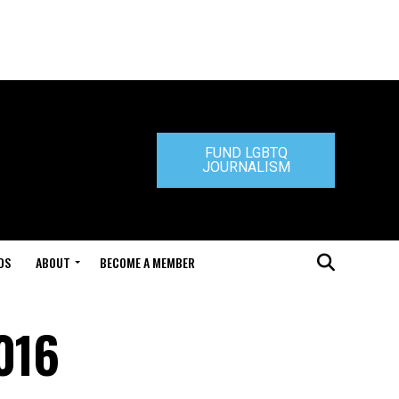
FUND LGBTQ
JOURNALISM
DS
ABOUT
BECOME A MEMBER
2016