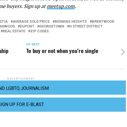
me buyers. Sign up at
meetup.com
.
STIA
AVERAGE SOLD PRICE
BENNING HEIGHTS
BRENTWOOD
ANWOOD
DUPONT
GEORGETOWN
H STREET DISTRICT
REAL ESTATE
ZIP CODES
UP NEXT
ship
To buy or not when you’re single
ADVERTISEMENT
ND LGBTQ JOURNALISM
SIGN UP FOR E-BLAST