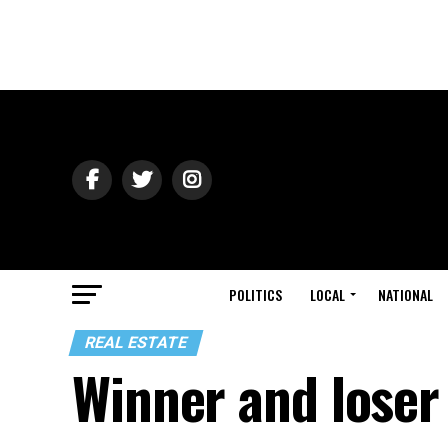
POLITICS
LOCAL
NATIONAL
REAL ESTATE
Winner and loser 