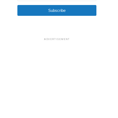
Subscribe
ADVERTISEMENT