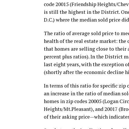
code 20015 (Friendship Heights/Chevy
is still the highest in the District. 
D.C.) where the median sold price did
The ratio of average sold price to med
health of the real estate market: the 
that homes are selling close to their
percent plus ratios). In the District m
last eight years, with the exception 
(shortly after the economic decline h
In terms of this ratio for specific zip
an increase in the ratio of median sol
homes in zip codes 20005 (Logan Cir
Heights/Mt.Pleasant), and 20017 (Broo
of their asking price—which indicate