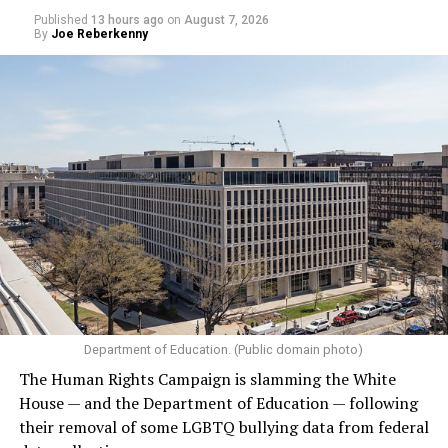
Published
13 hours ago
on
August 7, 2026
By
Joe Reberkenny
Department of Education. (Public domain photo)
The Human Rights Campaign is slamming the White
House — and the Department of Education — following
their removal of some LGBTQ bullying data from federal