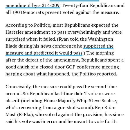
amendment by a 214-209.
Twenty-four Republicans and
all 190 Democrats present voted against the measure.
According to Politico, most Republicans expected the
Hartzler amendment to pass overwhelmingly and were
surprised when it failed. (Ryan told the Washington
Blade during his news conference he
supported the
measure and predicted it would pass
.) The morning
after the defeat of the amendment, Republicans spent a
good chuck of a closed-door GOP conference meeting
harping about what happened, the Politico reported.
Conceivably, the measure could pass the second time
around. Six Republican last time didn’t vote or were
absent (including House Majority Whip Steve Scalise,
who’s recovering from a gun shot wound). Rep Brian
Mast (R-Fla.), who voted against the provision, has since
said his vote was in error and he meant to vote for it.