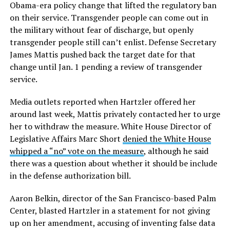
Obama-era policy change that lifted the regulatory ban
on their service. Transgender people can come out in
the military without fear of discharge, but openly
transgender people still can’t enlist. Defense Secretary
James Mattis pushed back the target date for that
change until Jan. 1 pending a review of transgender
service.
Media outlets reported when Hartzler offered her
around last week, Mattis privately contacted her to urge
her to withdraw the measure. White House Director of
Legislative Affairs Marc Short
denied the White House
whipped a “no” vote on the measure
, although he said
there was a question about whether it should be include
in the defense authorization bill.
Aaron Belkin, director of the San Francisco-based Palm
Center, blasted Hartzler in a statement for not giving
up on her amendment, accusing of inventing false data