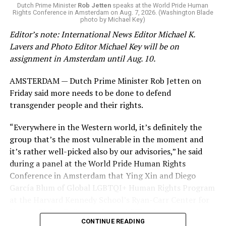
K-12 Dive, a publication that focuses its reporting on
Dutch Prime Minister
Rob Jetten
speaks at the World Pride Human
Rights Conference in Amsterdam on Aug. 7, 2026. (Washington Blade
news related to K-12 education,
first published a list
of
photo by Michael Key)
these data collection changes from 2024-2025 to 2025-
Editor’s note: International News Editor Michael K.
2026.
Lavers and Photo Editor Michael Key will be on
assignment in Amsterdam until Aug. 10.
These questions, as well as others that included LGBTQ
student topics on treatment in schools, were added to
AMSTERDAM — Dutch Prime Minister Rob Jetten on
the CRDC under the Biden-Harris administration. By
Friday said more needs to be done to defend
including these questions, policymakers hoped this
transgender people and their rights.
would lead to increased investigations into
discrimination complaints, initiate compliance reviews,
“Everywhere in the Western world, it’s definitely the
and provide policy guidance to districts, according to
group that’s the most vulnerable in the moment and
Education Department documents.
it’s rather well-picked also by our advisories,” he said
during a panel at the World Pride Human Rights
The CRDC also eliminated the mention of “gender
Conference in Amsterdam that Ying Xin and Diego
identity” from the definition of rape and sexual assault.
García Blum of Global LGBTQI+ Human Rights Program
The prior collection of data (before the Trump-Vance
at the Harvard Kennedy School’s Ryan-Carr Center for
administration changed it) defined rape as something
Human Rights Policy moderated. “They’ve chosen the
that could be done to “all students, regardless of sex, or
CONTINUE READING
smallest group within our broader community (trans