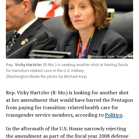
Rep.
Vicky Hartzler
(R-Mo.) is seeking another shot at barring funds
for transition-related case in the U.S. military
(Washington Blade file photo by Michael Key)
Rep. Vicky Hartzler (R-Mo.) is looking for another shot
at her amendment that would have barred the Pentagon
from paying for transition-related health care for
transgender service members, according to
Politico
.
In the aftermath of the U.S. House narrowly rejecting
the amendment as part of the fiscal year 2008 defense