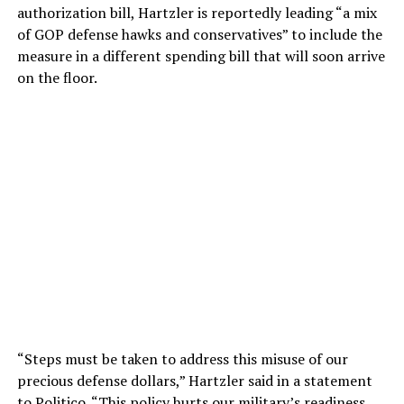
authorization bill, Hartzler is reportedly leading “a mix
of GOP defense hawks and conservatives” to include the
measure in a different spending bill that will soon arrive
on the floor.
“Steps must be taken to address this misuse of our
precious defense dollars,” Hartzler said in a statement
to Politico. “This policy hurts our military’s readiness