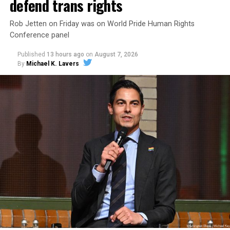
defend trans rights
Rob Jetten on Friday was on World Pride Human Rights
Conference panel
Published
13 hours ago
on
August 7, 2026
By
Michael K. Lavers
Changes to the 2025-2026 survey questions —
approved
by the Office of Budget and Management
in July —
eliminated a space for schools to report how many
students identify as nonbinary, how often those
students are victims of harassment and bullying, and
whether school districts have policies prohibiting
gender identity-based incidents.