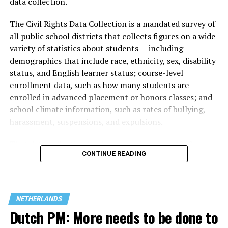
data collection.
The Civil Rights Data Collection is a mandated survey of
all public school districts that collects figures on a wide
variety of statistics about students — including
demographics that include race, ethnicity, sex, disability
status, and English learner status; course-level
enrollment data, such as how many students are
enrolled in advanced placement or honors classes; and
school climate information, such as rates of bullying,
harassment, suspensions, and expulsions.
That
data collection has been ongoing since 1968
—
CONTINUE READING
nearly six decades — but now has a major change in what
questions are being asked, or not asked, that advocates
are largely attributing to the Trump-Vance
administration’s culture war fight on LGBTQ children in
NETHERLANDS
the country.
Dutch PM: More needs to be done to