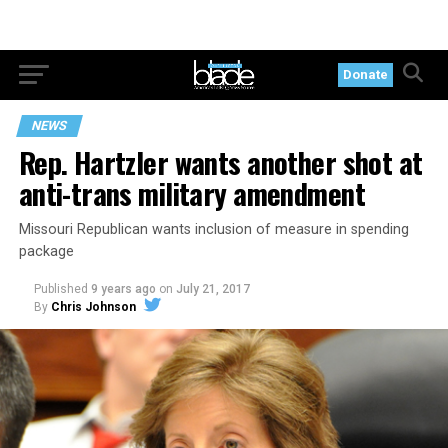
Donate
NEWS
Rep. Hartzler wants another shot at
anti-trans military amendment
Missouri Republican wants inclusion of measure in spending
package
Published
9 years ago
on
July 21, 2017
By
Chris Johnson