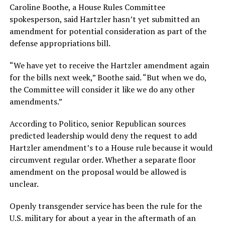
Caroline Boothe, a House Rules Committee
spokesperson, said Hartzler hasn’t yet submitted an
amendment for potential consideration as part of the
defense appropriations bill.
“We have yet to receive the Hartzler amendment again
for the bills next week,” Boothe said. “But when we do,
the Committee will consider it like we do any other
amendments.”
According to Politico, senior Republican sources
predicted leadership would deny the request to add
Hartzler amendment’s to a House rule because it would
circumvent regular order. Whether a separate floor
amendment on the proposal would be allowed is
unclear.
Openly transgender service has been the rule for the
U.S. military for about a year in the aftermath of an