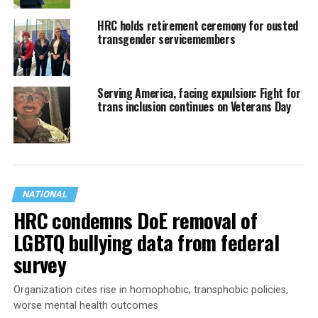
HRC holds retirement ceremony for ousted
transgender servicemembers
Serving America, facing expulsion: Fight for
trans inclusion continues on Veterans Day
NATIONAL
HRC condemns DoE removal of
LGBTQ bullying data from federal
survey
Organization cites rise in homophobic, transphobic policies,
worse mental health outcomes