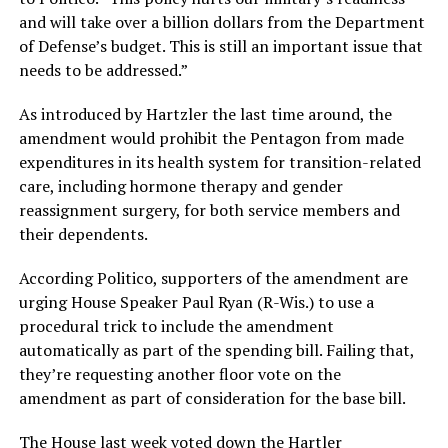
and will take over a billion dollars from the Department
of Defense’s budget. This is still an important issue that
needs to be addressed.”
As introduced by Hartzler the last time around, the
amendment would prohibit the Pentagon from made
expenditures in its health system for transition-related
care, including hormone therapy and gender
reassignment surgery, for both service members and
their dependents.
According Politico, supporters of the amendment are
urging House Speaker Paul Ryan (R-Wis.) to use a
procedural trick to include the amendment
automatically as part of the spending bill. Failing that,
they’re requesting another floor vote on the
amendment as part of consideration for the base bill.
The House last week
voted down the Hartler