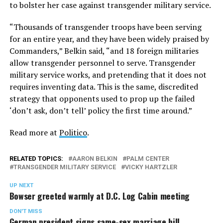
to bolster her case against transgender military service.
“Thousands of transgender troops have been serving
for an entire year, and they have been widely praised by
Commanders,” Belkin said, “and 18 foreign militaries
allow transgender personnel to serve. Transgender
military service works, and pretending that it does not
requires inventing data. This is the same, discredited
strategy that opponents used to prop up the failed
‘don’t ask, don’t tell’ policy the first time around.”
Read more at
Politico
.
RELATED TOPICS:
AARON BELKIN
PALM CENTER
TRANSGENDER MILITARY SERVICE
VICKY HARTZLER
UP NEXT
Bowser greeted warmly at D.C. Log Cabin meeting
DON'T MISS
German president signs same-sex marriage bill