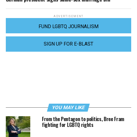
ADVERTISEMENT
FUND LGBTQ JOURNALISM
SIGN UP FOR E-BLAST
YOU MAY LIKE
From the Pentagon to politics, Bree Fram
fighting for LGBTQ rights