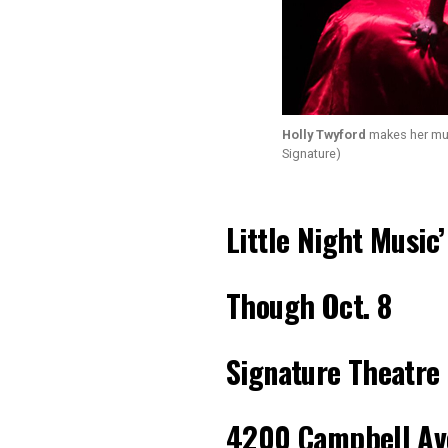
Holly Twyford
makes her musi
Signature)
Little Night Music’
Though
Oct. 8
Signature Theatre
4200 Campbell Av