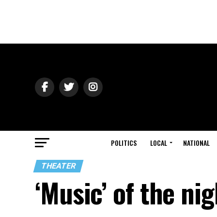
POLITICS
LOCAL
NATIONAL
THEATER
‘Music’ of the nig