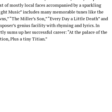
st of mostly local faces accompanied by a sparkling
Night Music” includes many memorable tunes like the
ns,” “The Miller’s Son,” “Every Day a Little Death” and
poser’s genius facility with rhyming and lyrics. In
tly sums up her successful career: “At the palace of the
ion, Plus a tiny Titian.”