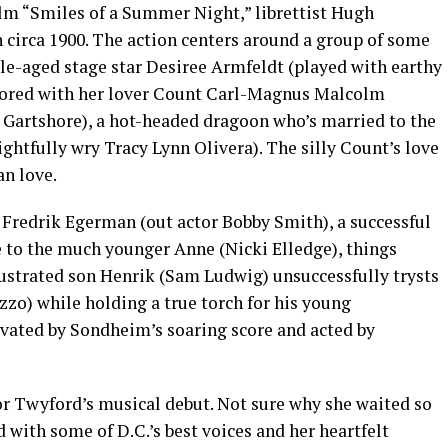
lm “Smiles of a Summer Night,” librettist Hugh
 circa 1900. The action centers around a group of some
dle-aged stage star Desiree Armfeldt (played with earthy
 bored with her lover Count Carl-Magnus Malcolm
l Gartshore), a hot-headed dragoon who’s married to the
ghtfully wry Tracy Lynn Olivera). The silly Count’s love
an love.
Fredrik Egerman (out actor Bobby Smith), a successful
e to the much younger Anne (Nicki Elledge), things
frustrated son Henrik (Sam Ludwig) unsuccessfully trysts
zo) while holding a true torch for his young
evated by Sondheim’s soaring score and acted by
r Twyford’s musical debut. Not sure why she waited so
ed with some of D.C.’s best voices and her heartfelt