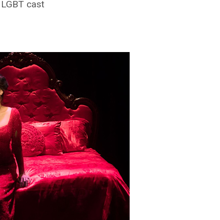
y LGBT cast