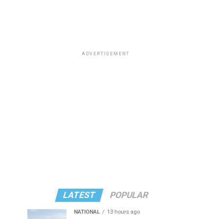
ADVERTISEMENT
LATEST
POPULAR
NATIONAL
13 hours ago