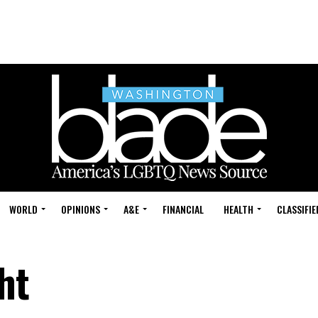
WORLD
OPINIONS
A&E
FINANCIAL
HEALTH
CLASSIFIE
ht