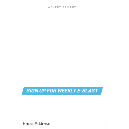
ADVERTISEMENT
SIGN UP FOR WEEKLY E-BLAST