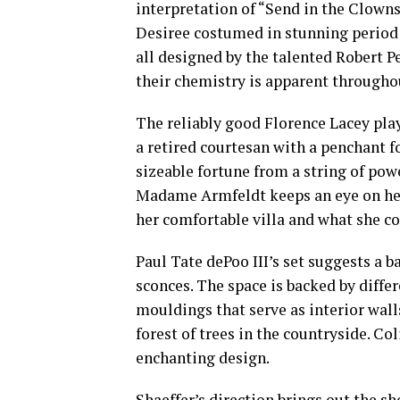
interpretation of “Send in the Clowns”
Desiree costumed in stunning period 
all designed by the talented Robert P
their chemistry is apparent througho
The reliably good Florence Lacey pl
a retired courtesan with a penchant 
sizeable fortune from a string of pow
Madame Armfeldt keeps an eye on he
her comfortable villa and what she co
Paul Tate dePoo III’s set suggests a b
sconces. The space is backed by diffe
mouldings that serve as interior wall
forest of trees in the countryside. Co
enchanting design.
Shaeffer’s direction brings out the s