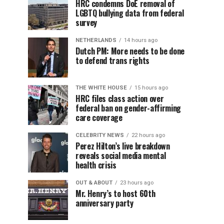
HRC condemns DoE removal of
LGBTQ bullying data from federal
survey
NETHERLANDS
14 hours ago
Dutch PM: More needs to be done
to defend trans rights
THE WHITE HOUSE
15 hours ago
HRC files class action over
federal ban on gender-affirming
care coverage
CELEBRITY NEWS
22 hours ago
Perez Hilton’s live breakdown
reveals social media mental
health crisis
OUT & ABOUT
23 hours ago
Mr. Henry’s to host 60th
anniversary party