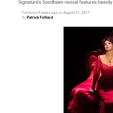
Signature’s Sondheim revival features heavil
Published
9 years ago
on
August 31, 2017
By
Patrick Folliard