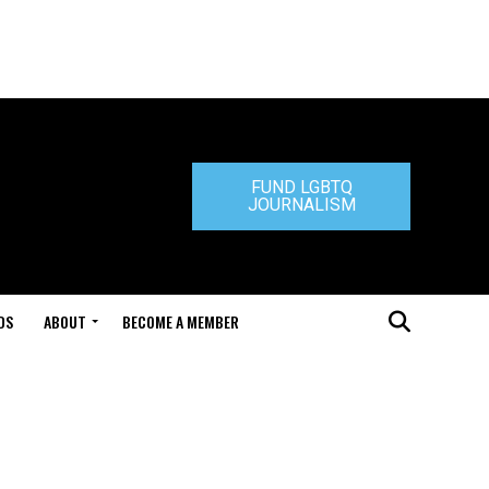
FUND LGBTQ
JOURNALISM
DS
ABOUT
BECOME A MEMBER