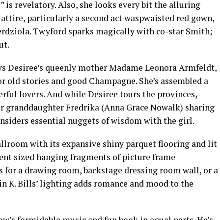
 is revelatory. Also, she looks every bit the alluring
attire, particularly a second act waspwaisted red gown,
erdziola. Twyford sparks magically with co-star Smith;
ut.
ays Desiree’s queenly mother Madame Leonora Armfeldt,
for old stories and good Champagne. She’s assembled a
erful lovers. And while Desiree tours the provinces,
r granddaughter Fredrika (Anna Grace Nowalk) sharing
nsiders essential nuggets of wisdom with the girl.
allroom with its expansive shiny parquet flooring and lit
rent sized hanging fragments of picture frame
s for a drawing room, backstage dressing room wall, or a
lin K. Bills’ lighting adds romance and mood to the
how’s formidable music and fun book in equal parts. He’s