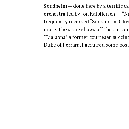
Sondheim — done here by a terrific ca
orchestra led by Jon Kalbfleisch — “
frequently recorded “Send in the Clow
more. The score shows off the out com
“Liaisons” a former courtesan succinc
Duke of Ferrara, I acquired some posit