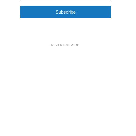
Subscribe
ADVERTISEMENT