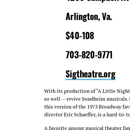
Arlington, Va.
$40-108
703-820-9771
Sigtheatre.org
With its production of “A Little Nigh
so well — revive Sondheim musicals. 
this version of the 1973 Broadway favo
director Eric Schaeffer, is a hard-to-
A favorite among musical theater fan