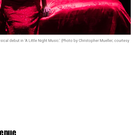
cal debut in ‘A Little Night Music.’ (Photo by Christopher Mueller; courtesy
enue