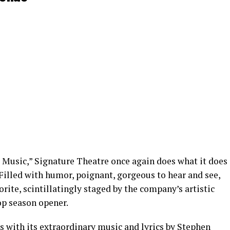
t Music,” Signature Theatre once again does what it does
Filled with humor, poignant, gorgeous to hear and see,
rite, scintillatingly staged by the company’s artistic
top season opener.
s with its extraordinary music and lyrics by Stephen