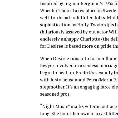
Inspired by Ingmar Bergman’s 1955 fi
Wheeler’s book takes place in Sweden
well-to-do but unfulfilled folks. Mid
sophistication by Holly Twyford) is
(hilariously assayed by out actor Wil
endlessly unhappy Charlotte (the deli
for Desiree is based more on pride th
When Desiree runs into former flame 
lawyer involved in a sexless marriag
begin to heat up. Fredrik’s sexually 
with lusty housemaid Petra (Maria Riz
stepmother. It’s an engaging farce el
seasoned pros.
“Night Music” marks veteran out acto
long. She holds her own in a cast fill