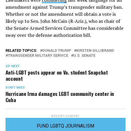
Lawmakers were
considering
last week language for an
amendment against Trump’s transgender military ban.
Whether or not the amendment will obtain a vote is
likely up to Sen. John McCain (R-Ariz.), who as chair of
the Senate Armed Services Committee has considerable
sway over the defense authorization bill.
RELATED TOPICS:
DONALD TRUMP
KIRSTEN GILLIBRAND
TRANSGENDER MILITARY SERVICE
U.S. SENATE
UP NEXT
Anti-LGBT posts appear on Va. student Snapchat
account
DON'T MISS
Hurricane Irma damages LGBT community center in
Cuba
ADVERTISEMENT
FUND LGBTQ JOURNALISM