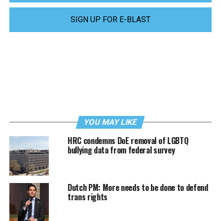
SIGN UP FOR E-BLAST
YOU MAY LIKE
HRC condemns DoE removal of LGBTQ
bullying data from federal survey
Dutch PM: More needs to be done to defend
trans rights