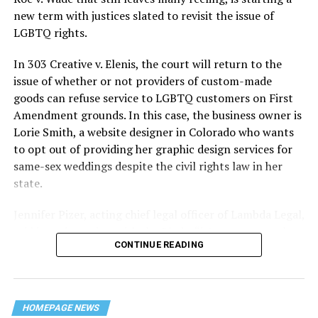
history — and the worst mass killing of gays in 20th
new term with justices slated to revisit the issue of
century America.
LGBTQ rights.
As 13 fire companies struggled to douse the inferno,
In 303 Creative v. Elenis, the court will return to the
police refused to question the chief suspect, even
issue of whether or not providers of custom-made
though gay witnesses identified and brought the soot-
goods can refuse service to LGBTQ customers on First
covered man to officers idly standing by. This suspect,
Amendment grounds. In this case, the business owner is
an internally conflicted gay-for-pay sex worker named
Lorie Smith, a website designer in Colorado who wants
Rodger Dale Nunez, had been ejected from the UpStairs
to opt out of providing her graphic design services for
Lounge screaming the word “burn” minutes before, but
same-sex weddings despite the civil rights law in her
New Orleans police rebuffed the testimony of fire
state.
survivors on the street and allowed Nunez to disappear.
Jennifer Pizer, acting chief legal officer of Lambda Legal,
As the fire raged, police denigrated the deceased to
said in an interview with the Blade, “it’s not too much to
reporters on the street: “Some thieves hung out there,
CONTINUE READING
say an immeasurably huge amount is at stake” for
and you know this was a queer bar.”
LGBTQ people depending on the outcome of the case.
For days afterward, the carnage met with official
silence. With no local gay political leaders willing to
HOMEPAGE NEWS