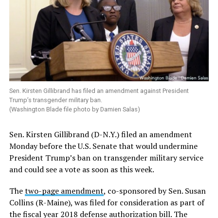
Sen. Kirsten Gillibrand has filed an amendment against President
Trump’s transgender military ban.
(Washington Blade file photo by Damien Salas)
Sen. Kirsten Gillibrand (D-N.Y.) filed an amendment
Monday before the U.S. Senate that would undermine
President Trump’s ban on transgender military service
and could see a vote as soon as this week.
The
two-page amendment
, co-sponsored by Sen. Susan
Collins (R-Maine), was filed for consideration as part of
the fiscal year 2018 defense authorization bill. The