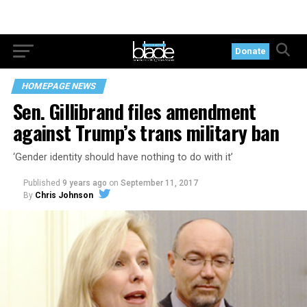
Donate
HOMEPAGE NEWS
Sen. Gillibrand files amendment
against Trump’s trans military ban
‘Gender identity should have nothing to do with it’
Published
9 years ago
on
September 11, 2017
By
Chris Johnson