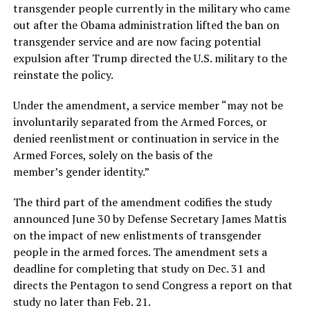
transgender people currently in the military who came
out after the Obama administration lifted the ban on
transgender service and are now facing potential
expulsion after Trump directed the U.S. military to the
reinstate the policy.
Under the amendment, a service member “may not be
involuntarily separated from the Armed Forces, or
denied reenlistment or continuation in service in the
Armed Forces, solely on the basis of the
member’s gender identity.”
The third part of the amendment codifies the study
announced June 30 by Defense Secretary James Mattis
on the impact of new enlistments of transgender
people in the armed forces. The amendment sets a
deadline for completing that study on Dec. 31 and
directs the Pentagon to send Congress a report on that
study no later than Feb. 21.