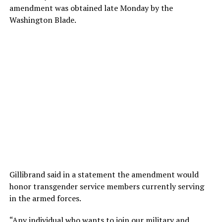
amendment was obtained late Monday by the
Washington Blade.
Gillibrand said in a statement the amendment would
honor transgender service members currently serving
in the armed forces.
“Any individual who wants to join our military and