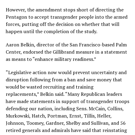
However, the amendment stops short of directing the
Pentagon to accept transgender people into the armed
forces, putting off the decision on whether that will
happen until the completion of the study.
Aaron
Belkin, director of the San Francisco-based Palm
Center, endorsed the Gillibrand measure in a statement
as means to “enhance military readiness.”
“Legislative action now would prevent uncertainty and
disruption following from a ban and save money that
would be wasted recruiting and training
replacements,”
Belkin said. “
Many Republican leaders
have made statements in support of transgender troops
defending our nation, including Sens. McCain, Collins,
Murkowski, Hatch, Portman, Ernst, Tillis, Heller,
Johnson, Toomey, Gardner, Shelby and Sullivan, and 56
retired generals and admirals have said that reinstating