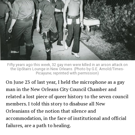
Fifty years ago this week, 32 gay men were killed in an arson attack on
the UpStairs Lounge in New Orleans. (Photo by G.E. Arnold/Times-
Picayune; reprinted with permission)
On June 23 of last year, I held the microphone as a gay
man in the New Orleans City Council Chamber and
related a lost piece of queer history to the seven council
members. I told this story to disabuse all New
Orleanians of the notion that silence and
accommodation, in the face of institutional and official
failures, are a path to healing.