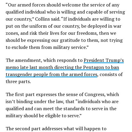
“Our armed forces should welcome the service of any
qualified individual who is willing and capable of serving
our country,” Collins said. “If individuals are willing to
put on the uniform of our country, be deployed in war
zones, and risk their lives for our freedoms, then we
should be expressing our gratitude to them, not trying
to exclude them from military service.”
The amendment, which responds to
President Trump’s
memo late last month directing the Pentagon to ban
transgender people from the armed forces
, consists of
three parts.
The first part expresses the sense of Congress, which
isn’t binding under the law, that “individuals who are
qualified and can meet the standards to serve in the
military should be eligible to serve.”
The second part addresses what will happen to