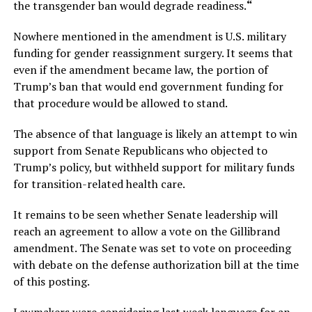
the transgender ban would degrade readiness.
“
Nowhere mentioned in the amendment is U.S. military
funding for gender reassignment surgery. It seems that
even if the amendment became law, the portion of
Trump’s ban that would end government funding for
that procedure would be allowed to stand.
The absence of that language is likely an attempt to win
support from Senate Republicans who objected to
Trump’s policy, but withheld support for military funds
for transition-related health care.
It remains to be seen whether Senate leadership will
reach an agreement to allow a vote on the Gillibrand
amendment. The Senate was set to vote on proceeding
with debate on the defense authorization bill at the time
of this posting.