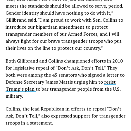
meets the standards should be allowed to serve, period.
Gender identity should have nothing to do with it,”
Gillibrand said. “I am proud to work with Sen. Collins to
introduce our bipartisan amendment to protect
transgender members of our Armed Forces, and I will
always fight for our brave transgender troops who put
their lives on the line to protect our country.”
Both Gillibrand and Collins championed efforts in 2010
for legislative repeal of “Don’t Ask, Don’t Tell.” They
both were among the 45 senators who signed a letter to
Defense Secretary James Mattis urging him to
resist
Trump’s plan
to bar transgender people from the U.S.
military.
Collins, the lead Republican in efforts to repeal “Don’t
Ask, Don’t Tell,” also expressed support for transgender
troops in a statement.