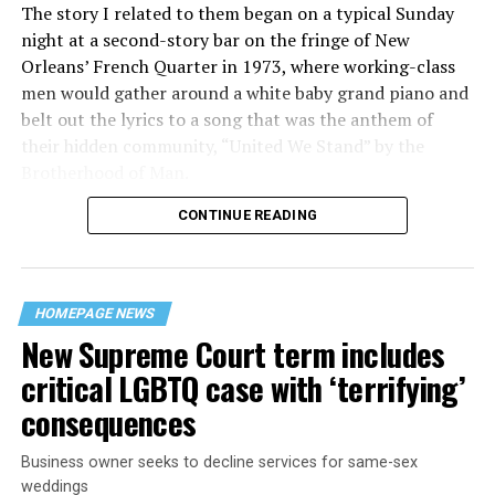
The story I related to them began on a typical Sunday
night at a second-story bar on the fringe of New
Orleans’ French Quarter in 1973, where working-class
men would gather around a white baby grand piano and
belt out the lyrics to a song that was the anthem of
their hidden community, “United We Stand” by the
Brotherhood of Man.
CONTINUE READING
“United we stand,” the men would sing together,
“divided we fall” — the words epitomizing the ethos of
their beloved UpStairs Lounge bar, an egalitarian free
space that served as a forerunner to today’s queer safe
HOMEPAGE NEWS
havens.
New Supreme Court term includes
critical LGBTQ case with ‘terrifying’
consequences
Business owner seeks to decline services for same-sex
weddings