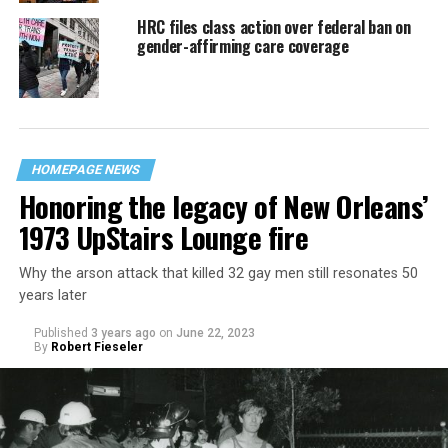
HRC files class action over federal ban on
gender-affirming care coverage
HOMEPAGE NEWS
Honoring the legacy of New Orleans’
1973 UpStairs Lounge fire
Why the arson attack that killed 32 gay men still resonates 50
years later
Published
3 years ago
on
June 22, 2023
By
Robert Fieseler