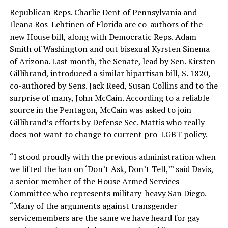
Republican Reps. Charlie Dent of Pennsylvania and
Ileana Ros-Lehtinen of Florida are co-authors of the
new House bill, along with Democratic Reps. Adam
Smith of Washington and out bisexual Kyrsten Sinema
of Arizona. Last month, the Senate, lead by Sen. Kirsten
Gillibrand, introduced a similar bipartisan bill, S. 1820,
co-authored by Sens. Jack Reed, Susan Collins and to the
surprise of many, John McCain. According to a reliable
source in the Pentagon, McCain was asked to join
Gillibrand’s efforts by Defense Sec. Mattis who really
does not want to change to current pro-LGBT policy.
“I stood proudly with the previous administration when
we lifted the ban on ‘Don’t Ask, Don’t Tell,’” said Davis,
a senior member of the House Armed Services
Committee who represents military-heavy San Diego.
“Many of the arguments against transgender
servicemembers are the same we have heard for gay