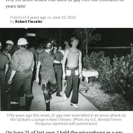
years later
Published
3 years ago
on
June 22, 2023
By
Robert Fieseler
Fifty years ago this week, 32 gay men were killed in an arson attack on
the UpStairs Lounge in New Orleans. (Photo by G.E. Arnold/Times-
Picayune; reprinted with permission)
On June 23 of last year, I held the microphone as a gay