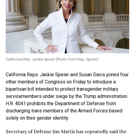
California Rep. Jackie Speier (Photo from Rep. Speier)
California Reps. Jackie Speier and Susan Davis joined four
other members of Congress on Friday to introduce a
bipartisan bill intended to protect transgender military
servicemembers under siege by the Trump administration.
H.R. 4041 prohibits the Department of Defense from
discharging trans members of the Armed Forces based
solely on their gender identity.
Secretary of Defense Jim Mattis has repeatedly said the