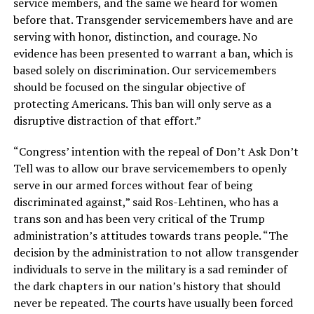
service members, and the same we heard for women
before that. Transgender servicemembers have and are
serving with honor, distinction, and courage. No
evidence has been presented to warrant a ban, which is
based solely on discrimination. Our servicemembers
should be focused on the singular objective of
protecting Americans. This ban will only serve as a
disruptive distraction of that effort.”
“Congress’ intention with the repeal of Don’t Ask Don’t
Tell was to allow our brave servicemembers to openly
serve in our armed forces without fear of being
discriminated against,” said Ros-Lehtinen, who has a
trans son and has been very critical of the Trump
administration’s attitudes towards trans people. “The
decision by the administration to not allow transgender
individuals to serve in the military is a sad reminder of
the dark chapters in our nation’s history that should
never be repeated. The courts have usually been forced