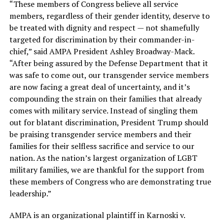
“These members of Congress believe all service
members, regardless of their gender identity, deserve to
be treated with dignity and respect — not shamefully
targeted for discrimination by their commander-in-
chief,” said AMPA President Ashley Broadway-Mack.
“After being assured by the Defense Department that it
was safe to come out, our transgender service members
are now facing a great deal of uncertainty, and it’s
compounding the strain on their families that already
comes with military service. Instead of singling them
out for blatant discrimination, President Trump should
be praising transgender service members and their
families for their selfless sacrifice and service to our
nation. As the nation’s largest organization of LGBT
military families, we are thankful for the support from
these members of Congress who are demonstrating true
leadership.”
AMPA is an organizational plaintiff in Karnoski v.