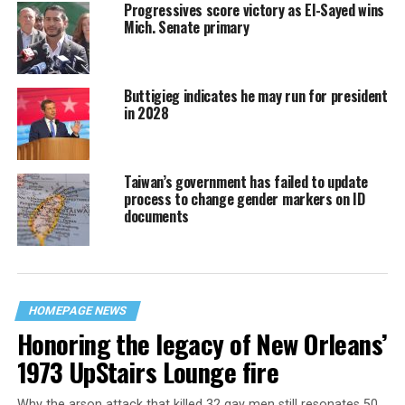
Progressives score victory as El-Sayed wins
Mich. Senate primary
Buttigieg indicates he may run for president
in 2028
Taiwan’s government has failed to update
process to change gender markers on ID
documents
HOMEPAGE NEWS
Honoring the legacy of New Orleans’
1973 UpStairs Lounge fire
Why the arson attack that killed 32 gay men still resonates 50