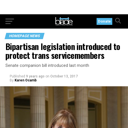
Donate
HOMEPAGE NEWS
Bipartisan legislation introduced to
protect trans servicemembers
Senate companion bill introduced last month
Published
9 years ago
on
October 13, 2017
By
Karen Ocamb