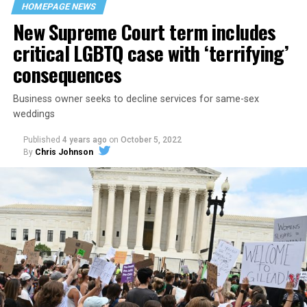
HOMEPAGE NEWS
havens.
New Supreme Court term includes
critical LGBTQ case with ‘terrifying’
consequences
Business owner seeks to decline services for same-sex
weddings
Published
4 years ago
on
October 5, 2022
By
Chris Johnson
Around that piano in the 1970s Deep South, gays and
lesbians, white and Black queens, Christians and non-
Christians, and even early gender minorities could cast
aside the racism, sexism, and homophobia of the times
to find acceptance and companionship for a moment.