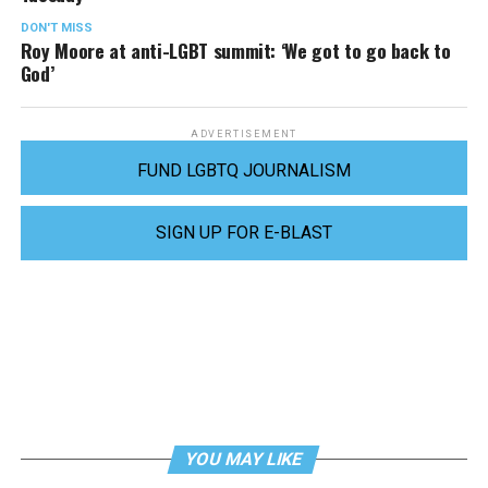
DON'T MISS
Roy Moore at anti-LGBT summit: ‘We got to go back to
God’
ADVERTISEMENT
FUND LGBTQ JOURNALISM
SIGN UP FOR E-BLAST
YOU MAY LIKE