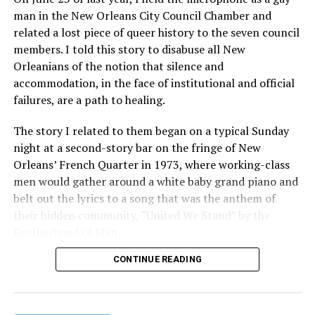
man in the New Orleans City Council Chamber and
related a lost piece of queer history to the seven council
members. I told this story to disabuse all New
Orleanians of the notion that silence and
accommodation, in the face of institutional and official
failures, are a path to healing.
The story I related to them began on a typical Sunday
night at a second-story bar on the fringe of New
Orleans’ French Quarter in 1973, where working-class
men would gather around a white baby grand piano and
belt out the lyrics to a song that was the anthem of
their hidden community, “United We Stand” by the
Brotherhood of Man.
CONTINUE READING
“United we stand,” the men would sing together,
“divided we fall” — the words epitomizing the ethos of
their beloved UpStairs Lounge bar, an egalitarian free
space that served as a forerunner to today’s queer safe