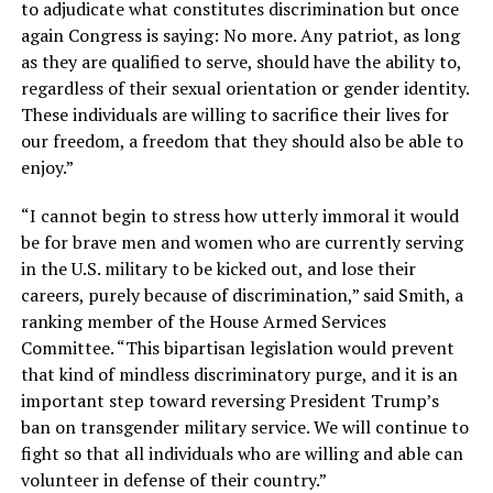
to adjudicate what constitutes discrimination but once
again Congress is saying: No more. Any patriot, as long
as they are qualified to serve, should have the ability to,
regardless of their sexual orientation or gender identity.
These individuals are willing to sacrifice their lives for
our freedom, a freedom that they should also be able to
enjoy.”
“I cannot begin to stress how utterly immoral it would
be for brave men and women who are currently serving
in the U.S. military to be kicked out, and lose their
careers, purely because of discrimination,” said Smith, a
ranking member of the House Armed Services
Committee. “This bipartisan legislation would prevent
that kind of mindless discriminatory purge, and it is an
important step toward reversing President Trump’s
ban on transgender military service. We will continue to
fight so that all individuals who are willing and able can
volunteer in defense of their country.”