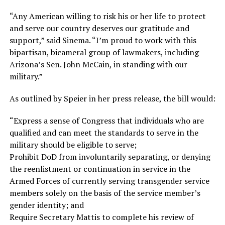
“Any American willing to risk his or her life to protect
and serve our country deserves our gratitude and
support,” said Sinema. “I’m proud to work with this
bipartisan, bicameral group of lawmakers, including
Arizona’s Sen. John McCain, in standing with our
military.”
As outlined by Speier in her press release, the bill would:
“Express a sense of Congress that individuals who are
qualified and can meet the standards to serve in the
military should be eligible to serve;
Prohibit DoD from involuntarily separating, or denying
the reenlistment or continuation in service in the
Armed Forces of currently serving transgender service
members solely on the basis of the service member’s
gender identity; and
Require Secretary Mattis to complete his review of