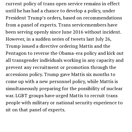
current policy of trans open service remains in effect
until he has had a chance to develop a policy, under
President Trump’s orders, based on recommendations
from a panel of experts. Trans servicemembers have
been serving openly since June 2016 without incident.
However, in a sudden series of tweets last July 26,
Trump issued a directive ordering Mattis and the
Pentagon to reverse the Obama-era policy and kick out
all transgender individuals working in any capacity and
prevent any recruitment or promotion through the
accessions policy. Trump gave Mattis six months to
come up with a new personnel policy, while Mattis is
simultaneously preparing for the possibility of nuclear
war. LGBT groups have urged Mattis to recruit trans
people with military or national security experience to
sit on that panel of experts.