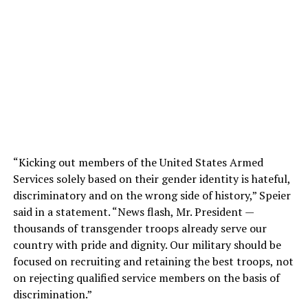
“Kicking out members of the United States Armed
Services solely based on their gender identity is hateful,
discriminatory and on the wrong side of history,” Speier
said in a statement. “News flash, Mr. President —
thousands of transgender troops already serve our
country with pride and dignity. Our military should be
focused on recruiting and retaining the best troops, not
on rejecting qualified service members on the basis of
discrimination.”