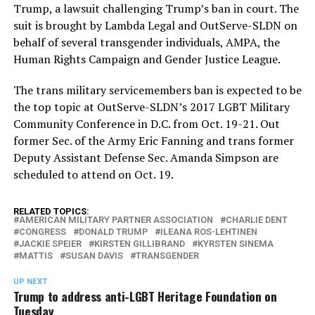
Trump, a lawsuit challenging Trump’s ban in court. The
suit is brought by Lambda Legal and OutServe-SLDN on
behalf of several transgender individuals, AMPA, the
Human Rights Campaign and Gender Justice League.
The trans military servicemembers ban is expected to be
the top topic at OutServe-SLDN’s 2017 LGBT Military
Community Conference in D.C. from Oct. 19-21. Out
former Sec. of the Army Eric Fanning and trans former
Deputy Assistant Defense Sec. Amanda Simpson are
scheduled to attend on Oct. 19.
RELATED TOPICS:
AMERICAN MILITARY PARTNER ASSOCIATION
CHARLIE DENT
CONGRESS
DONALD TRUMP
ILEANA ROS-LEHTINEN
JACKIE SPEIER
KIRSTEN GILLIBRAND
KYRSTEN SINEMA
MATTIS
SUSAN DAVIS
TRANSGENDER
UP NEXT
Trump to address anti-LGBT Heritage Foundation on
Tuesday