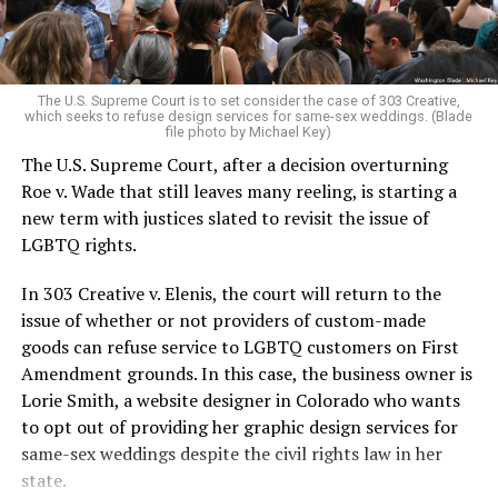
For regulars, the UpStairs Lounge was a miracle, a small
pocket of acceptance in a broader world where their
very identities were illegal.
The U.S. Supreme Court is to set consider the case of 303 Creative,
which seeks to refuse design services for same-sex weddings. (Blade
On the Sunday night of June 24, 1973, their voices were
file photo by Michael Key)
silenced in a murderous act of arson that claimed 32
The U.S. Supreme Court, after a decision overturning
lives and still stands as the deadliest fire in New Orleans
Roe v. Wade that still leaves many reeling, is starting a
history — and the worst mass killing of gays in 20th
new term with justices slated to revisit the issue of
century America.
LGBTQ rights.
As 13 fire companies struggled to douse the inferno,
In 303 Creative v. Elenis, the court will return to the
police refused to question the chief suspect, even
issue of whether or not providers of custom-made
though gay witnesses identified and brought the soot-
goods can refuse service to LGBTQ customers on First
covered man to officers idly standing by. This suspect,
Amendment grounds. In this case, the business owner is
an internally conflicted gay-for-pay sex worker named
Lorie Smith, a website designer in Colorado who wants
Rodger Dale Nunez, had been ejected from the UpStairs
to opt out of providing her graphic design services for
Lounge screaming the word “burn” minutes before, but
same-sex weddings despite the civil rights law in her
New Orleans police rebuffed the testimony of fire
state.