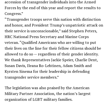
accession of transgender individuals into the Armed
Forces by the end of this year and report the results to
Congress.”
“Transgender troops serve this nation with distinction
and honor, and President Trump’s unpatriotic attack on
their service is unconscionable,” said Stephen Peters,
HRC National Press Secretary and Marine Corps
veteran. “Qualified Americans who are willing to put
their lives on the line for their fellow citizens should be
allowed to do so — regardless of their gender identity.
We thank Representatives Jackie Speier, Charlie Dent,
Susan Davis, Ileana Ro-Lehtinen, Adam Smith and
Kyrsten Sinema for their leadership in defending
transgender service members.”
The legislation was also praised by the American
Military Partner Association, the nation’s largest
organization of LGBT military families.