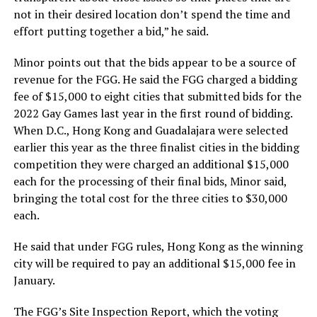
not in their desired location don’t spend the time and
effort putting together a bid,” he said.
Minor points out that the bids appear to be a source of
revenue for the FGG. He said the FGG charged a bidding
fee of $15,000 to eight cities that submitted bids for the
2022 Gay Games last year in the first round of bidding.
When D.C., Hong Kong and Guadalajara were selected
earlier this year as the three finalist cities in the bidding
competition they were charged an additional $15,000
each for the processing of their final bids, Minor said,
bringing the total cost for the three cities to $30,000
each.
He said that under FGG rules, Hong Kong as the winning
city will be required to pay an additional $15,000 fee in
January.
The FGG’s Site Inspection Report, which the voting