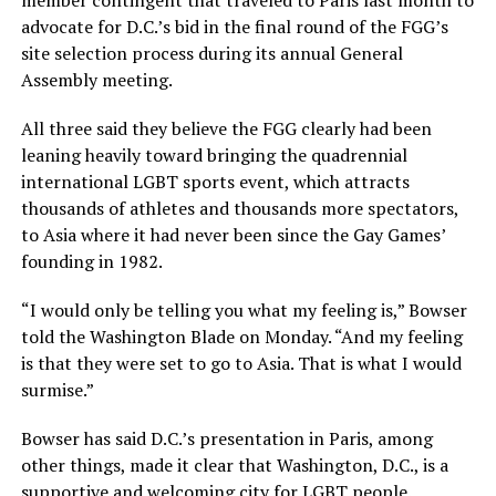
member contingent that traveled to Paris last month to
advocate for D.C.’s bid in the final round of the FGG’s
site selection process during its annual General
Assembly meeting.
All three said they believe the FGG clearly had been
leaning heavily toward bringing the quadrennial
international LGBT sports event, which attracts
thousands of athletes and thousands more spectators,
to Asia where it had never been since the Gay Games’
founding in 1982.
“I would only be telling you what my feeling is,” Bowser
told the Washington Blade on Monday. “And my feeling
is that they were set to go to Asia. That is what I would
surmise.”
Bowser has said D.C.’s presentation in Paris, among
other things, made it clear that Washington, D.C., is a
supportive and welcoming city for LGBT people.