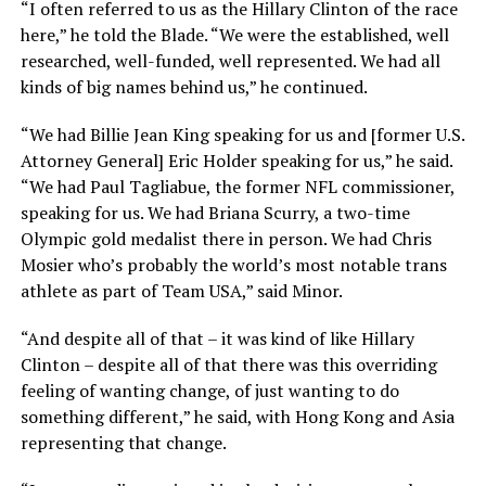
“I often referred to us as the Hillary Clinton of the race
here,” he told the Blade. “We were the established, well
researched, well-funded, well represented. We had all
kinds of big names behind us,” he continued.
“We had Billie Jean King speaking for us and [former U.S.
Attorney General] Eric Holder speaking for us,” he said.
“We had Paul Tagliabue, the former NFL commissioner,
speaking for us. We had Briana Scurry, a two-time
Olympic gold medalist there in person. We had Chris
Mosier who’s probably the world’s most notable trans
athlete as part of Team USA,” said Minor.
“And despite all of that – it was kind of like Hillary
Clinton – despite all of that there was this overriding
feeling of wanting change, of just wanting to do
something different,” he said, with Hong Kong and Asia
representing that change.