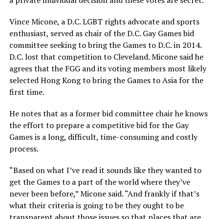
a private individual decision and these votes are secret.”
Vince Micone, a D.C. LGBT rights advocate and sports
enthusiast, served as chair of the D.C. Gay Games bid
committee seeking to bring the Games to D.C. in 2014.
D.C. lost that competition to Cleveland. Micone said he
agrees that the FGG and its voting members most likely
selected Hong Kong to bring the Games to Asia for the
first time.
He notes that as a former bid committee chair he knows
the effort to prepare a competitive bid for the Gay
Games is a long, difficult, time-consuming and costly
process.
“Based on what I’ve read it sounds like they wanted to
get the Games to a part of the world where they’ve
never been before,” Micone said. “And frankly if that’s
what their criteria is going to be they ought to be
transparent about those issues so that places that are