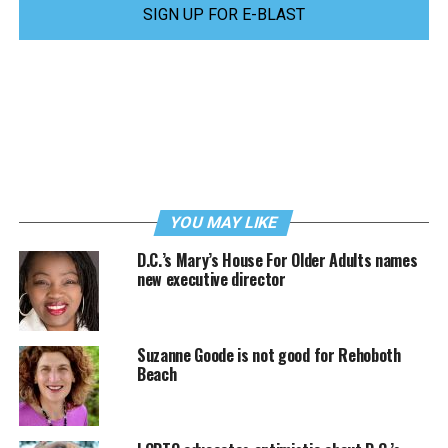
SIGN UP FOR E-BLAST
YOU MAY LIKE
D.C.’s Mary’s House For Older Adults names
new executive director
Suzanne Goode is not good for Rehoboth
Beach