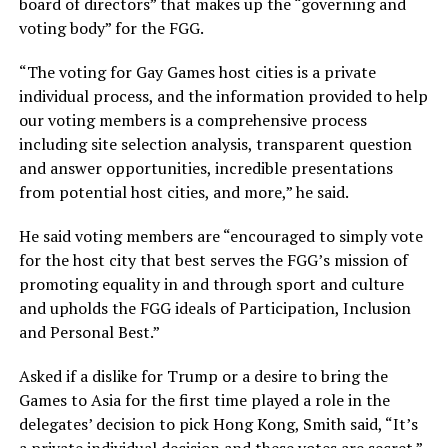
board of directors” that makes up the “governing and
voting body” for the FGG.
“The voting for Gay Games host cities is a private
individual process, and the information provided to help
our voting members is a comprehensive process
including site selection analysis, transparent question
and answer opportunities, incredible presentations
from potential host cities, and more,” he said.
He said voting members are “encouraged to simply vote
for the host city that best serves the FGG’s mission of
promoting equality in and through sport and culture
and upholds the FGG ideals of Participation, Inclusion
and Personal Best.”
Asked if a dislike for Trump or a desire to bring the
Games to Asia for the first time played a role in the
delegates’ decision to pick Hong Kong, Smith said, “It’s