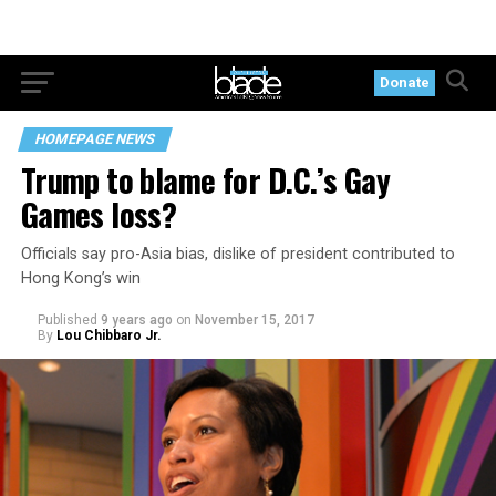
Donate
HOMEPAGE NEWS
Trump to blame for D.C.’s Gay
Games loss?
Officials say pro-Asia bias, dislike of president contributed to
Hong Kong’s win
Published
9 years ago
on
November 15, 2017
By
Lou Chibbaro Jr.