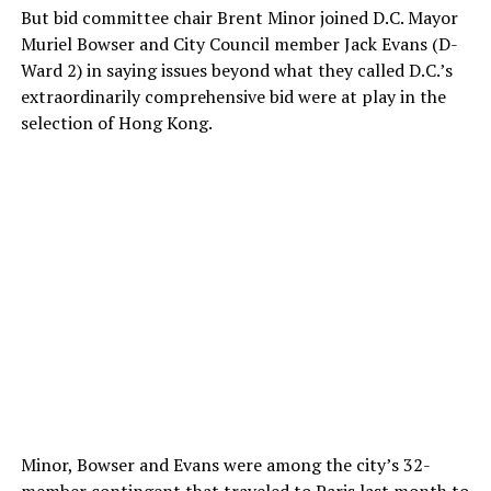
But bid committee chair Brent Minor joined D.C. Mayor
Muriel Bowser and City Council member Jack Evans (D-
Ward 2) in saying issues beyond what they called D.C.’s
extraordinarily comprehensive bid were at play in the
selection of Hong Kong.
Minor, Bowser and Evans were among the city’s 32-