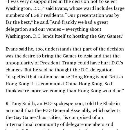
“I was very disappointed in the decision not to select
Washington, D.C.,” said Evans, whose ward includes large
numbers of LGBT residents. “Our presentation was by
far the best,” he said. “And frankly we had a great
delegation and our venues – everything about
Washington, D.C. lends itself to hosting the Gay Games.”
Evans said he, too, understands that part of the decision
was the desire to bring the Games to Asia and that the
unpopularity of President Trump could have hurt D.C.’s
chances. But he said he thought the D.C. delegation
“dispelled that notion because Hong Kong is not British
Hong Kong. It is communist China Hong Kong. So I
think we’re more welcoming than Hong Kong would be.”
R. Tony Smith, an FGG spokesperson, told the Blade in
an email that the FGG General Assembly, which selects
the Gay Games’ host cities, “is comprised of an
international community of delegate members and