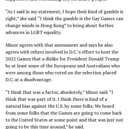
“As I said in my statement, I hope their kind of gamble is
right,” she said. “I think the gamble is the Gay Games can
change minds in Hong Kong” to bring about further
advances in LGBT equality.
Minor agrees with that assessment and says he also
agrees with others involved in D.C.’s effort to host the
2022 Games that a dislike for President Donald Trump
by at least some of the Europeans and Australians who
were among those who voted on the selection placed
D.C. at a disadvantage.
“I think that was a factor, absolutely,” Minor said. “I
think that was part of it. I think there is kind of a
natural bias against the U.S. by some folks. We heard
from some folks that the Games are going to come back
to the United States at some point and that was just not
going to be this time around,” he said.