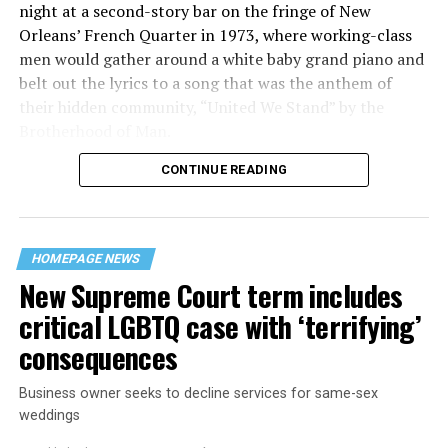
night at a second-story bar on the fringe of New
Orleans’ French Quarter in 1973, where working-class
men would gather around a white baby grand piano and
belt out the lyrics to a song that was the anthem of
their hidden community, “United We Stand” by the
Brotherhood of Man.
CONTINUE READING
“United we stand,” the men would sing together,
“divided we fall” — the words epitomizing the ethos of
their beloved UpStairs Lounge bar, an egalitarian free
space that served as a forerunner to today’s queer safe
HOMEPAGE NEWS
havens.
New Supreme Court term includes
critical LGBTQ case with ‘terrifying’
consequences
Business owner seeks to decline services for same-sex
weddings