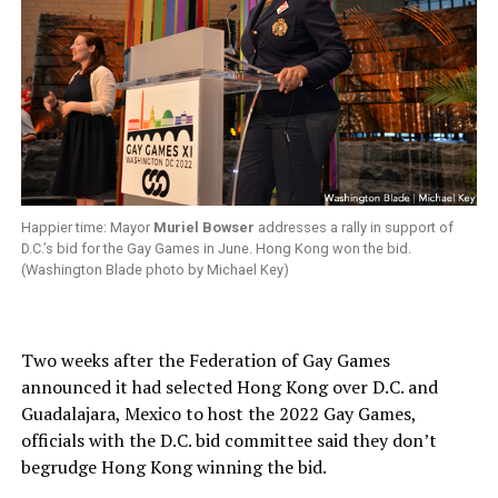
Happier time: Mayor
Muriel Bowser
addresses a rally in support of
D.C.’s bid for the Gay Games in June. Hong Kong won the bid.
(Washington Blade photo by Michael Key)
Two weeks after the Federation of Gay Games
announced it had selected Hong Kong over D.C. and
Guadalajara, Mexico to host the 2022 Gay Games,
officials with the D.C. bid committee said they don’t
begrudge Hong Kong winning the bid.