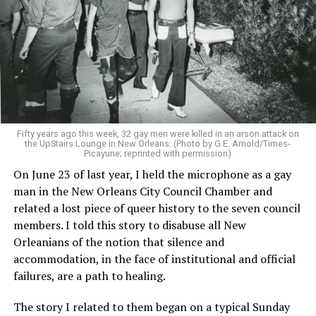
Fifty years ago this week, 32 gay men were killed in an arson attack on
the UpStairs Lounge in New Orleans. (Photo by G.E. Arnold/Times-
Picayune; reprinted with permission)
On June 23 of last year, I held the microphone as a gay
man in the New Orleans City Council Chamber and
related a lost piece of queer history to the seven council
members. I told this story to disabuse all New
Orleanians of the notion that silence and
accommodation, in the face of institutional and official
failures, are a path to healing.
The story I related to them began on a typical Sunday