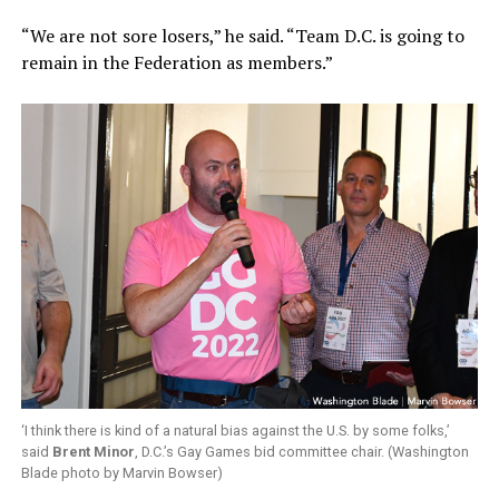
“We are not sore losers,” he said. “Team D.C. is going to
remain in the Federation as members.”
‘I think there is kind of a natural bias against the U.S. by some folks,’
said
Brent Minor
, D.C.’s Gay Games bid committee chair. (Washington
Blade photo by Marvin Bowser)