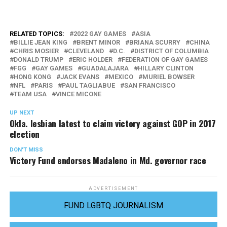
RELATED TOPICS:
2022 GAY GAMES
ASIA
BILLIE JEAN KING
BRENT MINOR
BRIANA SCURRY
CHINA
CHRIS MOSIER
CLEVELAND
D.C.
DISTRICT OF COLUMBIA
DONALD TRUMP
ERIC HOLDER
FEDERATION OF GAY GAMES
FGG
GAY GAMES
GUADALAJARA
HILLARY CLINTON
HONG KONG
JACK EVANS
MEXICO
MURIEL BOWSER
NFL
PARIS
PAUL TAGLIABUE
SAN FRANCISCO
TEAM USA
VINCE MICONE
UP NEXT
Okla. lesbian latest to claim victory against GOP in 2017
election
DON'T MISS
Victory Fund endorses Madaleno in Md. governor race
ADVERTISEMENT
FUND LGBTQ JOURNALISM