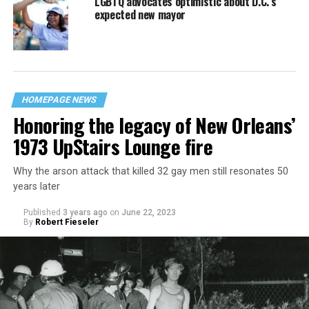
LGBTQ advocates optimistic about D.C.’s
expected new mayor
HOMEPAGE NEWS
Honoring the legacy of New Orleans’
1973 UpStairs Lounge fire
Why the arson attack that killed 32 gay men still resonates 50
years later
Published
3 years ago
on
June 22, 2023
By
Robert Fieseler