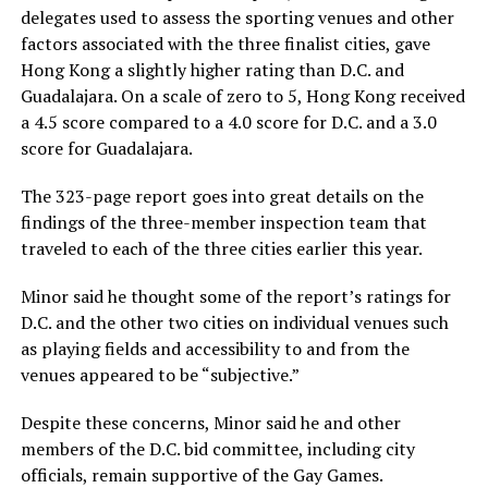
delegates used to assess the sporting venues and other
factors associated with the three finalist cities, gave
Hong Kong a slightly higher rating than D.C. and
Guadalajara. On a scale of zero to 5, Hong Kong received
a 4.5 score compared to a 4.0 score for D.C. and a 3.0
score for Guadalajara.
The 323-page report goes into great details on the
findings of the three-member inspection team that
traveled to each of the three cities earlier this year.
Minor said he thought some of the report’s ratings for
D.C. and the other two cities on individual venues such
as playing fields and accessibility to and from the
venues appeared to be “subjective.”
Despite these concerns, Minor said he and other
members of the D.C. bid committee, including city
officials, remain supportive of the Gay Games.