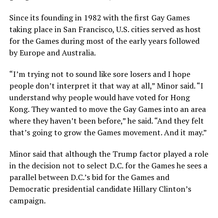
Since its founding in 1982 with the first Gay Games
taking place in San Francisco, U.S. cities served as host
for the Games during most of the early years followed
by Europe and Australia.
“I’m trying not to sound like sore losers and I hope
people don’t interpret it that way at all,” Minor said. “I
understand why people would have voted for Hong
Kong. They wanted to move the Gay Games into an area
where they haven’t been before,” he said. “And they felt
that’s going to grow the Games movement. And it may.”
Minor said that although the Trump factor played a role
in the decision not to select D.C. for the Games he sees a
parallel between D.C.’s bid for the Games and
Democratic presidential candidate Hillary Clinton’s
campaign.