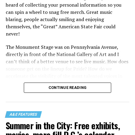
heard of collecting your personal information so you
can spin a wheel to snag free merch. Great music
blaring, people actually smiling and enjoying
themselves, the “Great” American State Fair could
never!
The Monument Stage was on Pennsylvania Avenue,
directly in front of the National Gallery of Art and I
can’t think of a better venue to see live music. How does
someone get on the lineup for Pride? How do we
accelerate the visibility of the most talented voices in
our community to perform in places like this?
CONTINUE READING
There is certainly not a talent gap, but there is a
visibility gap. Chappell Roan went from playing for two
people in a parking lot to owning the main stage at
A&E FEATURES
Coachella in one year. Whether it is shadowbanning or
Summer in the City: Free exhibits,
bias in AI, algorithms have been shown to suppress
movies, more fill D.C.’s calendar
queer artists. In a digital age, how can queer people