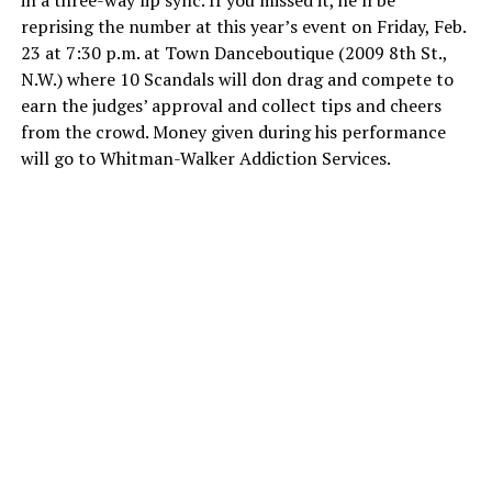
in a three-way lip sync. If you missed it, he’ll be
reprising the number at this year’s event on Friday, Feb.
23 at 7:30 p.m. at Town Danceboutique (2009 8th St.,
N.W.) where 10 Scandals will don drag and compete to
earn the judges’ approval and collect tips and cheers
from the crowd. Money given during his performance
will go to Whitman-Walker Addiction Services.