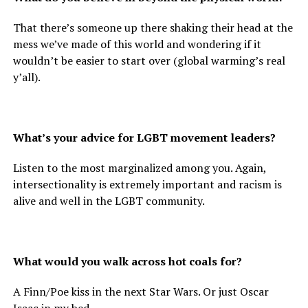
That there’s someone up there shaking their head at the
mess we’ve made of this world and wondering if it
wouldn’t be easier to start over (global warming’s real
y’all).
What’s your advice for LGBT movement leaders?
Listen to the most marginalized among you. Again,
intersectionality is extremely important and racism is
alive and well in the LGBT community.
What would you walk across hot coals for?
A Finn/Poe kiss in the next Star Wars. Or just Oscar