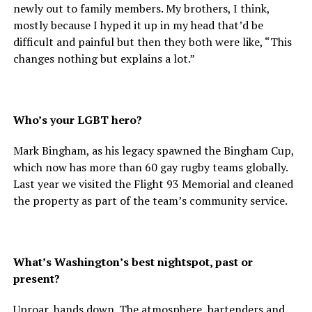
newly out to family members. My brothers, I think,
mostly because I hyped it up in my head that’d be
difficult and painful but then they both were like, “This
changes nothing but explains a lot.”
Who’s your LGBT hero?
Mark Bingham, as his legacy spawned the Bingham Cup,
which now has more than 60 gay rugby teams globally.
Last year we visited the Flight 93 Memorial and cleaned
the property as part of the team’s community service.
What’s Washington’s best nightspot, past or
present?
Uproar, hands down. The atmosphere, bartenders and