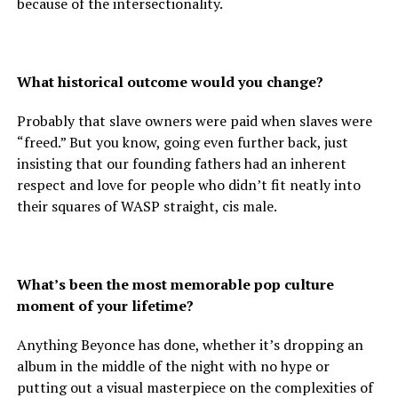
because of the intersectionality.
What historical outcome would you change?
Probably that slave owners were paid when slaves were
“freed.” But you know, going even further back, just
insisting that our founding fathers had an inherent
respect and love for people who didn’t fit neatly into
their squares of WASP straight, cis male.
What’s been the most memorable pop culture
moment of your lifetime?
Anything Beyonce has done, whether it’s dropping an
album in the middle of the night with no hype or
putting out a visual masterpiece on the complexities of