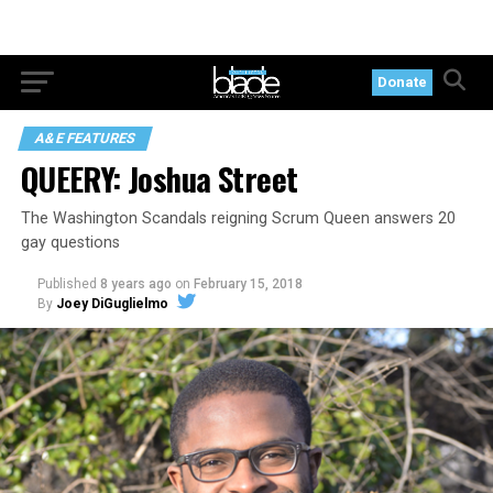
Donate
A&E FEATURES
QUEERY: Joshua Street
The Washington Scandals reigning Scrum Queen answers 20
gay questions
Published
8 years ago
on
February 15, 2018
By
Joey DiGuglielmo