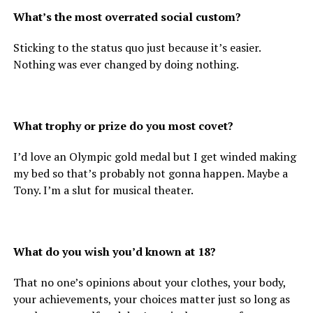
What’s the most overrated social custom?
Sticking to the status quo just because it’s easier.
Nothing was ever changed by doing nothing.
What trophy or prize do you most covet?
I’d love an Olympic gold medal but I get winded making
my bed so that’s probably not gonna happen. Maybe a
Tony. I’m a slut for musical theater.
What do you wish you’d known at 18?
That no one’s opinions about your clothes, your body,
your achievements, your choices matter just so long as