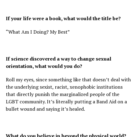
If your life were a book, what would the title be?
“What Am I Doing? My Best”
If science discovered a way to change sexual
orientation, what would you do?
Roll my eyes, since something like that doesn’t deal with
the underlying sexist, racist, xenophobic institutions
that directly punish the marginalized people of the
LGBT community. It’s literally putting a Band Aid on a
bullet wound and saying it’s healed.
What do you believe in beyond the physical world?