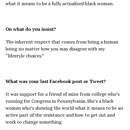
what it means to be a fully actualized black woman.
On what do you insist?
The inherent respect that comes from being a human
being no matter how you may disagree with my
“lifestyle choices.”
What was your last Facebook post or Tweet?
It was support for a friend of mine from college who’s
running for Congress in Pennsylvania. She’s a black
woman who’s showing the world what it means to be an
active part of the resistance and how to get out and
work to change something