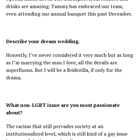
drinks are amazing. Tammy has embraced our team,
even attending our annual banquet this past December.
Describe your dream wedding.
Honestly, I’ve never considered it very much but as long
as I’m marrying the man I love, all the details are
superfluous. But I will be a Bridezilla, if only for the
drama.
What non-LGBT issue are you most passionate
about?
The racism that still pervades society at an
institutionalized level, which is still kind of a gay issue