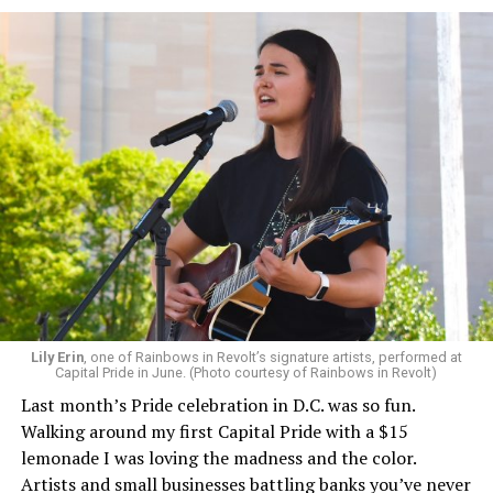
Lily Erin
, one of Rainbows in Revolt’s signature artists, performed at
Capital Pride in June. (Photo courtesy of Rainbows in Revolt)
Last month’s Pride celebration in D.C. was so fun.
Walking around my first Capital Pride with a $15
lemonade I was loving the madness and the color.
Artists and small businesses battling banks you’ve never