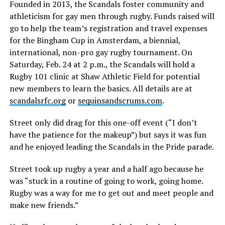
Founded in 2013, the Scandals foster community and
athleticism for gay men through rugby. Funds raised will
go to help the team’s registration and travel expenses
for the Bingham Cup in Amsterdam, a biennial,
international, non-pro gay rugby tournament. On
Saturday, Feb. 24 at 2 p.m., the Scandals will hold a
Rugby 101 clinic at Shaw Athletic Field for potential
new members to learn the basics. All details are at
scandalsrfc.org
or
sequinsandscrums.com
.
Street only did drag for this one-off event (“I don’t
have the patience for the makeup”) but says it was fun
and he enjoyed leading the Scandals in the Pride parade.
Street took up rugby a year and a half ago because he
was “stuck in a routine of going to work, going home.
Rugby was a way for me to get out and meet people and
make new friends.”