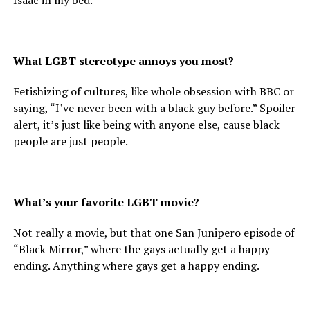
Isaac in my bed.
What LGBT stereotype annoys you most?
Fetishizing of cultures, like whole obsession with BBC or
saying, “I’ve never been with a black guy before.” Spoiler
alert, it’s just like being with anyone else, cause black
people are just people.
What’s your favorite LGBT movie?
Not really a movie, but that one San Junipero episode of
“Black Mirror,” where the gays actually get a happy
ending. Anything where gays get a happy ending.