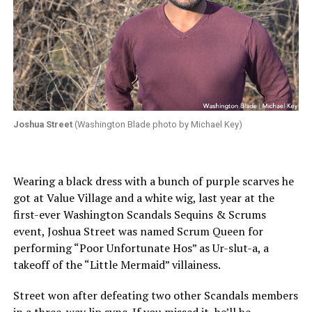
Joshua Street
(Washington Blade photo by Michael Key)
Wearing a black dress with a bunch of purple scarves he
got at Value Village and a white wig, last year at the
first-ever Washington Scandals Sequins & Scrums
event, Joshua Street was named Scrum Queen for
performing “Poor Unfortunate Hos” as Ur-slut-a, a
takeoff of the “Little Mermaid” villainess.
Street won after defeating two other Scandals members