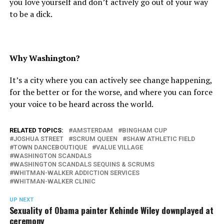
you love yourself and don’t actively go out of your way
to be a dick.
Why Washington?
It’s a city where you can actively see change happening,
for the better or for the worse, and where you can force
your voice to be heard across the world.
RELATED TOPICS:
AMSTERDAM
BINGHAM CUP
JOSHUA STREET
SCRUM QUEEN
SHAW ATHLETIC FIELD
TOWN DANCEBOUTIQUE
VALUE VILLAGE
WASHINGTON SCANDALS
WASHINGTON SCANDALS SEQUINS & SCRUMS
WHITMAN-WALKER ADDICTION SERVICES
WHITMAN-WALKER CLINIC
UP NEXT
Sexuality of Obama painter Kehinde Wiley downplayed at
ceremony