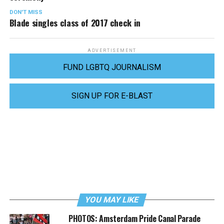
DON'T MISS
Blade singles class of 2017 check in
ADVERTISEMENT
FUND LGBTQ JOURNALISM
SIGN UP FOR E-BLAST
YOU MAY LIKE
PHOTOS: Amsterdam Pride Canal Parade