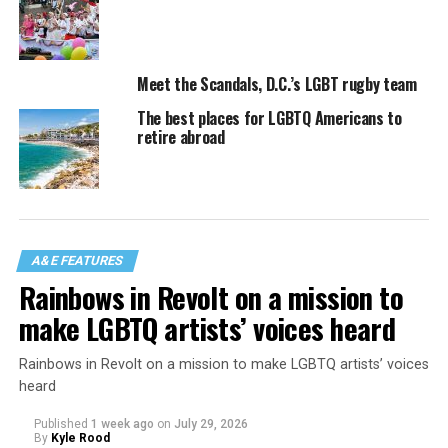
Meet the Scandals, D.C.’s LGBT rugby team
The best places for LGBTQ Americans to
retire abroad
A&E FEATURES
Rainbows in Revolt on a mission to
make LGBTQ artists’ voices heard
Rainbows in Revolt on a mission to make LGBTQ artists’ voices
heard
Published
1 week ago
on
July 29, 2026
By
Kyle Rood