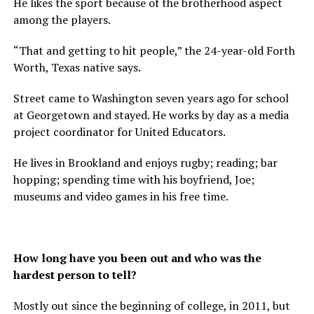
He likes the sport because of the brotherhood aspect
among the players.
“That and getting to hit people,” the 24-year-old Forth
Worth, Texas native says.
Street came to Washington seven years ago for school
at Georgetown and stayed. He works by day as a media
project coordinator for United Educators.
He lives in Brookland and enjoys rugby; reading; bar
hopping; spending time with his boyfriend, Joe;
museums and video games in his free time.
How long have you been out and who was the
hardest person to tell?
Mostly out since the beginning of college, in 2011, but