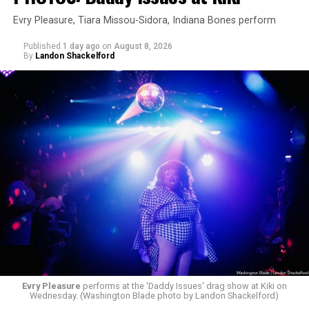
Evry Pleasure, Tiara Missou-Sidora, Indiana Bones perform
Published
1 day ago
on
August 8, 2026
By
Landon Shackelford
Evry Pleasure
performs at the 'Daddy Issues' drag show at Kiki on
Wednesday. (Washington Blade photo by Landon Shackelford)