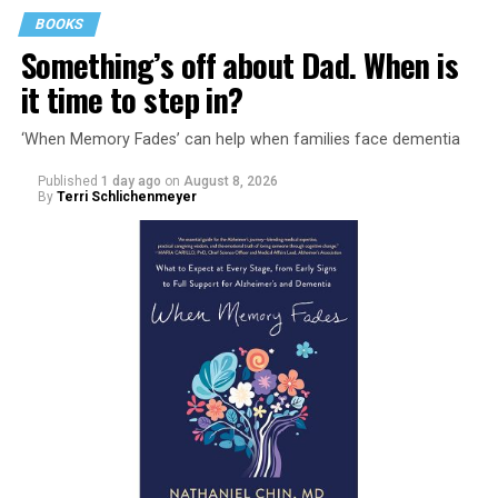
BOOKS
Something’s off about Dad. When is
it time to step in?
‘When Memory Fades’ can help when families face dementia
Published
1 day ago
on
August 8, 2026
By
Terri Schlichenmeyer