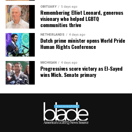
OBITUARY
5 days ago
Remembering Elliot Leonard, generous
visionary who helped LGBTQ
communities thrive
NETHERLANDS
4 days ago
Dutch prime minister opens World Pride
Human Rights Conference
MICHIGAN
4 days ago
Progressives score victory as El-Sayed
wins Mich. Senate primary