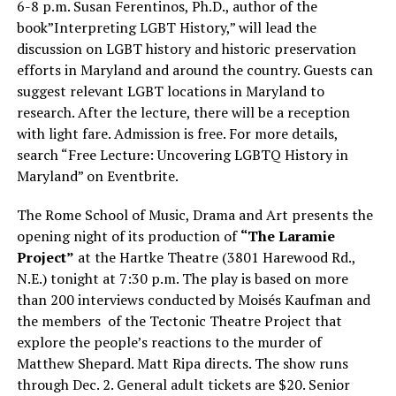
6-8 p.m. Susan Ferentinos, Ph.D., author of the
book”Interpreting LGBT History,” will lead the
discussion on LGBT history and historic preservation
efforts in Maryland and around the country. Guests can
suggest relevant LGBT locations in Maryland to
research. After the lecture, there will be a reception
with light fare. Admission is free. For more details,
search “Free Lecture: Uncovering LGBTQ History in
Maryland” on Eventbrite.
The Rome School of Music, Drama and Art presents the
opening night of its production of
“The Laramie
Project”
at the Hartke Theatre (3801 Harewood Rd.,
N.E.) tonight at 7:30 p.m. The play is based on more
than 200 interviews conducted by Moisés Kaufman and
the members
of the Tectonic Theatre Project that
explore the people’s reactions to the murder of
Matthew Shepard. Matt Ripa directs. The show runs
through Dec. 2. General adult tickets are $20. Senior