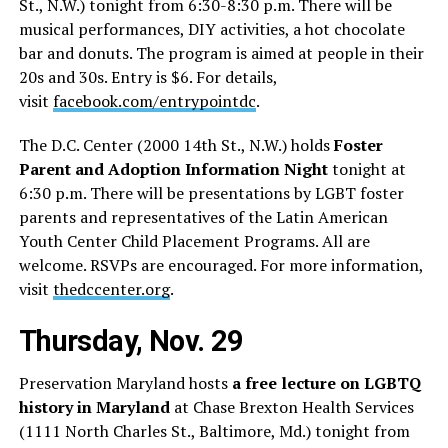
St., N.W.) tonight from 6:30-8:30 p.m. There will be
musical performances, DIY activities, a hot chocolate
bar and donuts. The program is aimed at people in their
20s and 30s. Entry is $6. For details,
visit
facebook.com/entrypointdc
.
The D.C. Center (2000 14th St., N.W.) holds
Foster
Parent and Adoption Information Night
tonight at
6:30 p.m. There will be presentations by LGBT foster
parents and representatives of the Latin American
Youth Center Child Placement Programs. All are
welcome. RSVPs are encouraged. For more information,
visit
thedccenter.org
.
Thursday, Nov. 29
Preservation Maryland hosts
a free lecture on LGBTQ
history in Maryland
at Chase Brexton Health Services
(1111 North Charles St., Baltimore, Md.) tonight from