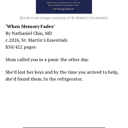
(Book cover image courtesy of St. Martin's Essentials)
‘When Memory Fades’
By Nathaniel Chin, MD
c.2026, St. Martin’s Essentials
$30/422 pages
Mom called you in a panic the other day.
She’d lost her keys and by the time you arrived to help,
she’d found them. In the refrigerator.