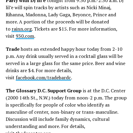
Party with DJ lil’e
tonight from 9:30 p.m.-2:30 a.m. DJ
lil’e will spin tracks by artists such as Nicki Minaj,
Rihanna, Madonna, Lady Gaga, Beyonce, Prince and
more. A portion of the proceeds will be donated
to
rainn.org
. Tickets are $15. For more information,
visit
930.com
.
Trade
hosts an extended happy hour today from 2-10
p.m. Any drink usually served in a cocktail glass will be
served in a large glass for the same price. Beer and wine
drinks are $4. For more details,
visit
facebook.com/tradebardc
.
The Glossary D.C. Support Group
is at the D.C. Center
(2000 14th St., N.W.) today from noon-2 p.m. The group
is specifically for people of color who identify as
masculine of center, non-binary or trans-masculine.
Discussion will include family dynamics, cultural
understanding and more. For details,