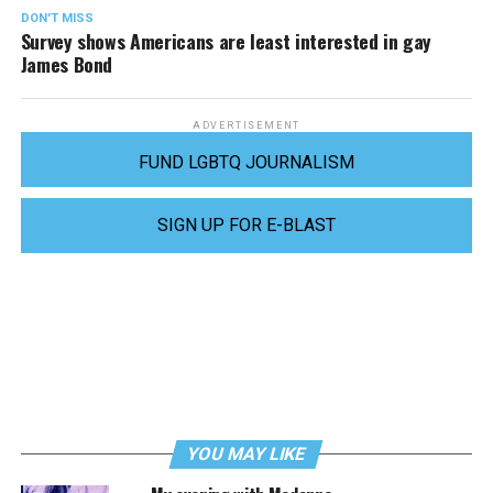
DON'T MISS
Survey shows Americans are least interested in gay
James Bond
ADVERTISEMENT
FUND LGBTQ JOURNALISM
SIGN UP FOR E-BLAST
YOU MAY LIKE