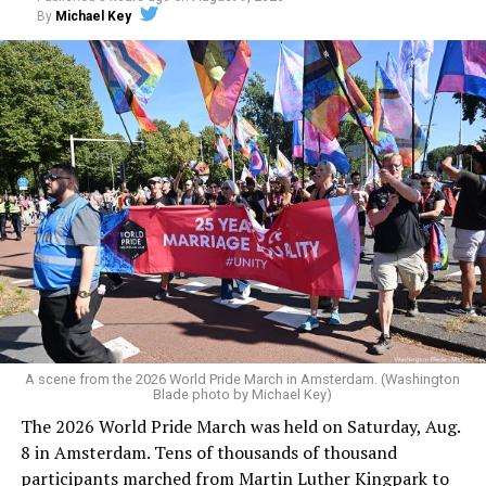
By
Michael Key
A scene from the 2026 World Pride March in Amsterdam. (Washington
Blade photo by Michael Key)
The 2026 World Pride March was held on Saturday, Aug.
8 in Amsterdam. Tens of thousands of thousand
participants marched from Martin Luther Kingpark to