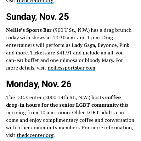
visit
thedccenter.org
.
Sunday, Nov. 25
Nellie’s Sports Bar
(900 U St., N.W.) has a drag brunch
today with shows at 10:30 a.m. and 1 p.m. Drag
entertainers will perform as Lady Gaga, Beyonce, Pink
and more. Tickets are $41.91 and include an all-you-
can-eat buffet and one mimosa or bloody Mary. For
more details, visit
nelliessportsbar.com
.
Monday, Nov. 26
The D.C. Center (2000 14th St., N.W.) hosts
coffee
drop-in hours for the senior LGBT community t
his
morning from 10 a.m.-noon. Older LGBT adults can
come and enjoy complimentary coffee and conversation
with other community members. For more information,
visit
thedccenter.org
.