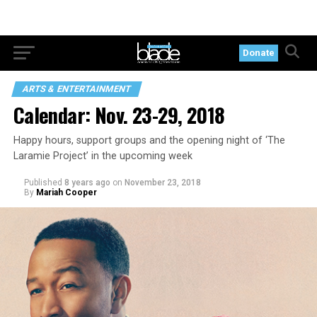
Donate
ARTS & ENTERTAINMENT
Calendar: Nov. 23-29, 2018
Happy hours, support groups and the opening night of ‘The
Laramie Project’ in the upcoming week
Published
8 years ago
on
November 23, 2018
By
Mariah Cooper