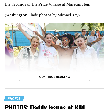
the grounds of the Pride Village at Museumplein.
(Washington Blade photos by Michael Key)
CONTINUE READING
PHOTOS
PHOTOS: Daddy Issues at Kiki