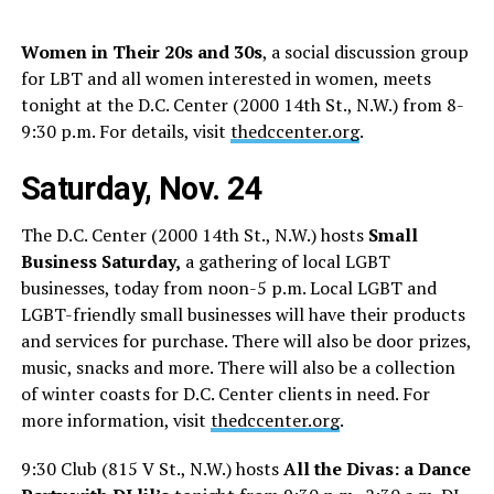
Women in Their 20s and 30s
, a social discussion group
for LBT and all women interested in women, meets
tonight at the D.C. Center (2000 14th St., N.W.) from 8-
9:30 p.m. For details, visit
thedccenter.org
.
Saturday, Nov. 24
The D.C. Center (2000 14th St., N.W.) hosts
Small
Business Saturday,
a gathering of local LGBT
businesses, today from noon-5 p.m. Local LGBT and
LGBT-friendly small businesses will have their products
and services for purchase. There will also be door prizes,
music, snacks and more. There will also be a collection
of winter coasts for D.C. Center clients in need. For
more information, visit
thedccenter.org
.
9:30 Club (815 V St., N.W.) hosts
All the Divas: a Dance