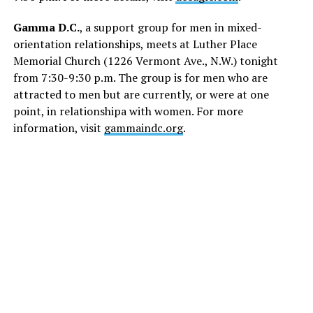
Gamma D.C.
, a support group for men in mixed-
orientation relationships, meets at Luther Place
Memorial Church (1226 Vermont Ave., N.W.) tonight
from 7:30-9:30 p.m. The group is for men who are
attracted to men but are currently, or were at one
point, in relationshipa with women. For more
information, visit
gammaindc.org
.