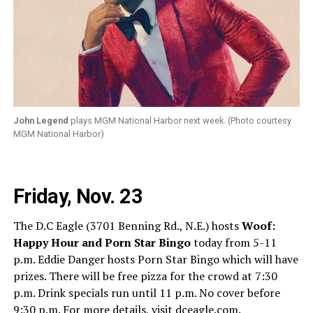
John Legend
plays MGM National Harbor next week. (Photo courtesy
MGM National Harbor)
Friday, Nov. 23
The D.C Eagle (3701 Benning Rd., N.E.) hosts
Woof:
Happy Hour and Porn Star Bingo
today from 5-11
p.m. Eddie Danger hosts Porn Star Bingo which will have
prizes. There will be free pizza for the crowd at 7:30
p.m. Drink specials run until 11 p.m. No cover before
9:30 p.m. For more details, visit
dceagle.com
.