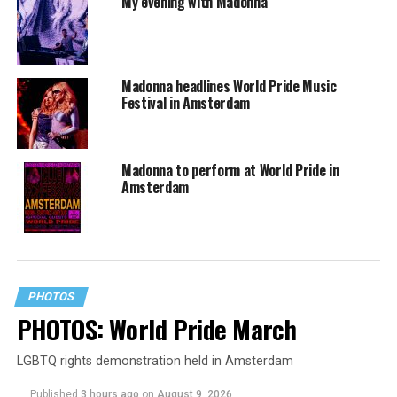
My evening with Madonna
Madonna headlines World Pride Music
Festival in Amsterdam
Madonna to perform at World Pride in
Amsterdam
PHOTOS
PHOTOS: World Pride March
LGBTQ rights demonstration held in Amsterdam
Published
3 hours ago
on
August 9, 2026