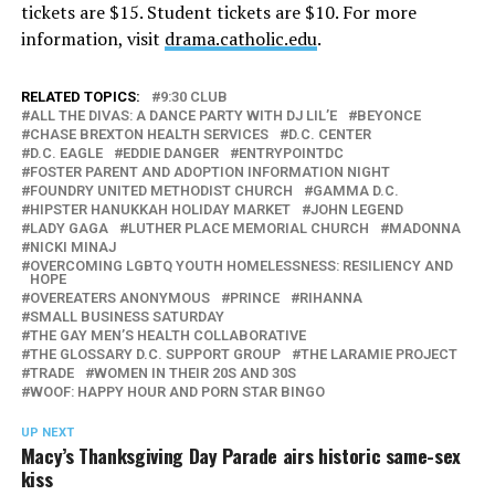
tickets are $15. Student tickets are $10. For more
information, visit
drama.catholic.edu
.
RELATED TOPICS:
9:30 CLUB
ALL THE DIVAS: A DANCE PARTY WITH DJ LIL’E
BEYONCE
CHASE BREXTON HEALTH SERVICES
D.C. CENTER
D.C. EAGLE
EDDIE DANGER
ENTRYPOINTDC
FOSTER PARENT AND ADOPTION INFORMATION NIGHT
FOUNDRY UNITED METHODIST CHURCH
GAMMA D.C.
HIPSTER HANUKKAH HOLIDAY MARKET
JOHN LEGEND
LADY GAGA
LUTHER PLACE MEMORIAL CHURCH
MADONNA
NICKI MINAJ
OVERCOMING LGBTQ YOUTH HOMELESSNESS: RESILIENCY AND
HOPE
OVEREATERS ANONYMOUS
PRINCE
RIHANNA
SMALL BUSINESS SATURDAY
THE GAY MEN’S HEALTH COLLABORATIVE
THE GLOSSARY D.C. SUPPORT GROUP
THE LARAMIE PROJECT
TRADE
WOMEN IN THEIR 20S AND 30S
WOOF: HAPPY HOUR AND PORN STAR BINGO
UP NEXT
Macy’s Thanksgiving Day Parade airs historic same-sex
kiss