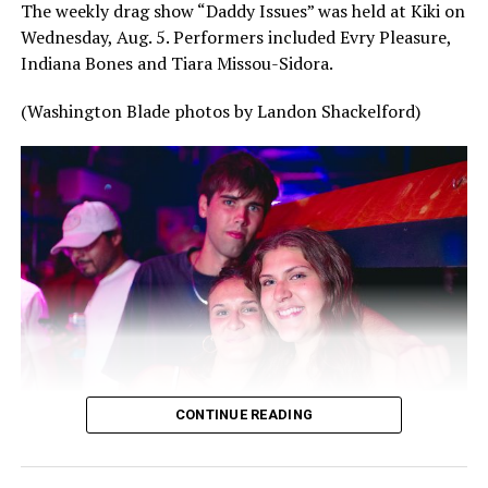
The weekly drag show “Daddy Issues” was held at Kiki on
Wednesday, Aug. 5. Performers included Evry Pleasure,
Indiana Bones and Tiara Missou-Sidora.
(Washington Blade photos by Landon Shackelford)
CONTINUE READING