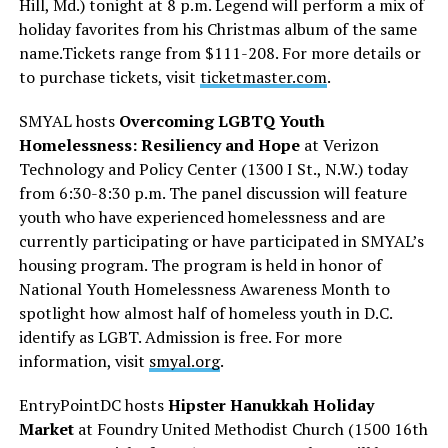
Hill, Md.) tonight at 8 p.m. Legend will perform a mix of
holiday favorites from his Christmas album of the same
name.Tickets range from $111-208. For more details or
to purchase tickets, visit
ticketmaster.com
.
SMYAL hosts
Overcoming LGBTQ Youth
Homelessness: Resiliency and Hope
at Verizon
Technology and Policy Center (1300 I St., N.W.) today
from 6:30-8:30 p.m. The panel discussion will feature
youth who have experienced homelessness and are
currently participating or have participated in SMYAL’s
housing program. The program is held in honor of
National Youth Homelessness Awareness Month to
spotlight how almost half of homeless youth in D.C.
identify as LGBT. Admission is free. For more
information, visit
smyal.org
.
EntryPointDC hosts
Hipster Hanukkah Holiday
Market
at Foundry United Methodist Church (1500 16th