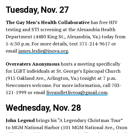
Tuesday, Nov. 27
The Gay Men’s Health Collaborative
has free HIV
testing and STI screening at the Alexandria Health
Department (4480 King St., Alexandria, Va.) today from
5-6:30 p.m. For more details, text 571-214-9617 or
email
james.leslie@inova.org
.
Overeaters Anonymous
hosts a meeting specifically
for LGBT individuals at St. George’s Episcopal Church
(915 Oakland Ave., Arlington, Va.) tonight at 7 p.m.
Newcomers welcome. For more information, call 703-
521-1999 or email
liveandletliveoa@gmail.com
.
Wednesday, Nov. 28
John Legend
brings his “A Legendary Christmas Tour”
to MGM National Harbor (101 MGM National Ave., Oxon