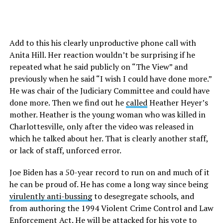
Add to this his clearly unproductive phone call with
Anita Hill. Her reaction wouldn’t be surprising if he
repeated what he said publicly on “The View” and
previously when he said “I wish I could have done more.”
He was chair of the Judiciary Committee and could have
done more. Then we find out he
called
Heather Heyer’s
mother. Heather is the young woman who was killed in
Charlottesville, only after the video was released in
which he talked about her. That is clearly another staff,
or lack of staff, unforced error.
Joe Biden has a 50-year record to run on and much of it
he can be proud of. He has come a long way since being
virulently anti-bussing
to desegregate schools, and
from authoring the 1994 Violent Crime Control and Law
Enforcement Act. He will be attacked for his vote to