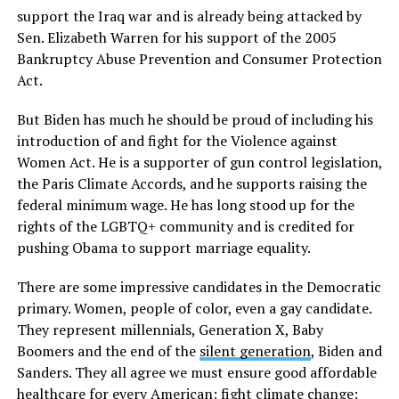
support the Iraq war and is already being attacked by
Sen. Elizabeth Warren for his support of the 2005
Bankruptcy Abuse Prevention and Consumer Protection
Act.
But Biden has much he should be proud of including his
introduction of and fight for the Violence against
Women Act. He is a supporter of gun control legislation,
the Paris Climate Accords, and he supports raising the
federal minimum wage. He has long stood up for the
rights of the LGBTQ+ community and is credited for
pushing Obama to support marriage equality.
There are some impressive candidates in the Democratic
primary. Women, people of color, even a gay candidate.
They represent millennials, Generation X, Baby
Boomers and the end of the
silent generation
, Biden and
Sanders. They all agree we must ensure good affordable
healthcare for every American; fight climate change;