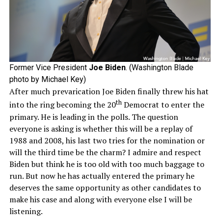
Former Vice President
Joe Biden
. (Washington Blade
photo by Michael Key)
After much prevarication Joe Biden finally threw his hat
th
into the ring becoming the 20
Democrat to enter the
primary. He is leading in the polls. The question
everyone is asking is whether this will be a replay of
1988 and 2008, his last two tries for the nomination or
will the third time be the charm? I admire and respect
Biden but think he is too old with too much baggage to
run. But now he has actually entered the primary he
deserves the same opportunity as other candidates to
make his case and along with everyone else I will be
listening.