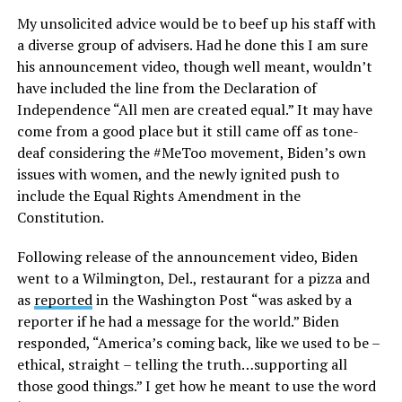
My unsolicited advice would be to beef up his staff with
a diverse group of advisers. Had he done this I am sure
his announcement video, though well meant, wouldn’t
have included the line from the Declaration of
Independence “All men are created equal.” It may have
come from a good place but it still came off as tone-
deaf considering the #MeToo movement, Biden’s own
issues with women, and the newly ignited push to
include the Equal Rights Amendment in the
Constitution.
Following release of the announcement video, Biden
went to a Wilmington, Del., restaurant for a pizza and
as
reported
in the Washington Post “was asked by a
reporter if he had a message for the world.” Biden
responded, “America’s coming back, like we used to be –
ethical, straight – telling the truth…supporting all
those good things.” I get how he meant to use the word