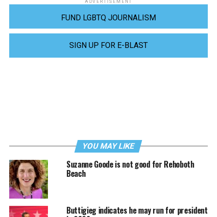
ADVERTISEMENT
FUND LGBTQ JOURNALISM
SIGN UP FOR E-BLAST
YOU MAY LIKE
Suzanne Goode is not good for Rehoboth
Beach
Buttigieg indicates he may run for president