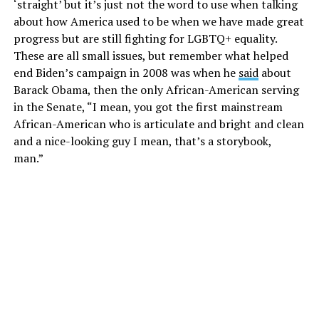
‘straight’ but it’s just not the word to use when talking
about how America used to be when we have made great
progress but are still fighting for LGBTQ+ equality.
These are all small issues, but remember what helped
end Biden’s campaign in 2008 was when he
said
about
Barack Obama, then the only African-American serving
in the Senate, “I mean, you got the first mainstream
African-American who is articulate and bright and clean
and a nice-looking guy I mean, that’s a storybook,
man.”