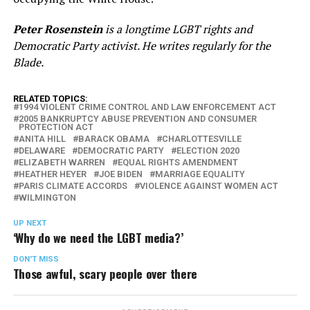
Peter Rosenstein
is a longtime LGBT rights and
Democratic Party activist. He writes regularly for the
Blade.
RELATED TOPICS:
1994 VIOLENT CRIME CONTROL AND LAW ENFORCEMENT ACT
2005 BANKRUPTCY ABUSE PREVENTION AND CONSUMER
PROTECTION ACT
ANITA HILL
BARACK OBAMA
CHARLOTTESVILLE
DELAWARE
DEMOCRATIC PARTY
ELECTION 2020
ELIZABETH WARREN
EQUAL RIGHTS AMENDMENT
HEATHER HEYER
JOE BIDEN
MARRIAGE EQUALITY
PARIS CLIMATE ACCORDS
VIOLENCE AGAINST WOMEN ACT
WILMINGTON
UP NEXT
‘Why do we need the LGBT media?’
DON'T MISS
Those awful, scary people over there