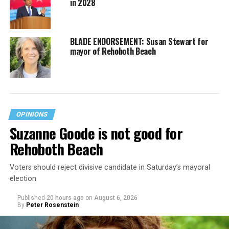
in 2028
BLADE ENDORSEMENT: Susan Stewart for
mayor of Rehoboth Beach
OPINIONS
Suzanne Goode is not good for
Rehoboth Beach
Voters should reject divisive candidate in Saturday’s mayoral
election
Published
20 hours ago
on
August 6, 2026
By
Peter Rosenstein