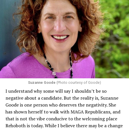
Suzanne Goode
(Photo courtesy of Goode)
I understand why some will say I shouldn’t be so
negative about a candidate. But the reality is, Suzanne
Goode is one person who deserves the negativity. She
has shown herself to walk with MAGA Republicans, and
that is not the vibe conducive to the welcoming place
Rehoboth is today. While I believe there may be a change