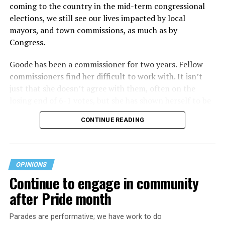
coming to the country in the mid-term congressional
elections, we still see our lives impacted by local
mayors, and town commissions, as much as by
Congress.
Goode has been a commissioner for two years. Fellow
commissioners find her difficult to work with. It isn’t
just that she doesn’t agree with them, often on the
losing end of 6-1 votes, but she has shown herself to be
nasty and insulting to the people she was elected to
CONTINUE READING
work with, including city employees.
She has shown she has no real respect for the business
community, or for that matter, the truth. She has said of
OPINIONS
Rehoboth, “They really are in trouble. I never expected
Continue to engage in community
to get involved, but once I saw how dysfunctional
after Pride month
everything was, that’s what inspired me.” Well Rehoboth
is neither in trouble, nor dysfunctional. She lies
Parades are performative; we have work to do
suggesting Rehoboth is on the brink of bankruptcy,