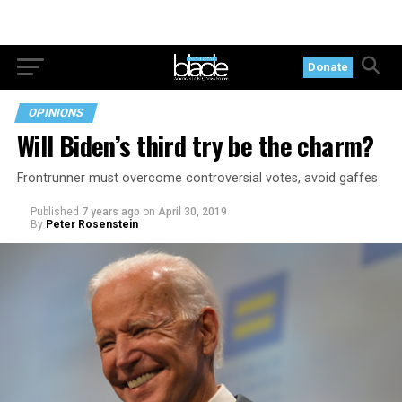
Donate
OPINIONS
Will Biden’s third try be the charm?
Frontrunner must overcome controversial votes, avoid gaffes
Published
7 years ago
on
April 30, 2019
By
Peter Rosenstein