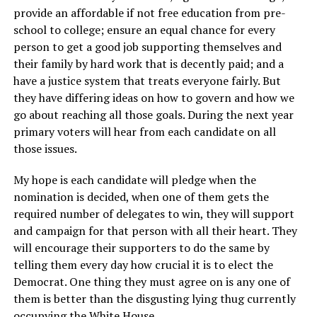
provide an affordable if not free education from pre-
school to college; ensure an equal chance for every
person to get a good job supporting themselves and
their family by hard work that is decently paid; and a
have a justice system that treats everyone fairly. But
they have differing ideas on how to govern and how we
go about reaching all those goals. During the next year
primary voters will hear from each candidate on all
those issues.
My hope is each candidate will pledge when the
nomination is decided, when one of them gets the
required number of delegates to win, they will support
and campaign for that person with all their heart. They
will encourage their supporters to do the same by
telling them every day how crucial it is to elect the
Democrat. One thing they must agree on is any one of
them is better than the disgusting lying thug currently
occupying the White House.