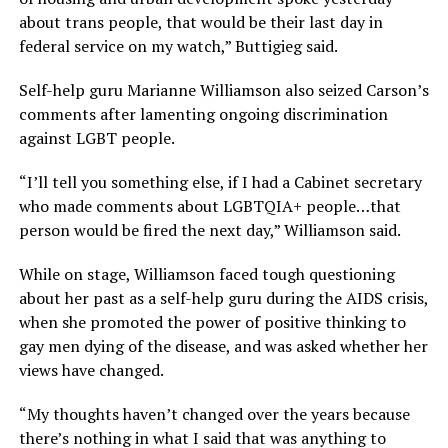
about trans people, that would be their last day in
federal service on my watch,” Buttigieg said.
Self-help guru Marianne Williamson also seized Carson’s
comments after lamenting ongoing discrimination
against LGBT people.
“I’ll tell you something else, if I had a Cabinet secretary
who made comments about LGBTQIA+ people…that
person would be fired the next day,” Williamson said.
While on stage, Williamson faced tough questioning
about her past as a self-help guru during the AIDS crisis,
when she promoted the power of positive thinking to
gay men dying of the disease, and was asked whether her
views have changed.
“My thoughts haven’t changed over the years because
there’s nothing in what I said that was anything to