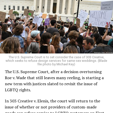
Around that piano in the 1970s Deep South, gays and
lesbians, white and Black queens, Christians and non-
Christians, and even early gender minorities could cast
aside the racism, sexism, and homophobia of the times
to find acceptance and companionship for a moment.
For regulars, the UpStairs Lounge was a miracle, a small
pocket of acceptance in a broader world where their
very identities were illegal.
The U.S. Supreme Court is to set consider the case of 303 Creative,
which seeks to refuse design services for same-sex weddings. (Blade
On the Sunday night of June 24, 1973, their voices were
file photo by Michael Key)
silenced in a murderous act of arson that claimed 32
The U.S. Supreme Court, after a decision overturning
lives and still stands as the deadliest fire in New Orleans
Roe v. Wade that still leaves many reeling, is starting a
history — and the worst mass killing of gays in 20th
new term with justices slated to revisit the issue of
century America.
LGBTQ rights.
As 13 fire companies struggled to douse the inferno,
In 303 Creative v. Elenis, the court will return to the
police refused to question the chief suspect, even
issue of whether or not providers of custom-made
though gay witnesses identified and brought the soot-