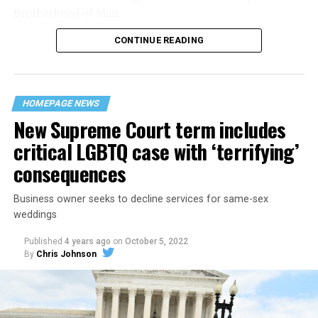
Brotherhood of Man.
CONTINUE READING
“United we stand,” the men would sing together,
“divided we fall” — the words epitomizing the ethos of
their beloved UpStairs Lounge bar, an egalitarian free
space that served as a forerunner to today’s queer safe
HOMEPAGE NEWS
havens.
New Supreme Court term includes
critical LGBTQ case with ‘terrifying’
consequences
Business owner seeks to decline services for same-sex
weddings
Published
4 years ago
on
October 5, 2022
By
Chris Johnson