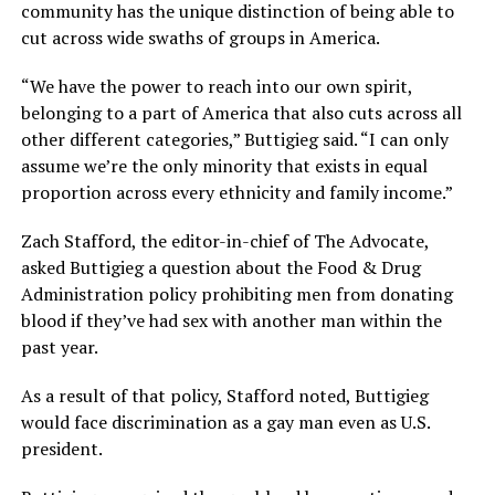
community has the unique distinction of being able to
cut across wide swaths of groups in America.
“We have the power to reach into our own spirit,
belonging to a part of America that also cuts across all
other different categories,” Buttigieg said. “I can only
assume we’re the only minority that exists in equal
proportion across every ethnicity and family income.”
Zach Stafford, the editor-in-chief of The Advocate,
asked Buttigieg a question about the Food & Drug
Administration policy prohibiting men from donating
blood if they’ve had sex with another man within the
past year.
As a result of that policy, Stafford noted, Buttigieg
would face discrimination as a gay man even as U.S.
president.