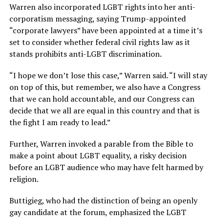
Warren also incorporated LGBT rights into her anti-
corporatism messaging, saying Trump-appointed
“corporate lawyers” have been appointed at a time it’s
set to consider whether federal civil rights law as it
stands prohibits anti-LGBT discrimination.
“I hope we don’t lose this case,” Warren said. “I will stay
on top of this, but remember, we also have a Congress
that we can hold accountable, and our Congress can
decide that we all are equal in this country and that is
the fight I am ready to lead.”
Further, Warren invoked a parable from the Bible to
make a point about LGBT equality, a risky decision
before an LGBT audience who may have felt harmed by
religion.
Buttigieg, who had the distinction of being an openly
gay candidate at the forum, emphasized the LGBT