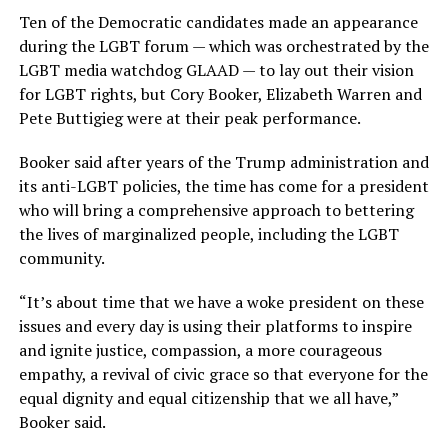
Ten of the Democratic candidates made an appearance
during the LGBT forum — which was orchestrated by the
LGBT media watchdog GLAAD — to lay out their vision
for LGBT rights, but Cory Booker, Elizabeth Warren and
Pete Buttigieg were at their peak performance.
Booker said after years of the Trump administration and
its anti-LGBT policies, the time has come for a president
who will bring a comprehensive approach to bettering
the lives of marginalized people, including the LGBT
community.
“It’s about time that we have a woke president on these
issues and every day is using their platforms to inspire
and ignite justice, compassion, a more courageous
empathy, a revival of civic grace so that everyone for the
equal dignity and equal citizenship that we all have,”
Booker said.