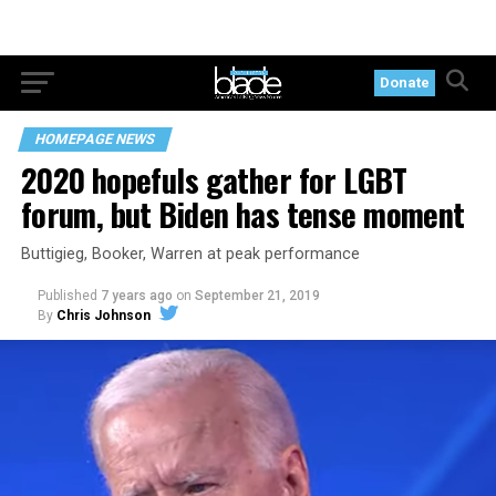
Donate
HOMEPAGE NEWS
2020 hopefuls gather for LGBT
forum, but Biden has tense moment
Buttigieg, Booker, Warren at peak performance
Published
7 years ago
on
September 21, 2019
By
Chris Johnson