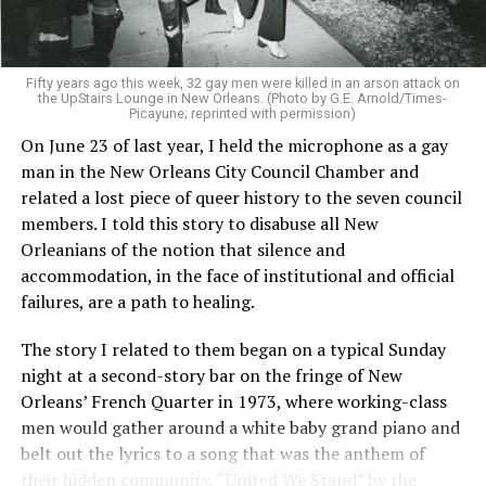
Fifty years ago this week, 32 gay men were killed in an arson attack on
the UpStairs Lounge in New Orleans. (Photo by G.E. Arnold/Times-
Picayune; reprinted with permission)
On June 23 of last year, I held the microphone as a gay
man in the New Orleans City Council Chamber and
related a lost piece of queer history to the seven council
members. I told this story to disabuse all New
Orleanians of the notion that silence and
accommodation, in the face of institutional and official
failures, are a path to healing.
The story I related to them began on a typical Sunday
night at a second-story bar on the fringe of New
Orleans’ French Quarter in 1973, where working-class
men would gather around a white baby grand piano and
belt out the lyrics to a song that was the anthem of
their hidden community, “United We Stand” by the