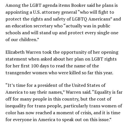
Among the LGBT agenda items Booker said he plans is
appointing a U.S. attorney general “who will fight to
protect the rights and safety of LGBTQ Americans” and
an education secretary who “actually was in public
schools and will stand up and protect every single one
of our children.”
Elizabeth Warren took the opportunity of her opening
statement when asked about her plan on LGBT rights
for her first 100 days to read the name of the
transgender women who were killed so far this year.
“It’s time for a president of the United States of
America to say their names,” Warren said. “Equality is far
off for many people in this country, but the cost of
inequality for trans people, particularly trans women of
color has now reached a moment of crisis, and it is time
for everyone in America to speak out on this issue.”