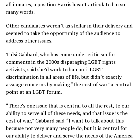
all inmates, a position Harris hasn’t articulated in so
many words.
Other candidates weren’t as stellar in their delivery and
seemed to take the opportunity of the audience to
address other issues.
Tulsi Gabbard, who has come under criticism for
comments in the 2000s disparaging LGBT rights
activists, said she’d work to ban anti-LGBT
discrimination in all areas of life, but didn’t exactly
assuage concerns by making “the cost of war” a central
point at an LGBT forum.
“There’s one issue that is central to all the rest, to our
ability to serve all of these needs, and that issue is the
cost of war,” Gabbard said. “I want to talk about this
because not very many people do, but it is central for
our ability to deliver and serve the needs of the America