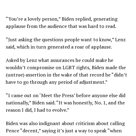
“You’re a lovely person,” Biden replied, generating
applause from the audience that was hard to read.
“Just asking the questions people want to know,” Lenz
said, which in turn generated a roar of applause.
Asked by Lenz what assurances he could make he
wouldn’t compromise on LGBT rights, Biden made the
(untrue) assertion in the wake of that record he “didn’t
have to go through any period of adjustment.”
“I came out on ‘Meet the Press’ before anyone else did
nationally,” Biden said. “It was honestly, No. 1, and the
reason I did, I had to evolve.”
Biden was also indignant about criticism about calling
Pence “decent,” saying it’s just a way to speak “when