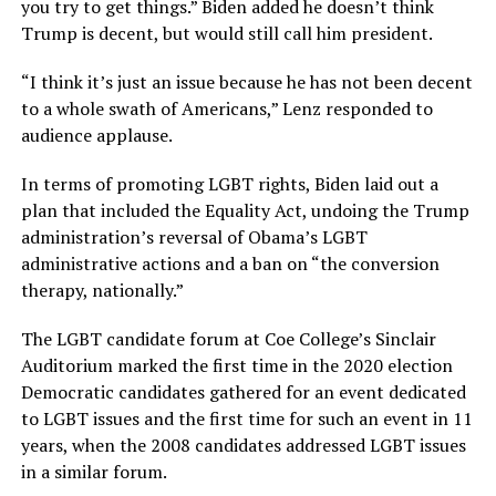
you try to get things.” Biden added he doesn’t think
Trump is decent, but would still call him president.
“I think it’s just an issue because he has not been decent
to a whole swath of Americans,” Lenz responded to
audience applause.
In terms of promoting LGBT rights, Biden laid out a
plan that included the Equality Act, undoing the Trump
administration’s reversal of Obama’s LGBT
administrative actions and a ban on “the conversion
therapy, nationally.”
The LGBT candidate forum at Coe College’s Sinclair
Auditorium marked the first time in the 2020 election
Democratic candidates gathered for an event dedicated
to LGBT issues and the first time for such an event in 11
years, when the 2008 candidates addressed LGBT issues
in a similar forum.