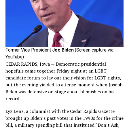
Former Vice President
Joe Biden
(Screen capture via
YouTube)
CEDAR RAPIDS, Iowa — Democratic presidential
hopefuls came together Friday night at an LGBT
candidate forum to lay out their vision for LGBT rights,
but the evening yielded to a tense moment when Joseph
Biden was defensive on stage about blemishes on his
record.
Lyz Lenz, a columnist with the Cedar Rapids Gazette
brought up Biden’s past votes in the 1990s for the crime
bill, a military spending bill that instituted “Don’t Ask,