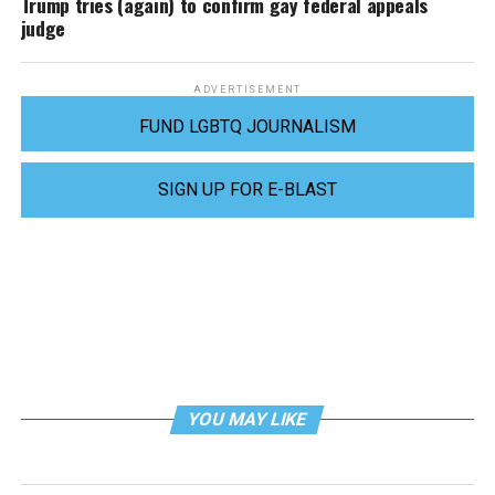
Trump tries (again) to confirm gay federal appeals
judge
ADVERTISEMENT
FUND LGBTQ JOURNALISM
SIGN UP FOR E-BLAST
YOU MAY LIKE