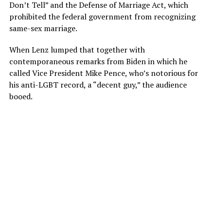
Don’t Tell” and the Defense of Marriage Act, which
prohibited the federal government from recognizing
same-sex marriage.
When Lenz lumped that together with
contemporaneous remarks from Biden in which he
called Vice President Mike Pence, who’s notorious for
his anti-LGBT record, a “decent guy,” the audience
booed.