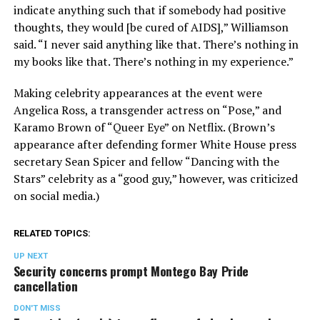
indicate anything such that if somebody had positive
thoughts, they would [be cured of AIDS],” Williamson
said. “I never said anything like that. There’s nothing in
my books like that. There’s nothing in my experience.”
Making celebrity appearances at the event were
Angelica Ross, a transgender actress on “Pose,” and
Karamo Brown of “Queer Eye” on Netflix. (Brown’s
appearance after defending former White House press
secretary Sean Spicer and fellow “Dancing with the
Stars” celebrity as a “good guy,” however, was criticized
on social media.)
RELATED TOPICS:
UP NEXT
Security concerns prompt Montego Bay Pride
cancellation
DON'T MISS