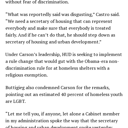
without fear of discrimination.
“What was reportedly said was disgusting,” Castro said.
“We need a secretary of housing that can represent
everybody and make sure that everybody is treated
fairly. And if he can’t do that, he should step down as
secretary of housing and urban development.”
Under Carson’s leadership, HUD is seeking to implement
a rule change that would gut with the Obama-era non-
discrimination rule for at homeless shelters with a
religious exemption.
Buttigieg also condemned Carson for the remarks,
pointing out an estimated 40 percent of homeless youth
are LGBT.
“Let me tell you, if anyone, let alone a Cabinet member
in my administration spoke the way that the secretary
of housing and urban development spoke yesterday