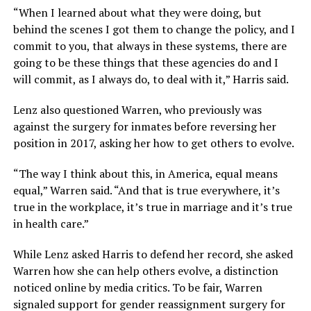
“When I learned about what they were doing, but
behind the scenes I got them to change the policy, and I
commit to you, that always in these systems, there are
going to be these things that these agencies do and I
will commit, as I always do, to deal with it,” Harris said.
Lenz also questioned Warren, who previously was
against the surgery for inmates before reversing her
position in 2017, asking her how to get others to evolve.
“The way I think about this, in America, equal means
equal,” Warren said. “And that is true everywhere, it’s
true in the workplace, it’s true in marriage and it’s true
in health care.”
While Lenz asked Harris to defend her record, she asked
Warren how she can help others evolve, a distinction
noticed online by media critics. To be fair, Warren
signaled support for gender reassignment surgery for