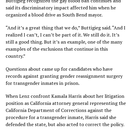
Buttigieg recognized the gay blood ban continues and
said its discriminatory impact affected him when he
organized a blood drive as South Bend mayor.
“And it’s a great thing that we do,” Buttigieg said. “And I
realized I can’t, I can’t be part of it. We still do it. It’s
still a good thing. But it’s an example, one of the many
examples of the exclusions that continue in this
country.”
Questions about came up for candidates who have
records against granting gender reassignment surgery
for transgender inmates in prison.
When Lenz confront Kamala Harris about her litigation
position as California attorney general representing the
California Department of Corrections against the
procedure for a transgender inmate, Harris said she
defended the state, but also acted to correct the policy.