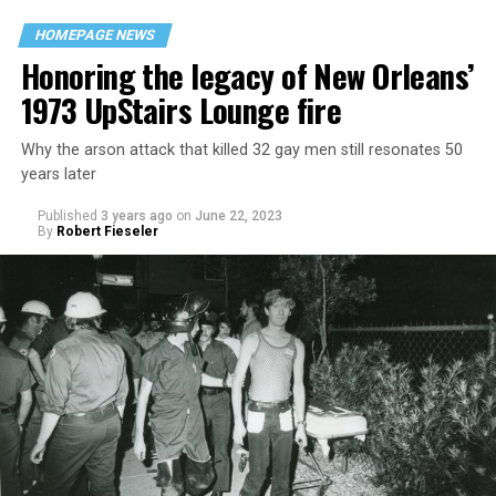
HOMEPAGE NEWS
Honoring the legacy of New Orleans’
1973 UpStairs Lounge fire
Why the arson attack that killed 32 gay men still resonates 50
years later
Published
3 years ago
on
June 22, 2023
By
Robert Fieseler