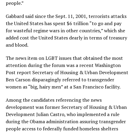
people.”
Gabbard said since the Sept. 11, 2001, terrorists attacks
the United States has spent $6 trillion “to go and pay
for wasteful regime wars in other countries,” which she
added cost the United States dearly in terms of treasury
and blood.
The news item on LGBT issues that obtained the most
attention during the forum was a recent Washington
Post report Secretary of Housing & Urban Development
Ben Carson disparagingly referred to transgender
women as “big, hairy men” at a San Francisco facility.
Among the candidates referencing the news
development was former Secretary of Housing & Urban
Development Julian Castro, who implemented a rule
during the Obama administration assuring transgender
people access to federally funded homeless shelters