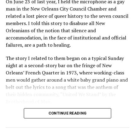
On June 23 of last year, I held the microphone as a gay
man in the New Orleans City Council Chamber and
related a lost piece of queer history to the seven council
members. I told this story to disabuse all New
Orleanians of the notion that silence and
accommodation, in the face of institutional and official
failures, are a path to healing.
The story I related to them began on a typical Sunday
night at a second-story bar on the fringe of New
Orleans’ French Quarter in 1973, where working-class
men would gather around a white baby grand piano and
belt out the lyrics to a song that was the anthem of
their hidden community, “United We Stand” by the
Brotherhood of Man.
CONTINUE READING
“United we stand,” the men would sing together,
“divided we fall” — the words epitomizing the ethos of
their beloved UpStairs Lounge bar, an egalitarian free