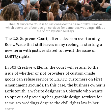
For regulars, the UpStairs Lounge was a miracle, a small
pocket of acceptance in a broader world where their
very identities were illegal.
The U.S. Supreme Court is to set consider the case of 303 Creative,
which seeks to refuse design services for same-sex weddings. (Blade
On the Sunday night of June 24, 1973, their voices were
file photo by Michael Key)
silenced in a murderous act of arson that claimed 32
The U.S. Supreme Court, after a decision overturning
lives and still stands as the deadliest fire in New Orleans
Roe v. Wade that still leaves many reeling, is starting a
history — and the worst mass killing of gays in 20th
new term with justices slated to revisit the issue of
century America.
LGBTQ rights.
As 13 fire companies struggled to douse the inferno,
In 303 Creative v. Elenis, the court will return to the
police refused to question the chief suspect, even
issue of whether or not providers of custom-made
though gay witnesses identified and brought the soot-
goods can refuse service to LGBTQ customers on First
covered man to officers idly standing by. This suspect,
Amendment grounds. In this case, the business owner is
an internally conflicted gay-for-pay sex worker named
Lorie Smith, a website designer in Colorado who wants
Rodger Dale Nunez, had been ejected from the UpStairs
to opt out of providing her graphic design services for
Lounge screaming the word “burn” minutes before, but
same-sex weddings despite the civil rights law in her
New Orleans police rebuffed the testimony of fire
state.