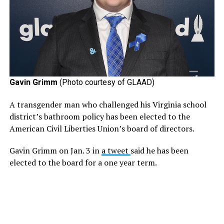
Gavin Grimm
(Photo courtesy of GLAAD)
A transgender man who challenged his Virginia school
district’s bathroom policy has been elected to the
American Civil Liberties Union’s board of directors.
Gavin Grimm on Jan. 3 in
a tweet
said he has been
elected to the board for a one year term.