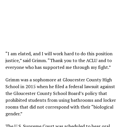
“I am elated, and I will work hard to do this position
justice,” said Grimm. “Thank you to the ACLU and to
everyone who has supported me through my fight.”
Grimm was a sophomore at Gloucester County High
School in 2015 when he filed a federal lawsuit against
the Gloucester County School Board’s policy that
prohibited students from using bathrooms and locker
rooms that did not correspond with their “biological
gender.”
The U.S. Supreme Court was scheduled to hear oral