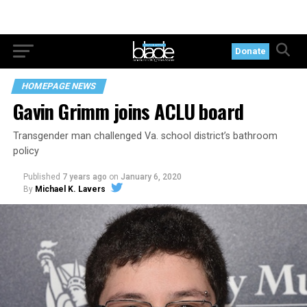
Donate
HOMEPAGE NEWS
Gavin Grimm joins ACLU board
Transgender man challenged Va. school district’s bathroom
policy
Published
7 years ago
on
January 6, 2020
By
Michael K. Lavers