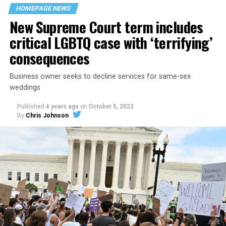
space that served as a forerunner to today’s queer safe
HOMEPAGE NEWS
havens.
New Supreme Court term includes
critical LGBTQ case with ‘terrifying’
consequences
Business owner seeks to decline services for same-sex
weddings
Published
4 years ago
on
October 5, 2022
By
Chris Johnson
Around that piano in the 1970s Deep South, gays and
lesbians, white and Black queens, Christians and non-
Christians, and even early gender minorities could cast
aside the racism, sexism, and homophobia of the times
to find acceptance and companionship for a moment.