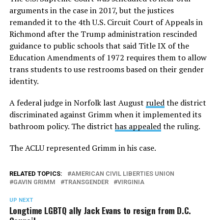
arguments in the case in 2017, but the justices
remanded it to the 4th U.S. Circuit Court of Appeals in
Richmond after the Trump administration rescinded
guidance to public schools that said Title IX of the
Education Amendments of 1972 requires them to allow
trans students to use restrooms based on their gender
identity.
A federal judge in Norfolk last August
ruled
the district
discriminated against Grimm when it implemented its
bathroom policy. The district
has appealed
the ruling.
The ACLU represented Grimm in his case.
RELATED TOPICS:
AMERICAN CIVIL LIBERTIES UNION
GAVIN GRIMM
TRANSGENDER
VIRGINIA
UP NEXT
Longtime LGBTQ ally Jack Evans to resign from D.C.