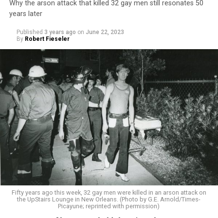
Why the arson attack that killed 32 gay men still resonates 50
years later
Published
3 years ago
on
June 22, 2023
By
Robert Fieseler
Fifty years ago this week, 32 gay men were killed in an arson attack on
the UpStairs Lounge in New Orleans. (Photo by G.E. Arnold/Times-
Picayune; reprinted with permission)