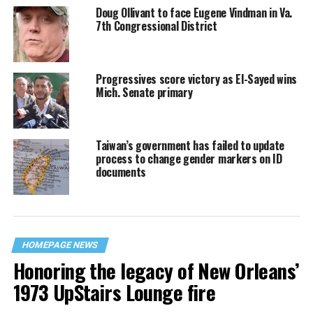
Doug Ollivant to face Eugene Vindman in Va.
7th Congressional District
Progressives score victory as El-Sayed wins
Mich. Senate primary
Taiwan’s government has failed to update
process to change gender markers on ID
documents
HOMEPAGE NEWS
Honoring the legacy of New Orleans’
1973 UpStairs Lounge fire