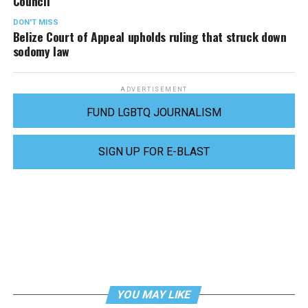
Council
DON'T MISS
Belize Court of Appeal upholds ruling that struck down
sodomy law
ADVERTISEMENT
FUND LGBTQ JOURNALISM
SIGN UP FOR E-BLAST
YOU MAY LIKE