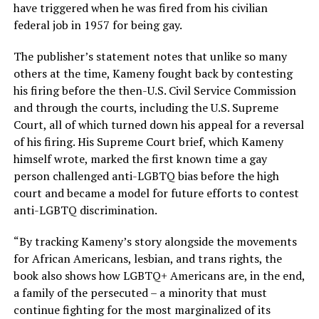
have triggered when he was fired from his civilian
federal job in 1957 for being gay.
The publisher’s statement notes that unlike so many
others at the time, Kameny fought back by contesting
his firing before the then-U.S. Civil Service Commission
and through the courts, including the U.S. Supreme
Court, all of which turned down his appeal for a reversal
of his firing. His Supreme Court brief, which Kameny
himself wrote, marked the first known time a gay
person challenged anti-LGBTQ bias before the high
court and became a model for future efforts to contest
anti-LGBTQ discrimination.
“By tracking Kameny’s story alongside the movements
for African Americans, lesbian, and trans rights, the
book also shows how LGBTQ+ Americans are, in the end,
a family of the persecuted – a minority that must
continue fighting for the most marginalized of its