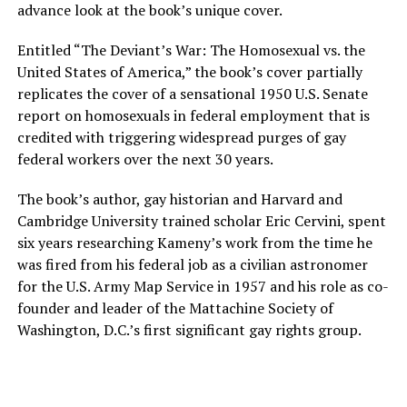
advance look at the book’s unique cover.
Entitled “The Deviant’s War: The Homosexual vs. the
United States of America,” the book’s cover partially
replicates the cover of a sensational 1950 U.S. Senate
report on homosexuals in federal employment that is
credited with triggering widespread purges of gay
federal workers over the next 30 years.
The book’s author, gay historian and Harvard and
Cambridge University trained scholar Eric Cervini, spent
six years researching Kameny’s work from the time he
was fired from his federal job as a civilian astronomer
for the U.S. Army Map Service in 1957 and his role as co-
founder and leader of the Mattachine Society of
Washington, D.C.’s first significant gay rights group.