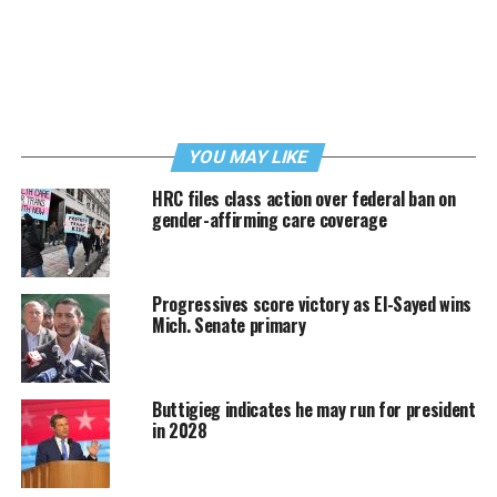
YOU MAY LIKE
HRC files class action over federal ban on
gender-affirming care coverage
Progressives score victory as El-Sayed wins
Mich. Senate primary
Buttigieg indicates he may run for president
in 2028