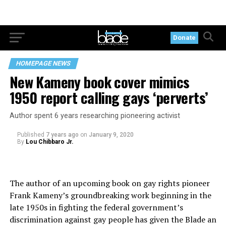
Donate
HOMEPAGE NEWS
New Kameny book cover mimics
1950 report calling gays ‘perverts’
Author spent 6 years researching pioneering activist
Published
7 years ago
on
January 9, 2020
By
Lou Chibbaro Jr.
The author of an upcoming book on gay rights pioneer
Frank Kameny’s groundbreaking work beginning in the
late 1950s in fighting the federal government’s
discrimination against gay people has given the Blade an