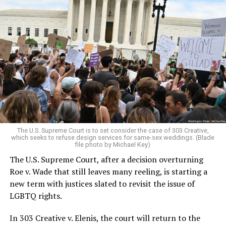
Around that piano in the 1970s Deep South, gays and
lesbians, white and Black queens, Christians and non-
Christians, and even early gender minorities could cast
aside the racism, sexism, and homophobia of the times
to find acceptance and companionship for a moment.
For regulars, the UpStairs Lounge was a miracle, a small
pocket of acceptance in a broader world where their
very identities were illegal.
The U.S. Supreme Court is to set consider the case of 303 Creative,
which seeks to refuse design services for same-sex weddings. (Blade
On the Sunday night of June 24, 1973, their voices were
file photo by Michael Key)
silenced in a murderous act of arson that claimed 32
The U.S. Supreme Court, after a decision overturning
lives and still stands as the deadliest fire in New Orleans
Roe v. Wade that still leaves many reeling, is starting a
history — and the worst mass killing of gays in 20th
new term with justices slated to revisit the issue of
century America.
LGBTQ rights.
As 13 fire companies struggled to douse the inferno,
In 303 Creative v. Elenis, the court will return to the