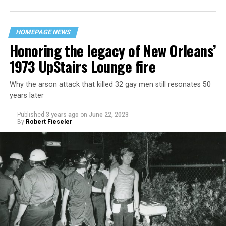
HOMEPAGE NEWS
Honoring the legacy of New Orleans’
1973 UpStairs Lounge fire
Why the arson attack that killed 32 gay men still resonates 50
years later
Published
3 years ago
on
June 22, 2023
By
Robert Fieseler