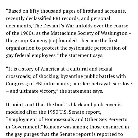
“Based on fifty thousand pages of firsthand accounts,
recently declassified FBI records, and personal
documents, The Deviant’s War unfolds over the course
of the 1960s, as the Mattachine Society of Washington –
the group Kameny [co] founded – became the first
organization to protest the systematic persecution of
gay federal employees,” the statement says.
“It is a story of America at a cultural and sexual
crossroads; of shocking, byzantine public battles with
Congress; of FBI informants; murder; betrayal; sex; love
– and ultimate victory,” the statement says.
It points out that the book’s black and pink cover is
modeled after the 1950 U.S. Senate report,
“Employment of Homosexuals and Other Sex Perverts
in Government.” Kameny was among those ensnared in
the gay purges that the Senate report is reported to