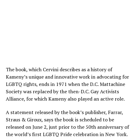
The book, which Cervini describes as a history of
Kameny’s unique and innovative work in advocating for
LGBTQ rights, ends in 1971 when the D.C. Mattachine
Society was replaced by the then-D.C. Gay Activists
Alliance, for which Kameny also played an active role.
A statement released by the book’s publisher, Farrar,
Straus & Giroux, says the book is scheduled to be
released on June 2, just prior to the 50th anniversary of
the world’s first LGBTQ Pride celebration in New York.