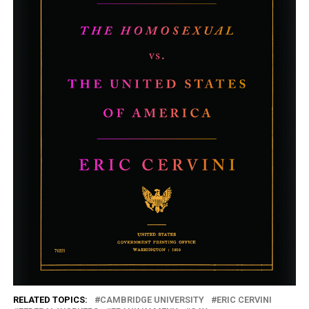
RELATED TOPICS:
CAMBRIDGE UNIVERSITY
ERIC CERVINI