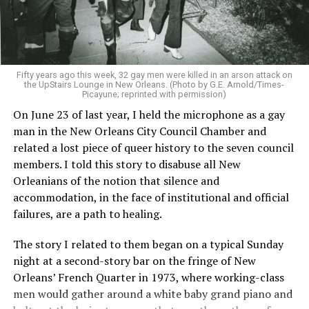
Fifty years ago this week, 32 gay men were killed in an arson attack on
the UpStairs Lounge in New Orleans. (Photo by G.E. Arnold/Times-
Picayune; reprinted with permission)
On June 23 of last year, I held the microphone as a gay
man in the New Orleans City Council Chamber and
related a lost piece of queer history to the seven council
members. I told this story to disabuse all New
Orleanians of the notion that silence and
accommodation, in the face of institutional and official
failures, are a path to healing.
The story I related to them began on a typical Sunday
night at a second-story bar on the fringe of New
Orleans’ French Quarter in 1973, where working-class
men would gather around a white baby grand piano and