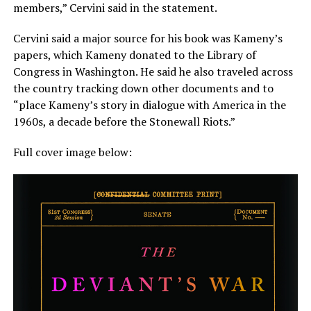
members,” Cervini said in the statement.
Cervini said a major source for his book was Kameny’s
papers, which Kameny donated to the Library of
Congress in Washington. He said he also traveled across
the country tracking down other documents and to
“place Kameny’s story in dialogue with America in the
1960s, a decade before the Stonewall Riots.”
Full cover image below: