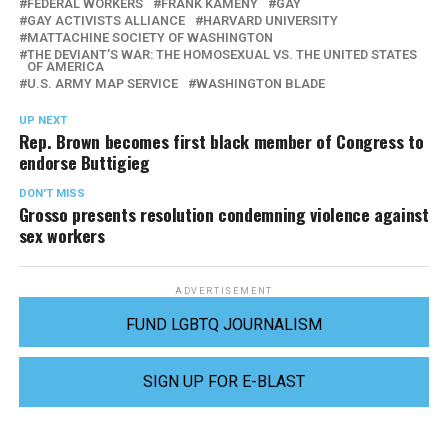
FEDERAL WORKERS
FRANK KAMENY
GAY
GAY ACTIVISTS ALLIANCE
HARVARD UNIVERSITY
MATTACHINE SOCIETY OF WASHINGTON
THE DEVIANT’S WAR: THE HOMOSEXUAL VS. THE UNITED STATES
OF AMERICA
U.S. ARMY MAP SERVICE
WASHINGTON BLADE
UP NEXT
Rep. Brown becomes first black member of Congress to
endorse Buttigieg
DON'T MISS
Grosso presents resolution condemning violence against
sex workers
ADVERTISEMENT
FUND LGBTQ JOURNALISM
SIGN UP FOR E-BLAST