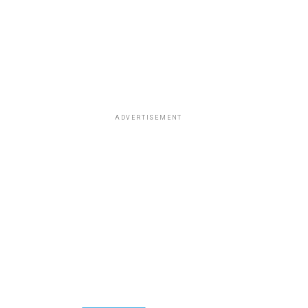
ADVERTISEMENT