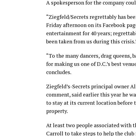
A spokesperson for the company coul
“Ziegfeld/Secrets regrettably has been
Friday afternoon on its Facebook page
entertainment for 40 years; regrettab
been taken from us during this crisis.
“To the many dancers, drag queens, ba
for making us one of D.C.’s best venu
concludes.
Ziegfeld’s-Secrets principal owner A
comment, said earlier this year he w
to stay at its current location before
property.
At least two people associated with t
Carroll to take steps to help the club