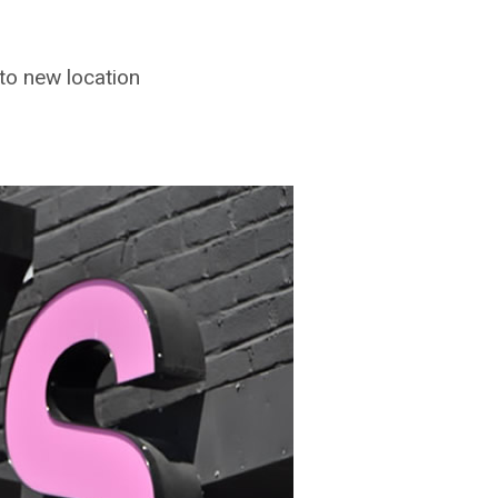
 to new location