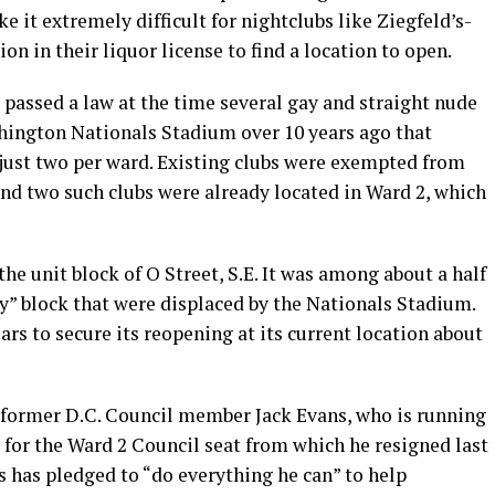
e it extremely difficult for nightclubs like Ziegfeld’s-
on in their liquor license to find a location to open.
passed a law at the time several gay and straight nude
hington Nationals Stadium over 10 years ago that
 just two per ward. Existing clubs were exempted from
nd two such clubs were already located in Ward 2, which
he unit block of O Street, S.E. It was among about a half
y” block that were displaced by the Nationals Stadium.
ars to secure its reopening at its current location about
 former D.C. Council member Jack Evans, who is running
 for the Ward 2 Council seat from which he resigned last
 has pledged to “do everything he can” to help