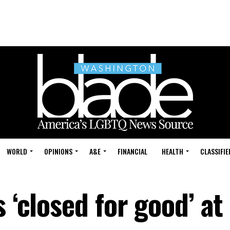
WORLD
OPINIONS
A&E
FINANCIAL
HEALTH
CLASSIFIE
 ‘closed for good’ at