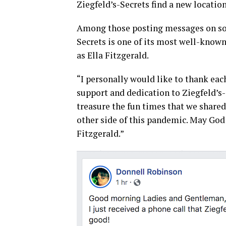
Ziegfeld’s-Secrets find a new locatio
Among those posting messages on soc
Secrets is one of its most well-know
as Ella Fitzgerald.
“I personally would like to thank eac
support and dedication to Ziegfeld’s
treasure the fun times that we shared 
other side of this pandemic. May God 
Fitzgerald.”