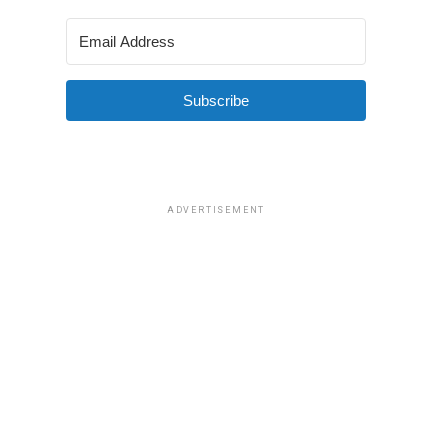
Subscribe
ADVERTISEMENT