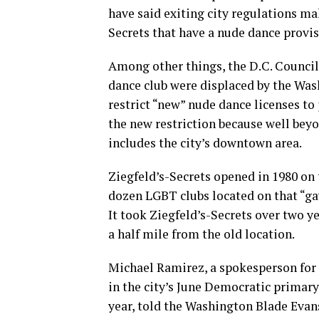
have said exiting city regulations mak
Secrets that have a nude dance provisi
Among other things, the D.C. Council 
dance club were displaced by the Was
restrict “new” nude dance licenses to
the new restriction because well beyo
includes the city’s downtown area.
Ziegfeld’s-Secrets opened in 1980 on t
dozen LGBT clubs located on that “ga
It took Ziegfeld’s-Secrets over two ye
a half mile from the old location.
Michael Ramirez, a spokesperson for
in the city’s June Democratic primary
year, told the Washington Blade Evans