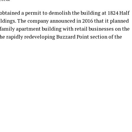
obtained a permit to demolish the building at 1824 Half
uildings. The company announced in 2016 that it planned
family apartment building with retail businesses on the
 the rapidly redeveloping Buzzard Point section of the