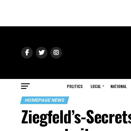
POLITICS
LOCAL
NATIONAL
HOMEPAGE NEWS
Ziegfeld’s-Secrets