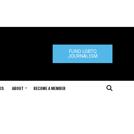
FUND LGBTQ
JOURNALISM
DS
ABOUT
BECOME A MEMBER