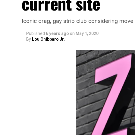
current site
Iconic drag, gay strip club considering move
Published
6 years ago
on
May 1, 2020
By
Lou Chibbaro Jr.