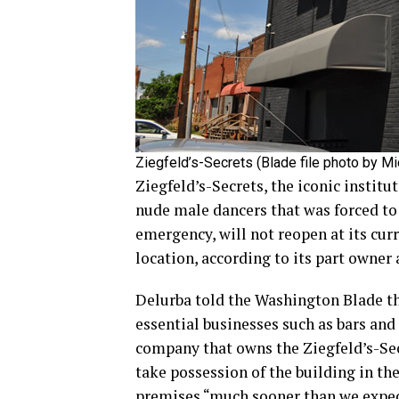
Ziegfeld’s-Secrets (Blade file photo by M
Ziegfeld’s-Secrets, the iconic institu
nude male dancers that was forced to
emergency, will not reopen at its cur
location, according to its part owne
Delurba told the Washington Blade tha
essential businesses such as bars and
company that owns the Ziegfeld’s-Secr
take possession of the building in th
premises “much sooner than we expec