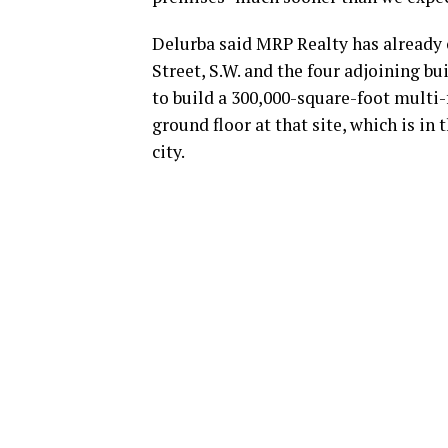
Delurba said MRP Realty has already 
Street, S.W. and the four adjoining b
to build a 300,000-square-foot multi-
ground floor at that site, which is in
city.