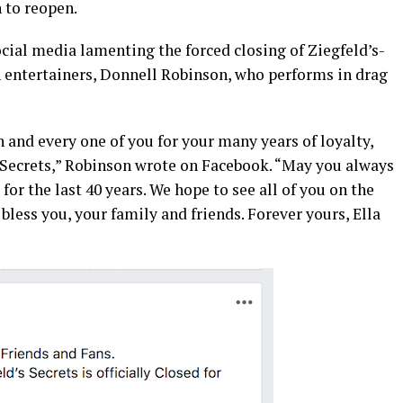
n to reopen.
ial media lamenting the forced closing of Ziegfeld’s-
n entertainers, Donnell Robinson, who performs in drag
h and every one of you for your many years of loyalty,
-Secrets,” Robinson wrote on Facebook. “May you always
for the last 40 years. We hope to see all of you on the
bless you, your family and friends. Forever yours, Ella