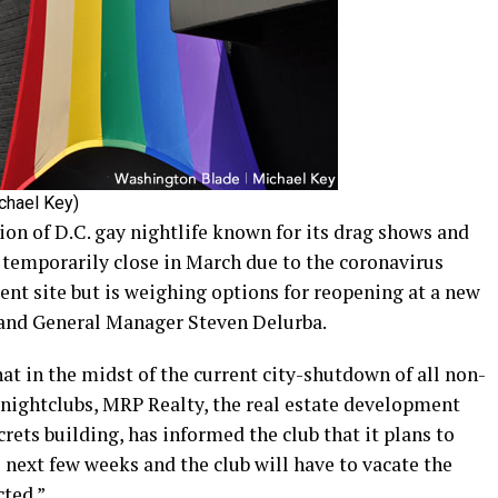
ichael Key)
tion of D.C. gay nightlife known for its drag shows and
 temporarily close in March due to the coronavirus
rent site but is weighing options for reopening at a new
r and General Manager Steven Delurba.
t in the midst of the current city-shutdown of all non-
 nightclubs, MRP Realty, the real estate development
ets building, has informed the club that it plans to
e next few weeks and the club will have to vacate the
ted.”