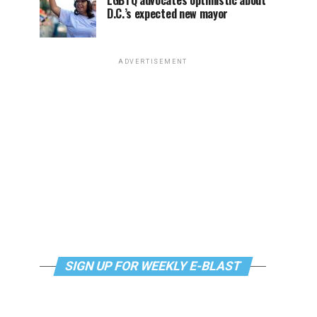
LGBTQ advocates optimistic about
D.C.’s expected new mayor
ADVERTISEMENT
SIGN UP FOR WEEKLY E-BLAST