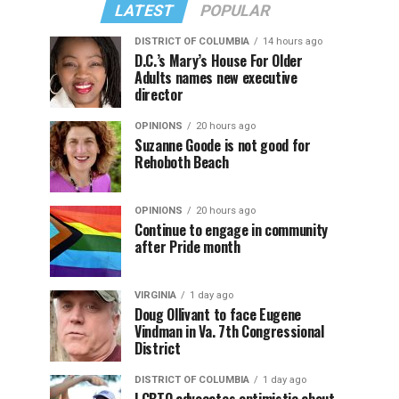
LATEST
POPULAR
DISTRICT OF COLUMBIA
14 hours ago
D.C.’s Mary’s House For Older
Adults names new executive
director
OPINIONS
20 hours ago
Suzanne Goode is not good for
Rehoboth Beach
OPINIONS
20 hours ago
Continue to engage in community
after Pride month
VIRGINIA
1 day ago
Doug Ollivant to face Eugene
Vindman in Va. 7th Congressional
District
DISTRICT OF COLUMBIA
1 day ago