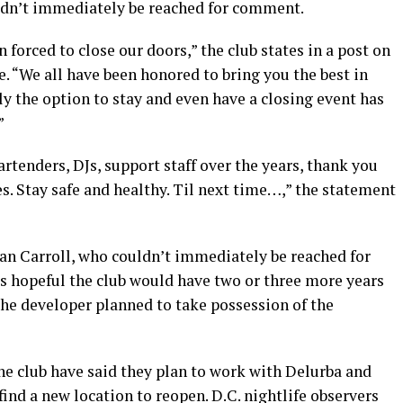
dn’t immediately be reached for comment.
 forced to close our doors,” the club states in a post on
. “We all have been honored to bring you the best in
ly the option to stay and even have a closing event has
”
rtenders, DJs, support staff over the years, thank you
es. Stay safe and healthy. Til next time…,” the statement
lan Carroll, who couldn’t immediately be reached for
as hopeful the club would have two or three more years
 the developer planned to take possession of the
he club have said they plan to work with Delurba and
 find a new location to reopen. D.C. nightlife observers