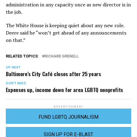
administration in any capacity once as new director is in
the job.
The White House is keeping quiet about any new role.
Deere said he “won’t get ahead of any announcements
on that.”
RELATED TOPICS:
RICHARD GRENELL
UP NEXT
Baltimore’s City Café closes after 25 years
DON'T MISS
Expenses up, income down for area LGBTQ nonprofits
ADVERTISEMENT
FUND LGBTQ JOURNALISM
SIGN UP FOR E-BLAST