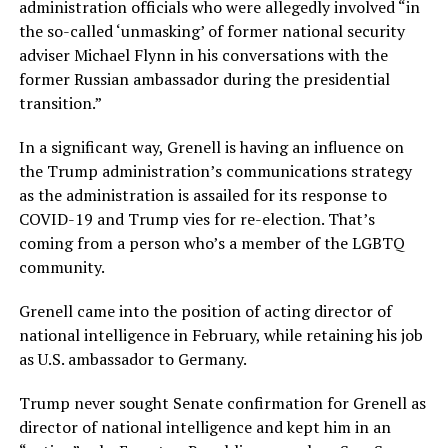
administration officials who were allegedly involved “in
the so-called ‘unmasking’ of former national security
adviser Michael Flynn in his conversations with the
former Russian ambassador during the presidential
transition.”
In a significant way, Grenell is having an influence on
the Trump administration’s communications strategy
as the administration is assailed for its response to
COVID-19 and Trump vies for re-election. That’s
coming from a person who’s a member of the LGBTQ
community.
Grenell came into the position of acting director of
national intelligence in February, while retaining his job
as U.S. ambassador to Germany.
Trump never sought Senate confirmation for Grenell as
director of national intelligence and kept him in an