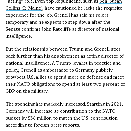
“acting” role. Even top Republicans, such as
Sen. Susan
Collins (R-Maine)
, have cautioned he lacks the requisite
experience for the job. Grenell has said his role is
temporary and he expects to step down after the
Senate confirms John Ratcliffe as director of national
intelligence.
But the relationship between Trump and Grenell goes
back further than his appointment as acting director of
national intelligence. A Trump loyalist in practice and
policy, Grenell as ambassador to Germany publicly
browbeat U.S. allies to spend more on defense and meet
their NATO obligations to spend at least two percent of
GDP on the military.
The spending has markedly increased. Starting in 2021,
Germany will increase its contribution to the NATO
budget by $36 million to match the U.S. contribution,
according to foreign press reports.