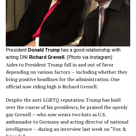
President
Donald Trump
has a good relationship with
acting DNI
Richard Grenell.
(Photo via Instagram)
Aides to President Trump fall in and out of favor
depending on various factors — including whether they
bring positive headlines for the administration. One
official now riding high is Richard Grenell.
Despite the anti-LGBTQ reputation Trump has built
over the course of his presidency, he praised the openly
gay Grenell — who now wears two hats as U.S.
ambassador to Germany and acting director of national
intelligence — during an interview last week on “Fox &