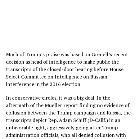
Much of Trump’s praise was based on Grenell’s recent
decision as head of intelligence to make public the
transcripts of the closed-door hearing before House
Select Committee on Intelligence on Russian
interference in the 2016 election.
In conservative circles, it was a big deal. In the
aftermath of the Mueller report finding no evidence of
collusion between the Trump campaign and Russia, the
transcripts depict Rep. Adam Schiff (D-Calif.) in an
unfavorable light, aggressively going after Trump
administration officials, who all denied collusion with