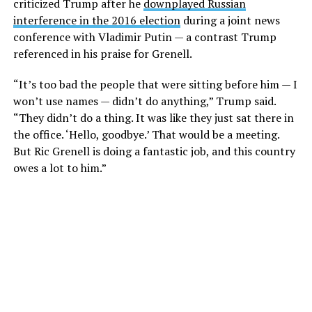
criticized Trump after he
downplayed Russian
interference in the 2016 election
during a joint news
conference with Vladimir Putin — a contrast Trump
referenced in his praise for Grenell.
“It’s too bad the people that were sitting before him — I
won’t use names — didn’t do anything,” Trump said.
“They didn’t do a thing. It was like they just sat there in
the office. ‘Hello, goodbye.’ That would be a meeting.
But Ric Grenell is doing a fantastic job, and this country
owes a lot to him.”