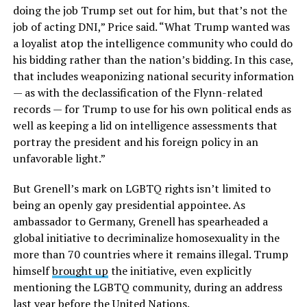
doing the job Trump set out for him, but that’s not the
job of acting DNI,” Price said. “What Trump wanted was
a loyalist atop the intelligence community who could do
his bidding rather than the nation’s bidding. In this case,
that includes weaponizing national security information
— as with the declassification of the Flynn-related
records — for Trump to use for his own political ends as
well as keeping a lid on intelligence assessments that
portray the president and his foreign policy in an
unfavorable light.”
But Grenell’s mark on LGBTQ rights isn’t limited to
being an openly gay presidential appointee. As
ambassador to Germany, Grenell has spearheaded a
global initiative to decriminalize homosexuality in the
more than 70 countries where it remains illegal. Trump
himself
brought up
the initiative, even explicitly
mentioning the LGBTQ community, during an address
last year before the United Nations.