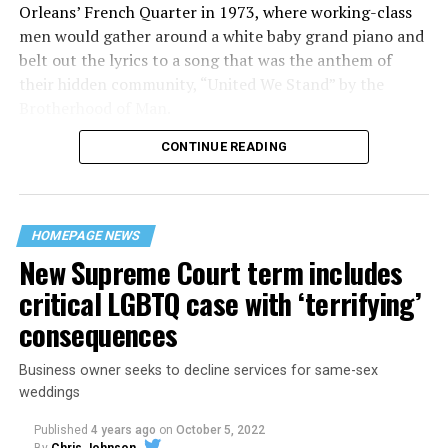
Orleans’ French Quarter in 1973, where working-class
men would gather around a white baby grand piano and
belt out the lyrics to a song that was the anthem of
their hidden community, “United We Stand” by the
Brotherhood of Man.
CONTINUE READING
“United we stand,” the men would sing together,
“divided we fall” — the words epitomizing the ethos of
their beloved UpStairs Lounge bar, an egalitarian free
space that served as a forerunner to today’s queer safe
HOMEPAGE NEWS
havens.
New Supreme Court term includes
critical LGBTQ case with ‘terrifying’
consequences
Business owner seeks to decline services for same-sex
weddings
Published
4 years ago
on
October 5, 2022