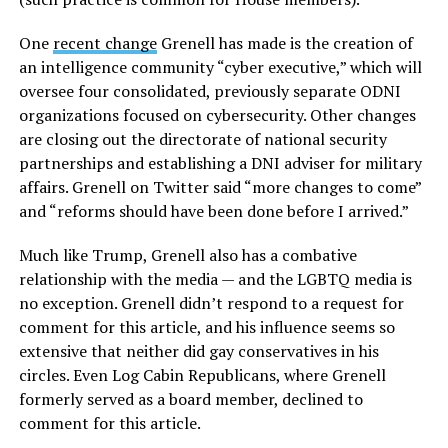
One
recent change
Grenell has made is the creation of
an intelligence community “cyber executive,” which will
oversee four consolidated, previously separate ODNI
organizations focused on cybersecurity. Other changes
are closing out the directorate of national security
partnerships and establishing a DNI adviser for military
affairs. Grenell on Twitter said “more changes to come”
and “reforms should have been done before I arrived.”
Much like Trump, Grenell also has a combative
relationship with the media — and the LGBTQ media is
no exception. Grenell didn’t respond to a request for
comment for this article, and his influence seems so
extensive that neither did gay conservatives in his
circles. Even Log Cabin Republicans, where Grenell
formerly served as a board member, declined to
comment for this article.