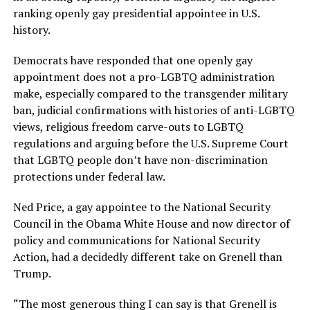
ranking openly gay presidential appointee in U.S.
history.
Democrats have responded that one openly gay
appointment does not a pro-LGBTQ administration
make, especially compared to the transgender military
ban, judicial confirmations with histories of anti-LGBTQ
views, religious freedom carve-outs to LGBTQ
regulations and arguing before the U.S. Supreme Court
that LGBTQ people don’t have non-discrimination
protections under federal law.
Ned Price, a gay appointee to the National Security
Council in the Obama White House and now director of
policy and communications for National Security
Action, had a decidedly different take on Grenell than
Trump.
“The most generous thing I can say is that Grenell is