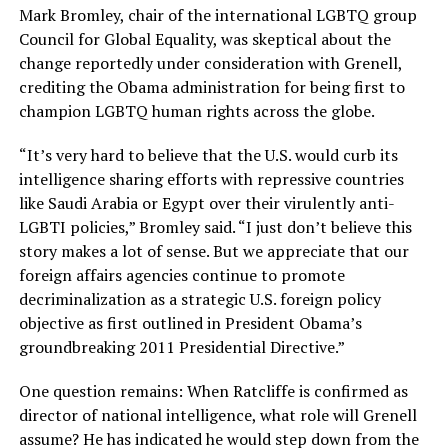
Mark Bromley, chair of the international LGBTQ group
Council for Global Equality, was skeptical about the
change reportedly under consideration with Grenell,
crediting the Obama administration for being first to
champion LGBTQ human rights across the globe.
“It’s very hard to believe that the U.S. would curb its
intelligence sharing efforts with repressive countries
like Saudi Arabia or Egypt over their virulently anti-
LGBTI policies,” Bromley said. “I just don’t believe this
story makes a lot of sense. But we appreciate that our
foreign affairs agencies continue to promote
decriminalization as a strategic U.S. foreign policy
objective as first outlined in President Obama’s
groundbreaking 2011 Presidential Directive.”
One question remains: When Ratcliffe is confirmed as
director of national intelligence, what role will Grenell
assume? He has indicated he would step down from the