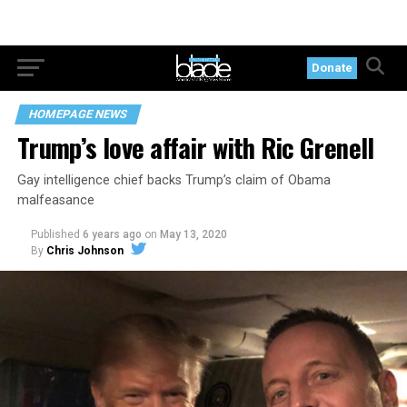
Donate
HOMEPAGE NEWS
Trump’s love affair with Ric Grenell
Gay intelligence chief backs Trump’s claim of Obama
malfeasance
Published
6 years ago
on
May 13, 2020
By
Chris Johnson