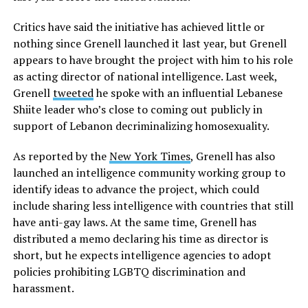
Critics have said the initiative has achieved little or
nothing since Grenell launched it last year, but Grenell
appears to have brought the project with him to his role
as acting director of national intelligence. Last week,
Grenell
tweeted
he spoke with an influential Lebanese
Shiite leader who’s close to coming out publicly in
support of Lebanon decriminalizing homosexuality.
As reported by the
New York Times
, Grenell has also
launched an intelligence community working group to
identify ideas to advance the project, which could
include sharing less intelligence with countries that still
have anti-gay laws. At the same time, Grenell has
distributed a memo declaring his time as director is
short, but he expects intelligence agencies to adopt
policies prohibiting LGBTQ discrimination and
harassment.