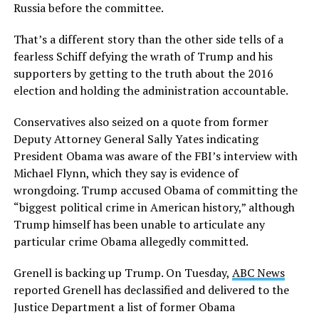
Russia before the committee.
That’s a different story than the other side tells of a
fearless Schiff defying the wrath of Trump and his
supporters by getting to the truth about the 2016
election and holding the administration accountable.
Conservatives also seized on a quote from former
Deputy Attorney General Sally Yates indicating
President Obama was aware of the FBI’s interview with
Michael Flynn, which they say is evidence of
wrongdoing. Trump accused Obama of committing the
“biggest political crime in American history,” although
Trump himself has been unable to articulate any
particular crime Obama allegedly committed.
Grenell is backing up Trump. On Tuesday,
ABC News
reported Grenell has declassified and delivered to the
Justice Department a list of former Obama