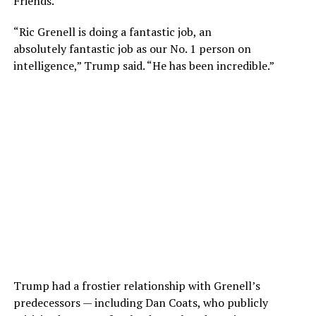
Friends.”
“Ric Grenell is doing a fantastic job, an
absolutely fantastic job as our No. 1 person on
intelligence,” Trump said. “He has been incredible.”
Trump had a frostier relationship with Grenell’s
predecessors — including Dan Coats, who publicly