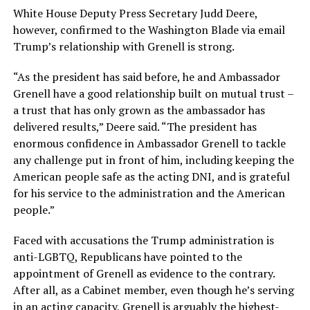
White House Deputy Press Secretary Judd Deere,
however, confirmed to the Washington Blade via email
Trump’s relationship with Grenell is strong.
“As the president has said before, he and Ambassador
Grenell have a good relationship built on mutual trust –
a trust that has only grown as the ambassador has
delivered results,” Deere said. “The president has
enormous confidence in Ambassador Grenell to tackle
any challenge put in front of him, including keeping the
American people safe as the acting DNI, and is grateful
for his service to the administration and the American
people.”
Faced with accusations the Trump administration is
anti-LGBTQ, Republicans have pointed to the
appointment of Grenell as evidence to the contrary.
After all, as a Cabinet member, even though he’s serving
in an acting capacity, Grenell is arguably the highest-