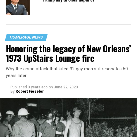
HOMEPAGE NEWS
Honoring the legacy of New Orleans’
1973 UpStairs Lounge fire
Why the arson attack that killed 32 gay men still resonates 50
years later
Published
3 years ago
on
June 22, 2023
By
Robert Fieseler