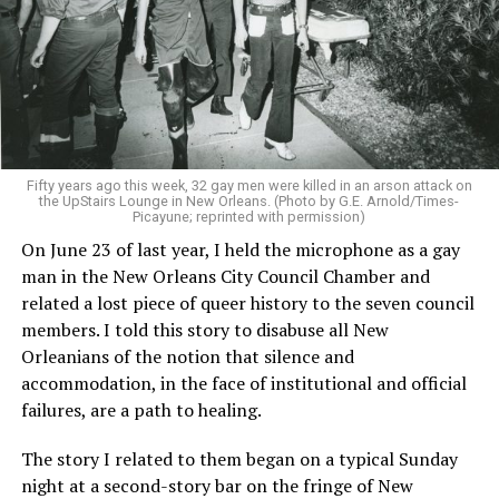
Fifty years ago this week, 32 gay men were killed in an arson attack on
the UpStairs Lounge in New Orleans. (Photo by G.E. Arnold/Times-
Picayune; reprinted with permission)
On June 23 of last year, I held the microphone as a gay
man in the New Orleans City Council Chamber and
related a lost piece of queer history to the seven council
members. I told this story to disabuse all New
Orleanians of the notion that silence and
accommodation, in the face of institutional and official
failures, are a path to healing.
The story I related to them began on a typical Sunday
night at a second-story bar on the fringe of New