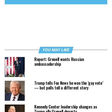
YOU MAY LIKE
Report: Grenell wants Russian
ambassadorship
Trump tells Fox News he won the ‘gay vote’
— but polls tell a different story
Kennedy Center leadership changes as
Trump ally Grenell departs