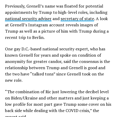
Previously, Grenell’s name was floated for potential
appointments by Trump to high-level roles, including
national security adviser
and
secretary of state
. A look
at Grenell’s Instagram account reveals images of
Trump as well as a picture of him with Trump during a
recent trip to Berlin.
One gay D.C.-based national security expert, who has
known Grenell for years and spoke on condition of
anonymity for greater candor, said the consensus is the
relationship between Trump and Grenell is good and
the two have “talked tons” since Grenell took on the
new role.
“The combination of Ric just lowering the decibel level
on Biden/Ukraine and other matters and just keeping a
low profile for most part gave Trump some cover on his
back side while dealing with the COVID crisis,” the
expert said.