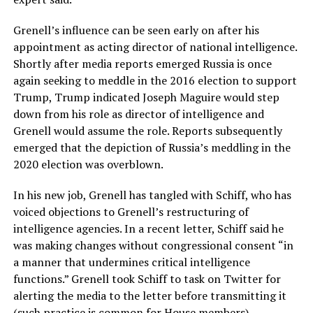
Grenell’s influence can be seen early on after his
appointment as acting director of national intelligence.
Shortly after media reports emerged Russia is once
again seeking to meddle in the 2016 election to support
Trump, Trump indicated Joseph Maguire would step
down from his role as director of intelligence and
Grenell would assume the role. Reports subsequently
emerged that the depiction of Russia’s meddling in the
2020 election was overblown.
In his new job, Grenell has tangled with Schiff, who has
voiced objections to Grenell’s restructuring of
intelligence agencies. In a recent letter, Schiff said he
was making changes without congressional consent “in
a manner that undermines critical intelligence
functions.” Grenell took Schiff to task on Twitter for
alerting the media to the letter before transmitting it
(such practice is common for House members).