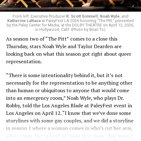
as protagonist Carol Sturka — is being honored with an
Outstanding Lead Actress nomination, with the show
itself receiving 18 nominations overall in categories
From left: Executive Producer
R. Scott Gimmell
,
Noah Wyle
, and
Katherine LaNasa
at PaleyFest LA 2026 honoring "The Pitt," presented
ranging from Outstanding Supporting Actor to Casting
by the Paley Center for Media, at the DOLBY THEATRE on April 12, 2026,
in Hollywood, Calif. (Photo by Brian To)
for a Drama. One extremely fun, thoroughly queer fact
about these nominees: the actresses behind both of
As season two of “The Pitt”
comes to a close this
Carol’s onscreen love interests, Karolina Wydra and
Thursday, stars Noah Wyle and Taylor Dearden are
Miriam Shor, have earned their first Emmy nominations
looking back on what this season got right about queer
ever due to their work on the series!
representation.
While these queer TV shows are earning massive praise,
“There is some intentionality behind it, but it’s not
the Emmys also made sure to honor the LGBTQ+ and
necessarily for the representation to be anything other
ally celebrities who’ve graced our screens this year.
than human or ubiquitous to anyone that would come
into an emergency room,” Noah Wyle, who plays Dr.
They’re surrounded by a crew of equally compromised
When he isn’t exciting audiences all over the world in
Robby, told the Los Angeles Blade
at PaleyFest event in
characters. There’s their mother Linda (Laurie Metcalf),
“Heated Rivalry,” Connor Storie was making viewers
Los Angeles on April 12. “I know that we’ve done some
whose campaign to become the town’s mayor only
laugh on “Saturday Night Live,” a hosting spot which
storylines with some gay couples, and we did a storyline
intensifies her tendency to micromanage her children’s
earned him a nomination for Guest Actor in a Comedy.
in season 1 where a woman comes in who’s cut her arm,
lives; Yusuf (Boran Kuzum), the Turkish-American mini-
And though Jeff Hiller (who is coming off a 2025 Emmy
who’s trans. But in both of those storylines, that wasn’t
mart operator who pulls them into the criminal