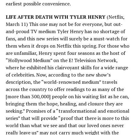
earliest possible convenience.
LIFE AFTER DEATH WITH TYLER HENRY
(Netflix,
March 11) This one may not be for everyone, but out-
and-proud TV medium Tyler Henry has no shortage of
fans, and this new series will surely be a must-watch for
them when it drops on Netflix this spring. For those who
are unfamiliar, Henry spent four seasons as the host of
“Hollywood Medium” on the E! Television Network,
where he exhibited his clairvoyant skills for a wide range
of celebrities. Now, according to the new show’s
description, the “world-renowned medium” travels
across the country to offer readings to as many of the
[more than 300,000] people on his waiting list as he can,
bringing them the hope, healing, and closure they are
seeking.” Promises of a “transformational and emotional
series” that will provide “proof that there is more to this
world than what we see and that our loved ones never
really leave us” may not carry much weight with the