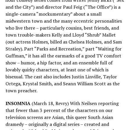
and the City”) and director Paul Feig (“The Office”) is a
single-camera “mockumentary” about a small
midwestern town and the many eccentric personalities
who live there – particularly cousins, best friends, and
town trouble-makers Kelly and Lloyd “Shrub” Mallet
(out actress Holmes, billed as Chelsea Holmes, and Sam
Straley). Part “Parks and Recreation,” part “Waiting for
Guffman,” it has all the earmarks of a good TV comfort
show – humor, a hip factor, and an ensemble full of
lovably quirky characters, at least one of which is
bisexual. The cast also includes Justin Linville, Taylor
Ortega, Krystal Smith, and Seann William Scott as the
town preacher.
INSOMNIA
(March 18, Revry) With Neilsen reporting
that fewer than 3 percent of the characters on our
television screens are Asian, this queer South Asian
dramedy – originally a digital series – created and