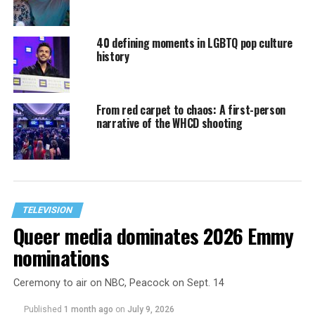
40 defining moments in LGBTQ pop culture
history
From red carpet to chaos: A first-person
narrative of the WHCD shooting
TELEVISION
Queer media dominates 2026 Emmy
nominations
Ceremony to air on NBC, Peacock on Sept. 14
Published
1 month ago
on
July 9, 2026