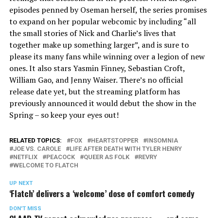
episodes penned by Oseman herself, the series promises
to expand on her popular webcomic by including “all
the small stories of Nick and Charlie’s lives that
together make up something larger”, and is sure to
please its many fans while winning over a legion of new
ones. It also stars Yasmin Finney, Sebastian Croft,
William Gao, and Jenny Waiser. There’s no official
release date yet, but the streaming platform has
previously announced it would debut the show in the
Spring – so keep your eyes out!
RELATED TOPICS:
FOX
HEARTSTOPPER
INSOMNIA
JOE VS. CAROLE
LIFE AFTER DEATH WITH TYLER HENRY
NETFLIX
PEACOCK
QUEER AS FOLK
REVRY
WELCOME TO FLATCH
UP NEXT
‘Flatch’ delivers a ‘welcome’ dose of comfort comedy
DON'T MISS