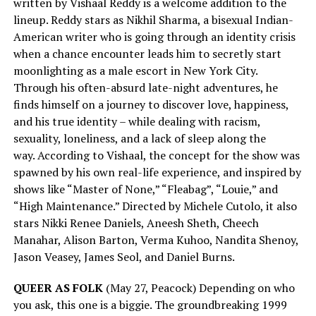
written by Vishaal Reddy is a welcome addition to the
lineup. Reddy stars as Nikhil Sharma, a bisexual Indian-
American writer who is going through an identity crisis
when a chance encounter leads him to secretly start
moonlighting as a male escort in New York City.
Through his often-absurd late-night adventures, he
finds himself on a journey to discover love, happiness,
and his true identity – while dealing with racism,
sexuality, loneliness, and a lack of sleep along the
way. According to Vishaal, the concept for the show was
spawned by his own real-life experience, and inspired by
shows like “Master of None,” “Fleabag”, “Louie,” and
“High Maintenance.” Directed by Michele Cutolo, it also
stars Nikki Renee Daniels, Aneesh Sheth, Cheech
Manahar, Alison Barton, Verma Kuhoo, Nandita Shenoy,
Jason Veasey, James Seol, and Daniel Burns.
QUEER AS FOLK
(May 27, Peacock) Depending on who
you ask, this one is a biggie. The groundbreaking 1999