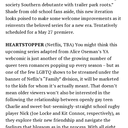
society Southern debutante with trailer park roots.”
Shade from old-school fans aside, this new iteration
looks poised to make some welcome improvements as it
reinvents the beloved series for a new era. Tentatively
scheduled for a May 27 premiere.
HEARTSTOPPER
(Netflix, TBA) You might think this
upcoming series adapted from Alice Oseman’s YA
webcomic is just another of the growing number of
queer teen romances popping up every season – but as
one of the few LGBTQ shows to be streamed under the
banner of Neflix’s “Family” division, it will be marketed
to the kids for whom it’s actually meant. That doesn’t
mean older viewers won’t also be interested in the
following the relationship between openly gay teen
Charlie and sweet-but-seemingly-straight school rugby
player Nick (Joe Locke and Kit Connor, respectively), as
they explore their new friendship and navigate the
feelings that blossom as in the process. With all eight