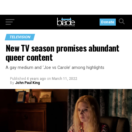
Donate
TELEVISION
New TV season promises abundant
queer content
A gay medium and ‘Joe vs Carole’ among highlights
Published
4 years ago
on
March 11, 2022
By
John Paul King