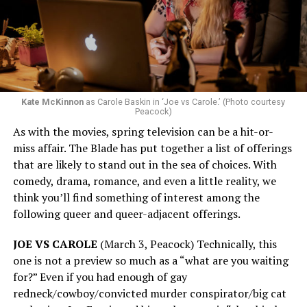
Kate McKinnon
as Carole Baskin in ‘Joe vs Carole.’ (Photo courtesy
Peacock)
As with the movies, spring television can be a hit-or-
miss affair. The Blade has put together a list of offerings
that are likely to stand out in the sea of choices. With
comedy, drama, romance, and even a little reality, we
think you’ll find something of interest among the
following queer and queer-adjacent offerings.
JOE VS CAROLE
(March 3, Peacock) Technically, this
one is not a preview so much as a “what are you waiting
for?” Even if you had enough of gay
redneck/cowboy/convicted murder conspirator/big cat