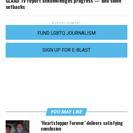
GLAAD TV report acknowledges progress — and some
setbacks
ADVERTISEMENT
FUND LGBTQ JOURNALISM
SIGN UP FOR E-BLAST
YOU MAY LIKE
‘Heartstopper Forever’ delivers satisfying
conclusion