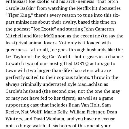
enthusiast Joe Exotic and his arch-nemesis “that bitch
Carole Baskin” from watching the Netflix hit docuseries
“Tiger King,” there’s every reason to tune into this six-
part miniseries about their rivalry, based this time on
the podcast “Joe Exotic” and starring John Cameron
Mitchell and Kate McKinnon as the eccentric (to say the
least) rival animal lovers. Not only is it loaded with
queerness – after all, Joe goes through husbands like the
Liz Taylor of the Big Cat World – but it gives us a chance
to watch two of our most gifted LGBTQ actors go to
town with two larger-than-life characters who are
perfectly suited to their copious talents. Throw in the
always criminally underrated Kyle MacLachlan as
Carole’s husband (the second one, not the one she may
or may not have fed to her tigers), as well as a game
supporting cast that includes Brian Van Holt, Sam
Keeley, Nat Wolff, Marlo Kelly, William Fichtner, Dean
Winters, and David Wenham, and you have no excuse
not to binge watch all six hours of this one at your