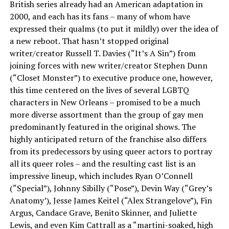
British series already had an American adaptation in
2000, and each has its fans – many of whom have
expressed their qualms (to put it mildly) over the idea of
a new reboot. That hasn’t stopped original
writer/creator Russell T. Davies (“It’s A Sin”) from
joining forces with new writer/creator Stephen Dunn
(“Closet Monster”) to executive produce one, however,
this time centered on the lives of several LGBTQ
characters in New Orleans – promised to be a much
more diverse assortment than the group of gay men
predominantly featured in the original shows. The
highly anticipated return of the franchise also differs
from its predecessors by using queer actors to portray
all its queer roles – and the resulting cast list is an
impressive lineup, which includes Ryan O’Connell
(“Special”), Johnny Sibilly (“Pose”), Devin Way (“Grey’s
Anatomy’), Jesse James Keitel (“Alex Strangelove”), Fin
Argus, Candace Grave, Benito Skinner, and Juliette
Lewis, and even Kim Cattrall as a “martini-soaked, high