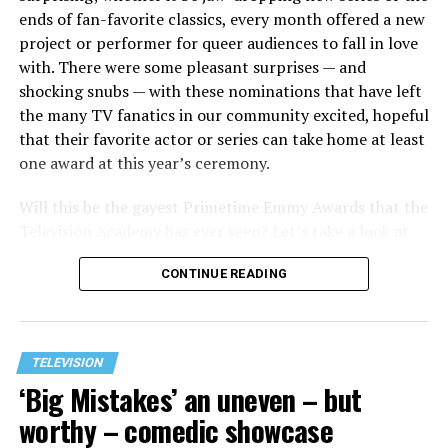
ends of fan-favorite classics, every month offered a new
project or performer for queer audiences to fall in love
with. There were some pleasant surprises — and
shocking snubs — with these nominations that have left
the many TV fanatics in our community excited, hopeful
that their favorite actor or series can take home at least
one award at this year’s ceremony.
Will this be the gayest Primetime Emmy Awards that the
Television Academy has ever seen? Let’s take a look at
some of the biggest, absolutely queerest nominations
CONTINUE READING
for this year and find out!
TELEVISION
‘Big Mistakes’ an uneven – but
worthy – comedic showcase