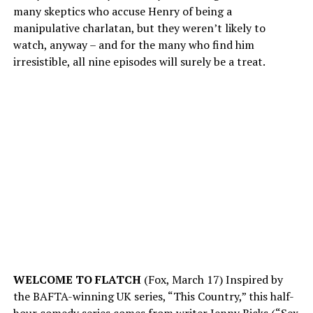
many skeptics who accuse Henry of being a
manipulative charlatan, but they weren’t likely to
watch, anyway – and for the many who find him
irresistible, all nine episodes will surely be a treat.
WELCOME TO FLATCH
(Fox, March 17) Inspired by
the BAFTA-winning UK series, “This Country,” this half-
hour comedy series comes from writer Jenny Bicks (“Sex