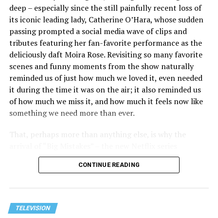
their fellow performers Meg Stalter, Paul W. Downs,
deep – especially since the still painfully recent loss of
Kaitlin Olson, and more also earning nominations for
its iconic leading lady, Catherine O’Hara, whose sudden
their time on the show. These, along with the numerous
passing prompted a social media wave of clips and
nominations for “Hacks”’ writing, directing, and all-
tributes featuring her fan-favorite performance as the
around production, make it one of the most nominated
deliciously daft Moira Rose. Revisiting so many favorite
programs at this year’s Emmys.
scenes and funny moments from the show naturally
reminded us of just how much we loved it, even needed
it during the time it was on the air; it also reminded us
of how much we miss it, and how much it feels now like
something we need more than ever.
That, perhaps more than anything else, is why the
arrival of “Big Mistakes” – the new Netflix series
starring, co-created and co-written by Dan Levy – felt
CONTINUE READING
so welcome. We knew it wouldn’t be the Roses, but it
seemed cut from the same cloth, and it had David Rose
(or at least someone who seemed a lot like him) in the
middle of a comically dysfunctional family dynamic,
TELEVISION
View this post on Instagram
complete with a mother who gets involved in town