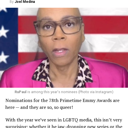
By
Joel Medina
RuPaul
is among this year's nominees (Photo via Instagram)
Nominations for the 78th Primetime Emmy Awards are
here — and they are so, so queer!
With the year we’ve seen in LGBTQ media, this isn’t very
surprising; whether it be jaw-dropping new series or the