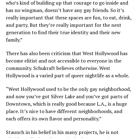
who’s kind of building up that courage to go inside and
has no wingman, doesn’t have any gay friends. So it’s
really important that these spaces are fun, to eat, drink,
and party. But they’re really important for the next
generation to find their true identity and their new
family.”
There has also been criticism that West Hollywood has
become elitist and not accessible to everyone in the
community. Schukraft believes otherwise. West
Hollywood is a varied part of queer nightlife as a whole.
“West Hollywood used to be the only gay neighborhood,
and now you’ve got Silver Lake and you’ve got parts of
Downtown, which is really good because L.A., is a huge
place. It’s nice to have different neighborhoods, and
each offers its own flavor and personality.”
Staunch in his belief in his many projects, he is not