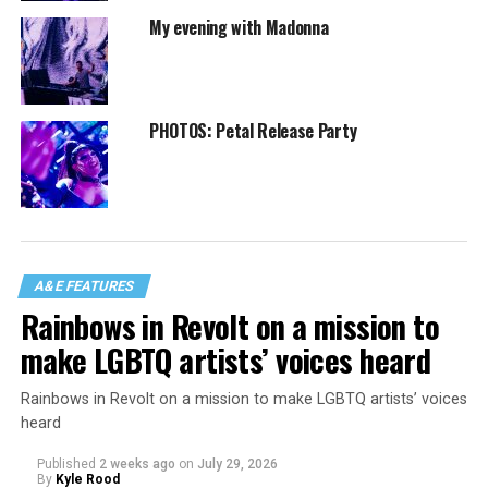
My evening with Madonna
PHOTOS: Petal Release Party
A&E FEATURES
Rainbows in Revolt on a mission to
make LGBTQ artists’ voices heard
Rainbows in Revolt on a mission to make LGBTQ artists’ voices
heard
Published
2 weeks ago
on
July 29, 2026
By
Kyle Rood