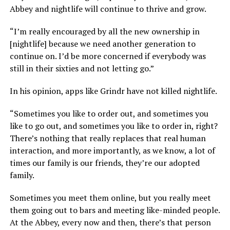
Abbey and nightlife will continue to thrive and grow.
“I’m really encouraged by all the new ownership in
[nightlife] because we need another generation to
continue on. I’d be more concerned if everybody was
still in their sixties and not letting go.”
In his opinion, apps like Grindr have not killed nightlife.
“Sometimes you like to order out, and sometimes you
like to go out, and sometimes you like to order in, right?
There’s nothing that really replaces that real human
interaction, and more importantly, as we know, a lot of
times our family is our friends, they’re our adopted
family.
Sometimes you meet them online, but you really meet
them going out to bars and meeting like-minded people.
At the Abbey, every now and then, there’s that person