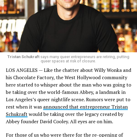
Tristan Schukraft
says many queer entrepreneurs are retiring, putting
queer spaces at risk of closure.
LOS ANGELES — Like the chatter about Willy Wonka and
his Chocolate Factory, the West Hollywood community
here started to whisper about the man who was going to
be taking over the world-famous Abbey, a landmark in
Los Angeles’s queer nightlife scene. Rumors were put to
rest when it was
announced that entrepreneur Tristan
Schukraft
would be taking over the legacy created by
Abbey founder David Cooley. All eyes are on him.
For those of us who were there for the re-opening of