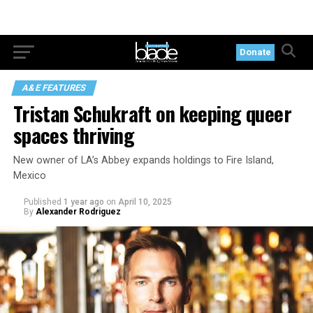
Donate
A&E FEATURES
Tristan Schukraft on keeping queer
spaces thriving
New owner of LA’s Abbey expands holdings to Fire Island,
Mexico
Published
1 year ago
on
April 10, 2025
By
Alexander Rodriguez