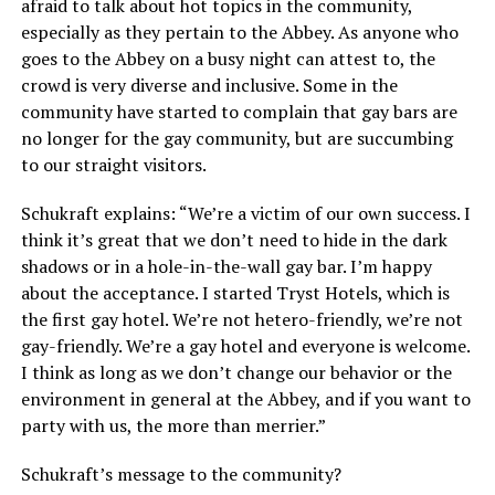
afraid to talk about hot topics in the community,
especially as they pertain to the Abbey. As anyone who
goes to the Abbey on a busy night can attest to, the
crowd is very diverse and inclusive. Some in the
community have started to complain that gay bars are
no longer for the gay community, but are succumbing
to our straight visitors.
Schukraft explains: “We’re a victim of our own success. I
think it’s great that we don’t need to hide in the dark
shadows or in a hole-in-the-wall gay bar. I’m happy
about the acceptance. I started Tryst Hotels, which is
the first gay hotel. We’re not hetero-friendly, we’re not
gay-friendly. We’re a gay hotel and everyone is welcome.
I think as long as we don’t change our behavior or the
environment in general at the Abbey, and if you want to
party with us, the more than merrier.”
Schukraft’s message to the community?