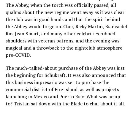
The Abbey, when the torch was officially passed, all
qualms about the new regime went away as it was clear
the club was in good hands and that the spirit behind
the Abbey would forge on. Cher, Ricky Martin, Bianca del
Rio, Jean Smart, and many other celebrities rubbed
shoulders with veteran patrons, and the evening was
magical and a throwback to the nightclub atmosphere
pre-COVID.
The much-talked-about purchase of the Abbey was just
the beginning for Schukraft. It was also announced that
this business impresario was set to purchase the
commercial district of Fire Island, as well as projects
launching in Mexico and Puerto Rico. What was he up
to? Tristan sat down with the Blade to chat about it all.