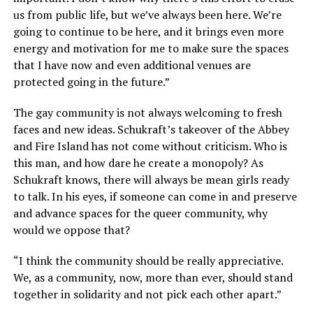
us from public life, but we’ve always been here. We’re
going to continue to be here, and it brings even more
energy and motivation for me to make sure the spaces
that I have now and even additional venues are
protected going in the future.”
The gay community is not always welcoming to fresh
faces and new ideas. Schukraft’s takeover of the Abbey
and Fire Island has not come without criticism. Who is
this man, and how dare he create a monopoly? As
Schukraft knows, there will always be mean girls ready
to talk. In his eyes, if someone can come in and preserve
and advance spaces for the queer community, why
would we oppose that?
“I think the community should be really appreciative.
We, as a community, now, more than ever, should stand
together in solidarity and not pick each other apart.”