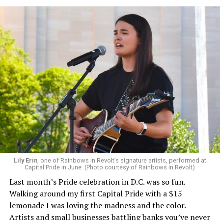
Lily Erin
, one of Rainbows in Revolt’s signature artists, performed at
Capital Pride in June. (Photo courtesy of Rainbows in Revolt)
Last month’s Pride celebration in D.C. was so fun.
Walking around my first Capital Pride with a $15
lemonade I was loving the madness and the color.
Artists and small businesses battling banks you’ve never