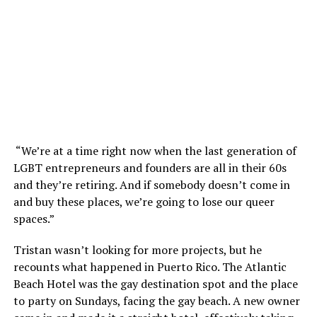
“We’re at a time right now when the last generation of
LGBT entrepreneurs and founders are all in their 60s
and they’re retiring. And if somebody doesn’t come in
and buy these places, we’re going to lose our queer
spaces.”
Tristan wasn’t looking for more projects, but he
recounts what happened in Puerto Rico. The Atlantic
Beach Hotel was the gay destination spot and the place
to party on Sundays, facing the gay beach. A new owner