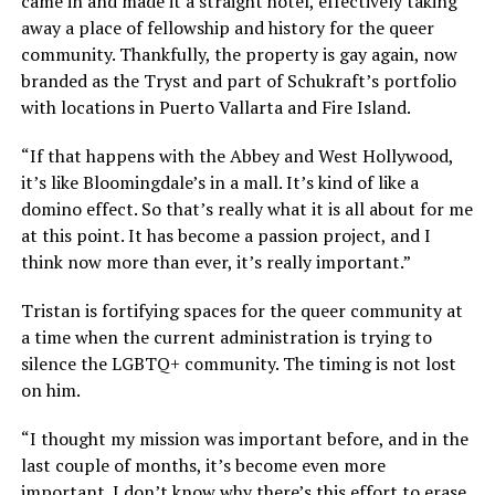
came in and made it a straight hotel, effectively taking
away a place of fellowship and history for the queer
community. Thankfully, the property is gay again, now
branded as the Tryst and part of Schukraft’s portfolio
with locations in Puerto Vallarta and Fire Island.
“If that happens with the Abbey and West Hollywood,
it’s like Bloomingdale’s in a mall. It’s kind of like a
domino effect. So that’s really what it is all about for me
at this point. It has become a passion project, and I
think now more than ever, it’s really important.”
Tristan is fortifying spaces for the queer community at
a time when the current administration is trying to
silence the LGBTQ+ community. The timing is not lost
on him.
“I thought my mission was important before, and in the
last couple of months, it’s become even more
important. I don’t know why there’s this effort to erase