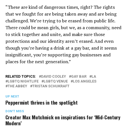
“These are kind of dangerous times, right? The rights
that we fought for are being taken away and are being
challenged. We’re trying to be erased from public life.
There could be mean girls, but we, as a community, need
to stick together and unite, and make sure those
protections and our identity aren’t erased. And even
though you’re having a drink at a gay bar, and it seems
insignificant, you’re supporting gay businesses and
places for the next generation.”
RELATED TOPICS:
DAVID COOLEY
GAY BAR
LA
LGBTQ NIGHTLIFE
LGBTQ VENUE
LOS ANGELES
THE ABBEY
TRISTAN SCHUKRAFT
UP NEXT
Peppermint thrives in the spotlight
DON'T MISS
Creator Max Mutchnick on inspirations for ‘Mid-Century
Modern’