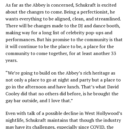
As far as the Abbey is concerned, Schukraft is excited
about the changes to come. Being a perfectionist, he
wants everything to be aligned, clean, and streamlined.
There will be changes made to the DJ and dance booth,
making way for a long list of celebrity pop-ups and
performances. But his promise to the community is that
it will continue to be the place to be, a place for the
community to come together, for at least another 33
years.
“We’re going to build on the Abbey’s rich heritage as
not only a place to go at night and party but a place to
go in the afternoon and have lunch. That’s what David
Cooley did that no others did before, is he brought the
gay bar outside, and I love that.”
Even with talk of a possible decline in West Hollywood’s
nightlife, Schukraft maintains that though the industry
may have its challenges, especially since COVID, the