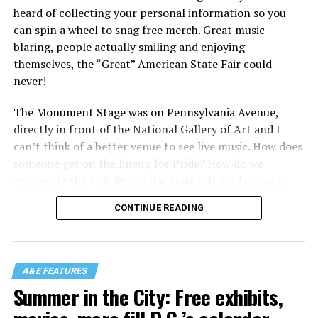
heard of collecting your personal information so you
can spin a wheel to snag free merch. Great music
blaring, people actually smiling and enjoying
themselves, the “Great” American State Fair could
never!
The Monument Stage was on Pennsylvania Avenue,
directly in front of the National Gallery of Art and I
can’t think of a better venue to see live music. How does
someone get on the lineup for Pride? How do we
accelerate the visibility of the most talented voices in
our community to perform in places like this?
CONTINUE READING
There is certainly not a talent gap, but there is a
visibility gap. Chappell Roan went from playing for two
people in a parking lot to owning the main stage at
A&E FEATURES
Coachella in one year. Whether it is shadowbanning or
Summer in the City: Free exhibits,
bias in AI, algorithms have been shown to suppress
queer artists. In a digital age, how can queer people