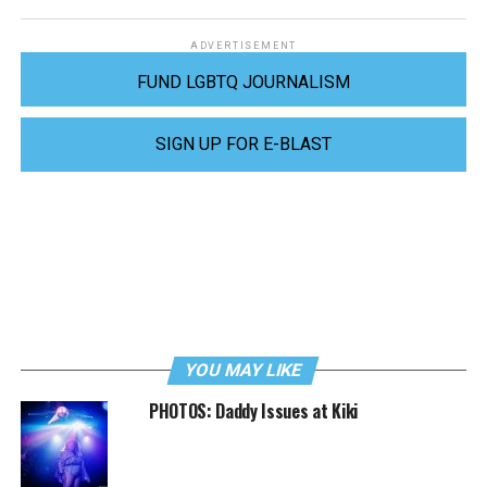
ADVERTISEMENT
FUND LGBTQ JOURNALISM
SIGN UP FOR E-BLAST
YOU MAY LIKE
PHOTOS: Daddy Issues at Kiki