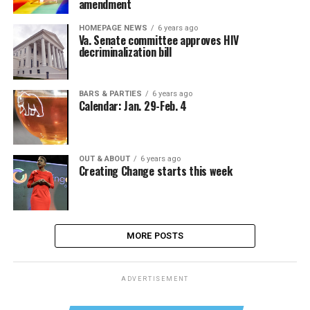
amendment
HOMEPAGE NEWS
6 years ago
Va. Senate committee approves HIV
decriminalization bill
BARS & PARTIES
6 years ago
Calendar: Jan. 29-Feb. 4
OUT & ABOUT
6 years ago
Creating Change starts this week
MORE POSTS
ADVERTISEMENT