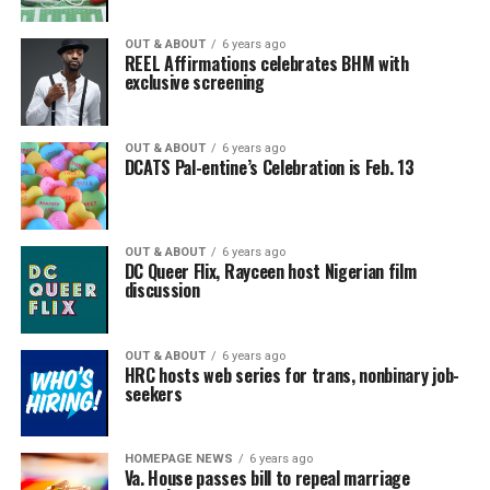
OUT & ABOUT
6 years ago
REEL Affirmations celebrates BHM with
exclusive screening
OUT & ABOUT
6 years ago
DCATS Pal-entine’s Celebration is Feb. 13
OUT & ABOUT
6 years ago
DC Queer Flix, Rayceen host Nigerian film
discussion
OUT & ABOUT
6 years ago
HRC hosts web series for trans, nonbinary job-
seekers
HOMEPAGE NEWS
6 years ago
Va. House passes bill to repeal marriage