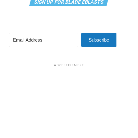
SIGN UP FOR BLADE EBLASTS
Subscribe
ADVERTISEMENT