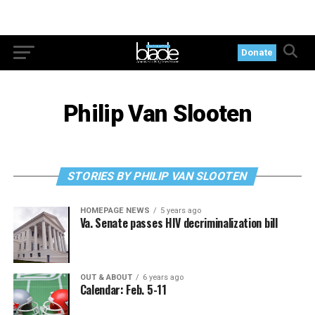
Donate
Philip Van Slooten
STORIES BY PHILIP VAN SLOOTEN
HOMEPAGE NEWS
5 years ago
Va. Senate passes HIV decriminalization bill
OUT & ABOUT
6 years ago
Calendar: Feb. 5-11