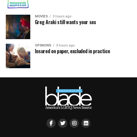
MOVIES
3 hours ago
Greg Araki still wants your sex
OPINIONS
3 hours ago
Insured on paper, excluded in practice