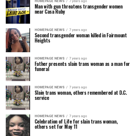
HOMEPAGE NEWS
7 years ago
Man with gun threatens transgender women
near Casa Ruby
HOMEPAGE NEWS
7 years ago
Second transgender woman killed in Fairmount
Heights
HOMEPAGE NEWS
7 years ago
Father presents slain trans woman as a man for
funeral
HOMEPAGE NEWS
7 years ago
Slain trans woman, others remembered at D.C.
service
HOMEPAGE NEWS
7 years ago
Celebration of Life for slain trans woman,
others set for May 11