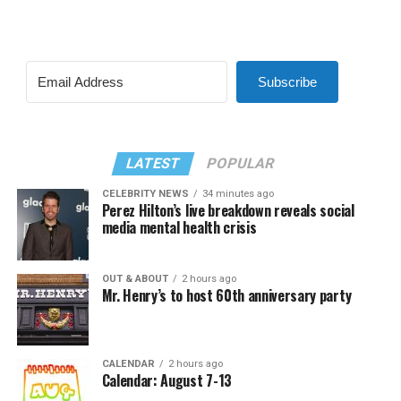
Subscribe
LATEST
POPULAR
CELEBRITY NEWS
34 minutes ago
Perez Hilton’s live breakdown reveals social
media mental health crisis
OUT & ABOUT
2 hours ago
Mr. Henry’s to host 60th anniversary party
CALENDAR
2 hours ago
Calendar: August 7-13