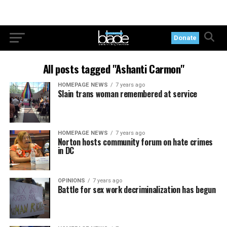
Donate
All posts tagged "Ashanti Carmon"
HOMEPAGE NEWS
7 years ago
Slain trans woman remembered at service
HOMEPAGE NEWS
7 years ago
Norton hosts community forum on hate crimes
in DC
OPINIONS
7 years ago
Battle for sex work decriminalization has begun