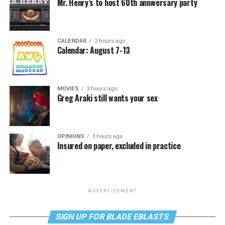
Mr. Henry’s to host 60th anniversary party
CALENDAR
2 hours ago
Calendar: August 7-13
MOVIES
3 hours ago
Greg Araki still wants your sex
OPINIONS
3 hours ago
Insured on paper, excluded in practice
ADVERTISEMENT
SIGN UP FOR BLADE EBLASTS