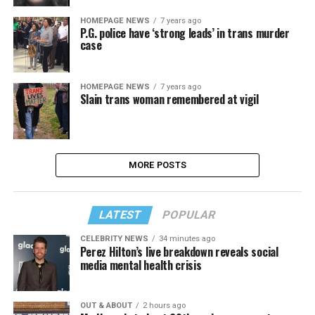
HOMEPAGE NEWS
7 years ago
P.G. police have ‘strong leads’ in trans murder
case
HOMEPAGE NEWS
7 years ago
Slain trans woman remembered at vigil
MORE POSTS
LATEST
POPULAR
CELEBRITY NEWS
34 minutes ago
Perez Hilton’s live breakdown reveals social
media mental health crisis
OUT & ABOUT
2 hours ago