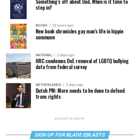
Something’s off about Dad. When is it time to
step in?
BOOKS
22 hours ago
New book chronicles gay man’s life in hippie
commune
NATIONAL
2 days ago
HRC condemns DoE removal of LGBTQ bullying
data from federal survey
NETHERLANDS
2 days ago
Dutch PM: More needs to be done to defend
trans rights
ADVERTISEMENT
SIGN UP FOR BLADE EBLASTS