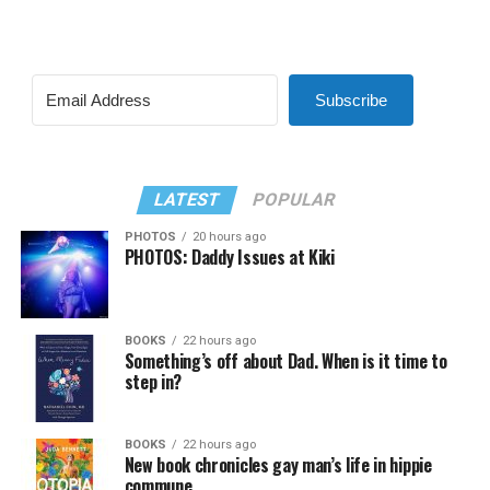
Subscribe
LATEST
POPULAR
PHOTOS
20 hours ago
PHOTOS: Daddy Issues at Kiki
BOOKS
22 hours ago
Something’s off about Dad. When is it time to
step in?
BOOKS
22 hours ago
New book chronicles gay man’s life in hippie
commune