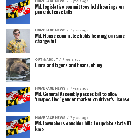
HOMEPAGE NEWS
6 years ago
Md. legislative committees hold hearings on
panic defense bills
HOMEPAGE NEWS
7 years ago
Md. House committee holds hearing on name
change bill
OUT & ABOUT
7 years ago
Lions and tigers and bears, oh my!
HOMEPAGE NEWS
7 years ago
Md. General Assembly passes bill to allow
‘unspecified’ gender marker on driver’s license
HOMEPAGE NEWS
7 years ago
Md. lawmakers consider bills to update state ID
laws