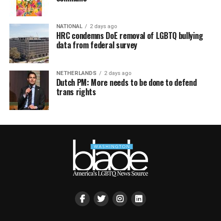
NATIONAL
2 days ago
HRC condemns DoE removal of LGBTQ bullying
data from federal survey
NETHERLANDS
2 days ago
Dutch PM: More needs to be done to defend
trans rights