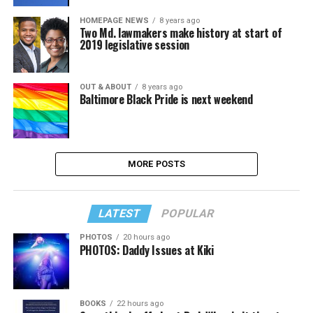
HOMEPAGE NEWS
8 years ago
Two Md. lawmakers make history at start of
2019 legislative session
OUT & ABOUT
8 years ago
Baltimore Black Pride is next weekend
MORE POSTS
LATEST
POPULAR
PHOTOS
20 hours ago
PHOTOS: Daddy Issues at Kiki
BOOKS
22 hours ago