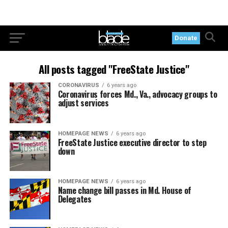
Donate
All posts tagged "FreeState Justice"
CORONAVIRUS
6 years ago
Coronavirus forces Md., Va., advocacy groups to
adjust services
HOMEPAGE NEWS
6 years ago
FreeState Justice executive director to step
down
HOMEPAGE NEWS
6 years ago
Name change bill passes in Md. House of
Delegates