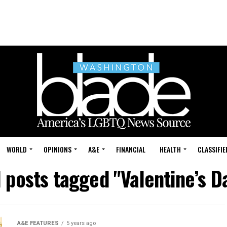
WORLD
OPINIONS
A&E
FINANCIAL
HEALTH
CLASSIFIE
l posts tagged "Valentine’s D
A&E FEATURES
5 years ago