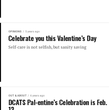
OPINIONS
5 years ago
Celebrate you this Valentine’s Day
Self-care is not selfish, but sanity saving
OUT & ABOUT
6 years ago
DCATS Pal-entine’s Celebration is Feb.
13