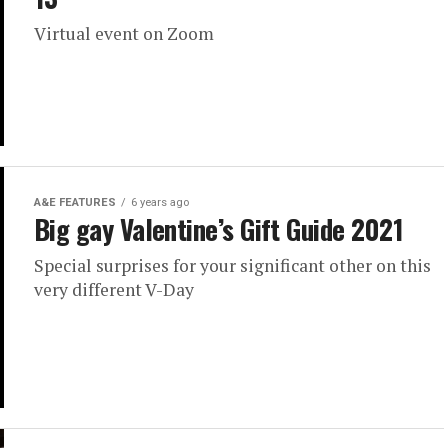
Virtual event on Zoom
A&E FEATURES
6 years ago
Big gay Valentine’s Gift Guide 2021
Special surprises for your significant other on this
very different V-Day