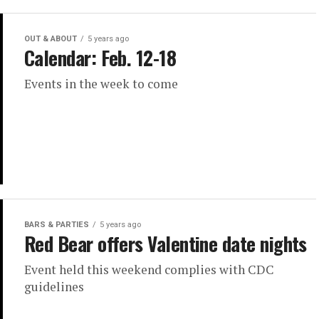
OUT & ABOUT
5 years ago
Calendar: Feb. 12-18
Events in the week to come
BARS & PARTIES
5 years ago
Red Bear offers Valentine date nights
Event held this weekend complies with CDC
guidelines