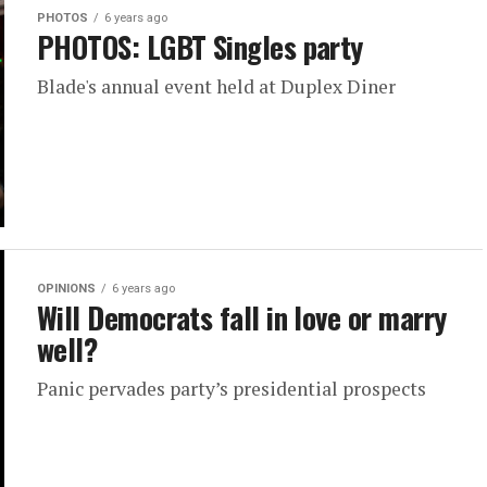
PHOTOS
6 years ago
PHOTOS: LGBT Singles party
Blade's annual event held at Duplex Diner
OPINIONS
6 years ago
Will Democrats fall in love or marry
well?
Panic pervades party’s presidential prospects