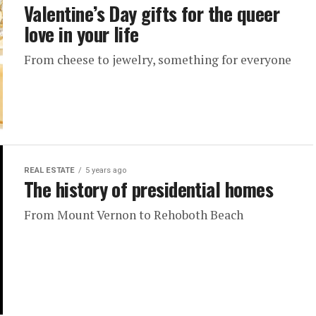
Valentine’s Day gifts for the queer
love in your life
From cheese to jewelry, something for everyone
REAL ESTATE
5 years ago
The history of presidential homes
From Mount Vernon to Rehoboth Beach