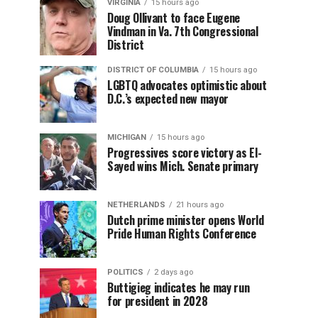
VIRGINIA
15 hours ago
Doug Ollivant to face Eugene
Vindman in Va. 7th Congressional
District
DISTRICT OF COLUMBIA
15 hours ago
LGBTQ advocates optimistic about
D.C.’s expected new mayor
MICHIGAN
15 hours ago
Progressives score victory as El-
Sayed wins Mich. Senate primary
NETHERLANDS
21 hours ago
Dutch prime minister opens World
Pride Human Rights Conference
POLITICS
2 days ago
Buttigieg indicates he may run
for president in 2028