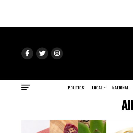
POLITICS
LOCAL
NATIONAL
Al