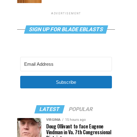
ADVERTISEMENT
SIGN UP FOR BLADE EBLASTS
Subscribe
LATEST
POPULAR
VIRGINIA
15 hours ago
Doug Ollivant to face Eugene
Vindman in Va. 7th Congressional