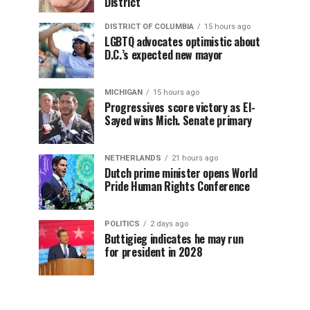
District
DISTRICT OF COLUMBIA
15 hours ago
LGBTQ advocates optimistic about
D.C.’s expected new mayor
MICHIGAN
15 hours ago
Progressives score victory as El-
Sayed wins Mich. Senate primary
NETHERLANDS
21 hours ago
Dutch prime minister opens World
Pride Human Rights Conference
POLITICS
2 days ago
Buttigieg indicates he may run
for president in 2028