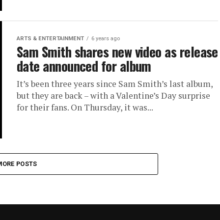
ARTS & ENTERTAINMENT
6 years ago
Sam Smith shares new video as release
date announced for album
It’s been three years since Sam Smith’s last album,
but they are back – with a Valentine’s Day surprise
for their fans. On Thursday, it was...
MORE POSTS