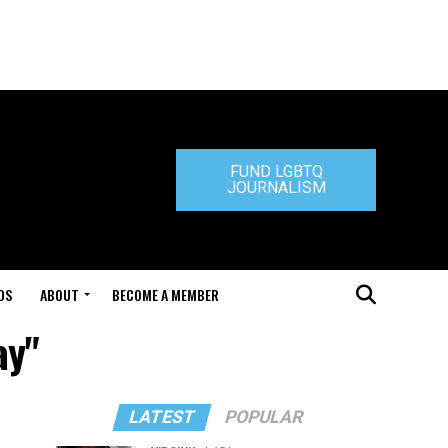
FUND LGBTQ
JOURNALISM
DS
ABOUT
BECOME A MEMBER
ay"
LATEST
POPULAR