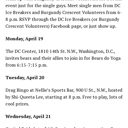
event just for the single guys. Meet single men from DC
Ice Breakers and Burgundy Crescent Volunteers from 6-
8 p.m. RSVP through the DC Ice Breakers (or Burgundy
Crescent Volunteers) Facebook page, or just show up.
Monday, April 19
The DC Center, 1810 14th St. N.W., Washington, D.C.,
invites bears and their allies to join in for Bears do Yoga
from 6:15-7:15 p.m.
Tuesday, April 20
Drag Bingo at Nellie’s Sports Bar, 900 U St., N.W., hosted
by Shi-Queeta Lee, starting at 8 p.m. Free to play, lots of
cool prizes.
Wednesday, April 21