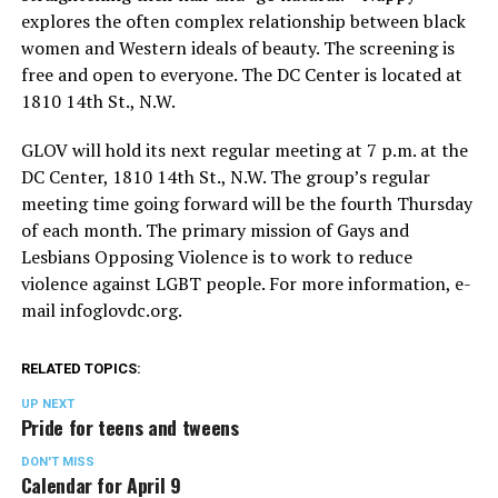
explores the often complex relationship between black
women and Western ideals of beauty. The screening is
free and open to everyone. The DC Center is located at
1810 14th St., N.W.
GLOV will hold its next regular meeting at 7 p.m. at the
DC Center, 1810 14th St., N.W. The group’s regular
meeting time going forward will be the fourth Thursday
of each month. The primary mission of Gays and
Lesbians Opposing Violence is to work to reduce
violence against LGBT people. For more information, e-
mail
infoglovdc.org
.
RELATED TOPICS:
UP NEXT
Pride for teens and tweens
DON'T MISS
Calendar for April 9