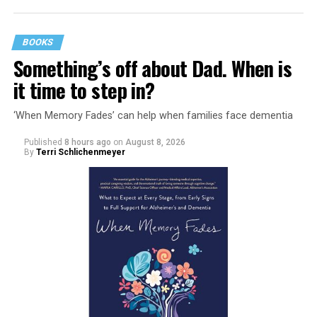
BOOKS
Something’s off about Dad. When is
it time to step in?
‘When Memory Fades’ can help when families face dementia
Published
8 hours ago
on
August 8, 2026
By
Terri Schlichenmeyer