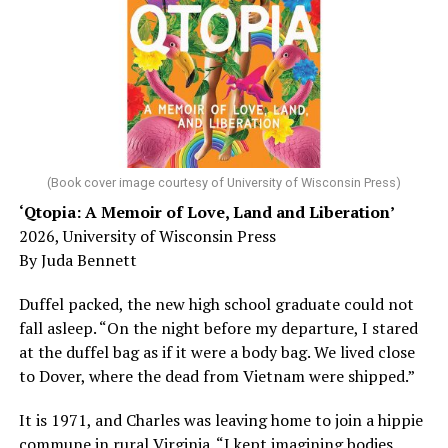
sleep – or is it time to see a doctor?
Chin says maybe, yes.
He was working his way through medical residency when
his father, a geriatrician in Madison, Wisc., was
diagnosed with Alzheimer’s. Chin, now a geriatrician,
was blindsided, but that diagnosis also changed his life.
(Book cover image courtesy of University of Wisconsin Press)
‘Qtopia: A Memoir of Love, Land and Liberation’
Here, he writes about the brain, and how Alzheimer’s
2026, University of Wisconsin Press
and dementia are diagnosed, explaining that dementia
By Juda Bennett
has many faces and, depending on a doctor’s evaluation,
memory problems might be slowed or improved. He
Duffel packed, the new high school graduate could not
shares his father’s illness with readers, but he also
fall asleep. “On the night before my departure, I stared
writes about his mother, a steadfast, steady caretaker.
at the duffel bag as if it were a body bag. We lived close
to Dover, where the dead from Vietnam were shipped.”
Her story reminds reader-guardians to care for
themselves, too.
It is 1971, and Charles was leaving home to join a hippie
commune in rural Virginia. “I kept imagining bodies