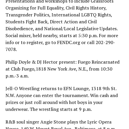
Presentations and workshops to include Grassroots
Organizing for Full Equality, Civil Rights History,
Transgender Politics, International LGBTQ Rights,
Students Fight Back, Direct Action and Civil
Disobedience, and National/Local Legislative Updates.
Social mixer, held nearby, starts at 5:30 p.m. For more
info or to register, go to
FENDC.org
or call 202-290-
7078.
Philip Doyle & DJ Hector present: Fuego Reincarnated
at Club Fuego,1818 New York Ave, N.E., from 10:30
p.m.-3 a.m.
Jell-O Wrestling returns to EFN Lounge, 1318 9th St.
N.W. Anyone can enter the tournament. Win cash and
prizes or just roll around with hot boys in your
underwear. The wrestling starts at 9 p.m.
R&B soul singer Angie Stone plays the Lyric Opera
House, 140 W. Mount Royal Ave., Baltimore, at 8 p.m.