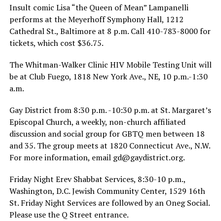
Insult comic Lisa “the Queen of Mean” Lampanelli
performs at the Meyerhoff Symphony Hall, 1212
Cathedral St., Baltimore at 8 p.m. Call 410-783-8000 for
tickets, which cost $36.75.
The Whitman-Walker Clinic HIV Mobile Testing Unit will
be at Club Fuego, 1818 New York Ave., NE, 10 p.m.-1:30
a.m.
Gay District from 8:30 p.m. -10:30 p.m. at St. Margaret’s
Episcopal Church, a weekly, non-church affiliated
discussion and social group for GBTQ men between 18
and 35. The group meets at 1820 Connecticut Ave., N.W.
For more information, email
gd@
gaydistrict.org
.
Friday Night Erev Shabbat Services, 8:30-10 p.m.,
Washington, D.C. Jewish Community Center, 1529 16th
St. Friday Night Services are followed by an Oneg Social.
Please use the Q Street entrance.