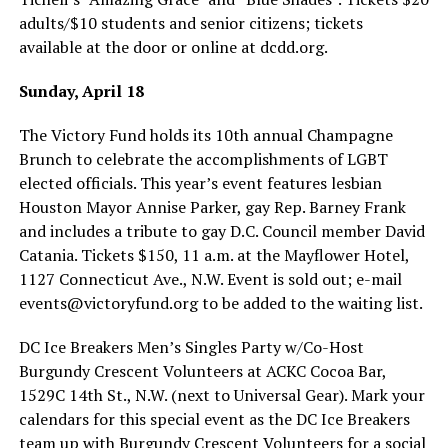
adults/$10 students and senior citizens; tickets
available at the door or online at
dcdd.org
.
Sunday, April 18
The Victory Fund holds its 10th annual Champagne
Brunch to celebrate the accomplishments of LGBT
elected officials. This year’s event features lesbian
Houston Mayor Annise Parker, gay Rep. Barney Frank
and includes a tribute to gay D.C. Council member David
Catania. Tickets $150, 11 a.m. at the Mayflower Hotel,
1127 Connecticut Ave., N.W. Event is sold out; e-mail
events@
victoryfund.org
to be added to the waiting list.
DC Ice Breakers Men’s Singles Party w/Co-Host
Burgundy Crescent Volunteers at ACKC Cocoa Bar,
1529C 14th St., N.W. (next to Universal Gear). Mark your
calendars for this special event as the DC Ice Breakers
team up with Burgundy Crescent Volunteers for a social