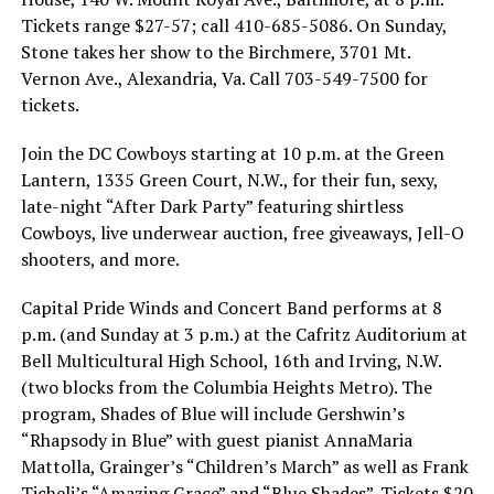
Tickets range $27-57; call 410-685-5086. On Sunday,
Stone takes her show to the Birchmere, 3701 Mt.
Vernon Ave., Alexandria, Va. Call 703-549-7500 for
tickets.
Join the DC Cowboys starting at 10 p.m. at the Green
Lantern, 1335 Green Court, N.W., for their fun, sexy,
late-night “After Dark Party” featuring shirtless
Cowboys, live underwear auction, free giveaways, Jell-O
shooters, and more.
Capital Pride Winds and Concert Band performs at 8
p.m. (and Sunday at 3 p.m.) at the Cafritz Auditorium at
Bell Multicultural High School, 16th and Irving, N.W.
(two blocks from the Columbia Heights Metro). The
program, Shades of Blue will include Gershwin’s
“Rhapsody in Blue” with guest pianist AnnaMaria
Mattolla, Grainger’s “Children’s March” as well as Frank
Ticheli’s “Amazing Grace” and “Blue Shades”. Tickets $20