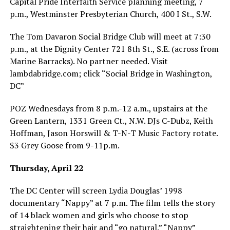
Capital Pride Interfaith Service planning meeting, 7
p.m., Westminster Presbyterian Church, 400 I St., S.W.
The Tom Davaron Social Bridge Club will meet at 7:30
p.m., at the Dignity Center 721 8th St., S.E. (across from
Marine Barracks). No partner needed. Visit
lambdabridge.com
; click “Social Bridge in Washington,
DC”
POZ Wednesdays from 8 p.m.-12 a.m., upstairs at the
Green Lantern, 1331 Green Ct., N.W. DJs C-Dubz, Keith
Hoffman, Jason Horswill & T-N-T Music Factory rotate.
$3 Grey Goose from 9-11p.m.
Thursday, April 22
The DC Center will screen Lydia Douglas’ 1998
documentary “Nappy” at 7 p.m. The film tells the story
of 14 black women and girls who choose to stop
straightening their hair and “go natural.” “Nappy”