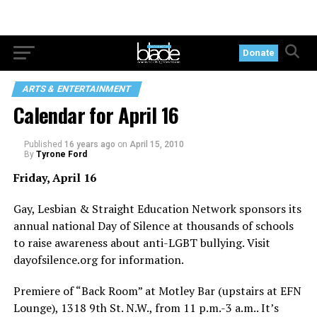
Donate
ARTS & ENTERTAINMENT
Calendar for April 16
Published
16 years ago
on
April 15, 2010
By
Tyrone Ford
Friday, April 16
Gay, Lesbian & Straight Education Network sponsors its
annual national Day of Silence at thousands of schools
to raise awareness about anti-LGBT bullying. Visit
dayofsilence.org
for information.
Premiere of “Back Room” at Motley Bar (upstairs at EFN
Lounge), 1318 9th St. N.W., from 11 p.m.-3 a.m.. It’s