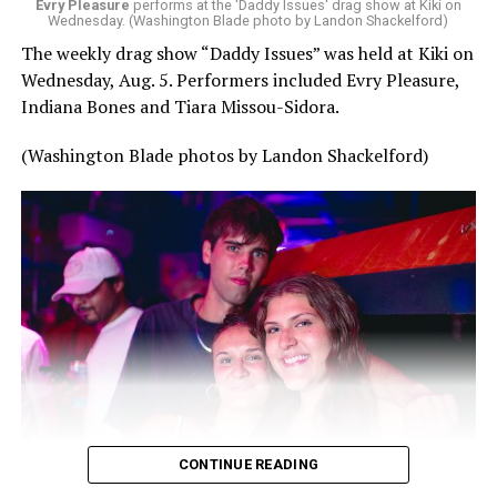
Evry Pleasure
performs at the 'Daddy Issues' drag show at Kiki on
Wednesday. (Washington Blade photo by Landon Shackelford)
The weekly drag show “Daddy Issues” was held at Kiki on
Wednesday, Aug. 5. Performers included Evry Pleasure,
Indiana Bones and Tiara Missou-Sidora.
(Washington Blade photos by Landon Shackelford)
CONTINUE READING