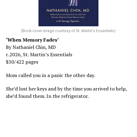
(Book cover image courtesy of St. Martin's Essentials)
‘When Memory Fades’
By Nathaniel Chin, MD
c.2026, St. Martin’s Essentials
$30/422 pages
Mom called you in a panic the other day.
She’d lost her keys and by the time you arrived to help,
she’d found them. In the refrigerator.