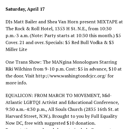
Saturday, April 17
DJs Matt Bailer and Shea Van Horn present MIXTAPE at
The Rock & Roll Hotel, 1353 H St. N.E., from 10:30
p.m.-3 a.m. (Note: Party starts at 10:30 this month.) $5
Cover. 21 and over. Specials: $5 Red Bull Vodka & $3
Miller Lite
One Trans Show: The MANgina Monologues Starring
Riki Wilchins from 9-10 p.m. Cost: $5 in advance, $10 at
the door. Visit
http://www.washingtondcjcc.org
/ for
more info.
EQUALICON: FROM MARCH TO MOVEMENT, Mid-
Atlantic LGBTQI Activist and Educational Conference,
9:30 a.m.-4:30 p.m., All Souls Church (2835 16th St. at
Harvard Street, N.W.). Brought to you by Full Equality
Now DC, free with suggested $10 donation.