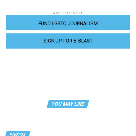
ADVERTISEMENT
FUND LGBTQ JOURNALISM
SIGN UP FOR E-BLAST
YOU MAY LIKE
PHOTOS