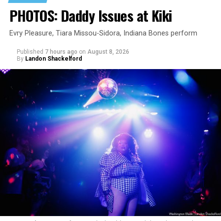
PHOTOS: Daddy Issues at Kiki
Evry Pleasure, Tiara Missou-Sidora, Indiana Bones perform
Published
7 hours ago
on
August 8, 2026
By
Landon Shackelford