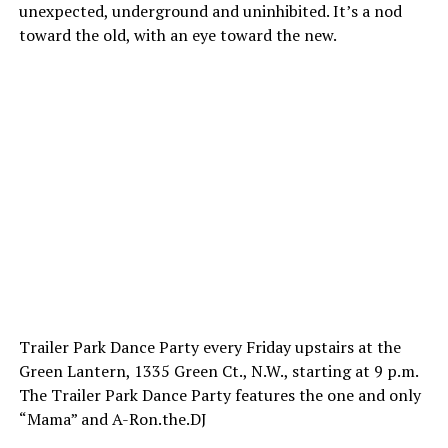
unexpected, underground and uninhibited. It’s a nod
toward the old, with an eye toward the new.
Trailer Park Dance Party every Friday upstairs at the
Green Lantern, 1335 Green Ct., N.W., starting at 9 p.m.
The Trailer Park Dance Party features the one and only
“Mama” and
A-Ron.the.DJ