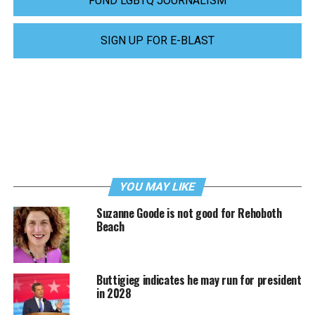
FUND LGBTQ JOURNALISM
SIGN UP FOR E-BLAST
YOU MAY LIKE
Suzanne Goode is not good for Rehoboth
Beach
Buttigieg indicates he may run for president
in 2028