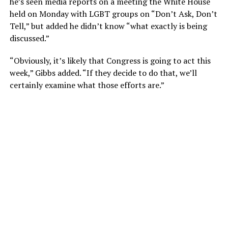
he’s seen media reports on a meeting the White House
held on Monday with LGBT groups on “Don’t Ask, Don’t
Tell,” but added he didn’t know “what exactly is being
discussed.”
“Obviously, it’s likely that Congress is going to act this
week,” Gibbs added. “If they decide to do that, we’ll
certainly examine what those efforts are.”