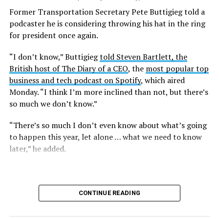
lawsuit in the U.S. District Court for the District of
Former Transportation Secretary Pete Buttigieg told a
Columbia.
podcaster he is considering throwing his hat in the ring
for president once again.
Research from the Williams Institute at UCLA Law, a
think tank that collects data and conducts research on
“I don’t know,” Buttigieg
told Steven Bartlett, the
issues related to sexual orientation and gender identity,
British host of The Diary of a CEO
, the
most popular top
indicates that this policy denying gender-affirming care
business and tech podcast on Spotify
, which aired
will impact
healthcare access for at least 39,400 current
Monday. “I think I’m more inclined than not, but there’s
and former federal employees and their dependents.
so much we don’t know.”
Human Rights Campaign President Kelley Robinson
“There’s so much I don’t even know about what’s going
released a statement following the lawsuit’s filing.
to happen this year, let alone … what we need to know
later,” he added.
“Our message to the Trump administration is simple:
we’ll see you in court,” said Robinson. “Healthcare
access should never be weaponized to advance
discrimination — and the denial of coverage for critical
CONTINUE READING
healthcare based simply on who you are blatantly
violates the rights of all of us.”