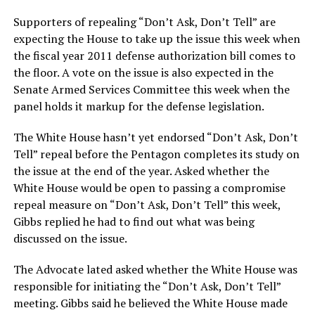
Supporters of repealing “Don’t Ask, Don’t Tell” are
expecting the House to take up the issue this week when
the fiscal year 2011 defense authorization bill comes to
the floor. A vote on the issue is also expected in the
Senate Armed Services Committee this week when the
panel holds it markup for the defense legislation.
The White House hasn’t yet endorsed “Don’t Ask, Don’t
Tell” repeal before the Pentagon completes its study on
the issue at the end of the year. Asked whether the
White House would be open to passing a compromise
repeal measure on “Don’t Ask, Don’t Tell” this week,
Gibbs replied he had to find out what was being
discussed on the issue.
The Advocate lated asked whether the White House was
responsible for initiating the “Don’t Ask, Don’t Tell”
meeting. Gibbs said he believed the White House made