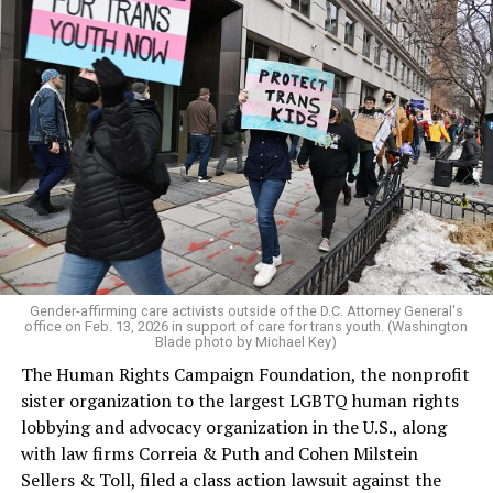
Gender-affirming care activists outside of the D.C. Attorney General's
office on Feb. 13, 2026 in support of care for trans youth. (Washington
Blade photo by Michael Key)
The Human Rights Campaign Foundation, the nonprofit
sister organization to the largest LGBTQ human rights
lobbying and advocacy organization in the U.S., along
with law firms Correia & Puth and Cohen Milstein
Sellers & Toll, filed a class action lawsuit against the