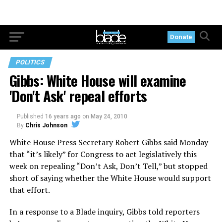
Donate
POLITICS
Gibbs: White House will examine
'Don't Ask' repeal efforts
Published
16 years ago
on
May 24, 2010
By
Chris Johnson
White House Press Secretary Robert Gibbs said Monday
that “it’s likely” for Congress to act legislatively this
week on repealing “Don’t Ask, Don’t Tell,” but stopped
short of saying whether the White House would support
that effort.
In a response to a Blade inquiry, Gibbs told reporters