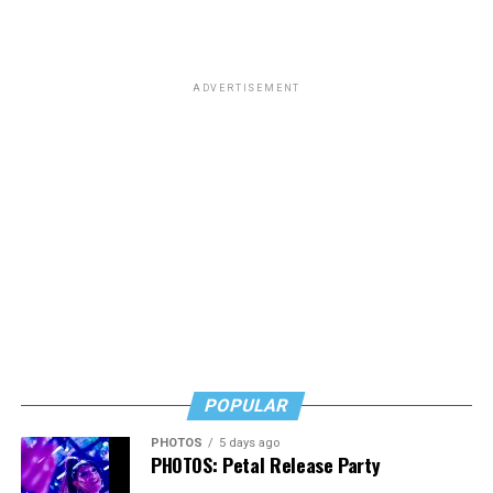
schools are Department of Defense Dependents
Schools, which is a network of primary and secondary
schools.
ADVERTISEMENT
The amendment was approved in a vote of 221-203.
POPULAR
PHOTOS
5 days ago
PHOTOS: Petal Release Party