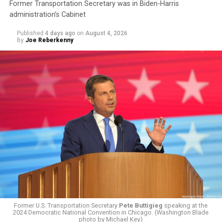
Former Transportation Secretary was in Biden-Harris
administration’s Cabinet
Published
4 days ago
on
August 4, 2026
By
Joe Reberkenny
The policy, which was implemented on Jan. 1 following
the
2025 issuing of Program Carrier Letter
, mandated
that insurance providers in these programs deny any
coverage for gender-affirming care. In February, HRC
filed a federal complaint with OPM over the change in
healthcare policy, which was ultimately passed to the
Former U.S. Transportation Secretary
Pete Buttigieg
speaking at the
Equal Employment Opportunity Commission for review.
2024 Democratic National Convention in Chicago. (Washington Blade
That complaint is now an officially filed class action
photo by Michael Key)