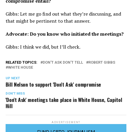
compromise entail?
Gibbs: Let me go find out what they’re discussing, and
that might be pertinent to that answer.
Advocate: Do you know who initiated the meetings?
Gibbs: I think we did, but I’ll check.
RELATED TOPICS:
DON'T ASK DON'T TELL
ROBERT GIBBS
WHITE HOUSE
UP NEXT
Bill Nelson to support 'Don't Ask' compromise
DON'T MISS
'Don't Ask' meetings take place in White House, Capitol
Hill
ADVERTISEMENT