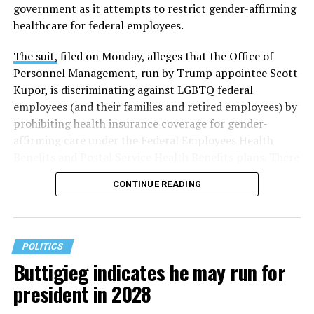
government as it attempts to restrict gender-affirming
healthcare for federal employees.
The suit,
filed on Monday, alleges that the Office of
Personnel Management, run by Trump appointee Scott
Kupor, is discriminating against LGBTQ federal
employees (and their families and retired employees) by
prohibiting health insurance coverage for gender-
affirming care under the Federal Employees Health
Benefits and Postal Service Health Benefits plans. There
are five plaintiffs named in the complaint, but it
CONTINUE READING
extends to others who have those healthcare plans.
The document asserts that OPM’s prohibition on
coverage for “gender transition” care in the FEHB and
POLITICS
PSHB programs violates
Title VII
, the federal law that
Buttigieg indicates he may run for
prohibits discrimination based on sex, race, color,
president in 2028
religion, or national origin.