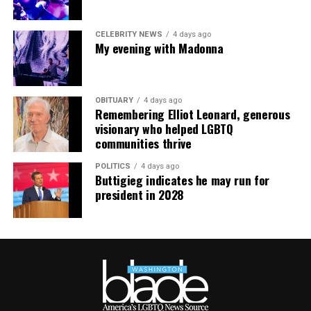
CELEBRITY NEWS
4 days ago
My evening with Madonna
OBITUARY
4 days ago
Remembering Elliot Leonard, generous
visionary who helped LGBTQ
communities thrive
POLITICS
4 days ago
Buttigieg indicates he may run for
president in 2028