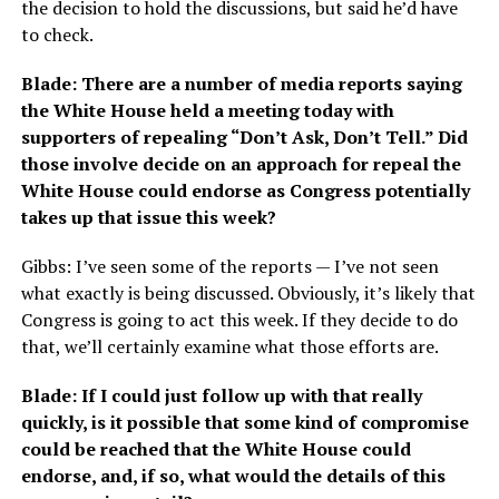
the decision to hold the discussions, but said he’d have
to check.
Blade: There are a number of media reports saying
the White House held a meeting today with
supporters of repealing “Don’t Ask, Don’t Tell.” Did
those involve decide on an approach for repeal the
White House could endorse as Congress potentially
takes up that issue this week?
Gibbs: I’ve seen some of the reports — I’ve not seen
what exactly is being discussed. Obviously, it’s likely that
Congress is going to act this week. If they decide to do
that, we’ll certainly examine what those efforts are.
Blade: If I could just follow up with that really
quickly, is it possible that some kind of compromise
could be reached that the White House could
endorse, and, if so, what would the details of this