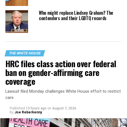
Who might replace Lindsey Graham? The
contenders and their LGBTQ records
THE WHITE HOUSE
HRC files class action over federal
ban on gender-affirming care
coverage
Lawsuit filed Monday challenges White House effort to restrict
care
Published
13 hours ago
on
August 7, 2026
By
Joe Reberkenny