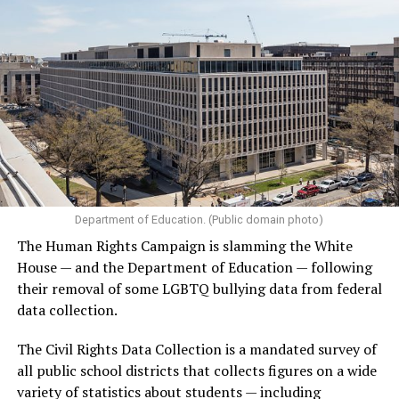
Department of Education. (Public domain photo)
The Human Rights Campaign is slamming the White
House — and the Department of Education — following
their removal of some LGBTQ bullying data from federal
data collection.
The Civil Rights Data Collection is a mandated survey of
all public school districts that collects figures on a wide
variety of statistics about students — including