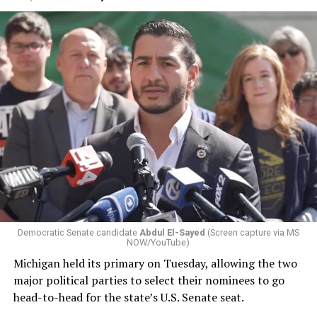
Changes to the 2025-2026 survey questions —
approved
by the Office of Budget and Management
in July —
eliminated a space for schools to report how many
students identify as nonbinary, how often those
students are victims of harassment and bullying, and
whether school districts have policies prohibiting
gender identity-based incidents.
Democratic Senate candidate
Abdul El-Sayed
(Screen capture via MS
NOW/YouTube)
K-12 Dive, a publication that focuses its reporting on
Michigan held its primary on Tuesday, allowing the two
news related to K-12 education,
first published a list
of
major political parties to select their nominees to go
these data collection changes from 2024-2025 to 2025-
head-to-head for the state’s U.S. Senate seat.
2026.