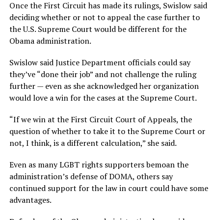
Once the First Circuit has made its rulings, Swislow said
deciding whether or not to appeal the case further to
the U.S. Supreme Court would be different for the
Obama administration.
Swislow said Justice Department officials could say
they’ve “done their job” and not challenge the ruling
further — even as she acknowledged her organization
would love a win for the cases at the Supreme Court.
“If we win at the First Circuit Court of Appeals, the
question of whether to take it to the Supreme Court or
not, I think, is a different calculation,” she said.
Even as many LGBT rights supporters bemoan the
administration’s defense of DOMA, others say
continued support for the law in court could have some
advantages.