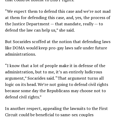
“We expect them to defend this case and we’re not mad
at them for defending this case, and, yes, the process of
the Justice Department — that mandate, really — to
defend the law can help us,” she said.
But Socarides scoffed at the notion that defending laws
like DOMA would keep pro-gay laws safe under future
administrations.
“I know that a lot of people make it in defense of the
administration, but to me, it’s an entirely ludicrous
argument,” Socarides said. “That argument turns all
logic on its head. We’re not going to defend civil rights
because some day the Republicans may choose not to
defend civil rights.”
In another respect, appealing the lawsuits to the First
Circuit could be beneficial to same-sex couples