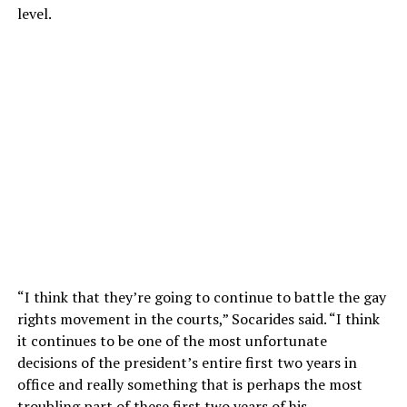
level.
“I think that they’re going to continue to battle the gay
rights movement in the courts,” Socarides said. “I think
it continues to be one of the most unfortunate
decisions of the president’s entire first two years in
office and really something that is perhaps the most
troubling part of these first two years of his