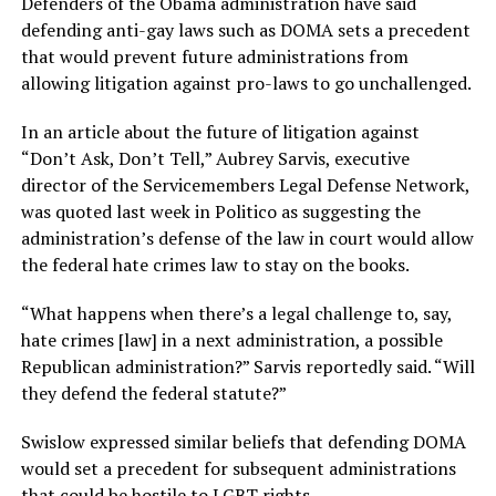
Defenders of the Obama administration have said
defending anti-gay laws such as DOMA sets a precedent
that would prevent future administrations from
allowing litigation against pro-laws to go unchallenged.
In an article about the future of litigation against
“Don’t Ask, Don’t Tell,” Aubrey Sarvis, executive
director of the Servicemembers Legal Defense Network,
was quoted last week in Politico as suggesting the
administration’s defense of the law in court would allow
the federal hate crimes law to stay on the books.
“What happens when there’s a legal challenge to, say,
hate crimes [law] in a next administration, a possible
Republican administration?” Sarvis reportedly said. “Will
they defend the federal statute?”
Swislow expressed similar beliefs that defending DOMA
would set a precedent for subsequent administrations
that could be hostile to LGBT rights.