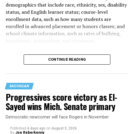
demographics that include race, ethnicity, sex, disability
status, and English learner status; course-level
enrollment data, such as how many students are
enrolled in advanced placement or honors classes; and
school climate information, such as rates of bullying,
harassment, suspensions, and expulsions.
That
data collection has been ongoing since 1968
—
CONTINUE READING
nearly six decades — but now has a major change in what
questions are being asked, or not asked, that advocates
are largely attributing to the Trump-Vance
administration’s culture war fight on LGBTQ children in
MICHIGAN
the country.
Progressives score victory as El-
Sayed wins Mich. Senate primary
Democratic newcomer will face Rogers in November
Published
4 days ago
on
August 5, 2026
By
Joe Reberkenny