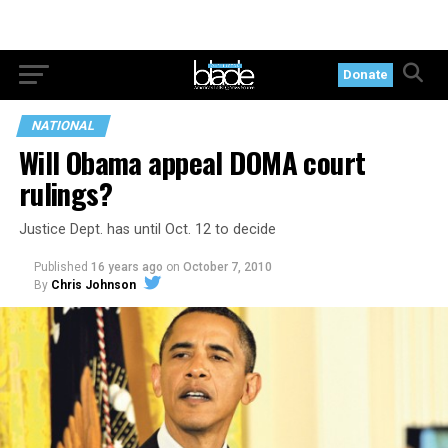
Donate
NATIONAL
Will Obama appeal DOMA court
rulings?
Justice Dept. has until Oct. 12 to decide
Published
16 years ago
on
October 7, 2010
By
Chris Johnson