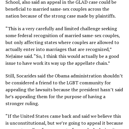
School, also said an appeal in the GLAD case could be
beneficial to married same-sex couples across the
nation because of the strong case made by plaintiffs.
“This is a very carefully and limited challenge seeking
some federal recognition of married same-sex couples,
but only affecting states where couples are allowed to
actually enter into marriages that are recognized,”
NeJaime said. “So, I think this would actually be a good
issue to have work its way up the appellate chain.”
Still, Socarides said the Obama administration shouldn’t
be considered a friend to the LGBT community for
appealing the lawsuits because the president hasn’t said
he’s appealing them for the purpose of having a
stronger ruling.
“If the United States came back and said we believe this
is unconstitutional, but we’re going to appeal it because