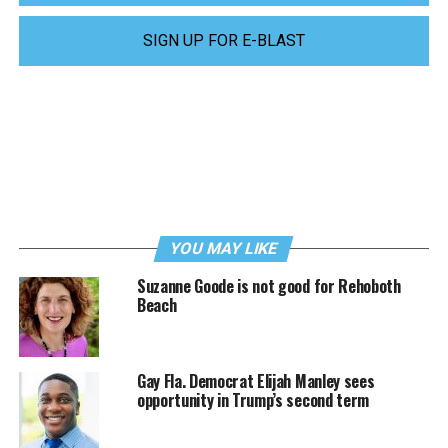
SIGN UP FOR E-BLAST
YOU MAY LIKE
Suzanne Goode is not good for Rehoboth
Beach
Gay Fla. Democrat Elijah Manley sees
opportunity in Trump’s second term