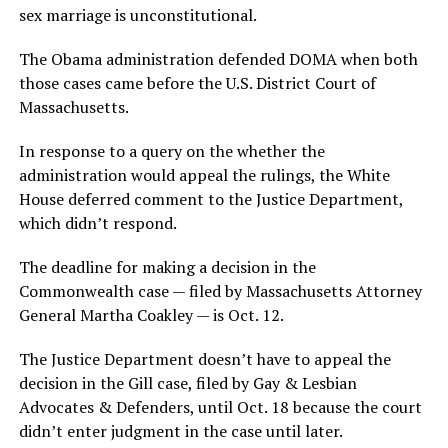
sex marriage is unconstitutional.
The Obama administration defended DOMA when both
those cases came before the U.S. District Court of
Massachusetts.
In response to a query on the whether the
administration would appeal the rulings, the White
House deferred comment to the Justice Department,
which didn’t respond.
The deadline for making a decision in the
Commonwealth case — filed by Massachusetts Attorney
General Martha Coakley — is Oct. 12.
The Justice Department doesn’t have to appeal the
decision in the Gill case, filed by Gay & Lesbian
Advocates & Defenders, until Oct. 18 because the court
didn’t enter judgment in the case until later.