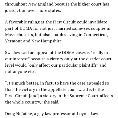
throughout New England because the higher court has
jurisdiction over more states.
A favorable ruling at the First Circuit could invalidate
part of DOMA for not just married same-sex couples in
Massachusetts, but also couples living in Connecticut,
Vermont and New Hampshire.
Swislow said an appeal of the DOMA cases is “really in
our interest” because a victory only at the district court
level would “only affect our particular plaintiffs” and
not anyone else.
“It’s much better, in fact, to have the case appealed so
that the victory in the appellate court … affects the
First Circuit [and] a victory in the Supreme Court affects
the whole country,” she said.
Doug NeJaime, a gay law professor at Loyola Law