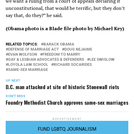
we want a ruling from a court of appeals declaring it
unconstitutional, that would be terrific, but they don’t
say that, do they?” he said.
(Obama photo is a Blade file photo by Michael Key)
RELATED TOPICS:
BARACK OBAMA
DEFENSE OF MARRIAGE ACT
DOUG NEJAIME
EVAN WOLFSON
FREEDOM TO MARRY
GAY & LESBIAN ADVOCATES & DEFENDERS
LEE SWISLOW
LOYOLA LAW SCHOOL
RICHARD SOCARIDES
SAME-SEX MARRIAGE
UP NEXT
D.C. man attacked at site of historic Stonewall riots
DON'T MISS
Foundry Methodist Church approves same-sex marriages
ADVERTISEMENT
FUND LGBTQ JOURNALISM