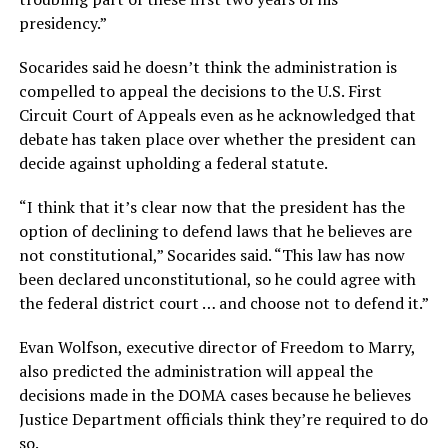
presidency.”
Socarides said he doesn’t think the administration is
compelled to appeal the decisions to the U.S. First
Circuit Court of Appeals even as he acknowledged that
debate has taken place over whether the president can
decide against upholding a federal statute.
“I think that it’s clear now that the president has the
option of declining to defend laws that he believes are
not constitutional,” Socarides said. “This law has now
been declared unconstitutional, so he could agree with
the federal district court … and choose not to defend it.”
Evan Wolfson, executive director of Freedom to Marry,
also predicted the administration will appeal the
decisions made in the DOMA cases because he believes
Justice Department officials think they’re required to do
so.