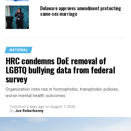
Delaware approves amendment protecting
same-sex marriage
NATIONAL
HRC condemns DoE removal of
LGBTQ bullying data from federal
survey
Organization cites rise in homophobic, transphobic policies,
worse mental health outcomes
Published
2 days ago
on
August 7, 2026
By
Joe Reberkenny