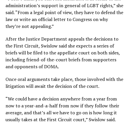
administration’s support in general of LGBT rights,” she
said. “From a legal point of view, they have to defend the
law or write an official letter to Congress on why
they’re not appealing.”
After the Justice Department appeals the decisions to
the First Circuit, Swislow said she expects a series of
briefs will be filed to the appellate court on both sides,
including friend-of-the-court briefs from supporters
and opponents of DOMA.
Once oral arguments take place, those involved with the
litigation will await the decision of the court.
“We could have a decision anywhere from a year from
now to a year-and-a-half from now if they follow their
average, and that’s all we have to go on is how long it
usually takes at the First Circuit court,” Swislow said.