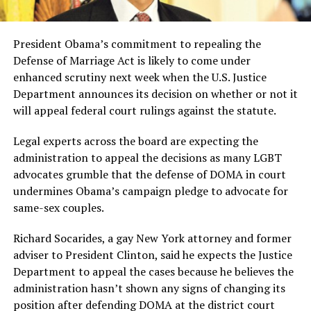
President Obama’s commitment to repealing the
Defense of Marriage Act is likely to come under
enhanced scrutiny next week when the U.S. Justice
Department announces its decision on whether or not it
will appeal federal court rulings against the statute.
Legal experts across the board are expecting the
administration to appeal the decisions as many LGBT
advocates grumble that the defense of DOMA in court
undermines Obama’s campaign pledge to advocate for
same-sex couples.
Richard Socarides, a gay New York attorney and former
adviser to President Clinton, said he expects the Justice
Department to appeal the cases because he believes the
administration hasn’t shown any signs of changing its
position after defending DOMA at the district court