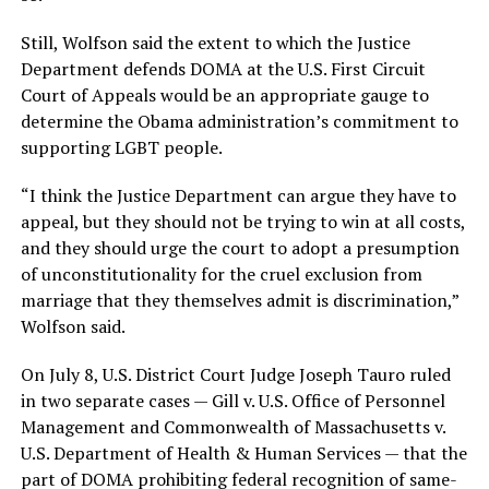
Still, Wolfson said the extent to which the Justice
Department defends DOMA at the U.S. First Circuit
Court of Appeals would be an appropriate gauge to
determine the Obama administration’s commitment to
supporting LGBT people.
“I think the Justice Department can argue they have to
appeal, but they should not be trying to win at all costs,
and they should urge the court to adopt a presumption
of unconstitutionality for the cruel exclusion from
marriage that they themselves admit is discrimination,”
Wolfson said.
On July 8, U.S. District Court Judge Joseph Tauro ruled
in two separate cases — Gill v. U.S. Office of Personnel
Management and Commonwealth of Massachusetts v.
U.S. Department of Health & Human Services — that the
part of DOMA prohibiting federal recognition of same-