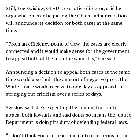
Still, Lee Swislow, GLAD’s executive director, said her
organization is anticipating the Obama administration
will announce its decision for both cases at the same
time.
“From an efficiency point of view, the cases are clearly
connected and it would make sense for the government
to appeal both of them on the same day,” she said.
Announcing a decision to appeal both cases at the same
time would also limit the amount of negative press the
White House would receive to one day as opposed to
stringing out criticism over a series of days.
Swislow said she’s expecting the administration to
appeal both lawsuits and said doing so means the Justice
Department is doing its duty of defending federal laws.
“I don’t think you can read much into it in terms of the