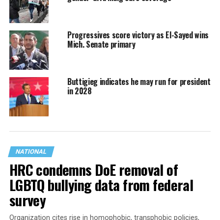
Progressives score victory as El-Sayed wins
Mich. Senate primary
Buttigieg indicates he may run for president
in 2028
NATIONAL
HRC condemns DoE removal of
LGBTQ bullying data from federal
survey
Organization cites rise in homophobic, transphobic policies,