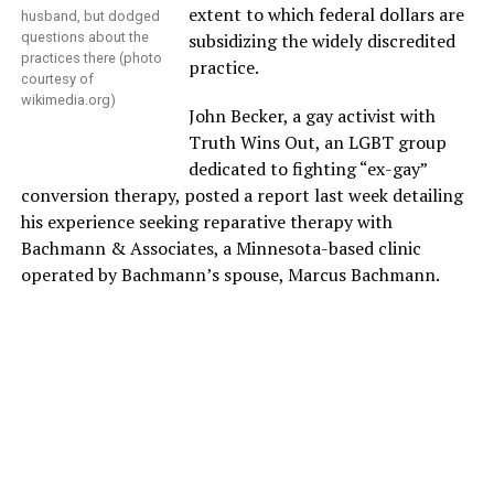
extent to which federal dollars are
husband, but dodged
questions about the
subsidizing the widely discredited
practices there (photo
practice.
courtesy of
wikimedia.org
)
John Becker, a gay activist with
Truth Wins Out, an LGBT group
dedicated to fighting “ex-gay”
conversion therapy, posted a report last week detailing
his experience seeking reparative therapy with
Bachmann & Associates, a Minnesota-based clinic
operated by Bachmann’s spouse, Marcus Bachmann.