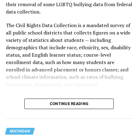
their removal of some LGBTQ bullying data from federal
data collection.
The Civil Rights Data Collection is a mandated survey of
all public school districts that collects figures on a wide
variety of statistics about students — including
demographics that include race, ethnicity, sex, disability
status, and English learner status; course-level
enrollment data, such as how many students are
enrolled in advanced placement or honors classes; and
school climate information, such as rates of bullying,
harassment, suspensions, and expulsions.
That
data collection has been ongoing since 1968
—
CONTINUE READING
nearly six decades — but now has a major change in what
questions are being asked, or not asked, that advocates
are largely attributing to the Trump-Vance
administration’s culture war fight on LGBTQ children in
MICHIGAN
the country.