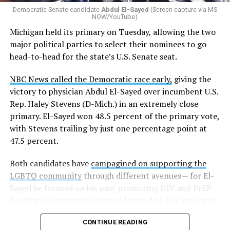
Democratic Senate candidate
Abdul El-Sayed
(Screen capture via MS
NOW/YouTube)
K-12 Dive, a publication that focuses its reporting on
Michigan held its primary on Tuesday, allowing the two
news related to K-12 education,
first published a list
of
major political parties to select their nominees to go
these data collection changes from 2024-2025 to 2025-
head-to-head for the state’s U.S. Senate seat.
2026.
NBC News called the Democratic race early,
giving the
These questions, as well as others that included LGBTQ
victory to physician Abdul El-Sayed over incumbent U.S.
student topics on treatment in schools, were added to
Rep. Haley Stevens (D-Mich.) in an extremely close
the CRDC under the Biden-Harris administration. By
primary. El-Sayed won 48.5 percent of the primary vote,
including these questions, policymakers hoped this
with Stevens trailing by just one percentage point at
would lead to increased investigations into
47.5 percent.
discrimination complaints, initiate compliance reviews,
and provide policy guidance to districts, according to
Both candidates have
campagined on supporting the
Education Department documents.
LGBTQ community
through different avenues— for El-
Sayed he focused on his past promoting HIV and PrEP
The CRDC also eliminated the mention of “gender
funding and research. Stevens focused on her legislative
identity” from the definition of rape and sexual assault.
history working to support transgender rights in the
The prior collection of data (before the Trump-Vance
CONTINUE READING
state.
administration changed it) defined rape as something