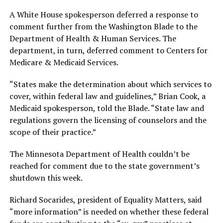
A White House spokesperson deferred a response to
comment further from the Washington Blade to the
Department of Health & Human Services. The
department, in turn, deferred comment to Centers for
Medicare & Medicaid Services.
“States make the determination about which services to
cover, within federal law and guidelines,” Brian Cook, a
Medicaid spokesperson, told the Blade. “State law and
regulations govern the licensing of counselors and the
scope of their practice.”
The Minnesota Department of Health couldn’t be
reached for comment due to the state government’s
shutdown this week.
Richard Socarides, president of Equality Matters, said
“more information” is needed on whether these federal