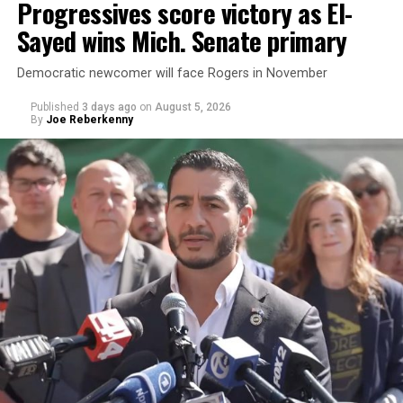
Progressives score victory as El-
Sayed wins Mich. Senate primary
Democratic newcomer will face Rogers in November
Published
3 days ago
on
August 5, 2026
By
Joe Reberkenny
Changes to the 2025-2026 survey questions —
approved
by the Office of Budget and Management
in July —
eliminated a space for schools to report how many
students identify as nonbinary, how often those
students are victims of harassment and bullying, and
whether school districts have policies prohibiting
gender identity-based incidents.