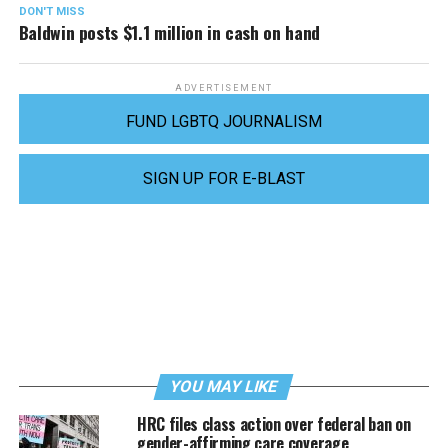
DON'T MISS
Baldwin posts $1.1 million in cash on hand
ADVERTISEMENT
FUND LGBTQ JOURNALISM
SIGN UP FOR E-BLAST
YOU MAY LIKE
HRC files class action over federal ban on
gender-affirming care coverage