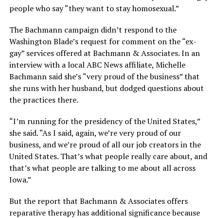
people who say “they want to stay homosexual.”
The Bachmann campaign didn’t respond to the
Washington Blade’s request for comment on the “ex-
gay” services offered at Bachmann & Associates. In an
interview with a local ABC News affiliate, Michelle
Bachmann said she’s “very proud of the business” that
she runs with her husband, but dodged questions about
the practices there.
“I’m running for the presidency of the United States,”
she said. “As I said, again, we’re very proud of our
business, and we’re proud of all our job creators in the
United States. That’s what people really care about, and
that’s what people are talking to me about all across
Iowa.”
But the report that Bachmann & Associates offers
reparative therapy has additional significance because