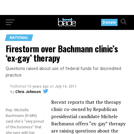
Donate
NATIONAL
Firestorm over Bachmann clinic’s
‘ex-gay’ therapy
Questions raised about use of federal funds for discredited
practice
Published
15 years ago
on
July 14, 2011
By
Chris Johnson
Recent reports that the therapy
clinic co-owned by Republican
Rep. Michelle
presidential candidate Michele
Bachmann (R-MN)
said she's "very proud
Bachmann offers “ex-gay” therapy
of the business" that
are raising questions about the
she runs with her