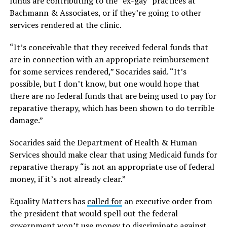
funds are contributing to the “ex-gay” practices at
Bachmann & Associates, or if they’re going to other
services rendered at the clinic.
“It’s conceivable that they received federal funds that
are in connection with an appropriate reimbursement
for some services rendered,” Socarides said. “It’s
possible, but I don’t know, but one would hope that
there are no federal funds that are being used to pay for
reparative therapy, which has been shown to do terrible
damage.”
Socarides said the Department of Health & Human
Services should make clear that using Medicaid funds for
reparative therapy “is not an appropriate use of federal
money, if it’s not already clear.”
Equality Matters has
called for
an executive order from
the president that would spell out the federal
government won’t use money to discriminate against