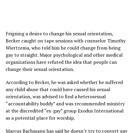
Feigning a desire to change his sexual orientation,
Becker caught on tape sessions with counselor Timothy
Wiertzema, who told him he could change from being
gay to straight. Major psychological and other medical
organizations have refuted the idea that people can
change their sexual orientation.
According to Becker, he was asked whether he suffered
any child abuse that could have caused his sexual
orientation, was advised to find a heterosexual
“accountability buddy” and was recommended ministry
at the discredited “ex-gay” group Exodus International
as a potential place for worship.
Marcus Bachmann has said he doesn’t try to convert gay