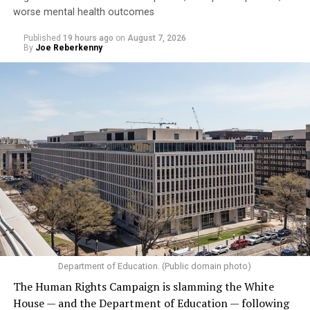
worse mental health outcomes
Published
19 hours ago
on
August 7, 2026
By
Joe Reberkenny
Department of Education. (Public domain photo)
The Human Rights Campaign is slamming the White
House — and the Department of Education — following