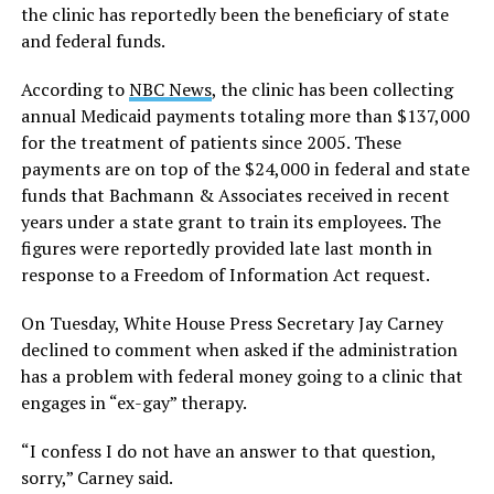
the clinic has reportedly been the beneficiary of state
and federal funds.
According to
NBC News
, the clinic has been collecting
annual Medicaid payments totaling more than $137,000
for the treatment of patients since 2005. These
payments are on top of the $24,000 in federal and state
funds that Bachmann & Associates received in recent
years under a state grant to train its employees. The
figures were reportedly provided late last month in
response to a Freedom of Information Act request.
On Tuesday, White House Press Secretary Jay Carney
declined to comment when asked if the administration
has a problem with federal money going to a clinic that
engages in “ex-gay” therapy.
“I confess I do not have an answer to that question,
sorry,” Carney said.