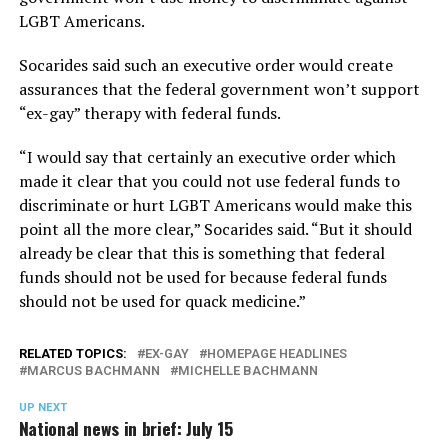
LGBT Americans.
Socarides said such an executive order would create
assurances that the federal government won’t support
“ex-gay” therapy with federal funds.
“I would say that certainly an executive order which
made it clear that you could not use federal funds to
discriminate or hurt LGBT Americans would make this
point all the more clear,” Socarides said. “But it should
already be clear that this is something that federal
funds should not be used for because federal funds
should not be used for quack medicine.”
RELATED TOPICS:
EX-GAY
HOMEPAGE HEADLINES
MARCUS BACHMANN
MICHELLE BACHMANN
UP NEXT
National news in brief: July 15