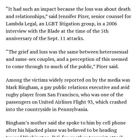
“It had such an impact because the loss was about death
and relationships,” said Jennifer Pizer, senior counsel for
Lambda Legal, an LGBT litigation group, in a 2006
interview with the Blade at the time of the 5th
anniversary of the Sept. 11 attacks.
“The grief and loss was the same between heterosexual
and same-sex couples, and a perception of this seemed
to come through to much of the public,” Pizer said.
Among the victims widely reported on by the media was
Mark Bingham, a gay public relations executive and avid
rugby player from San Francisco, who was one of the
passengers on United Airlines Flight 93, which crashed
into the countryside in Pennsylvania.
Bingham’s mother said she spoke to him by cell phone
after his hijacked plane was believed to be heading