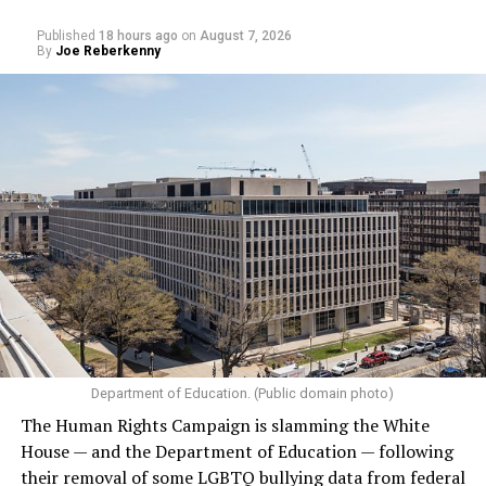
Published
18 hours ago
on
August 7, 2026
By
Joe Reberkenny
Department of Education. (Public domain photo)
The Human Rights Campaign is slamming the White
House — and the Department of Education — following
their removal of some LGBTQ bullying data from federal