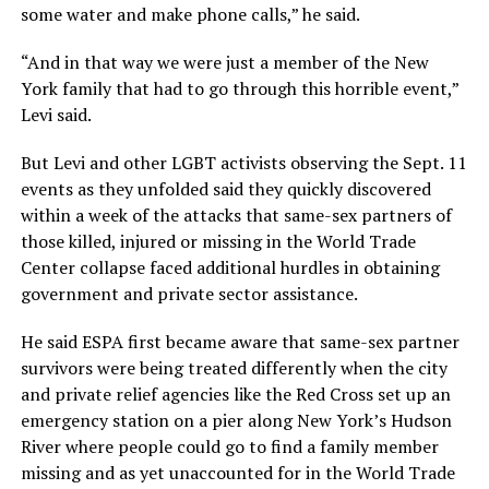
some water and make phone calls,” he said.
“And in that way we were just a member of the New
York family that had to go through this horrible event,”
Levi said.
But Levi and other LGBT activists observing the Sept. 11
events as they unfolded said they quickly discovered
within a week of the attacks that same-sex partners of
those killed, injured or missing in the World Trade
Center collapse faced additional hurdles in obtaining
government and private sector assistance.
He said ESPA first became aware that same-sex partner
survivors were being treated differently when the city
and private relief agencies like the Red Cross set up an
emergency station on a pier along New York’s Hudson
River where people could go to find a family member
missing and as yet unaccounted for in the World Trade