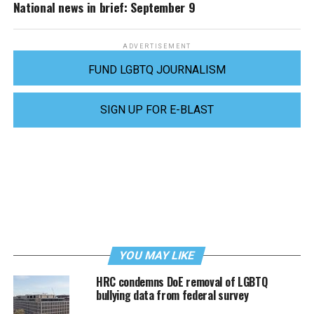
National news in brief: September 9
ADVERTISEMENT
FUND LGBTQ JOURNALISM
SIGN UP FOR E-BLAST
YOU MAY LIKE
HRC condemns DoE removal of LGBTQ
bullying data from federal survey