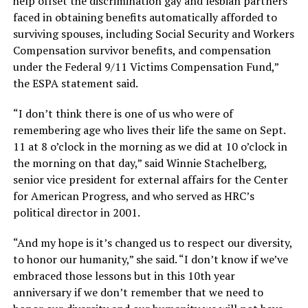
help offset the discrimination gay and lesbian partners
faced in obtaining benefits automatically afforded to
surviving spouses, including Social Security and Workers
Compensation survivor benefits, and compensation
under the Federal 9/11 Victims Compensation Fund,”
the ESPA statement said.
“I don’t think there is one of us who were of
remembering age who lives their life the same on Sept.
11 at 8 o’clock in the morning as we did at 10 o’clock in
the morning on that day,” said Winnie Stachelberg,
senior vice president for external affairs for the Center
for American Progress, and who served as HRC’s
political director in 2001.
“And my hope is it’s changed us to respect our diversity,
to honor our humanity,” she said. “I don’t know if we’ve
embraced those lessons but in this 10th year
anniversary if we don’t remember that we need to