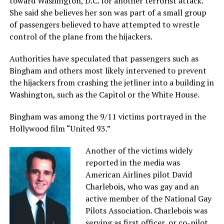
toward Washington, D.C. for another terrorist attack.
She said she believes her son was part of a small group
of passengers believed to have attempted to wrestle
control of the plane from the hijackers.
Authorities have speculated that passengers such as
Bingham and others most likely intervened to prevent
the hijackers from crashing the jetliner into a building in
Washington, such as the Capitol or the White House.
Bingham was among the 9/11 victims portrayed in the
Hollywood film “United 93.”
Another of the victims widely
reported in the media was
American Airlines pilot David
Charlebois, who was gay and an
active member of the National Gay
Pilots Association. Charlebois was
serving as first officer, or co-pilot,