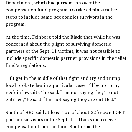
Department, which had jurisdiction over the
compensation fund program, to take administrative
steps to include same-sex couples survivors in the
program.
At the time, Feinberg told the Blade that while he was
concerned about the plight of surviving domestic
partners of the Sept. 11 victims, it was not feasible to
include specific domestic partner provisions in the relief
fund’s regulations.
“If I get in the middle of that fight and try and trump
local probate law in a particular case, I’ll be up to my
neck in lawsuits,” he said. “I’m not saying they’re not
entitled,” he said. “I’m not saying they are entitled.”
Smith of HRC said at least two of about 22 known LGBT
partner survivors in the Sept. 11 attacks did receive
compensation from the fund. Smith said the