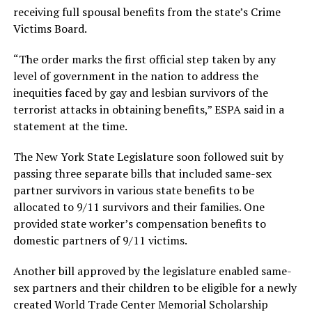
receiving full spousal benefits from the state’s Crime
Victims Board.
“The order marks the first official step taken by any
level of government in the nation to address the
inequities faced by gay and lesbian survivors of the
terrorist attacks in obtaining benefits,” ESPA said in a
statement at the time.
The New York State Legislature soon followed suit by
passing three separate bills that included same-sex
partner survivors in various state benefits to be
allocated to 9/11 survivors and their families. One
provided state worker’s compensation benefits to
domestic partners of 9/11 victims.
Another bill approved by the legislature enabled same-
sex partners and their children to be eligible for a newly
created World Trade Center Memorial Scholarship