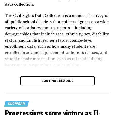
data collection.
The Civil Rights Data Collection is a mandated survey of
all public school districts that collects figures on a wide
variety of statistics about students — including
demographics that include race, ethnicity, sex, disability
status, and English learner status; course-level
enrollment data, such as how many students are
enrolled in advanced placement or honors classes; and
school climate information, such as rates of bullying,
harassment, suspensions, and expulsions.
That
data collection has been ongoing since 1968
—
CONTINUE READING
nearly six decades — but now has a major change in what
questions are being asked, or not asked, that advocates
are largely attributing to the Trump-Vance
administration’s culture war fight on LGBTQ children in
MICHIGAN
the country.
Progressives score victory as El-