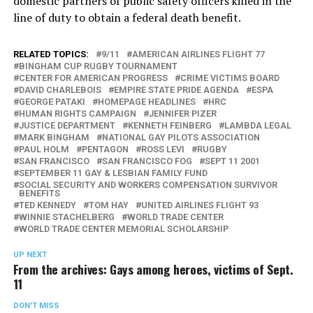
domestic partners of public safety officers killed in the
line of duty to obtain a federal death benefit.
RELATED TOPICS:
9/11
AMERICAN AIRLINES FLIGHT 77
BINGHAM CUP RUGBY TOURNAMENT
CENTER FOR AMERICAN PROGRESS
CRIME VICTIMS BOARD
DAVID CHARLEBOIS
EMPIRE STATE PRIDE AGENDA
ESPA
GEORGE PATAKI
HOMEPAGE HEADLINES
HRC
HUMAN RIGHTS CAMPAIGN
JENNIFER PIZER
JUSTICE DEPARTMENT
KENNETH FEINBERG
LAMBDA LEGAL
MARK BINGHAM
NATIONAL GAY PILOTS ASSOCIATION
PAUL HOLM
PENTAGON
ROSS LEVI
RUGBY
SAN FRANCISCO
SAN FRANCISCO FOG
SEPT 11 2001
SEPTEMBER 11 GAY & LESBIAN FAMILY FUND
SOCIAL SECURITY AND WORKERS COMPENSATION SURVIVOR
BENEFITS
TED KENNEDY
TOM HAY
UNITED AIRLINES FLIGHT 93
WINNIE STACHELBERG
WORLD TRADE CENTER
WORLD TRADE CENTER MEMORIAL SCHOLARSHIP
UP NEXT
From the archives: Gays among heroes, victims of Sept.
11
DON'T MISS