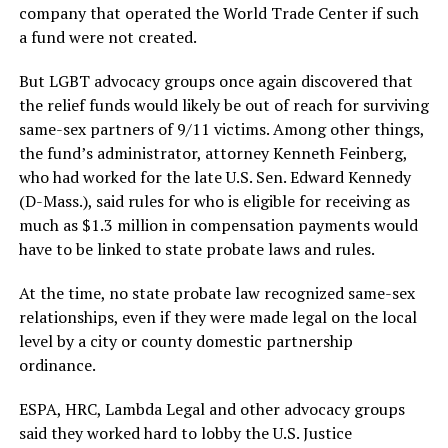
company that operated the World Trade Center if such
a fund were not created.
But LGBT advocacy groups once again discovered that
the relief funds would likely be out of reach for surviving
same-sex partners of 9/11 victims. Among other things,
the fund’s administrator, attorney Kenneth Feinberg,
who had worked for the late U.S. Sen. Edward Kennedy
(D-Mass.), said rules for who is eligible for receiving as
much as $1.3 million in compensation payments would
have to be linked to state probate laws and rules.
At the time, no state probate law recognized same-sex
relationships, even if they were made legal on the local
level by a city or county domestic partnership
ordinance.
ESPA, HRC, Lambda Legal and other advocacy groups
said they worked hard to lobby the U.S. Justice