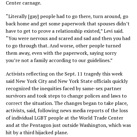
Center carnage.
“Literally [gay] people had to go there, turn around, go
back home and get some paperwork that spouses didn’t
have to get to prove a relationship existed,” Levi said.
“You were nervous and scared and sad and then you had
to go through that. And worse, other people turned
them away, even with the paperwork, saying sorry
you’re not a family according to our guidelines.”
Activists reflecting on the Sept. 11 tragedy this week
said New York City and New York State officials quickly
recognized the inequities faced by same-sex partner
survivors and took steps to change polices and laws to
correct the situation. The changes began to take place,
activists, said, following news media reports of the loss
of individual LGBT people at the World Trade Center
and at the Pentagon just outside Washington, which was
hit by a third hijacked plane.