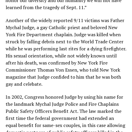
honor our diversity and our humanity we will not have
learned from the tragedy of Sept. 11.”
Another of the widely reported 9/11 victims was Father
Mychal Judge, a gay Catholic priest and beloved New
York Fire Department chaplain. Judge was killed when
struck by falling debris next to the World Trade Center
while he was performing last rites for a dying firefighter.
His sexual orientation, while not widely known until
after his death, was confirmed by New York Fire
Commissioner Thomas Von Essen, who told New York
magazine that Judge confided to him that he was both
gay and celebate.
In 2002, Congress honored Judge by using his name for
the landmark Mychal Judge Police and Fire Chaplains
Public Safety Officers Benefit Act. The law marked the
first time the federal government had extended an
equal benefit for same-sex couples, in this case allowing