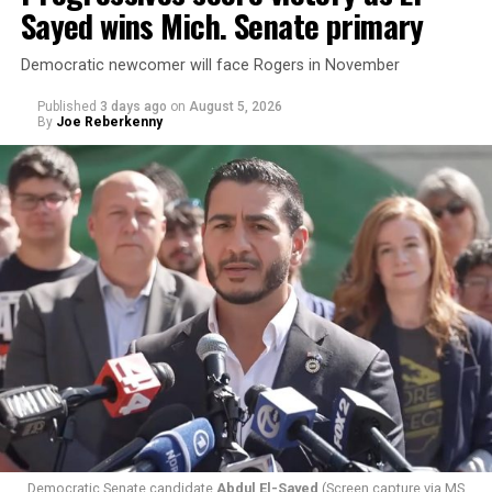
Sayed wins Mich. Senate primary
Democratic newcomer will face Rogers in November
Published
3 days ago
on
August 5, 2026
By
Joe Reberkenny
Changes to the 2025-2026 survey questions —
approved
by the Office of Budget and Management
in July —
eliminated a space for schools to report how many
students identify as nonbinary, how often those
students are victims of harassment and bullying, and
whether school districts have policies prohibiting
gender identity-based incidents.
Democratic Senate candidate
Abdul El-Sayed
(Screen capture via MS