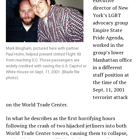
executive
director of New
York’s LGBT
advocacy group
Empire State
Pride Agenda,
worked in the
Mark Bingham, pictured here with partner
group’s lower
Paul Holm, helped prevent United Flight 93
Manhattan office
from reaching D.C. Those passengers are
widely credited with saving the U.S. Capitol or
in a different
White House on Sept. 11, 2001. (Blade file
staff position at
photo)
the time of the
Sept. 11, 2001
terrorist attack
on the World Trade Center.
In what he describes as the first horrifying hours
following the crash of two hijacked jetliners into both
World Trade Center towers, causing them to collapse,