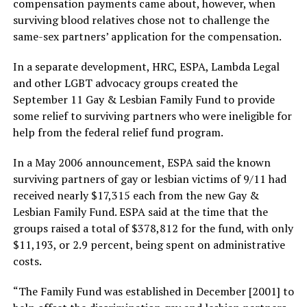
compensation payments came about, however, when
surviving blood relatives chose not to challenge the
same-sex partners’ application for the compensation.
In a separate development, HRC, ESPA, Lambda Legal
and other LGBT advocacy groups created the
September 11 Gay & Lesbian Family Fund to provide
some relief to surviving partners who were ineligible for
help from the federal relief fund program.
In a May 2006 announcement, ESPA said the known
surviving partners of gay or lesbian victims of 9/11 had
received nearly $17,315 each from the new Gay &
Lesbian Family Fund. ESPA said at the time that the
groups raised a total of $378,812 for the fund, with only
$11,193, or 2.9 percent, being spent on administrative
costs.
“The Family Fund was established in December [2001] to