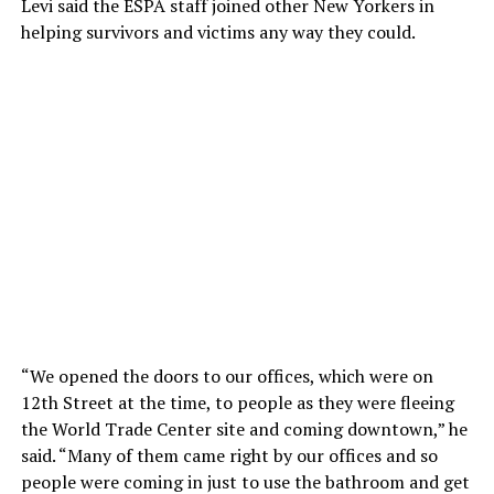
Levi said the ESPA staff joined other New Yorkers in
helping survivors and victims any way they could.
“We opened the doors to our offices, which were on
12th Street at the time, to people as they were fleeing
the World Trade Center site and coming downtown,” he
said. “Many of them came right by our offices and so
people were coming in just to use the bathroom and get