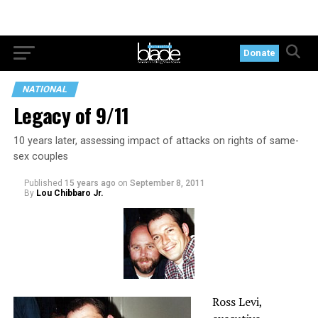
Donate
NATIONAL
Legacy of 9/11
10 years later, assessing impact of attacks on rights of same-
sex couples
Published
15 years ago
on
September 8, 2011
By
Lou Chibbaro Jr.
Ross Levi,