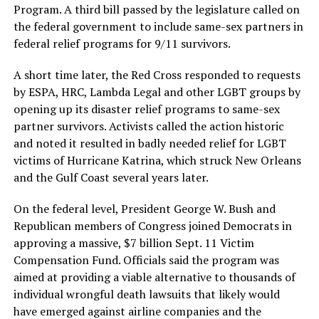
Program. A third bill passed by the legislature called on
the federal government to include same-sex partners in
federal relief programs for 9/11 survivors.
A short time later, the Red Cross responded to requests
by ESPA, HRC, Lambda Legal and other LGBT groups by
opening up its disaster relief programs to same-sex
partner survivors. Activists called the action historic
and noted it resulted in badly needed relief for LGBT
victims of Hurricane Katrina, which struck New Orleans
and the Gulf Coast several years later.
On the federal level, President George W. Bush and
Republican members of Congress joined Democrats in
approving a massive, $7 billion Sept. 11 Victim
Compensation Fund. Officials said the program was
aimed at providing a viable alternative to thousands of
individual wrongful death lawsuits that likely would
have emerged against airline companies and the