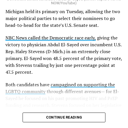
NOW/YouTube)
K-12 Dive, a publication that focuses its reporting on
Michigan held its primary on Tuesday, allowing the two
news related to K-12 education,
first published a list
of
major political parties to select their nominees to go
these data collection changes from 2024-2025 to 2025-
head-to-head for the state’s U.S. Senate seat.
2026.
NBC News called the Democratic race early,
giving the
These questions, as well as others that included LGBTQ
victory to physician Abdul El-Sayed over incumbent U.S.
student topics on treatment in schools, were added to
Rep. Haley Stevens (D-Mich.) in an extremely close
the CRDC under the Biden-Harris administration. By
primary. El-Sayed won 48.5 percent of the primary vote,
including these questions, policymakers hoped this
with Stevens trailing by just one percentage point at
would lead to increased investigations into
47.5 percent.
discrimination complaints, initiate compliance reviews,
and provide policy guidance to districts, according to
Both candidates have
campagined on supporting the
Education Department documents.
LGBTQ community
through different avenues— for El-
Sayed he focused on his past promoting HIV and PrEP
The CRDC also eliminated the mention of “gender
funding and research. Stevens focused on her legislative
identity” from the definition of rape and sexual assault.
history working to support transgender rights in the
The prior collection of data (before the Trump-Vance
CONTINUE READING
state.
administration changed it) defined rape as something
that could be done to “all students, regardless of sex, or