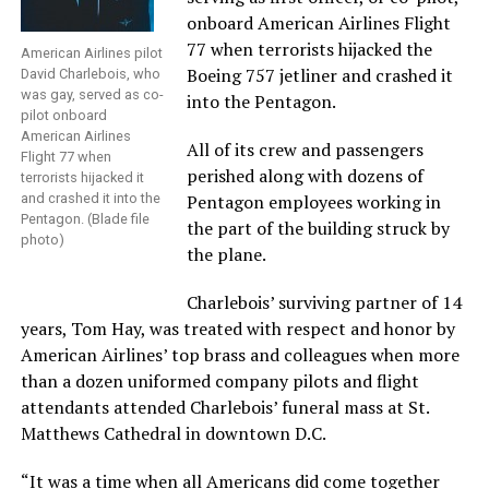
onboard American Airlines Flight
77 when terrorists hijacked the
American Airlines pilot
Boeing 757 jetliner and crashed it
David Charlebois, who
was gay, served as co-
into the Pentagon.
pilot onboard
American Airlines
All of its crew and passengers
Flight 77 when
perished along with dozens of
terrorists hijacked it
and crashed it into the
Pentagon employees working in
Pentagon. (Blade file
the part of the building struck by
photo)
the plane.
Charlebois’ surviving partner of 14
years, Tom Hay, was treated with respect and honor by
American Airlines’ top brass and colleagues when more
than a dozen uniformed company pilots and flight
attendants attended Charlebois’ funeral mass at St.
Matthews Cathedral in downtown D.C.
“It was a time when all Americans did come together