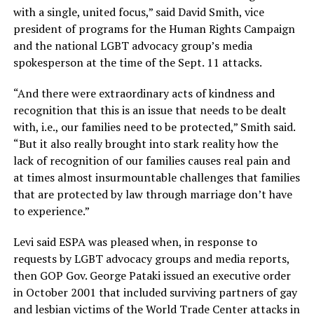
with a single, united focus,” said David Smith, vice
president of programs for the Human Rights Campaign
and the national LGBT advocacy group’s media
spokesperson at the time of the Sept. 11 attacks.
“And there were extraordinary acts of kindness and
recognition that this is an issue that needs to be dealt
with, i.e., our families need to be protected,” Smith said.
“But it also really brought into stark reality how the
lack of recognition of our families causes real pain and
at times almost insurmountable challenges that families
that are protected by law through marriage don’t have
to experience.”
Levi said ESPA was pleased when, in response to
requests by LGBT advocacy groups and media reports,
then GOP Gov. George Pataki issued an executive order
in October 2001 that included surviving partners of gay
and lesbian victims of the World Trade Center attacks in