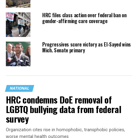
HRC files class action over federal ban on
gender-affirming care coverage
Progressives score victory as El-Sayed wins
Mich. Senate primary
NATIONAL
HRC condemns DoE removal of
LGBTQ bullying data from federal
survey
Organization cites rise in homophobic, transphobic policies,
worse mental health outcomes