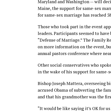
Maryland and Washington — will decid
Maine, the support for same-sex marr
for same-sex marriage has reached 58
Those who took part in the event appe
leaders. Participants seemed to have 
“Defense of Marriage.” The Family Re
on more information on the event, but
annual pastors conference where near
Other social conservatives who spoke
in the wake of his support for same-s
Bishop Joseph Mattera, overseeing bi
accused Obama of subverting the famil
and that his grandmother was the fir
“It would be like saying it’s OK for u