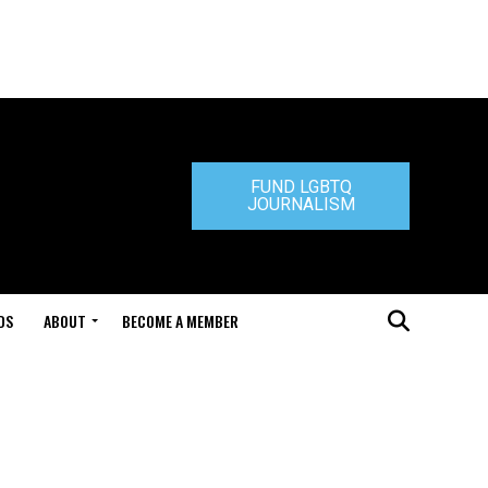
FUND LGBTQ
JOURNALISM
DS
ABOUT
BECOME A MEMBER