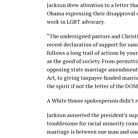
Jackson drew attention to a letter tha
Obama expressing their disapproval o
work in LGBT advocacy.
“The undersigned pastors and Christia
recent declaration of support for same
follows a long trail of actions by you
as the good of society. From permitt
opposing state marriage amendments,
Act, to giving taxpayer-funded marri
the spirit if not the letter of the DO
A White House spokesperson didn’t re
Jackson assserted the president’s su
troublesome for racial minority com
marriage is between one man and on