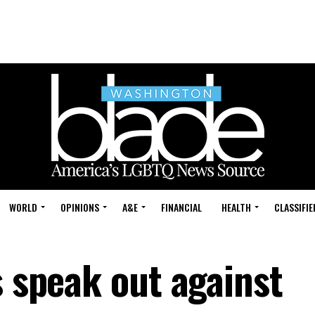
WORLD
OPINIONS
A&E
FINANCIAL
HEALTH
CLASSIFIE
s speak out against