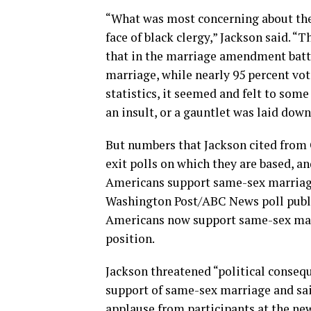
“What was most concerning about the 
face of black clergy,” Jackson said. “
that in the marriage amendment battle
marriage, while nearly 95 percent vo
statistics, it seemed and felt to some
an insult, or a gauntlet was laid down
But numbers that Jackson cited from 
exit polls on which they are based, a
Americans support same-sex marriag
Washington Post/ABC News poll publi
Americans now support same-sex marr
position.
Jackson threatened “political conseq
support of same-sex marriage and sai
applause from participants at the ne