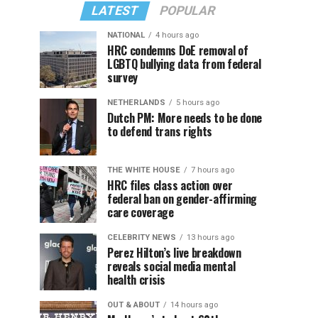
LATEST
POPULAR
NATIONAL
4 hours ago
HRC condemns DoE removal of
LGBTQ bullying data from federal
survey
NETHERLANDS
5 hours ago
Dutch PM: More needs to be done
to defend trans rights
THE WHITE HOUSE
7 hours ago
HRC files class action over
federal ban on gender-affirming
care coverage
CELEBRITY NEWS
13 hours ago
Perez Hilton’s live breakdown
reveals social media mental
health crisis
OUT & ABOUT
14 hours ago