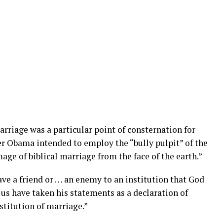
riage was a particular point of consternation for
 Obama intended to employ the “bully pulpit” of the
age of biblical marriage from the face of the earth.”
ve a friend or … an enemy to an institution that God
 us have taken his statements as a declaration of
stitution of marriage.”