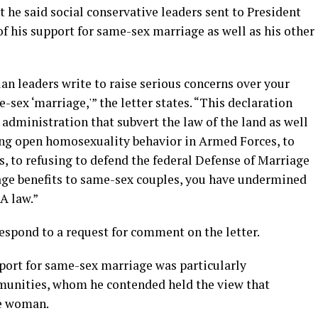
t he said social conservative leaders sent to President
f his support for same-sex marriage as well as his other
n leaders write to raise serious concerns over your
-sex ‘marriage,'” the letter states. “This declaration
r administration that subvert the law of the land as well
ing open homosexuality behavior in Armed Forces, to
 to refusing to defend the federal Defense of Marriage
age benefits to same-sex couples, you have undermined
MA law.”
spond to a request for comment on the letter.
pport for same-sex marriage was particularly
munities, whom he contended held the view that
e woman.