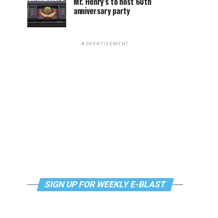
Mr. Henry’s to host 60th
anniversary party
ADVERTISEMENT
SIGN UP FOR WEEKLY E-BLAST