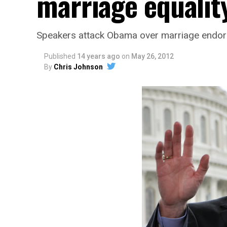
marriage equalit
Speakers attack Obama over marriage endo
Published
14 years ago
on
May 26, 2012
By
Chris Johnson