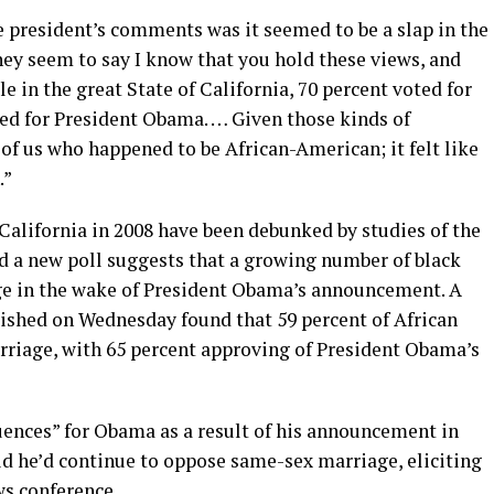
president’s comments was it seemed to be a slap in the
They seem to say I know that you hold these views, and
 in the great State of California, 70 percent voted for
ted for President Obama. … Given those kinds of
 of us who happened to be African-American; it felt like
.”
California in 2008 have been debunked by studies of the
nd a new poll suggests that a growing number of black
e in the wake of President Obama’s announcement. A
shed on Wednesday found that 59 percent of African
iage, with 65 percent approving of President Obama’s
uences” for Obama as a result of his announcement in
d he’d continue to oppose same-sex marriage, eliciting
ws conference.