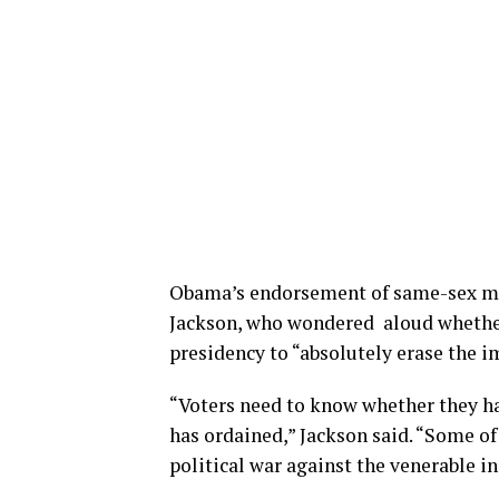
Obama’s endorsement of same-sex mar
Jackson, who wondered aloud whether
presidency to “absolutely erase the im
“Voters need to know whether they ha
has ordained,” Jackson said. “Some of
political war against the venerable in