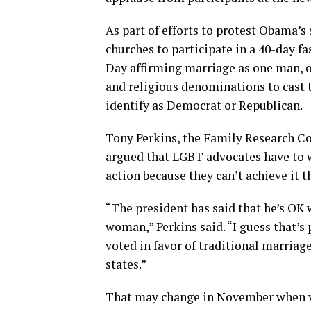
As part of efforts to protest Obama’s
churches to participate in a 40-day fa
Day affirming marriage as one man, o
and religious denominations to cast 
identify as Democrat or Republican.
Tony Perkins, the Family Research Co
argued that LGBT advocates have to 
action because they can’t achieve it t
“The president has said that he’s OK 
woman,” Perkins said. “I guess that’s 
voted in favor of traditional marriage
states.”
That may change in November when vo