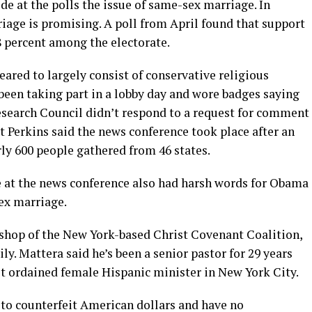
e at the polls the issue of same-sex marriage. In
iage is promising. A poll from April found that support
 percent among the electorate.
ared to largely consist of conservative religious
been taking part in a lobby day and wore badges saying
search Council didn’t respond to a request for comment
 Perkins said the news conference took place after an
ly 600 people gathered from 46 states.
 at the news conference also had harsh words for Obama
ex marriage.
shop of the New York-based Christ Covenant Coalition,
y. Mattera said he’s been a senior pastor for 29 years
st ordained female Hispanic minister in New York City.
s to counterfeit American dollars and have no