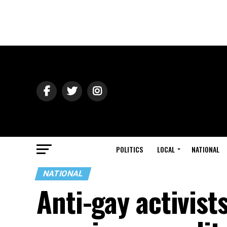
POLITICS
LOCAL
NATIONAL
NATIONAL
Anti-gay activist