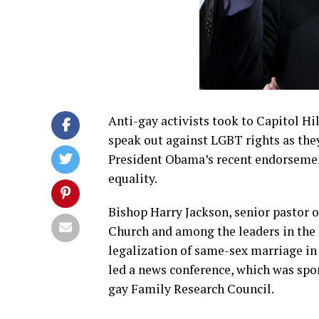
Anti-gay activists took to Capitol Hi
speak out against LGBT rights as th
President Obama’s recent endorseme
equality.
Bishop Harry Jackson, senior pastor 
Church and among the leaders in the 
legalization of same-sex marriage in
led a news conference, which was spo
gay Family Research Council.