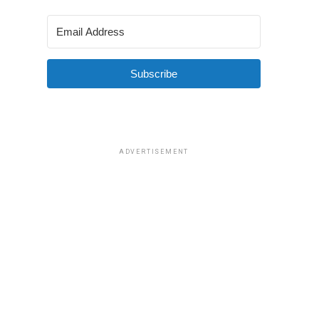
Subscribe
ADVERTISEMENT