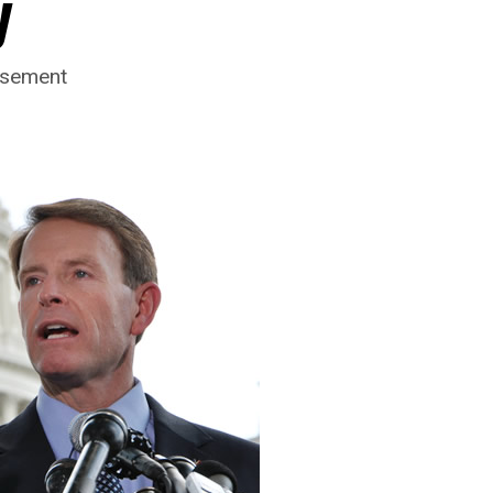
y
rsement