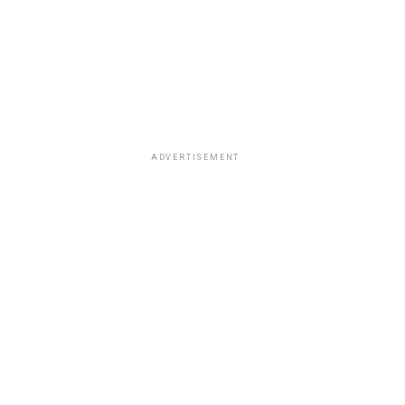
ADVERTISEMENT