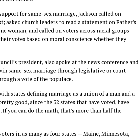
 support for same-sex marriage, Jackson called on
st; asked church leaders to read a statement on Father’s
ne woman; and called on voters across racial groups
their votes based on moral conscience whether they
uncil’s president, also spoke at the news conference and
win same-sex marriage through legislative or court
hrough a vote of the populace.
with states defining marriage as a union of a man and a
pretty good, since the 32 states that have voted, have
. If you can do the math, that’s more than half the
ters in as many as four states — Maine, Minnesota,