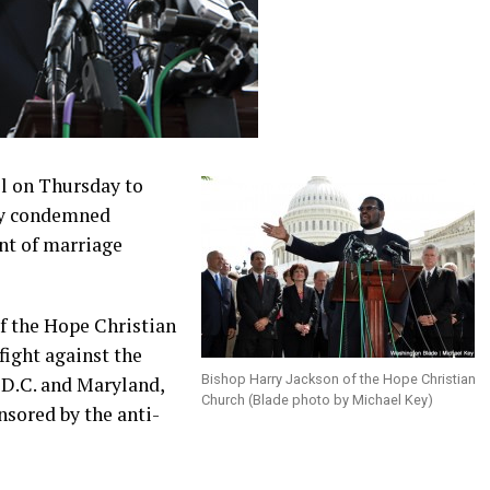
ll on Thursday to
ey condemned
nt of marriage
of the Hope Christian
fight against the
Bishop Harry Jackson of the Hope Christian
 D.C. and Maryland,
Church (Blade photo by Michael Key)
nsored by the anti-