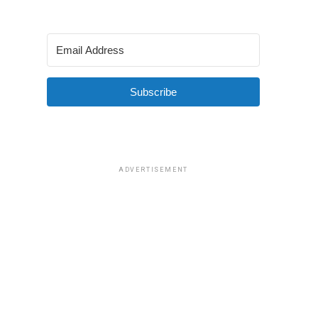
Subscribe
ADVERTISEMENT