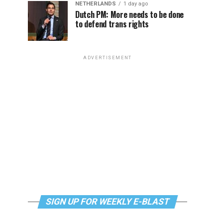
NETHERLANDS
1 day ago
Dutch PM: More needs to be done
to defend trans rights
ADVERTISEMENT
SIGN UP FOR WEEKLY E-BLAST