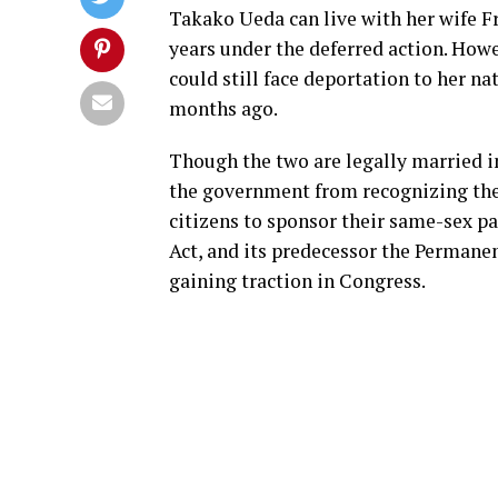
Takako Ueda can live with her wife Fr
years under the deferred action. Howe
could still face deportation to her na
months ago.
Though the two are legally married i
the government from recognizing the
citizens to sponsor their same-sex pa
Act, and its predecessor the Permane
gaining traction in Congress.