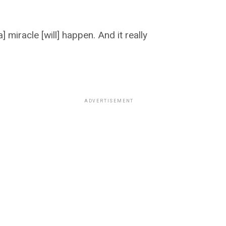
 miracle [will] happen. And it really
ADVERTISEMENT