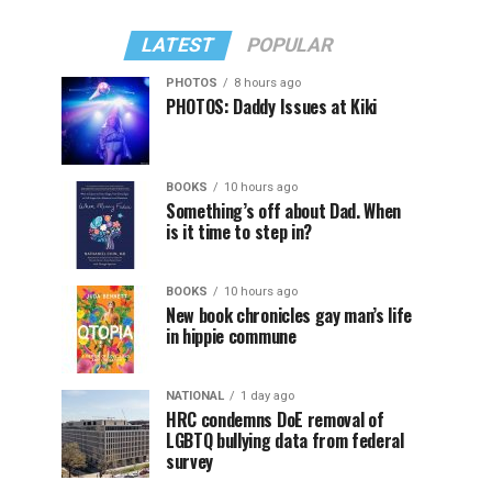
LATEST
POPULAR
PHOTOS
8 hours ago
PHOTOS: Daddy Issues at Kiki
BOOKS
10 hours ago
Something’s off about Dad. When
is it time to step in?
BOOKS
10 hours ago
New book chronicles gay man’s life
in hippie commune
NATIONAL
1 day ago
HRC condemns DoE removal of
LGBTQ bullying data from federal
survey