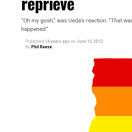
reprieve
“Oh my gosh,” was Ueda’s reaction. “That was [a
happened.”
Published
14 years ago
on
June 15, 2012
By
Phil Reese