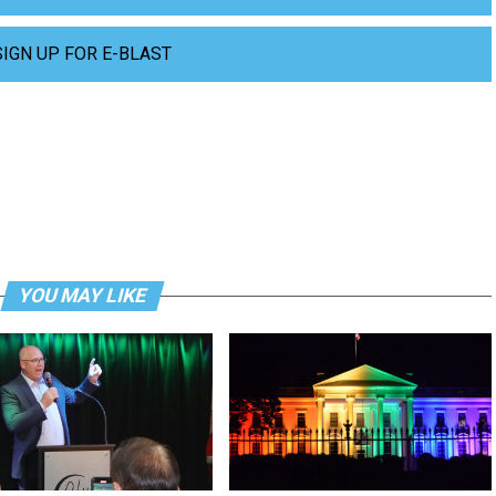
SIGN UP FOR E-BLAST
YOU MAY LIKE