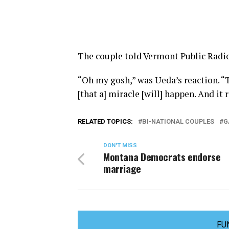
The couple told Vermont Public Radio
“Oh my gosh,” was Ueda’s reaction. “Th
[that a] miracle [will] happen. And it
RELATED TOPICS:
BI-NATIONAL COUPLES
G
DON'T MISS
Montana Democrats endorse
marriage
FU