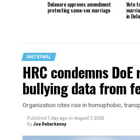
Delaware approves amendment
Vote t
protecting same-sex marriage
marria
in Del
NATIONAL
HRC condemns DoE r
bullying data from f
Organization cites rise in homophobic, trans
Published
1 day ago
on
August 7, 2026
By
Joe Reberkenny