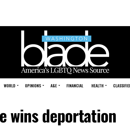
WORLD
OPINIONS
A&E
FINANCIAL
HEALTH
CLASSIFIE
le wins deportation