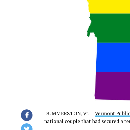
DUMMERSTON, Vt. —
Vermont Public
national couple that had secured a t