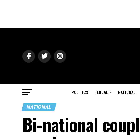
POLITICS
LOCAL
NATIONAL
NATIONAL
Bi-national coup