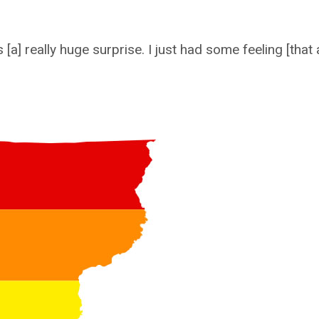
] really huge surprise. I just had some feeling [that a]