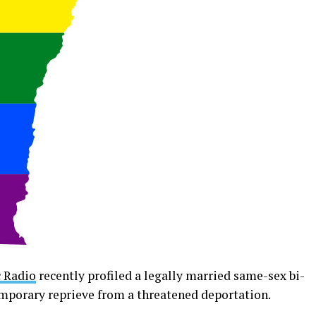
 Radio
recently profiled a legally married same-sex bi-
emporary reprieve from a threatened deportation.