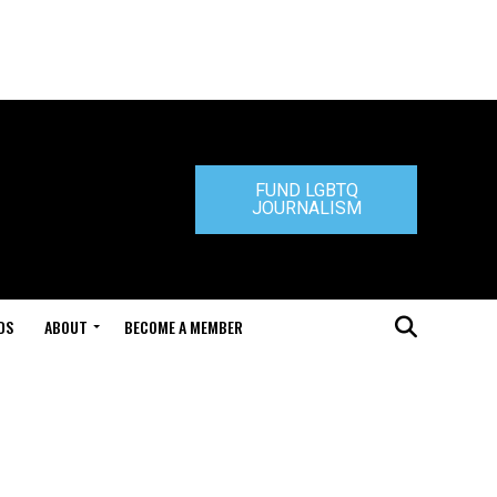
FUND LGBTQ
JOURNALISM
DS
ABOUT
BECOME A MEMBER