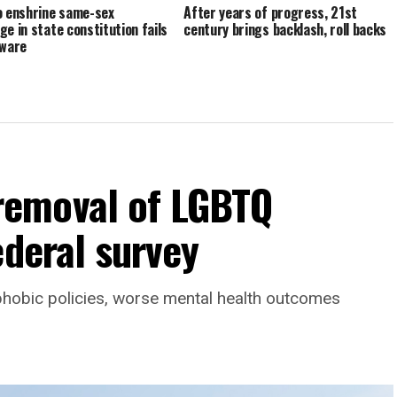
o enshrine same-sex
After years of progress, 21st
ge in state constitution fails
century brings backlash, roll backs
aware
emoval of LGBTQ
ederal survey
phobic policies, worse mental health outcomes