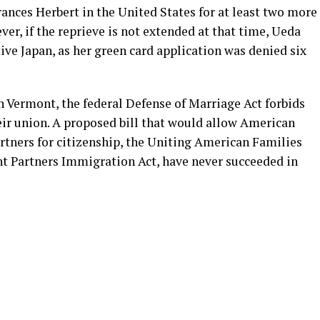
ances Herbert in the United States for at least two more
ver, if the reprieve is not extended at that time, Ueda
tive Japan, as her green card application was denied six
n Vermont, the federal Defense of Marriage Act forbids
ir union. A proposed bill that would allow American
rtners for citizenship, the Uniting American Families
nt Partners Immigration Act, have never succeeded in