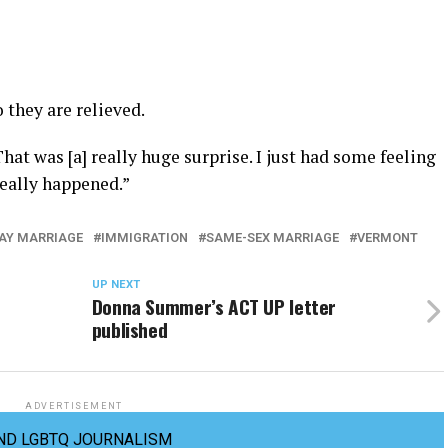
 they are relieved.
at was [a] really huge surprise. I just had some feeling
 really happened.”
AY MARRIAGE
IMMIGRATION
SAME-SEX MARRIAGE
VERMONT
UP NEXT
Donna Summer’s ACT UP letter
published
ADVERTISEMENT
ND LGBTQ JOURNALISM