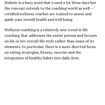
Holistic is a buzz word that’s used a lot these days but
the concept extends to the coaching world as well —
certified wellness coaches are trained to assess and
guide your overall health and well being.
Wellness coaching is a relatively new trend in life
coaching that addresses the entire person and focuses
on his or her overall life style rather than some of its
elements. In particular, there is a more directed focus
on eating strategies, fitness, exercise and the
integration of healthy habits into daily lives.