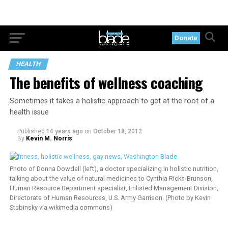
Donate
HEALTH
The benefits of wellness coaching
Sometimes it takes a holistic approach to get at the root of a
health issue
Published
14 years ago
on
October 18, 2012
By
Kevin M. Norris
Photo of Donna Dowdell (left), a doctor specializing in holistic nutrition,
talking about the value of natural medicines to Cynthia Ricks-Brunson,
Human Resource Department specialist, Enlisted Management Division,
Directorate of Human Resources, U.S. Army Garrison. (Photo by Kevin
Stabinsky via wikimedia commons)