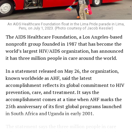
An AIDS Healthcare Foundation float in the Lima Pride parade in Lima,
Peru, on July 1, 2023. (Photo courtesy of Jacob Kessler)
The AIDS Healthcare Foundation, a Los Angeles-based
nonprofit group founded in 1987 that has become the
world’s largest HIV/AIDS organization, has announced
it has three million people in care around the world.
In a statement released on May 26, the organization,
known worldwide as AHF, said the latest
accomplishment reflects its global commitment to HIV
prevention, care, and treatment. It says the
accomplishment comes at a time when AHF marks the
25th anniversary of its first global programs launched
in South Africa and Uganda in early 2001.
The statement says the three million people in care