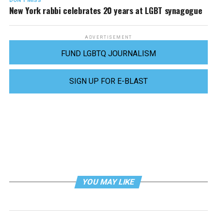
DON'T MISS
New York rabbi celebrates 20 years at LGBT synagogue
ADVERTISEMENT
FUND LGBTQ JOURNALISM
SIGN UP FOR E-BLAST
YOU MAY LIKE