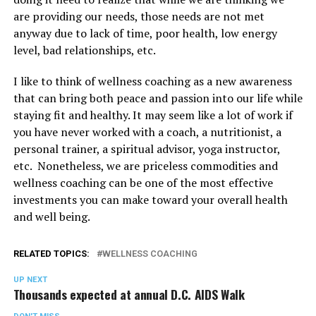
are providing our needs, those needs are not met
anyway due to lack of time, poor health, low energy
level, bad relationships, etc.
I like to think of wellness coaching as a new awareness
that can bring both peace and passion into our life while
staying fit and healthy. It may seem like a lot of work if
you have never worked with a coach, a nutritionist, a
personal trainer, a spiritual advisor, yoga instructor,
etc. Nonetheless, we are priceless commodities and
wellness coaching can be one of the most effective
investments you can make toward your overall health
and well being.
RELATED TOPICS:
WELLNESS COACHING
UP NEXT
Thousands expected at annual D.C. AIDS Walk