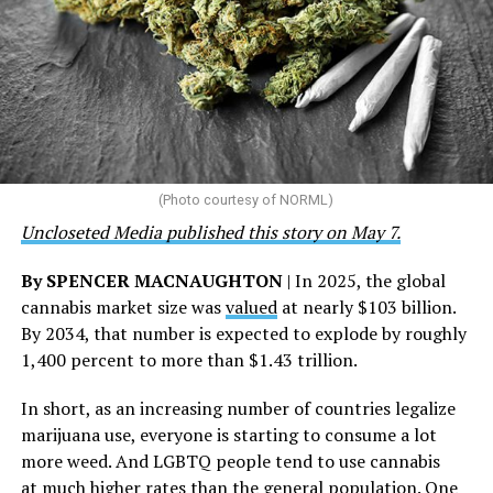
the Closet thrift stores, outreach programs, and
community partnerships,” the statement says.
“This accomplishment is far more than a number — it
represents 3 million individuals whose lives have been
touched by compassion, commitment, and the belief
that healthcare is a human right,” Condessa M. Curley,
the AHF board chair, said in a statement. “We extend our
(Photo courtesy of NORML)
deepest gratitude to every member of the AHF team
Uncloseted Media published this story on May 7.
whose dedication made this milestone possible,” Curley
said.
By SPENCER MACNAUGHTON
| In 2025, the global
cannabis market size was
valued
at nearly $103 billion.
The AHF website notes the organization was founded in
By 2034, that number is expected to explode by roughly
1987 in Los Angeles as a network of hospices committed
1,400 percent to more than $1.43 trillion.
to “fighting for the living and caring for the dying” at a
time when there was no effective treatment for
In short, as an increasing number of countries legalize
HIV/AIDS. A statement on the website says since that
marijuana use, everyone is starting to consume a lot
time AHF has greatly expanded, converting its hospices
more weed. And LGBTQ people tend to use cannabis
into healthcare centers “and building a new paradigm
at
much higher rates
than the general population.
One