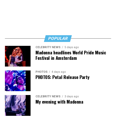
Byers shared that she has given up a lot to keep ETSI
afloat, but the costs just keep coming.
“I’ve worked a lot of contracts—jobs paying $30 to $40
an hour—and poured that money into my clinic. But the
downside is that I’m struggling personally. I’ve lost
POPULAR
cars, I’ve lost a house—I’ve lost a lot to keep this clinic
CELEBRITY NEWS
5 days ago
going. This work has cost me almost everything.”
Madonna headlines World Pride Music
Festival in Amsterdam
PHOTOS
4 days ago
PHOTOS: Petal Release Party
CELEBRITY NEWS
3 days ago
My evening with Madonna