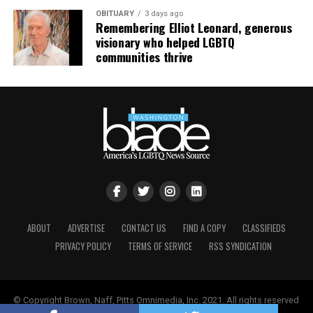
OBITUARY
3 days ago
Remembering Elliot Leonard, generous
visionary who helped LGBTQ
communities thrive
ABOUT
ADVERTISE
CONTACT US
FIND A COPY
CLASSIFIEDS
Nyonna L. Byers
and HIV/AIDS activist
Jeanne White-
PRIVACY POLICY
TERMS OF SERVICE
RSS SYNDICATION
Ginder
(Photo courtesy of Nyonna L. Byers)
She added that the impact of federal policy shifts is also
being felt locally. As the Trump-Vance administration
© Copyright Brown, Naff, Pitts Omnimedia, Inc. 2021. All rights reserved
continues to roll back
what it has described as
| Powered by
Keynetik
.