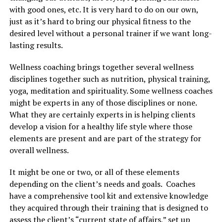
with good ones, etc. It is very hard to do on our own,
just as it’s hard to bring our physical fitness to the
desired level without a personal trainer if we want long-
lasting results.
Wellness coaching brings together several wellness
disciplines together such as nutrition, physical training,
yoga, meditation and spirituality. Some wellness coaches
might be experts in any of those disciplines or none.
What they are certainly experts in is helping clients
develop a vision for a healthy life style where those
elements are present and are part of the strategy for
overall wellness.
It might be one or two, or all of these elements
depending on the client’s needs and goals. Coaches
have a comprehensive tool kit and extensive knowledge
they acquired through their training that is designed to
assess the client’s “current state of affairs,” set up