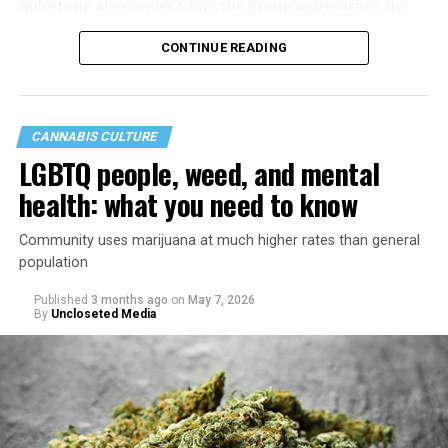
milestone also comes while the group approaches the
40th anniversary of its founding in 1987.
CONTINUE READING
CANNABIS CULTURE
LGBTQ people, weed, and mental
health: what you need to know
Community uses marijuana at much higher rates than general
population
Published
3 months ago
on
May 7, 2026
By
Uncloseted Media
“Today, AHF provides lifesaving services in 50 countries
across Africa, the Americas, Asia, and Europe,
supporting millions of people living with HIV through a
network of 1,056 global clinics, 79 healthcare centers in
the U.S., 67 pharmacies, 96 wellness centers, 26 Out of