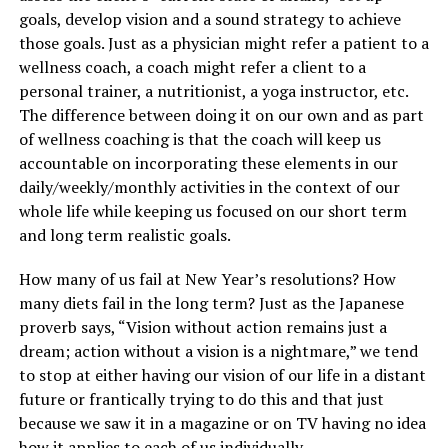
goals, develop vision and a sound strategy to achieve
those goals. Just as a physician might refer a patient to a
wellness coach, a coach might refer a client to a
personal trainer, a nutritionist, a yoga instructor, etc.
The difference between doing it on our own and as part
of wellness coaching is that the coach will keep us
accountable on incorporating these elements in our
daily/weekly/monthly activities in the context of our
whole life while keeping us focused on our short term
and long term realistic goals.
How many of us fail at New Year’s resolutions? How
many diets fail in the long term? Just as the Japanese
proverb says, “Vision without action remains just a
dream; action without a vision is a nightmare,” we tend
to stop at either having our vision of our life in a distant
future or frantically trying to do this and that just
because we saw it in a magazine or on TV having no idea
how it applies to each of us individually.