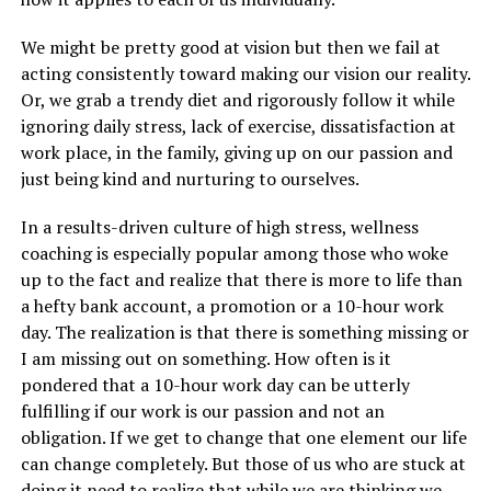
We might be pretty good at vision but then we fail at
acting consistently toward making our vision our reality.
Or, we grab a trendy diet and rigorously follow it while
ignoring daily stress, lack of exercise, dissatisfaction at
work place, in the family, giving up on our passion and
just being kind and nurturing to ourselves.
In a results-driven culture of high stress, wellness
coaching is especially popular among those who woke
up to the fact and realize that there is more to life than
a hefty bank account, a promotion or a 10-hour work
day. The realization is that there is something missing or
I am missing out on something. How often is it
pondered that a 10-hour work day can be utterly
fulfilling if our work is our passion and not an
obligation. If we get to change that one element our life
can change completely. But those of us who are stuck at
doing it need to realize that while we are thinking we