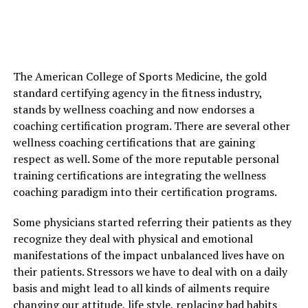
The American College of Sports Medicine, the gold
standard certifying agency in the fitness industry,
stands by wellness coaching and now endorses a
coaching certification program. There are several other
wellness coaching certifications that are gaining
respect as well. Some of the more reputable personal
training certifications are integrating the wellness
coaching paradigm into their certification programs.
Some physicians started referring their patients as they
recognize they deal with physical and emotional
manifestations of the impact unbalanced lives have on
their patients. Stressors we have to deal with on a daily
basis and might lead to all kinds of ailments require
changing our attitude, life style, replacing bad habits