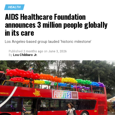
HEALTH
AIDS Healthcare Foundation
announces 3 million people globally
in its care
Los Angeles-based group lauded ‘historic milestone’
Published
2 months ago
on
June 3, 2026
By
Lou Chibbaro Jr.