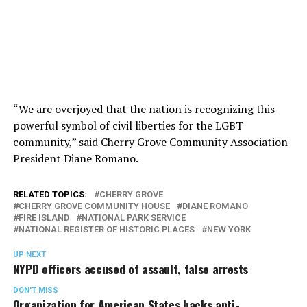
“We are overjoyed that the nation is recognizing this
powerful symbol of civil liberties for the LGBT
community,” said Cherry Grove Community Association
President Diane Romano.
RELATED TOPICS:
CHERRY GROVE
CHERRY GROVE COMMUNITY HOUSE
DIANE ROMANO
FIRE ISLAND
NATIONAL PARK SERVICE
NATIONAL REGISTER OF HISTORIC PLACES
NEW YORK
UP NEXT
NYPD officers accused of assault, false arrests
DON'T MISS
Organization for American States backs anti-