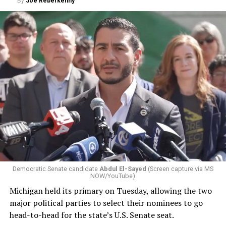
By
Joe Reberkenny
Democratic Senate candidate
Abdul El-Sayed
(Screen capture via MS
NOW/YouTube)
Michigan held its primary on Tuesday, allowing the two
major political parties to select their nominees to go
head-to-head for the state’s U.S. Senate seat.