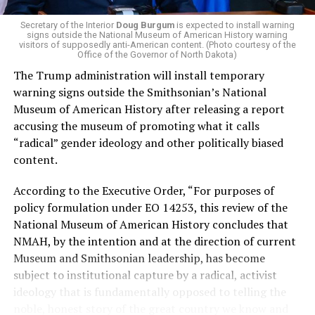
money in politics, and he was very vocal in his criticism
of Stevens for supporting aid to Israel. He was endorsed
Secretary of the Interior
Doug Burgum
is expected to install warning
signs outside the National Museum of American History warning
by two major progressives — U.S. Sen. Bernie Sanders (I-
visitors of supposedly anti-American content. (Photo courtesy of the
Vt.) and U.S. Rep. Alexandria Ocasio Cortez (D-N.Y.).
Office of the Governor of North Dakota)
The Trump administration will install temporary
Stevens, the four-term congresswoman, is much closer
warning signs outside the Smithsonian’s National
to establishment Democrats on policy than El-Sayed.
Museum of American History after releasing a report
accusing the museum of promoting what it calls
During her time in the federal government, she has
“radical” gender ideology and other politically biased
consistently supported the Equality Act
, which would
content.
add sexual orientation and gender identity as protected
classes under the Civil Rights Act of 1964. She has also
According to the Executive Order, “For purposes of
emphasized supporting local manufacturing and
policy formulation under EO 14253, this review of the
lowering housing costs in the state.
National Museum of American History concludes that
NMAH, by the intention and at the direction of current
She was named to
Advocates for Trans Equality’s 118th
Museum and Smithsonian leadership, has become
Congressional Champions list
for her pro-trans policies
subject to institutional capture by a radical, activist
and was endorsed by establishment heavy hitters
ideology that is fundamentally opposed to telling the
Michigan Gov. Gretchen Whitmer and Senate Minority
noble, honest story of the great country we know and