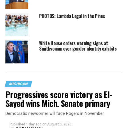
PHOTOS: Lambda Legal in the Pines
White House orders warning signs at
Smithsonian over gender identity exhibits
MICHIGAN
Progressives score victory as El-
Sayed wins Mich. Senate primary
Democratic newcomer will face Rogers in November
Published
1 day ago
on
August 5, 2026