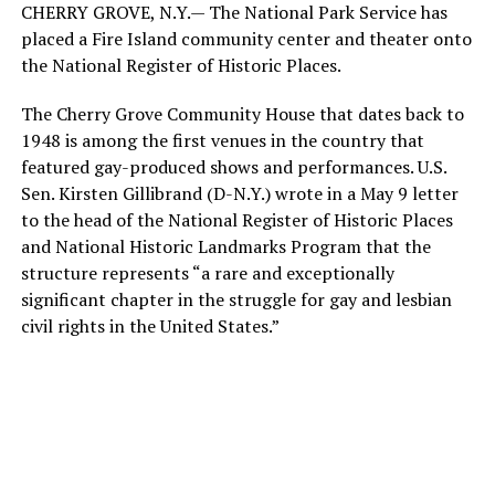
CHERRY GROVE, N.Y.— The National Park Service has
placed a Fire Island community center and theater onto
the National Register of Historic Places.
The Cherry Grove Community House that dates back to
1948 is among the first venues in the country that
featured gay-produced shows and performances. U.S.
Sen. Kirsten Gillibrand (D-N.Y.) wrote in a May 9 letter
to the head of the National Register of Historic Places
and National Historic Landmarks Program that the
structure represents “a rare and exceptionally
significant chapter in the struggle for gay and lesbian
civil rights in the United States.”