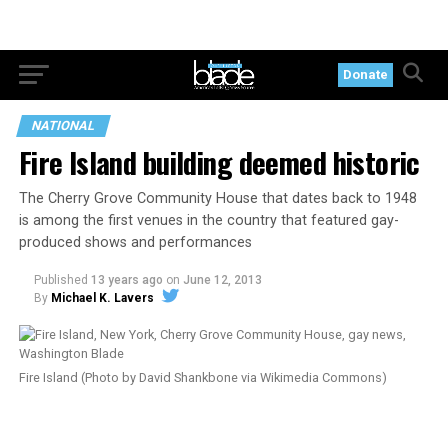
Donate
NATIONAL
Fire Island building deemed historic
The Cherry Grove Community House that dates back to 1948
is among the first venues in the country that featured gay-
produced shows and performances
Published
13 years ago
on
June 12, 2013
By
Michael K. Lavers
Fire Island (Photo by David Shankbone via Wikimedia Commons)