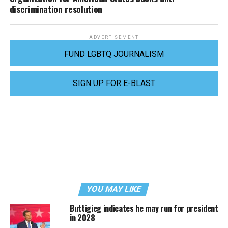
discrimination resolution
ADVERTISEMENT
FUND LGBTQ JOURNALISM
SIGN UP FOR E-BLAST
YOU MAY LIKE
Buttigieg indicates he may run for president
in 2028