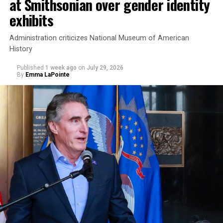
at Smithsonian over gender identity
exhibits
Administration criticizes National Museum of American
History
Published
1 week ago
on
July 29, 2026
By
Emma LaPointe
This is a major win for progressive Democrats, who have
been bearing the brunt of political attacks from
President Donald Trump, the Republican Party, and
centrist Democrats.
El-Sayed, a former health director in Detroit, ran his
campaign largely on making life in the Great Lakes State
more affordable amid rising costs. His policies include
promoting “Medicare for All,” pushing health policy
that targets the regressive efforts of the Trump-Vance
administration that rolls back funding for both Women
and LGBTQ people, minimizing the growing amount of