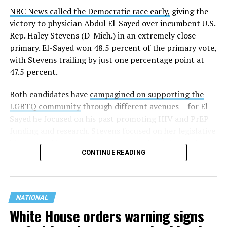
NBC News called the Democratic race early,
giving the
victory to physician Abdul El-Sayed over incumbent U.S.
Rep. Haley Stevens (D-Mich.) in an extremely close
primary. El-Sayed won 48.5 percent of the primary vote,
with Stevens trailing by just one percentage point at
47.5 percent.
Both candidates have
campagined on supporting the
LGBTQ community
through different avenues— for El-
Sayed he focused on his past promoting HIV and PrEP
funding and research. Stevens focused on her legislative
history working to support transgender rights in the
CONTINUE READING
state.
NATIONAL
White House orders warning signs