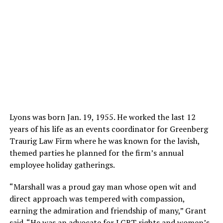
Lyons was born Jan. 19, 1955. He worked the last 12
years of his life as an events coordinator for Greenberg
Traurig Law Firm where he was known for the lavish,
themed parties he planned for the firm’s annual
employee holiday gatherings.
“Marshall was a proud gay man whose open wit and
direct approach was tempered with compassion,
earning the admiration and friendship of many,” Grant
said. “He was an advocate for LGBT rights and women’s