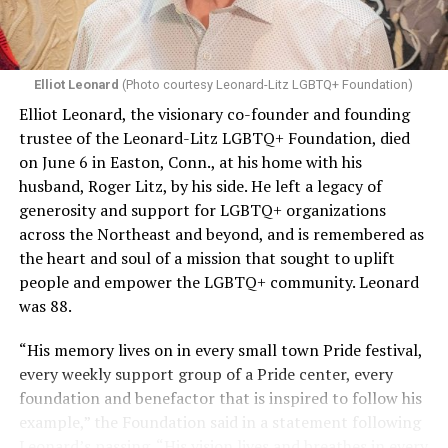
Elliot Leonard
(Photo courtesy Leonard-Litz LGBTQ+ Foundation)
Elliot Leonard, the visionary co-founder and founding
trustee of the Leonard-Litz LGBTQ+ Foundation, died
on June 6 in Easton, Conn., at his home with his
husband, Roger Litz, by his side. He left a legacy of
generosity and support for LGBTQ+ organizations
across the Northeast and beyond, and is remembered as
the heart and soul of a mission that sought to uplift
people and empower the LGBTQ+ community. Leonard
was 88.
“His memory lives on in every small town Pride festival,
every weekly support group of a Pride center, every
foundation and benefactor that is inspired to follow his
example,” the Foundation said in a statement following
Leonard’s passing. “His vision lives and breathes in every