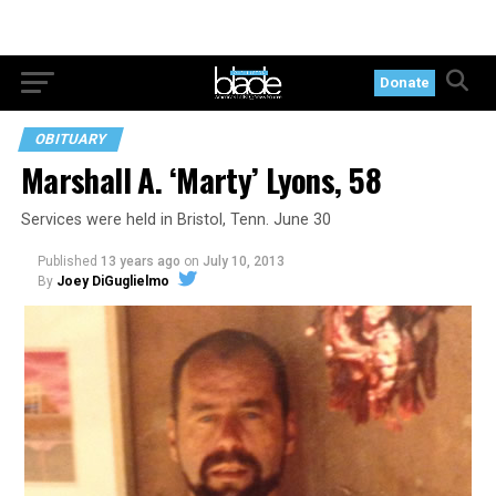
Donate
OBITUARY
Marshall A. ‘Marty’ Lyons, 58
Services were held in Bristol, Tenn. June 30
Published
13 years ago
on
July 10, 2013
By
Joey DiGuglielmo