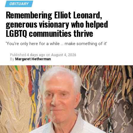
OBITUARY
Remembering Elliot Leonard,
generous visionary who helped
LGBTQ communities thrive
‘You’re only here for a while … make something of it’
Published
4 days ago
on
August 4, 2026
By
Margaret Hetherman