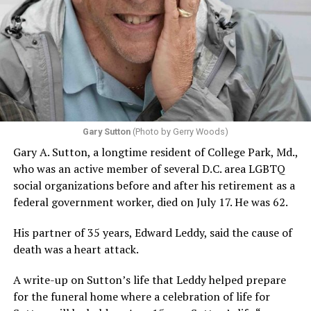
“Elliot wanted to do good in the world, and with all the
LGBTQ+ folks locally that he became friendly with, he
noticed a thread that most of us grew up with and saw,
especially those of us of a certain age, where we had to
hide our identities,” said Judy Troilo, executive director
Gary Sutton
(Photo by Gerry Woods)
and trustee of the Leonard-Litz LGBTQ+ Foundation.
Gary A. Sutton, a longtime resident of College Park, Md.,
“Then when we came out, we dealt with adverse
who was an active member of several D.C. area LGBTQ
reactions. Kids need to be able to grow up in this very,
social organizations before and after his retirement as a
very dangerous world when you are other than the
federal government worker, died on July 17. He was 62.
majority… He also felt strongly about seniors and knew
that many were lonely. He was looking at his age, and
His partner of 35 years, Edward Leddy, said the cause of
was very grateful for his life and the fact that he had a
death was a heart attack.
partner of 57 years that he loved very much.”
A write-up on Sutton’s life that Leddy helped prepare
Launched in early 2021, the Leonard-Litz Foundation
for the funeral home where a celebration of life for