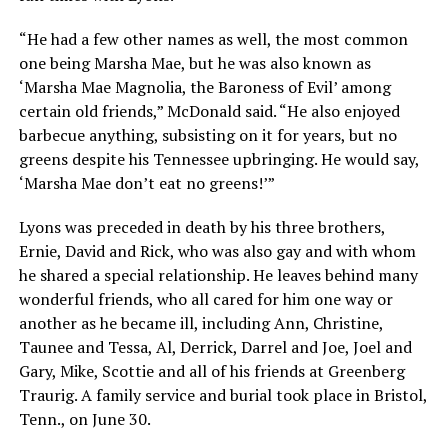
“He had a few other names as well, the most common
one being Marsha Mae, but he was also known as
‘Marsha Mae Magnolia, the Baroness of Evil’ among
certain old friends,” McDonald said. “He also enjoyed
barbecue anything, subsisting on it for years, but no
greens despite his Tennessee upbringing. He would say,
‘Marsha Mae don’t eat no greens!’”
Lyons was preceded in death by his three brothers,
Ernie, David and Rick, who was also gay and with whom
he shared a special relationship. He leaves behind many
wonderful friends, who all cared for him one way or
another as he became ill, including Ann, Christine,
Taunee and Tessa, Al, Derrick, Darrel and Joe, Joel and
Gary, Mike, Scottie and all of his friends at Greenberg
Traurig. A family service and burial took place in Bristol,
Tenn., on June 30.