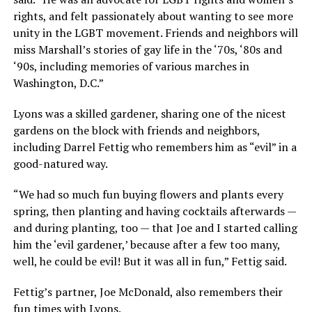
rights, and felt passionately about wanting to see more
unity in the LGBT movement. Friends and neighbors will
miss Marshall’s stories of gay life in the ‘70s, ‘80s and
‘90s, including memories of various marches in
Washington, D.C.”
Lyons was a skilled gardener, sharing one of the nicest
gardens on the block with friends and neighbors,
including Darrel Fettig who remembers him as “evil” in a
good-natured way.
“We had so much fun buying flowers and plants every
spring, then planting and having cocktails afterwards —
and during planting, too — that Joe and I started calling
him the ‘evil gardener,’ because after a few too many,
well, he could be evil! But it was all in fun,” Fettig said.
Fettig’s partner, Joe McDonald, also remembers their
fun times with Lyons.