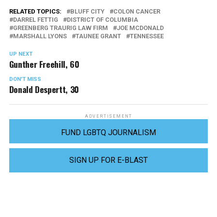
RELATED TOPICS:
BLUFF CITY
COLON CANCER
DARREL FETTIG
DISTRICT OF COLUMBIA
GREENBERG TRAURIG LAW FIRM
JOE MCDONALD
MARSHALL LYONS
TAUNEE GRANT
TENNESSEE
UP NEXT
Gunther Freehill, 60
DON'T MISS
Donald Despertt, 30
ADVERTISEMENT
FUND LGBTQ JOURNALISM
SIGN UP FOR E-BLAST