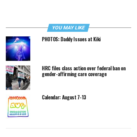
YOU MAY LIKE
PHOTOS: Daddy Issues at Kiki
HRC files class action over federal ban on
gender-affirming care coverage
Calendar: August 7-13