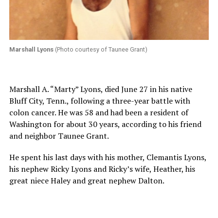
Marshall Lyons
(Photo courtesy of Taunee Grant)
Marshall A. “Marty” Lyons, died June 27 in his native
Bluff City, Tenn., following a three-year battle with
colon cancer. He was 58 and had been a resident of
Washington for about 30 years, according to his friend
and neighbor Taunee Grant.
He spent his last days with his mother, Clemantis Lyons,
his nephew Ricky Lyons and Ricky’s wife, Heather, his
great niece Haley and great nephew Dalton.