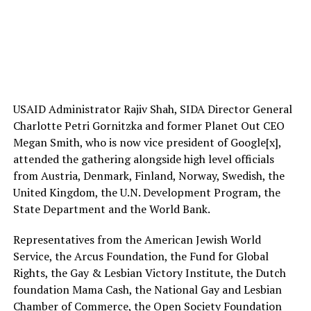
USAID Administrator Rajiv Shah, SIDA Director General
Charlotte Petri Gornitzka and former Planet Out CEO
Megan Smith, who is now vice president of Google[x],
attended the gathering alongside high level officials
from Austria, Denmark, Finland, Norway, Swedish, the
United Kingdom, the U.N. Development Program, the
State Department and the World Bank.
Representatives from the American Jewish World
Service, the Arcus Foundation, the Fund for Global
Rights, the Gay & Lesbian Victory Institute, the Dutch
foundation Mama Cash, the National Gay and Lesbian
Chamber of Commerce, the Open Society Foundation