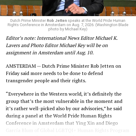
gender identity-based incidents.
K-12 Dive, a publication that focuses its reporting on
Dutch Prime Minister
Rob Jetten
speaks at the World Pride Human
Rights Conference in Amsterdam on Aug. 7, 2026. (Washington Blade
news related to K-12 education,
first published a list
of
photo by Michael Key)
these data collection changes from 2024-2025 to 2025-
Editor’s note: International News Editor Michael K.
2026.
Lavers and Photo Editor Michael Key will be on
assignment in Amsterdam until Aug. 10.
These questions, as well as others that included LGBTQ
student topics on treatment in schools, were added to
AMSTERDAM — Dutch Prime Minister Rob Jetten on
the CRDC under the Biden-Harris administration. By
Friday said more needs to be done to defend
including these questions, policymakers hoped this
transgender people and their rights.
would lead to increased investigations into
discrimination complaints, initiate compliance reviews,
“Everywhere in the Western world, it’s definitely the
and provide policy guidance to districts, according to
group that’s the most vulnerable in the moment and
Education Department documents.
it’s rather well-picked also by our advisories,” he said
during a panel at the World Pride Human Rights
The CRDC also eliminated the mention of “gender
Conference in Amsterdam that Ying Xin and Diego
identity” from the definition of rape and sexual assault.
García Blum of Global LGBTQI+ Human Rights Program
The prior collection of data (before the Trump-Vance