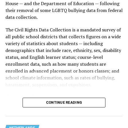
House — and the Department of Education — following
their removal of some LGBTQ bullying data from federal
data collection.
The Civil Rights Data Collection is a mandated survey of
all public school districts that collects figures on a wide
variety of statistics about students — including
demographics that include race, ethnicity, sex, disability
status, and English learner status; course-level
enrollment data, such as how many students are
enrolled in advanced placement or honors classes; and
school climate information, such as rates of bullying,
harassment, suspensions, and expulsions.
That
data collection has been ongoing since 1968
—
CONTINUE READING
nearly six decades — but now has a major change in what
questions are being asked, or not asked, that advocates
are largely attributing to the Trump-Vance
administration’s culture war fight on LGBTQ children in
NETHERLANDS