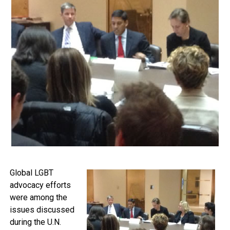
Global LGBT
advocacy efforts
were among the
issues discussed
during the U.N.