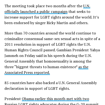
The meeting took place two months after the
U.N.
officially launched a public campaign
that seeks to
increase support for LGBT rights around the world. It’s
been endorsed by singer Ricky Martin and others.
More than 70 countries around the world continue to
criminalize consensual same-sex sexual acts in spite of a
2011 resolution in support of LGBT rights the U.N.
Human Rights Council passed. Gambian President Yahya
Jammeh on Friday said in his speech during the U.N.
General Assembly that homosexuality is among the
three “biggest threats to human existence”
as the
Associated Press reported.
85 countries have also backed a U.N. General Assembly
declaration in support of LGBT rights.
President
Obama earlier this month met with two
Russian LGBT rights advocates
during the G-20 summit.