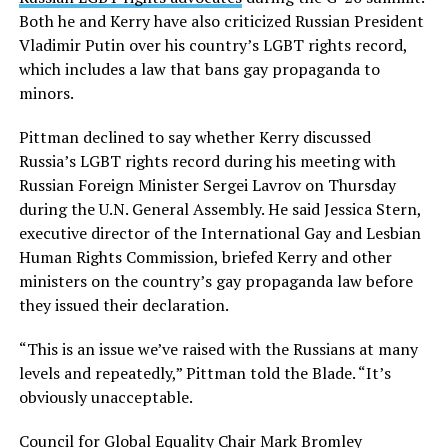
Both he and Kerry have also criticized Russian President
Vladimir Putin over his country’s LGBT rights record,
which includes a law that bans gay propaganda to
minors.
Pittman declined to say whether Kerry discussed
Russia’s LGBT rights record during his meeting with
Russian Foreign Minister Sergei Lavrov on Thursday
during the U.N. General Assembly. He said Jessica Stern,
executive director of the International Gay and Lesbian
Human Rights Commission, briefed Kerry and other
ministers on the country’s gay propaganda law before
they issued their declaration.
“This is an issue we’ve raised with the Russians at many
levels and repeatedly,” Pittman told the Blade. “It’s
obviously unacceptable.
Council for Global Equality Chair Mark Bromley