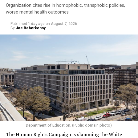
Organization cites rise in homophobic, transphobic policies,
worse mental health outcomes
Published
1 day ago
on
August 7, 2026
By
Joe Reberkenny
Department of Education. (Public domain photo)
The Human Rights Campaign is slamming the White