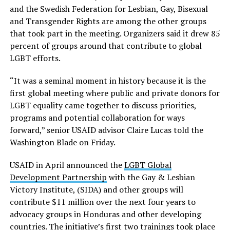
and the Swedish Federation for Lesbian, Gay, Bisexual
and Transgender Rights are among the other groups
that took part in the meeting. Organizers said it drew 85
percent of groups around that contribute to global
LGBT efforts.
“It was a seminal moment in history because it is the
first global meeting where public and private donors for
LGBT equality came together to discuss priorities,
programs and potential collaboration for ways
forward,” senior USAID advisor Claire Lucas told the
Washington Blade on Friday.
USAID in April announced the
LGBT Global
Development Partnership
with the Gay & Lesbian
Victory Institute, (SIDA) and other groups will
contribute $11 million over the next four years to
advocacy groups in Honduras and other developing
countries. The initiative’s first two trainings took place