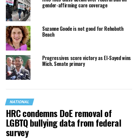
gender-affirming care coverage
Suzanne Goode is not good for Rehoboth
Beach
Progressives score victory as El-Sayed wins
Mich. Senate primary
NATIONAL
HRC condemns DoE removal of
LGBTQ bullying data from federal
survey