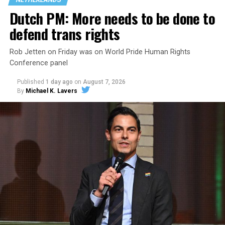
the country.
Dutch PM: More needs to be done to
defend trans rights
Rob Jetten on Friday was on World Pride Human Rights
Conference panel
Published
1 day ago
on
August 7, 2026
By
Michael K. Lavers
Changes to the 2025-2026 survey questions —
approved
by the Office of Budget and Management
in July —
eliminated a space for schools to report how many
students identify as nonbinary, how often those
students are victims of harassment and bullying, and
whether school districts have policies prohibiting