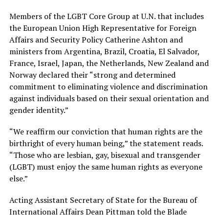
Members of the LGBT Core Group at U.N. that includes
the European Union High Representative for Foreign
Affairs and Security Policy Catherine Ashton and
ministers from Argentina, Brazil, Croatia, El Salvador,
France, Israel, Japan, the Netherlands, New Zealand and
Norway declared their “strong and determined
commitment to eliminating violence and discrimination
against individuals based on their sexual orientation and
gender identity.”
“We reaffirm our conviction that human rights are the
birthright of every human being,” the statement reads.
“Those who are lesbian, gay, bisexual and transgender
(LGBT) must enjoy the same human rights as everyone
else.”
Acting Assistant Secretary of State for the Bureau of
International Affairs Dean Pittman told the Blade