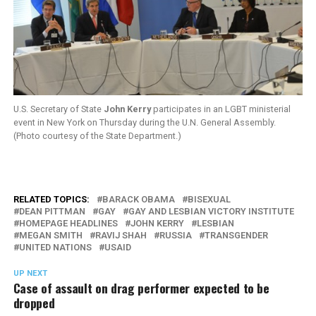
U.S. Secretary of State
John Kerry
participates in an LGBT ministerial
event in New York on Thursday during the U.N. General Assembly.
(Photo courtesy of the State Department.)
RELATED TOPICS:
BARACK OBAMA
BISEXUAL
DEAN PITTMAN
GAY
GAY AND LESBIAN VICTORY INSTITUTE
HOMEPAGE HEADLINES
JOHN KERRY
LESBIAN
MEGAN SMITH
RAVIJ SHAH
RUSSIA
TRANSGENDER
UNITED NATIONS
USAID
UP NEXT
Case of assault on drag performer expected to be
dropped