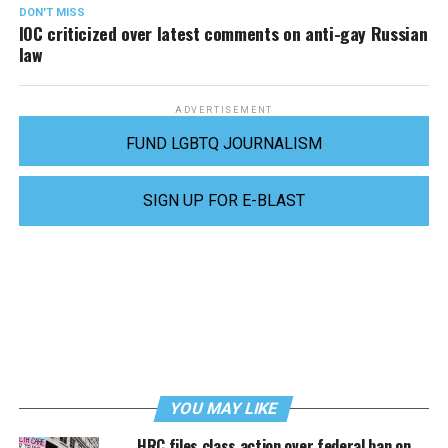
DON'T MISS
IOC criticized over latest comments on anti-gay Russian
law
ADVERTISEMENT
FUND LGBTQ JOURNALISM
SIGN UP FOR E-BLAST
YOU MAY LIKE
HRC files class action over federal ban on