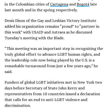
in the Colombian cities of
Cartagena
and
Bogotá
late
last month and in the spring respectively.
Denis Dison of the Gay and Lesbian Victory Institute
added his organization remains “proud” to “partner in
this work” with USAID and Astraea as he discussed
Tuesday’s meeting with the Blade.
“This meeting was an important step in recognizing the
truly global effort to advance LGBT human rights, and
the leadership role now being played by the U.S. is a
remarkable turnaround from just a few years ago,” he
said.
Funders of global LGBT initiatives met in New York two
days before Secretary of State John Kerry and
representatives from 10 countries issued a declaration
that calls for an end to anti-LGBT violence and
discrimination.