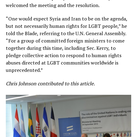
welcomed the meeting and the resolution.
“One would expect Syria and Iran to be on the agenda,
but not necessarily human rights for LGBT people,” he
told the Blade, referring to the U.N. General Assembly.
“For a group of committed foreign ministers to come
together during this time, including Sec. Kerry, to
pledge collective action to respond to human rights
abuses directed at LGBT communities worldwide is
unprecedented.”
Chris Johnson contributed to this article.