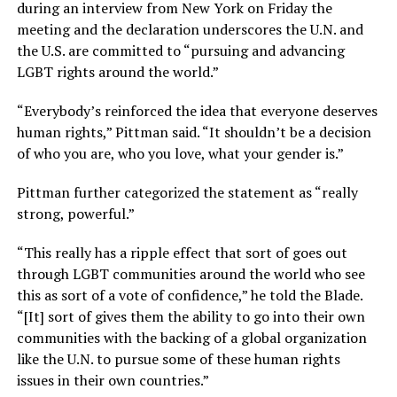
during an interview from New York on Friday the
meeting and the declaration underscores the U.N. and
the U.S. are committed to “pursuing and advancing
LGBT rights around the world.”
“Everybody’s reinforced the idea that everyone deserves
human rights,” Pittman said. “It shouldn’t be a decision
of who you are, who you love, what your gender is.”
Pittman further categorized the statement as “really
strong, powerful.”
“This really has a ripple effect that sort of goes out
through LGBT communities around the world who see
this as sort of a vote of confidence,” he told the Blade.
“[It] sort of gives them the ability to go into their own
communities with the backing of a global organization
like the U.N. to pursue some of these human rights
issues in their own countries.”