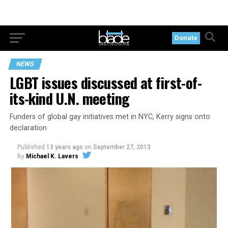
Donate
NEWS
LGBT issues discussed at first-of-
its-kind U.N. meeting
Funders of global gay initiatives met in NYC, Kerry signs onto
declaration
Published
13 years ago
on
September 27, 2013
By
Michael K. Lavers