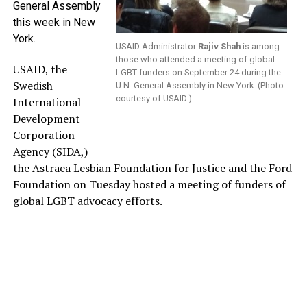
General Assembly
this week in New
York.
USAID Administrator
Rajiv Shah
is among
those who attended a meeting of global
USAID, the
LGBT funders on September 24 during the
Swedish
U.N. General Assembly in New York. (Photo
courtesy of USAID.)
International
Development
Corporation
Agency (SIDA,)
the Astraea Lesbian Foundation for Justice and the Ford
Foundation on Tuesday hosted a meeting of funders of
global LGBT advocacy efforts.