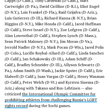
Capps (D-Calif.), Tony Cárdenas (D-Calif.), Matt
Cartwright (D-Pa.), David Cicilline (D-R.I.), Eliot Engel
(D-N.Y.), Lois Frankel (D-Fla.), Raúl Grijalva (D-Ariz.),
Luis Gutierrez (D-Ill.), Richard Hanna (R-N.Y.), Brian
Higgins (D-N.Y.), Mike Honda (D-Calif.), Jared Huffman
(D-Calif.), Steve Israel (D-N.Y.), Zoe Lofgren (D-Calif.),
Alan Lowenthal (D-Calif.), Stephen Lynch (D-Mass.),
Sean Patrick Maloney (D-N.Y.), Jim Moran (D-Va.),
Jerrold Nadler (D-N.Y.), Mark Pocan (D-Wis.), Jared Polis
(D-Colo.), Lucille Roybal-Allard (D-Calif.), Linda Sanchez
(D-Calif.), Jan Schakowsky (D-Ill.), Adam Schiff (D-
Calif.), Bradley Schneider (D-Ill.), Allyson Schwartz (D-
Pa.), Adam Smith (D-Wash.), Jackie Speier (D-Calif.), Eric
Slalwell (D-Calif.), Juan Vargas (D-Calif.), Henry Waxman
(D-Calif.), Peter Welch (D-Vt.) and Kyrsten Sinema (D-
Ariz.) along with Takano and Ros-Lehtinen — also
criticized
the International Olympic Committee for
prohibiting athletes from challenging Russia’s LGBT
rights record
during the Sochi games.