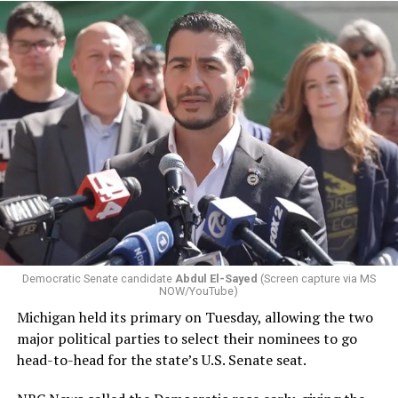
Democratic Senate candidate
Abdul El-Sayed
(Screen capture via MS
NOW/YouTube)
Michigan held its primary on Tuesday, allowing the two
major political parties to select their nominees to go
head-to-head for the state’s U.S. Senate seat.