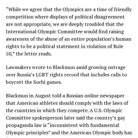
“While we agree that the Olympics are a time of friendly
competition where displays of political disagreement
are not appropriate, we are deeply troubled that the
International Olympic Committee would find raising
awareness of the abuse of an entire population’s human
rights to be a political statement in violation of Rule
50,” the letter reads.
Lawmakers wrote to Blackmun amid growing outrage
over Russia’s LGBT rights record that includes calls to
boycott the Sochi games.
Blackmun in August told a Russian online newspaper
that American athletes should comply with the laws of
the countries in which they compete. A U.S. Olympic
Committee spokesperson later said the country’s gay
propaganda law is “inconsistent with fundamental
Olympic principles” and the American Olympic body has