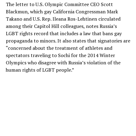
The letter to U.S. Olympic Committee CEO Scott
Blackmun, which gay California Congressman Mark
Takano and U.S. Rep. Ileana Ros-Lehtinen circulated
among their Capitol Hill colleagues, notes Russia’s
LGBT rights record that includes a law that bans gay
propaganda to minors. It also states that signatories are
“concerned about the treatment of athletes and
spectators traveling to Sochi for the 2014 Winter
Olympics who disagree with Russia’s violation of the
human rights of LGBT people.”