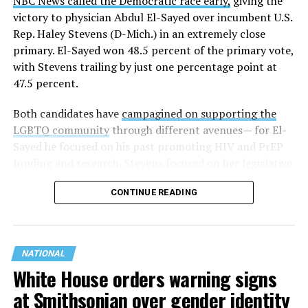
NBC News called the Democratic race early,
giving the
victory to physician Abdul El-Sayed over incumbent U.S.
Rep. Haley Stevens (D-Mich.) in an extremely close
primary. El-Sayed won 48.5 percent of the primary vote,
with Stevens trailing by just one percentage point at
47.5 percent.
Both candidates have
campagined on supporting the
LGBTQ community
through different avenues— for El-
Sayed he focused on his past promoting HIV and PrEP
funding and research. Stevens focused on her legislative
history working to support transgender rights in the
CONTINUE READING
state.
NATIONAL
White House orders warning signs
at Smithsonian over gender identity