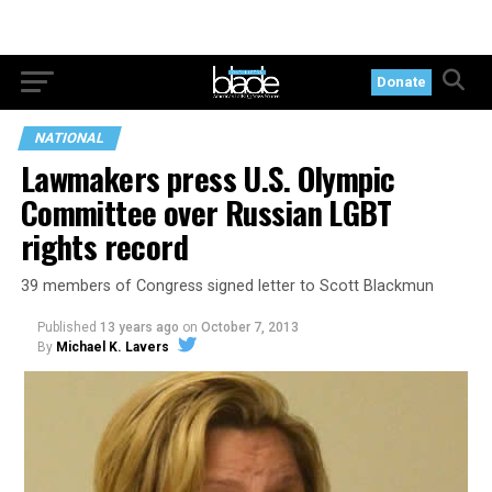
Donate
NATIONAL
Lawmakers press U.S. Olympic
Committee over Russian LGBT
rights record
39 members of Congress signed letter to Scott Blackmun
Published
13 years ago
on
October 7, 2013
By
Michael K. Lavers