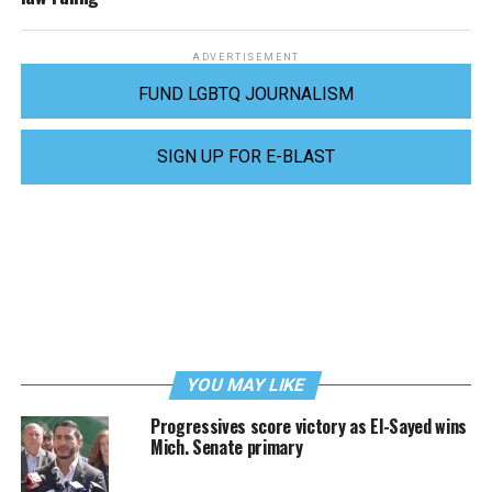
ADVERTISEMENT
FUND LGBTQ JOURNALISM
SIGN UP FOR E-BLAST
YOU MAY LIKE
Progressives score victory as El-Sayed wins
Mich. Senate primary