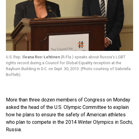
U.S. Rep.
Ileana Ros-Lehtinen
(R-Fla.) speaks about Russia’s LGBT
rights record during a Council for Global Equality reception at the
Rayburn Building in D.C. on Sept. 30, 2013. (Photo courtesy of Gabriella
Boffelli)
More than three dozen members of Congress on Monday
asked the head of the U.S. Olympic Committee to explain
how he plans to ensure the safety of American athletes
who plan to compete in the 2014 Winter Olympics in Sochi,
Russia.