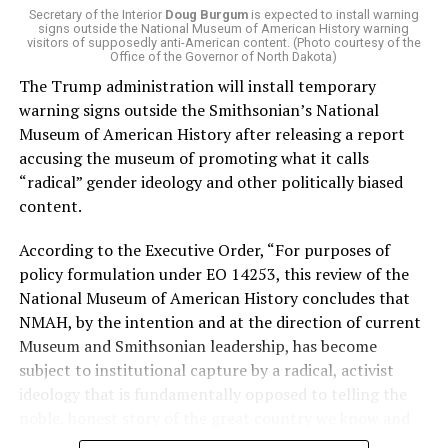
of Stevens for supporting aid to Israel. He was endorsed
Secretary of the Interior
Doug Burgum
is expected to install warning
signs outside the National Museum of American History warning
by two major progressives — U.S. Sen. Bernie Sanders (I-
visitors of supposedly anti-American content. (Photo courtesy of the
Vt.) and U.S. Rep. Alexandria Ocasio Cortez (D-N.Y.).
Office of the Governor of North Dakota)
The Trump administration will install temporary
Stevens, the four-term congresswoman, is much closer
warning signs outside the Smithsonian’s National
to establishment Democrats on policy than El-Sayed.
Museum of American History after releasing a report
accusing the museum of promoting what it calls
During her time in the federal government, she has
“radical” gender ideology and other politically biased
consistently supported the Equality Act
, which would
content.
add sexual orientation and gender identity as protected
classes under the Civil Rights Act of 1964. She has also
According to the Executive Order, “For purposes of
emphasized supporting local manufacturing and
policy formulation under EO 14253, this review of the
lowering housing costs in the state.
National Museum of American History concludes that
NMAH, by the intention and at the direction of current
She was named to
Advocates for Trans Equality’s 118th
Museum and Smithsonian leadership, has become
Congressional Champions list
for her pro-trans policies
subject to institutional capture by a radical, activist
and was endorsed by establishment heavy hitters
ideology that is fundamentally opposed to telling the
Michigan Gov. Gretchen Whitmer and Senate Minority
noble, honest story of the great country we know and
Leader Chuck Schumer (D-N.Y.).
love.”