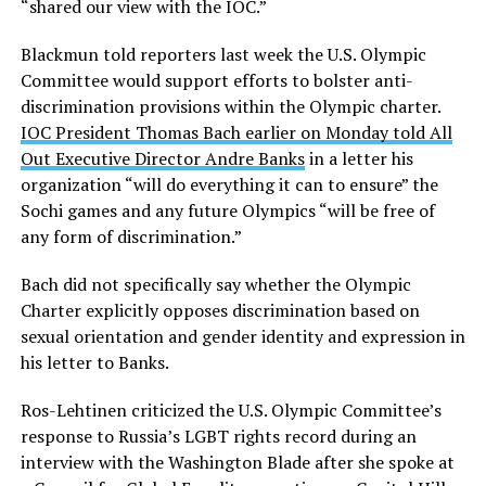
“shared our view with the IOC.”
Blackmun told reporters last week the U.S. Olympic
Committee would support efforts to bolster anti-
discrimination provisions within the Olympic charter.
IOC President Thomas Bach earlier on Monday told All
Out Executive Director Andre Banks
in a letter his
organization “will do everything it can to ensure” the
Sochi games and any future Olympics “will be free of
any form of discrimination.”
Bach did not specifically say whether the Olympic
Charter explicitly opposes discrimination based on
sexual orientation and gender identity and expression in
his letter to Banks.
Ros-Lehtinen criticized the U.S. Olympic Committee’s
response to Russia’s LGBT rights record during an
interview with the Washington Blade after she spoke at