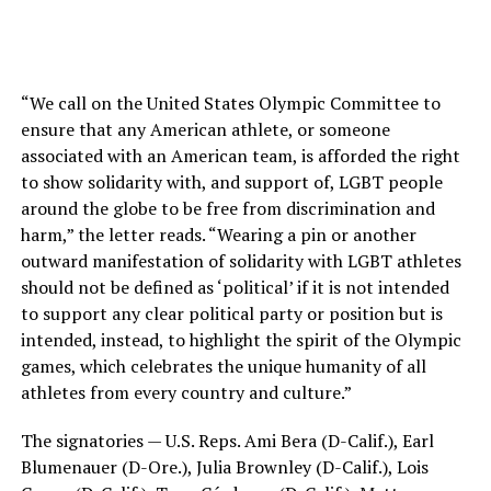
“We call on the United States Olympic Committee to
ensure that any American athlete, or someone
associated with an American team, is afforded the right
to show solidarity with, and support of, LGBT people
around the globe to be free from discrimination and
harm,” the letter reads. “Wearing a pin or another
outward manifestation of solidarity with LGBT athletes
should not be defined as ‘political’ if it is not intended
to support any clear political party or position but is
intended, instead, to highlight the spirit of the Olympic
games, which celebrates the unique humanity of all
athletes from every country and culture.”
The signatories — U.S. Reps. Ami Bera (D-Calif.), Earl
Blumenauer (D-Ore.), Julia Brownley (D-Calif.), Lois