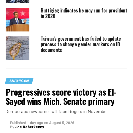
Buttigieg indicates he may run for president
in 2028
Taiwan’s government has failed to update
process to change gender markers on ID
documents
MICHIGAN
Progressives score victory as El-
Sayed wins Mich. Senate primary
Democratic newcomer will face Rogers in November
Published
1 day ago
on
August 5, 2026
By
Joe Reberkenny