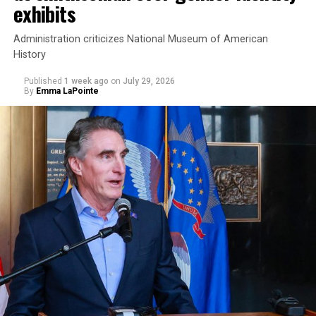
exhibits
Administration criticizes National Museum of American
History
Published
1 week ago
on
July 29, 2026
By
Emma LaPointe
This is a major win for progressive Democrats, who have
been bearing the brunt of political attacks from
President Donald Trump, the Republican Party, and
centrist Democrats.
El-Sayed, a former health director in Detroit, ran his
campaign largely on making life in the Great Lakes State
more affordable amid rising costs. His policies include
promoting “Medicare for All,” pushing health policy
that targets the regressive efforts of the Trump-Vance
administration that rolls back funding for both Women
and LGBTQ people, minimizing the growing amount of
money in politics, and he was very vocal in his criticism