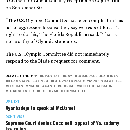
a Council for Global Equality reception on Capitol Hill
on September 30.
“The U.S. Olympic Committee has been complicit in this
act of aggression because they say we respect Russia’s
right to do this,” the Florida Republican said. “That is
not worthy of Olympic standards.”
The U.S. Olympic Committee did not immediately
respond to the Blade’s request for comment.
RELATED TOPICS:
BISEXUAL
GAY
HOMEPAGE HEADLINES
ILEANA ROS-LEHTINEN
INTERNATIONAL OLYMPIC COMMITTEE
LESBIAN
MARK TAKANO
RUSSIA
SCOTT BLACKMUN
TRANSGENDER
U.S. OLYMPIC COMMITTEE
UP NEXT
Ayanbadejo to speak at McDaniel
DON'T MISS
Supreme Court denies Cuccinelli appeal of Va. sodomy
law ruling