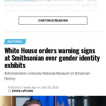
Sayed he focused on his past promoting HIV and PrEP
funding and research. Stevens focused on her legislative
history working to support transgender rights in the
CONTINUE READING
state.
NATIONAL
White House orders warning signs
at Smithsonian over gender identity
exhibits
Administration criticizes National Museum of American
History
Published
1 week ago
on
July 29, 2026
By
Emma LaPointe
This is a major win for progressive Democrats, who have
been bearing the brunt of political attacks from