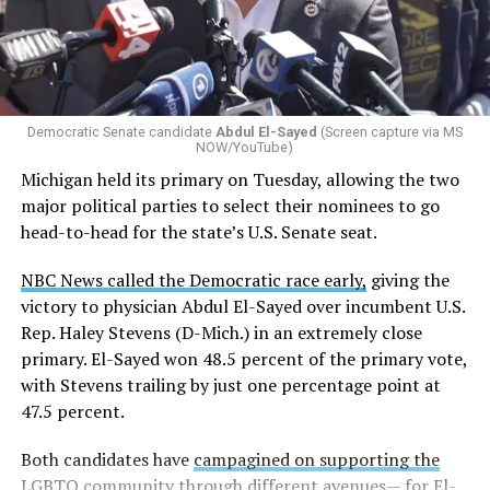
Democratic Senate candidate
Abdul El-Sayed
(Screen capture via MS
NOW/YouTube)
Michigan held its primary on Tuesday, allowing the two
major political parties to select their nominees to go
head-to-head for the state’s U.S. Senate seat.
NBC News called the Democratic race early,
giving the
victory to physician Abdul El-Sayed over incumbent U.S.
Rep. Haley Stevens (D-Mich.) in an extremely close
primary. El-Sayed won 48.5 percent of the primary vote,
with Stevens trailing by just one percentage point at
47.5 percent.
Both candidates have
campagined on supporting the
LGBTQ community
through different avenues— for El-