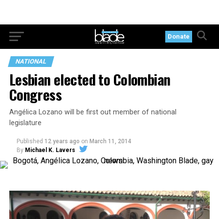
Donate
NATIONAL
Lesbian elected to Colombian
Congress
Angélica Lozano will be first out member of national
legislature
Published
12 years ago
on
March 11, 2014
By
Michael K. Lavers