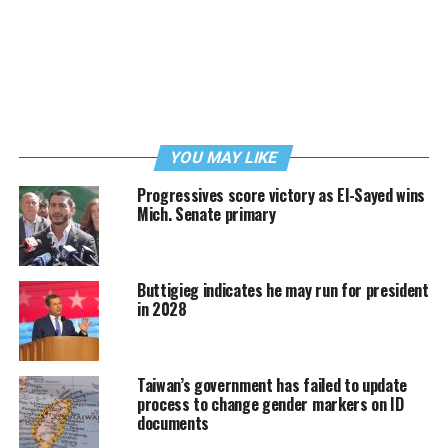
YOU MAY LIKE
Progressives score victory as El-Sayed wins
Mich. Senate primary
Buttigieg indicates he may run for president
in 2028
Taiwan’s government has failed to update
process to change gender markers on ID
documents