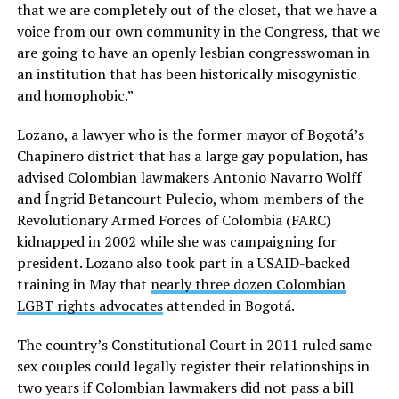
that we are completely out of the closet, that we have a
voice from our own community in the Congress, that we
are going to have an openly lesbian congresswoman in
an institution that has been historically misogynistic
and homophobic.”
Lozano, a lawyer who is the former mayor of Bogotá’s
Chapinero district that has a large gay population, has
advised Colombian lawmakers Antonio Navarro Wolff
and Íngrid Betancourt Pulecio, whom members of the
Revolutionary Armed Forces of Colombia (FARC)
kidnapped in 2002 while she was campaigning for
president. Lozano also took part in a USAID-backed
training in May that
nearly three dozen Colombian
LGBT rights advocates
attended in Bogotá.
The country’s Constitutional Court in 2011 ruled same-
sex couples could legally register their relationships in
two years if Colombian lawmakers did not pass a bill