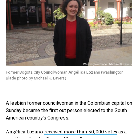
Former Bogotá City Councilwoman
Angélica Lozano
(Washington
Blade photo by Michael K. Lavers)
A lesbian former councilwoman in the Colombian capital on
Sunday became the first out person elected to the South
American country’s Congress.
Angélica Lozano
received more than 30,000 votes
as a