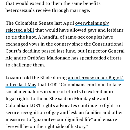
that would extend to them the same benefits
heterosexuals receive through marriage.
The Colombian Senate last April
overwhelmingly
rejected a bill
that would have allowed gays and lesbians
to tie the knot. A handful of same-sex couples have
exchanged vows in the country since the Constitutional
Court’s deadline passed last June, but Inspector General
Alejandro Ordóñez Maldonado has spearheaded efforts
to challenge them.
Lozano told the Blade during
an interview in her Bogotá
office last May
that LGBT Colombians continue to face
social inequalities in spite of efforts to extend more
legal rights to them. She said on Monday she and
Colombian LGBT rights advocates continue to fight to
secure recognition of gay and lesbian families and other
measures to “guarantee our dignified life” and ensure
“we will be on the right side of history.”