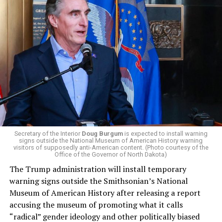
President Donald Trump, the Republican Party, and
centrist Democrats.
El-Sayed, a former health director in Detroit, ran his
campaign largely on making life in the Great Lakes State
more affordable amid rising costs. His policies include
promoting “Medicare for All,” pushing health policy
that targets the regressive efforts of the Trump-Vance
administration that rolls back funding for both Women
and LGBTQ people, minimizing the growing amount of
money in politics, and he was very vocal in his criticism
of Stevens for supporting aid to Israel. He was endorsed
Secretary of the Interior
Doug Burgum
is expected to install warning
signs outside the National Museum of American History warning
by two major progressives — U.S. Sen. Bernie Sanders (I-
visitors of supposedly anti-American content. (Photo courtesy of the
Vt.) and U.S. Rep. Alexandria Ocasio Cortez (D-N.Y.).
Office of the Governor of North Dakota)
The Trump administration will install temporary
Stevens, the four-term congresswoman, is much closer
warning signs outside the Smithsonian’s National
to establishment Democrats on policy than El-Sayed.
Museum of American History after releasing a report
accusing the museum of promoting what it calls
During her time in the federal government, she has
“radical” gender ideology and other politically biased