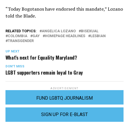
“Today Bogotanos have endorsed this mandate,” Lozano
told the Blade.
RELATED TOPICS:
ANGELICA LOZANO
BISEXUAL
COLOMBIA
GAY
HOMEPAGE HEADLINES
LESBIAN
TRANSGENDER
UP NEXT
What’s next for Equality Maryland?
DON'T MISS
LGBT supporters remain loyal to Gray
ADVERTISEMENT
FUND LGBTQ JOURNALISM
SIGN UP FOR E-BLAST