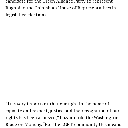
candidate for the Green Alliance Party to represent
Bogotá in the Colombian House of Representatives in
legislative elections.
“It is very important that our fight in the name of
equality and respect, justice and the recognition of our
rights has been achieved,” Lozano told the Washington
Blade on Monday. “For the LGBT community this means