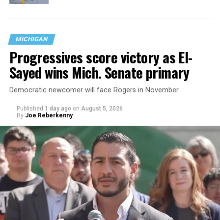
MICHIGAN
Progressives score victory as El-
Sayed wins Mich. Senate primary
Democratic newcomer will face Rogers in November
Published
1 day ago
on
August 5, 2026
By
Joe Reberkenny