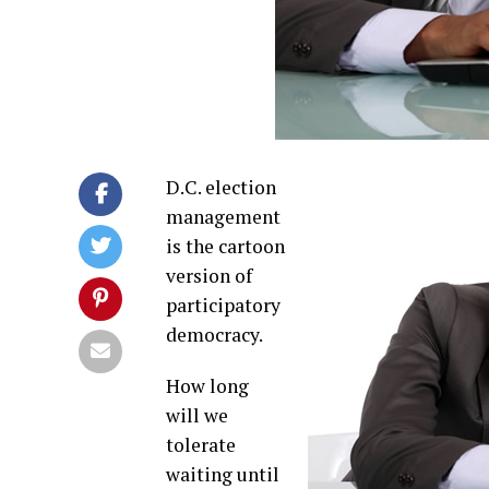
D.C. election
management
is the cartoon
version of
participatory
democracy.
How long
will we
tolerate
waiting until