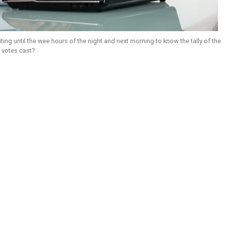
ting until the wee hours of the night and next morning to know the tally of the
 votes cast?