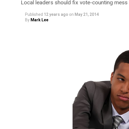
Local leaders should fix vote-counting mess i
Published
12 years ago
on
May 21, 2014
By
Mark Lee