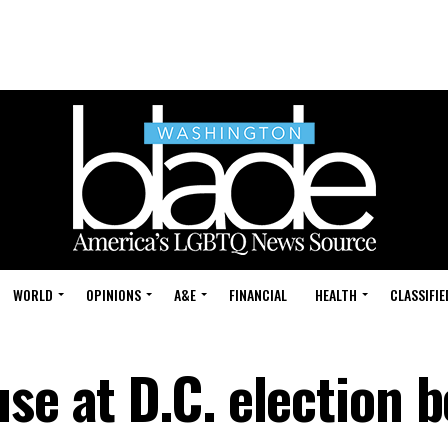
WORLD
OPINIONS
A&E
FINANCIAL
HEALTH
CLASSIFIE
se at D.C. election 