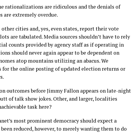
e rationalizations are ridiculous and the denials of
ips are extremely overdue.
ther cities and, yes, even states, report their vote
llots are tabulated. Media sources shouldn’t have to rely
al counts provided by agency staff as if operating in
ctions should never again appear to be dependent on
gnomes atop mountains utilizing an abacus. We
 for the online posting of updated election returns or
s.
ion outcomes before Jimmy Fallon appears on late-night
t of talk show jokes. Other, and larger, localities
nachievable task here?
 planet’s most prominent democracy should expect a
e been reduced, however, to merely wanting them to do