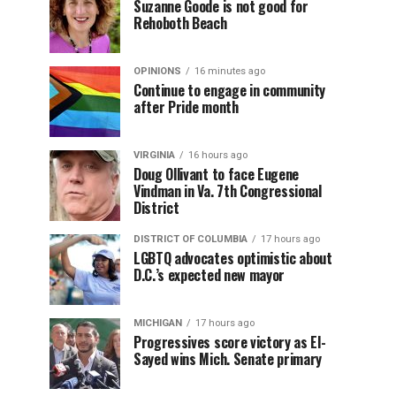
Suzanne Goode is not good for
Rehoboth Beach
OPINIONS
16 minutes ago
Continue to engage in community
after Pride month
VIRGINIA
16 hours ago
Doug Ollivant to face Eugene
Vindman in Va. 7th Congressional
District
DISTRICT OF COLUMBIA
17 hours ago
LGBTQ advocates optimistic about
D.C.’s expected new mayor
MICHIGAN
17 hours ago
Progressives score victory as El-
Sayed wins Mich. Senate primary