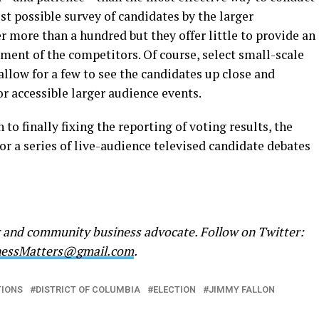
t possible survey of candidates by the larger
ore than a hundred but they offer little to provide an
ment of the competitors. Of course, select small-scale
allow for a few to see the candidates up close and
or accessible larger audience events.
 to finally fixing the reporting of voting results, the
r a series of live-audience televised candidate debates
r and community business advocate. Follow on Twitter:
nessMatters@gmail.com
.
TIONS
DISTRICT OF COLUMBIA
ELECTION
JIMMY FALLON