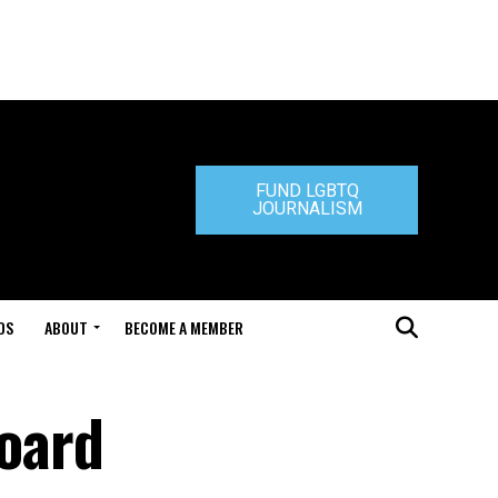
FUND LGBTQ
JOURNALISM
DS
ABOUT
BECOME A MEMBER
board