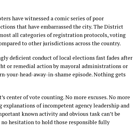
oters have witnessed a comic series of poor
ctions that have embarrassed the city. The District
st all categories of registration protocols, voting
mpared to other jurisdictions across the country.
ly deficient conduct of local elections fast fades after
ight or remedial action by mayoral administrations or
turn-your-head-away-in-shame episode. Nothing gets
ict’s center of vote counting. No more excuses. No more
ng explanations of incompetent agency leadership and
mportant known activity and obvious task can’t be
 no hesitation to hold those responsible fully