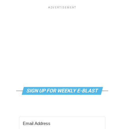
ADVERTISEMENT
SIGN UP FOR WEEKLY E-BLAST