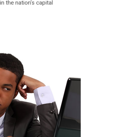
n the nation’s capital