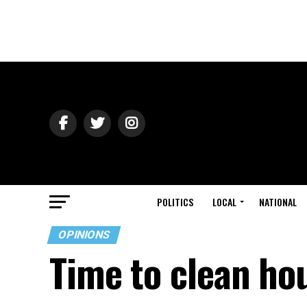
POLITICS
LOCAL
NATIONAL
OPINIONS
Time to clean hou