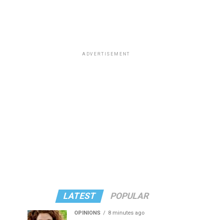
ADVERTISEMENT
LATEST
POPULAR
OPINIONS
8 minutes ago