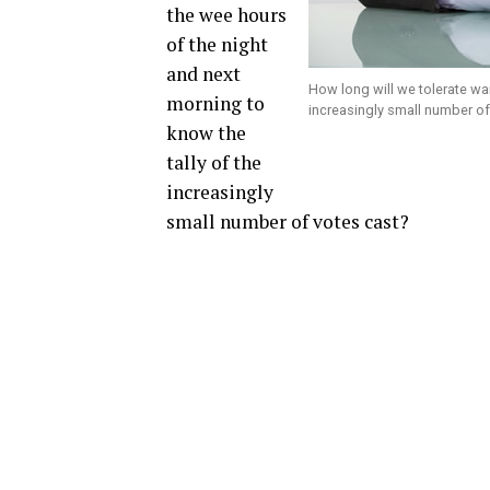
the wee hours
of the night
and next
How long will we tolerate wai
morning to
increasingly small number of
know the
tally of the
increasingly
small number of votes cast?