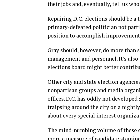
their jobs and, eventually, tell us wh
Repairing D.C. elections should be a t
primary-defeated politician not partic
position to accomplish improvement i
Gray should, however, do more than s
management and personnel. It’s also 
elections board might better contribut
Other city and state election agencie
nonpartisan groups and media organiza
offices. D.C. has oddly not developed 
traipsing around the city on a nightl
about every special interest organiz
The mind-numbing volume of these eve
more a measure of candidate stamina 