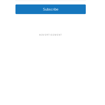
Subscribe
ADVERTISEMENT