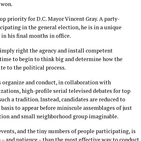
o won.
op priority for D.C. Mayor Vincent Gray. A party-
ipating in the general election, he is in a unique
n his final months in office.
imply right the agency and install competent
time to begin to think big and determine how the
e to the political process.
s organize and conduct, in collaboration with
tions, high-profile serial televised debates for top
such a tradition. Instead, candidates are reduced to
y basis to appear before miniscule assemblages of just
ation and small neighborhood group imaginable.
nts, and the tiny numbers of people participating, is
– and patience – than the most effective way to conduct