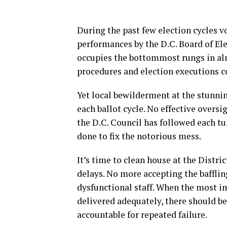
During the past few election cycles v
performances by the D.C. Board of Ele
occupies the bottommost rungs in almo
procedures and election executions co
Yet local bewilderment at the stunning
each ballot cycle. No effective overs
the D.C. Council has followed each 
done to fix the notorious mess.
It’s time to clean house at the Distr
delays. No more accepting the baffli
dysfunctional staff. When the most i
delivered adequately, there should be
accountable for repeated failure.