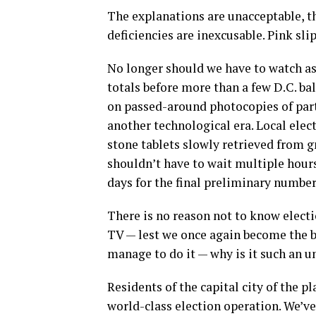
The explanations are unacceptable, th
deficiencies are inexcusable. Pink sl
No longer should we have to watch as o
totals before more than a few D.C. ba
on passed-around photocopies of parti
another technological era. Local ele
stone tablets slowly retrieved from 
shouldn’t have to wait multiple hours
days for the final preliminary number
There is no reason not to know elect
TV — lest we once again become the but
manage to do it — why is it such an u
Residents of the capital city of the
world-class election operation. We’v