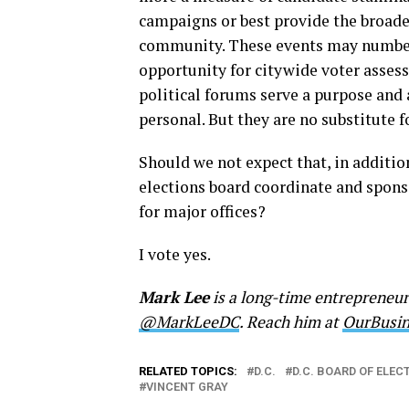
campaigns or best provide the broades
community. These events may number m
opportunity for citywide voter assess
political forums serve a purpose and 
personal. But they are no substitute f
Should we not expect that, in addition
elections board coordinate and sponso
for major offices?
I vote yes.
Mark Lee
is a long-time entrepreneu
@MarkLeeDC
. Reach him at
OurBusi
RELATED TOPICS:
D.C.
D.C. BOARD OF ELEC
VINCENT GRAY