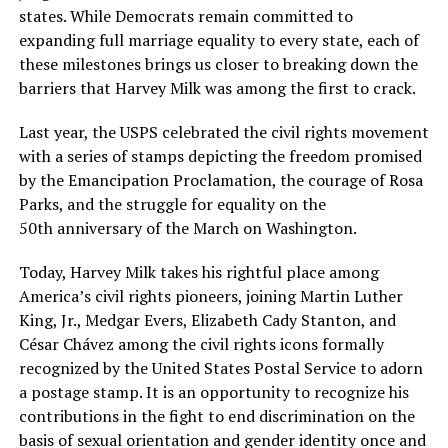
states. While Democrats remain committed to
expanding full marriage equality to every state, each of
these milestones brings us closer to breaking down the
barriers that Harvey Milk was among the first to crack.
Last year, the USPS celebrated the civil rights movement
with a series of stamps depicting the freedom promised
by the Emancipation Proclamation, the courage of Rosa
Parks, and the struggle for equality on the
50th anniversary of the March on Washington.
Today, Harvey Milk takes his rightful place among
America’s civil rights pioneers, joining Martin Luther
King, Jr., Medgar Evers, Elizabeth Cady Stanton, and
César Chávez among the civil rights icons formally
recognized by the United States Postal Service to adorn
a postage stamp. It is an opportunity to recognize his
contributions in the fight to end discrimination on the
basis of sexual orientation and gender identity once and