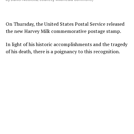
On Thursday, the United States Postal Service released
the new Harvey Milk commemorative postage stamp.
In light of his historic accomplishments and the tragedy
of his death, there is a poignancy to this recognition.