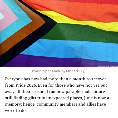
community but then speaks out in ways that show she
really doesn’t. Things like objecting to rainbow
crosswalks. I figure that is something she got from
Florida Gov. Ron DeSantis, whom she has supported. She
said, “Unfortunately, the rainbow crosswalks have
potentially reduced the upkeep of conventional
crosswalks.” That is not the person we want as mayor of
Rehoboth who would oppose spending the very few
dollars to maintain the rainbow crosswalks.
(Washington Blade by Michael Key)
Everyone has now had more than a month to recover
from Pride 2026. Even for those who have not yet put
away all their seasonal rainbow paraphernalia or are
still finding glitter in unexpected places, June is now a
memory; hence, community members and allies have
work to do.