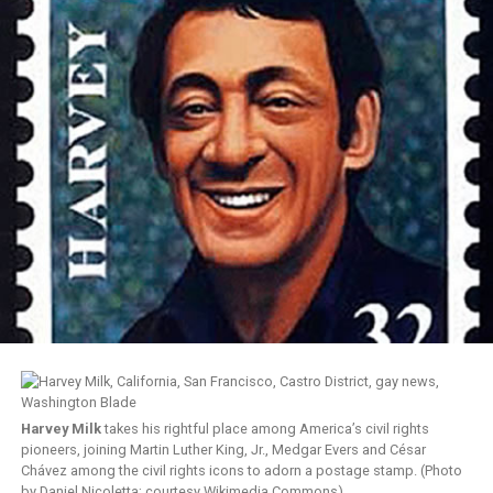
Harvey Milk
takes his rightful place among America’s civil rights
pioneers, joining Martin Luther King, Jr., Medgar Evers and César
Chávez among the civil rights icons to adorn a postage stamp. (Photo
by Daniel Nicoletta; courtesy Wikimedia Commons)