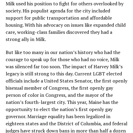
Milk used his position to fight for others overlooked by
society. His populist agenda for the city included
support for public transportation and affordable
housing. With his advocacy on issues like expanded child
care, working-class families discovered they had a
strong ally in Milk.
But like too many in our nation’s history who had the
courage to speak up for those who had no voice, Milk
was silenced far too soon. The impact of Harvey Milk’s
legacy is still strong to this day. Current LGBT elected
officials include a United States Senator, the first openly
bisexual member of Congress, the first openly gay
person of color in Congress, and the mayor of the
nation’s fourth-largest city. This year, Maine has the
opportunity to elect the nation’s first openly gay
governor. Marriage equality has been legalized in
eighteen states and the District of Columbia, and federal
judges have struck down bans in more than half a dozen