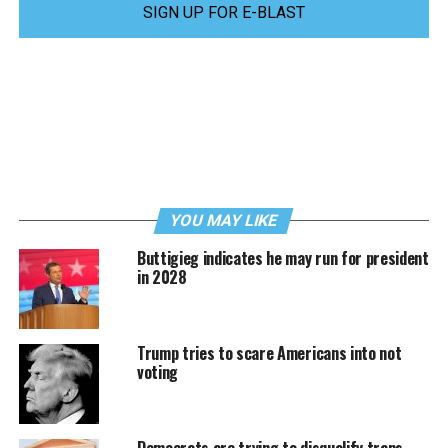
SIGN UP FOR E-BLAST
YOU MAY LIKE
Buttigieg indicates he may run for president
in 2028
Trump tries to scare Americans into not
voting
Democrats are trying to disqualify trans