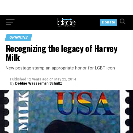
Donate
OPINIONS
Recognizing the legacy of Harvey
Milk
New postage stamp an appropriate honor for LGBT icon
Published
12 years ago
on
May 22, 2014
By
Debbie Wasserman Schultz