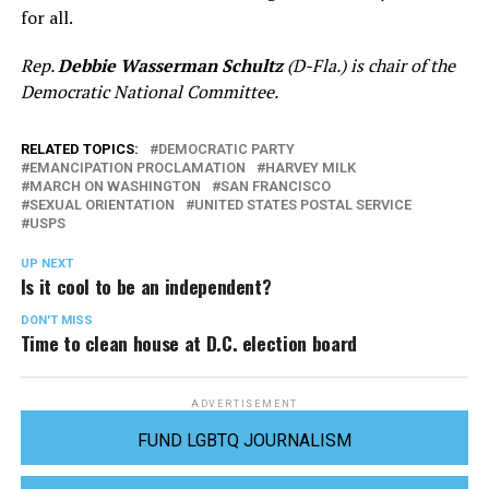
for all.
Rep.
Debbie Wasserman Schultz
(D-Fla.) is chair of the
Democratic National Committee.
RELATED TOPICS:
DEMOCRATIC PARTY
EMANCIPATION PROCLAMATION
HARVEY MILK
MARCH ON WASHINGTON
SAN FRANCISCO
SEXUAL ORIENTATION
UNITED STATES POSTAL SERVICE
USPS
UP NEXT
Is it cool to be an independent?
DON'T MISS
Time to clean house at D.C. election board
ADVERTISEMENT
FUND LGBTQ JOURNALISM