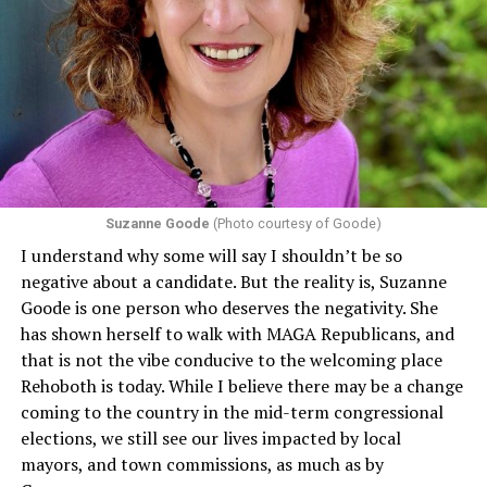
Suzanne Goode
(Photo courtesy of Goode)
I understand why some will say I shouldn’t be so
negative about a candidate. But the reality is, Suzanne
Goode is one person who deserves the negativity. She
has shown herself to walk with MAGA Republicans, and
that is not the vibe conducive to the welcoming place
Rehoboth is today. While I believe there may be a change
coming to the country in the mid-term congressional
elections, we still see our lives impacted by local
mayors, and town commissions, as much as by