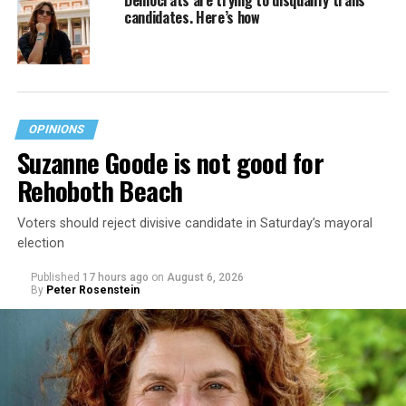
candidates. Here’s how
OPINIONS
Suzanne Goode is not good for
Rehoboth Beach
Voters should reject divisive candidate in Saturday’s mayoral
election
Published
17 hours ago
on
August 6, 2026
By
Peter Rosenstein