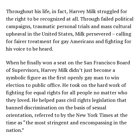
Throughout his life, in fact, Harvey Milk struggled for
the right to be recognized at all. Through failed political
campaigns, traumatic personal trials and mass cultural
upheaval in the United States, Milk persevered – calling
for fairer treatment for gay Americans and fighting for
his voice to be heard.
When he finally won a seat on the San Francisco Board
of Supervisors, Harvey Milk didn’t just become a
symbolic figure as the first openly gay man to win
election to public office. He took on the hard work of
fighting for equal rights for all people no matter who
they loved. He helped pass civil rights legislation that
banned discrimination on the basis of sexual
orientation, referred to by the New York Times at the
time as “the most stringent and encompassing in the
nation.”