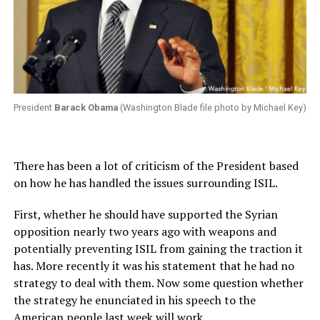
President
Barack Obama
(Washington Blade file photo by Michael Key)
There has been a lot of criticism of the President based
on how he has handled the issues surrounding ISIL.
First, whether he should have supported the Syrian
opposition nearly two years ago with weapons and
potentially preventing ISIL from gaining the traction it
has. More recently it was his statement that he had no
strategy to deal with them. Now some question whether
the strategy he enunciated in his speech to the
American people last week will work.