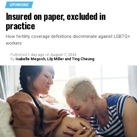
OPINIONS
Insured on paper, excluded in
practice
How fertility coverage definitions discriminate against LGBTQ+
workers
Published
1 day ago
on
August 7, 2026
By
Isabelle Megosh, Lily Miller and Ting Cheung