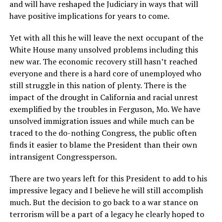
and will have reshaped the Judiciary in ways that will
have positive implications for years to come.
Yet with all this he will leave the next occupant of the
White House many unsolved problems including this
new war. The economic recovery still hasn’t reached
everyone and there is a hard core of unemployed who
still struggle in this nation of plenty. There is the
impact of the drought in California and racial unrest
exemplified by the troubles in Ferguson, Mo. We have
unsolved immigration issues and while much can be
traced to the do-nothing Congress, the public often
finds it easier to blame the President than their own
intransigent Congressperson.
There are two years left for this President to add to his
impressive legacy and I believe he will still accomplish
much. But the decision to go back to a war stance on
terrorism will be a part of a legacy he clearly hoped to