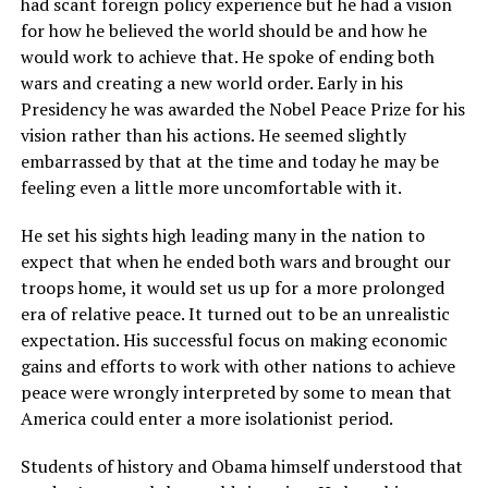
had scant foreign policy experience but he had a vision
for how he believed the world should be and how he
would work to achieve that. He spoke of ending both
wars and creating a new world order. Early in his
Presidency he was awarded the Nobel Peace Prize for his
vision rather than his actions. He seemed slightly
embarrassed by that at the time and today he may be
feeling even a little more uncomfortable with it.
He set his sights high leading many in the nation to
expect that when he ended both wars and brought our
troops home, it would set us up for a more prolonged
era of relative peace. It turned out to be an unrealistic
expectation. His successful focus on making economic
gains and efforts to work with other nations to achieve
peace were wrongly interpreted by some to mean that
America could enter a more isolationist period.
Students of history and Obama himself understood that