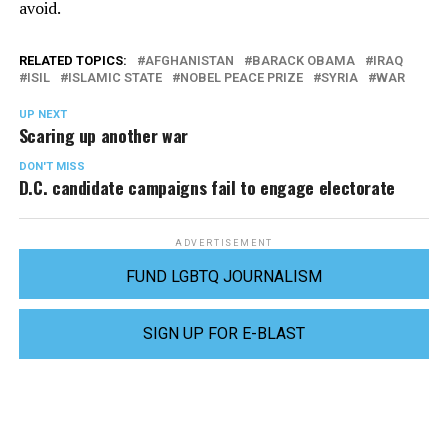
avoid.
RELATED TOPICS:
AFGHANISTAN
BARACK OBAMA
IRAQ
ISIL
ISLAMIC STATE
NOBEL PEACE PRIZE
SYRIA
WAR
UP NEXT
Scaring up another war
DON'T MISS
D.C. candidate campaigns fail to engage electorate
ADVERTISEMENT
FUND LGBTQ JOURNALISM
SIGN UP FOR E-BLAST