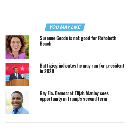
YOU MAY LIKE
Suzanne Goode is not good for Rehoboth
Beach
Buttigieg indicates he may run for president
in 2028
Gay Fla. Democrat Elijah Manley sees
opportunity in Trump’s second term