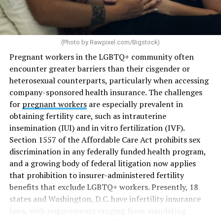
(Photo by
Rawpixel.com/Bigstock
)
Pregnant workers in the LGBTQ+ community often
encounter greater barriers than their cisgender or
heterosexual counterparts, particularly when accessing
company-sponsored health insurance. The challenges
for
pregnant workers
are especially prevalent in
obtaining fertility care, such as intrauterine
insemination (IUI) and in vitro fertilization (IVF).
Section 1557 of the Affordable Care Act prohibits sex
discrimination in any federally funded health program,
and a growing body of federal litigation now applies
that prohibition to insurer-administered fertility
benefits that exclude LGBTQ+ workers. Presently, 18
states and Washington, D.C. have infertility insurance
laws, with requirements ranging from mandating