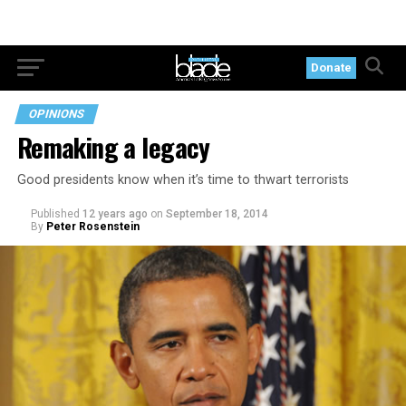
Donate
OPINIONS
Remaking a legacy
Good presidents know when it’s time to thwart terrorists
Published
12 years ago
on
September 18, 2014
By
Peter Rosenstein