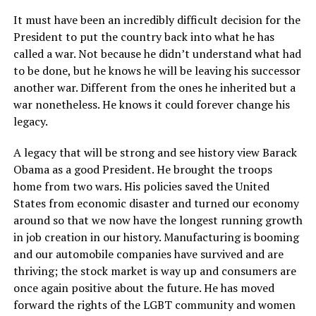
It must have been an incredibly difficult decision for the
President to put the country back into what he has
called a war. Not because he didn’t understand what had
to be done, but he knows he will be leaving his successor
another war. Different from the ones he inherited but a
war nonetheless. He knows it could forever change his
legacy.
A legacy that will be strong and see history view Barack
Obama as a good President. He brought the troops
home from two wars. His policies saved the United
States from economic disaster and turned our economy
around so that we now have the longest running growth
in job creation in our history. Manufacturing is booming
and our automobile companies have survived and are
thriving; the stock market is way up and consumers are
once again positive about the future. He has moved
forward the rights of the LGBT community and women