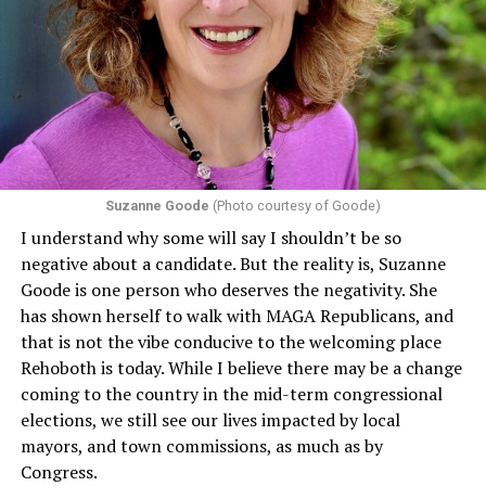
program or activity that receives any funding from the
Department of Health and Human Services. It specifies
that in terms of sex discrimination, an individual’s sex,
including pregnancy, childbirth, and related medical
conditions are protected. In turn, many claims
challenging health insurance’s fertility policies invoke
Section 1557 to argue that definitions of infertility or
proof requirements that exclude same-sex couples
Suzanne Goode
(Photo courtesy of Goode)
constitute unlawful discrimination. Recently, the Ninth
I understand why some will say I shouldn’t be so
Circuit held that Section 1557 of the Affordable Care
negative about a candidate. But the reality is, Suzanne
Act applies to an insurer if any part of the entity
Goode is one person who deserves the negativity. She
receives federal funds, even when the specific health
has shown herself to walk with MAGA Republicans, and
plans at issue are not federally funded, though whether
that is not the vibe conducive to the welcoming place
the insurer is ultimately liable under that section is a
Rehoboth is today. While I believe there may be a change
fact-specific inquiry.
Pritchard v. Blue Cross Blue Shield
coming to the country in the mid-term congressional
of Illinois
, No. 23-4331, slip op. (9th Cir. Nov. 17,
elections, we still see our lives impacted by local
2025).
Specifically, how insurers can be held liable in the
mayors, and town commissions, as much as by
context of fertility care to
LGBTQ+ employees
remains
Congress.
to be tested.