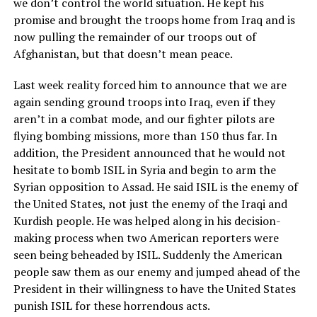
we don’t control the world situation. He kept his
promise and brought the troops home from Iraq and is
now pulling the remainder of our troops out of
Afghanistan, but that doesn’t mean peace.
Last week reality forced him to announce that we are
again sending ground troops into Iraq, even if they
aren’t in a combat mode, and our fighter pilots are
flying bombing missions, more than 150 thus far. In
addition, the President announced that he would not
hesitate to bomb ISIL in Syria and begin to arm the
Syrian opposition to Assad. He said ISIL is the enemy of
the United States, not just the enemy of the Iraqi and
Kurdish people. He was helped along in his decision-
making process when two American reporters were
seen being beheaded by ISIL. Suddenly the American
people saw them as our enemy and jumped ahead of the
President in their willingness to have the United States
punish ISIL for these horrendous acts.