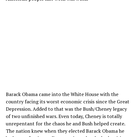
Barack Obama came into the White House with the
country facing its worst economic crisis since the Great
Depression. Added to that was the Bush/Cheney legacy
of two unfinished wars. Even today, Cheney is totally
unrepentant for the chaos he and Bush helped create.
The nation knew when they elected Barack Obama he