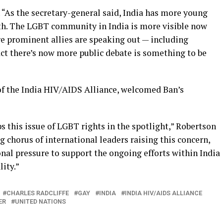
. “As the secretary-general said, India has more young
th. The LGBT community in India is more visible now
e prominent allies are speaking out — including
act there’s now more public debate is something to be
of the India HIV/AIDS Alliance, welcomed Ban’s
 this issue of LGBT rights in the spotlight,” Robertson
ng chorus of international leaders raising this concern,
nal pressure to support the ongoing efforts within India
ity.”
CHARLES RADCLIFFE
GAY
INDIA
INDIA HIV/AIDS ALLIANCE
ER
UNITED NATIONS