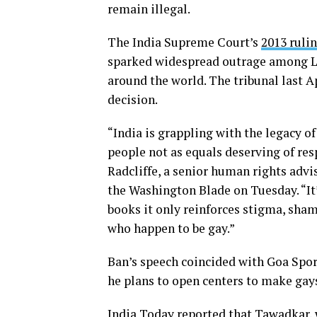
remain illegal.
The India Supreme Court’s
2013 ruli
sparked widespread outrage among LG
around the world. The tribunal last A
decision.
“India is grappling with the legacy of
people not as equals deserving of res
Radcliffe, a senior human rights advi
the Washington Blade on Tuesday. “It
books it only reinforces stigma, sha
who happen to be gay.”
Ban’s speech coincided with Goa Sp
he plans to open centers to make gay
India Today
reported
that Tawadkar, 