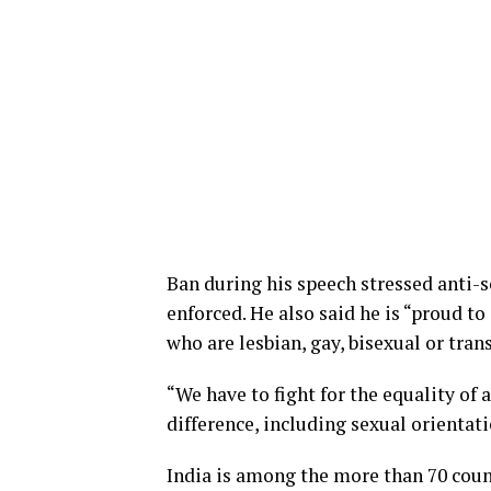
Ban during his speech stressed anti-s
enforced. He also said he is “proud to
who are lesbian, gay, bisexual or tran
“We have to fight for the equality of
difference, including sexual orientati
India is among the more than 70 coun