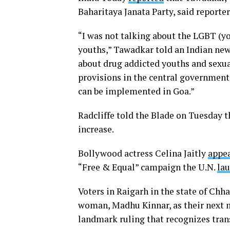
Baharitaya Janata Party, said report
“I was not talking about the LGBT (y
youths,” Tawadkar told an Indian ne
about drug addicted youths and sexua
provisions in the central government
can be implemented in Goa.”
Radcliffe told the Blade on Tuesday t
increase.
Bollywood actress Celina Jaitly
appea
“Free & Equal” campaign the U.N.
la
Voters in Raigarh in the state of Chh
woman, Madhu Kinnar, as their next 
landmark ruling that recognizes trans