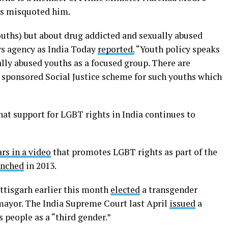
ers misquoted him.
ouths) but about drug addicted and sexually abused
ws agency as India Today
reported.
“Youth policy speaks
lly abused youths as a focused group. There are
 sponsored Social Justice scheme for such youths which
hat support for LGBT rights in India continues to
rs in a video
that promotes LGBT rights as part of the
unched
in 2013.
attisgarh earlier this month
elected
a transgender
mayor. The India Supreme Court last April
issued
a
 people as a “third gender.”