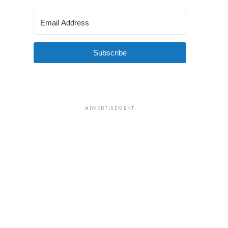
Subscribe
ADVERTISEMENT