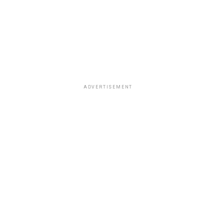
ADVERTISEMENT