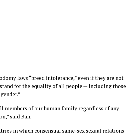
odomy laws “breed intolerance,” even if they are not
 stand for the equality of all people — including those
sgender.”
 all members of our human family regardless of any
on,” said Ban.
tries in which consensual same-sex sexual relations