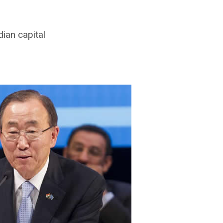
ian capital