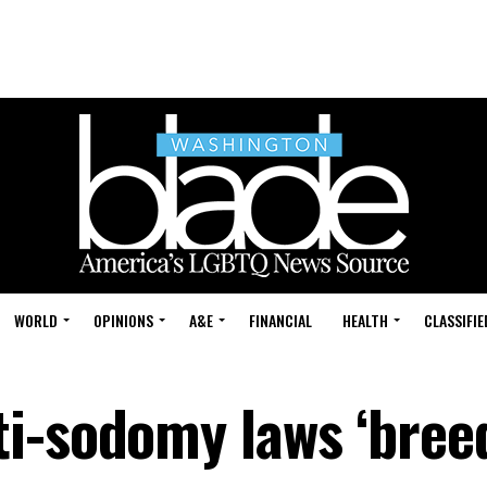
WORLD
OPINIONS
A&E
FINANCIAL
HEALTH
CLASSIFIE
i-sodomy laws ‘bree