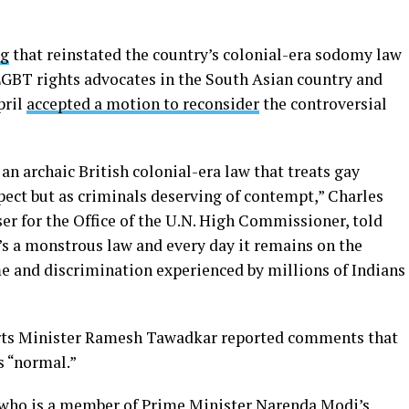
ng
that reinstated the country’s colonial-era sodomy law
BT rights advocates in the South Asian country and
pril
accepted a motion to reconsider
the controversial
 an archaic British colonial-era law that treats gay
pect but as criminals deserving of contempt,” Charles
ser for the Office of the U.N. High Commissioner, told
’s a monstrous law and every day it remains on the
me and discrimination experienced by millions of Indians
orts Minister Ramesh Tawadkar reported comments that
s “normal.”
who is a member of Prime Minister Narenda Modi’s