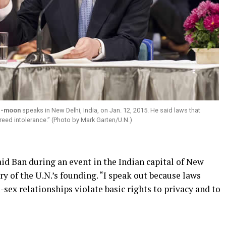
i-moon
speaks in New Delhi, India, on Jan. 12, 2015. He said laws that
reed intolerance.” (Photo by Mark Garten/U.N.)
id Ban during an event in the Indian capital of New
y of the U.N.’s founding. “I speak out because laws
sex relationships violate basic rights to privacy and to