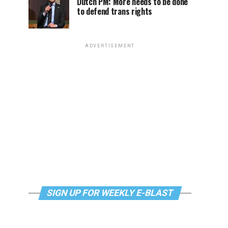
Dutch PM: More needs to be done
to defend trans rights
ADVERTISEMENT
SIGN UP FOR WEEKLY E-BLAST