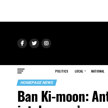
POLITICS
LOCAL
NATIONAL
HOMEPAGE NEWS
Ban Ki-moon: Ant