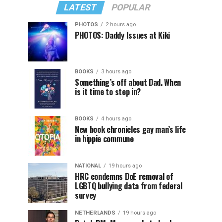
LATEST
POPULAR
PHOTOS
2 hours ago
PHOTOS: Daddy Issues at Kiki
BOOKS
3 hours ago
Something’s off about Dad. When
is it time to step in?
BOOKS
4 hours ago
New book chronicles gay man’s life
in hippie commune
NATIONAL
19 hours ago
HRC condemns DoE removal of
LGBTQ bullying data from federal
survey
NETHERLANDS
19 hours ago