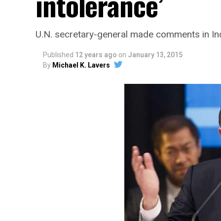
intolerance’
U.N. secretary-general made comments in Ind
Published
12 years ago
on
January 13, 2015
By
Michael K. Lavers