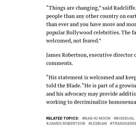
“Things are changing,” said Radcliffe
people than any other country on ear
than ever and you have more and mor
popular Bollywood celebrities. The f
welcomed, not feared.”
James Robertson, executive director 
comments.
“His statement is welcomed and keeps
told the Blade. “He is part of a growi
and his advocacy may provide additio
working to decriminalize homosexual
RELATED TOPICS:
BAN-KI MOON
BISEXUAL
JAMES ROBERTSON
LESBIAN
TRANSGEND