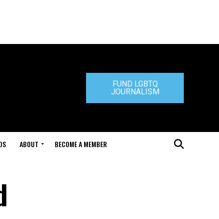
FUND LGBTQ
JOURNALISM
DS
ABOUT
BECOME A MEMBER
d