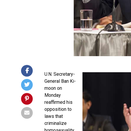
U.N. Secretary-
General Ban Ki-
moon on
Monday
reaffirmed his
opposition to
laws that
criminalize
homosexuality.