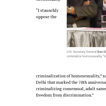
“I staunchly
oppose the
U.N. Secretary General
Ban K
criminalize homosexuality “b
criminalization of homosexuality,” sa
Delhi that marked the 70th anniversar
criminalizing consensual, adult same-
freedom from discrimination.”