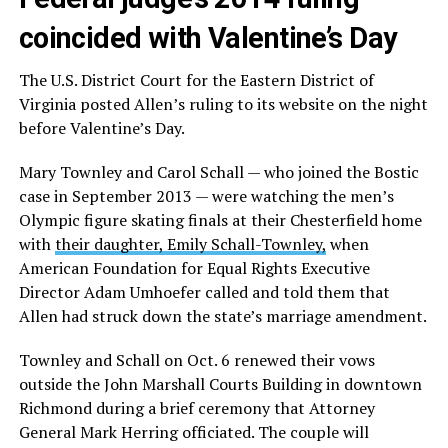
coincided with Valentine’s Day
The U.S. District Court for the Eastern District of
Virginia posted Allen’s ruling to its website on the night
before Valentine’s Day.
Mary Townley and Carol Schall — who joined the Bostic
case in September 2013 — were watching the men’s
Olympic figure skating finals at their Chesterfield home
with
their daughter, Emily Schall-Townley,
when
American Foundation for Equal Rights Executive
Director Adam Umhoefer called and told them that
Allen had struck down the state’s marriage amendment.
Townley and Schall on Oct. 6 renewed their vows
outside the John Marshall Courts Building in downtown
Richmond during a brief ceremony that Attorney
General Mark Herring officiated. The couple will