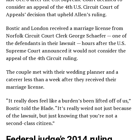
consider an appeal of the 4th U.S. Circuit Court of
Appeals’ decision that upheld Allen’s ruling.
Bostic and London received a marriage license from
Norfolk Circuit Court Clerk George Schaefer — one of
the defendants in their lawsuit — hours after the U.S.
Supreme Court announced it would not consider the
appeal of the 4th Circuit ruling.
The couple met with their wedding planner and a
caterer less than a week after they received their
marriage license.
“It really does feel like a burden’s been lifted off of us,”
Bostic told the Blade. “It’s really weird not just because
of the lawsuit, but just knowing that you’re not a
second-class citizen.”
Federal judge’s 2014 ruling