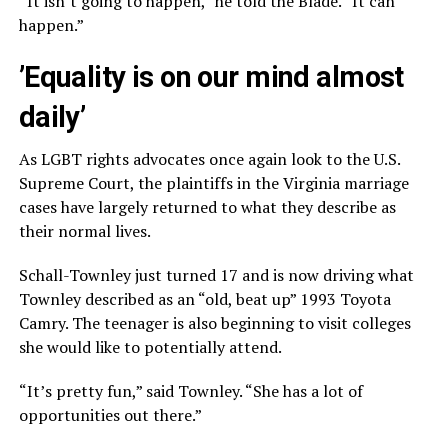
“It isn’t going to happen,” he told the Blade. “It can
happen.”
’Equality is on our mind almost
daily’
As LGBT rights advocates once again look to the U.S.
Supreme Court, the plaintiffs in the Virginia marriage
cases have largely returned to what they describe as
their normal lives.
Schall-Townley just turned 17 and is now driving what
Townley described as an “old, beat up” 1993 Toyota
Camry. The teenager is also beginning to visit colleges
she would like to potentially attend.
“It’s pretty fun,” said Townley. “She has a lot of
opportunities out there.”