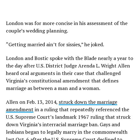
London was for more concise in his assessment of the
couple’s wedding planning.
“Getting married ain’t for sissies,” he joked.
London and Bostic spoke with the Blade nearly a year to
the day after U.S. District Judge Arenda L. Wright Allen
heard oral arguments in their case that challenged
Virginia’s constitutional amendment that defines
marriage as between a man and a woman.
Allen on Feb. 13, 2014,
struck down the marriage
amendment
in a ruling that repeatedly referenced the
U.S. Supreme Court’s landmark 1967 ruling that struck
down Virginia’s interracial marriage ban. Gays and
lesbians began to legally marry in the commonwealth
last Oct. 6 after the U.S. Supreme Court declined to