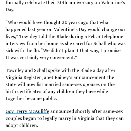
formally celebrate their 30th anniversary on Valentine’s
Day.
“Who would have thought 30 years ago that what
happened last year on Valentine’s Day would change our
lives,” Townley told the Blade during a Feb. 3 telephone
interview from her home as she cared for Schall who was
sick with the flu. “We didn’t plan it that way, I promise.
It was certainly very convenient.”
Townley and Schall spoke with the Blade a day after
Virginia Register Janet Rainey’s announcement the
state will now list married same-sex spouses on the
birth certificates of any children they have while
together became public.
Gov. Terry McAuliffe
announced shortly after same-sex
couples began to legally marry in Virginia that they can
adopt children.