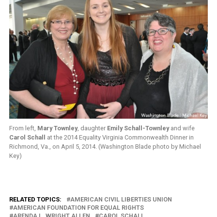
From left,
Mary Townley
, daughter
Emily Schall-Townley
and wife
Carol Schall
at the 2014 Equality Virginia Commonwealth Dinner in
Richmond, Va., on April 5, 2014. (Washington Blade photo by Michael
Key)
RELATED TOPICS:
AMERICAN CIVIL LIBERTIES UNION
AMERICAN FOUNDATION FOR EQUAL RIGHTS
ARENDA L. WRIGHT ALLEN
CAROL SCHALL