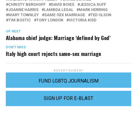
CHRISTY BERGHOFF
DAVID BOIES
JESSICA DUFF
JOANNE HARRIS
LAMBDA LEGAL
MARK HERRING
MARY TOWNLEY
SAME-SEX MARRIAGE
TED OLSON
TIM BOSTIC
TONY LONDON
VICTORIA KIDD
UP NEXT
Alabama chief judge: Marriage ‘defined by God’
DON'T MISS
Italy high court rejects same-sex marriage
ADVERTISEMENT
FUND LGBTQ JOURNALISM
SIGN UP FOR E-BLAST