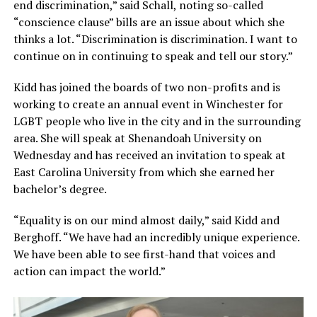
end discrimination,” said Schall, noting so-called
“conscience clause” bills are an issue about which she
thinks a lot. “Discrimination is discrimination. I want to
continue on in continuing to speak and tell our story.”
Kidd has joined the boards of two non-profits and is
working to create an annual event in Winchester for
LGBT people who live in the city and in the surrounding
area. She will speak at Shenandoah University on
Wednesday and has received an invitation to speak at
East Carolina University from which she earned her
bachelor’s degree.
“Equality is on our mind almost daily,” said Kidd and
Berghoff. “We have had an incredibly unique experience.
We have been able to see first-hand that voices and
action can impact the world.”