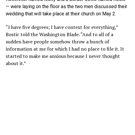
— were laying on the floor as the two men discussed their
wedding that will take place at their church on May 2.
“I have five degrees; I have context for everything,”
Bostic told the Washington Blade. “And to all of a
sudden have people somehow throw a bunch of
information at me for which I had no place to file it. It
started to make me anxious because I never thought
about it.”