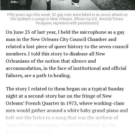
Fifty years ago this week, 32 gay men were killed in an arson attack on
the UpStairs Lounge in New Orleans. (Photo by G.E. Arnold/Times-
Picayune; reprinted with permission)
On June 23 of last year, I held the microphone as a gay
man in the New Orleans City Council Chamber and
related a lost piece of queer history to the seven council
members. I told this story to disabuse all New
Orleanians of the notion that silence and
accommodation, in the face of institutional and official
failures, are a path to healing.
The story I related to them began on a typical Sunday
night at a second-story bar on the fringe of New
Orleans’ French Quarter in 1973, where working-class
men would gather around a white baby grand piano and
belt out the lyrics to a song that was the anthem of
their hidden community, “United We Stand” by the
Brotherhood of Man.