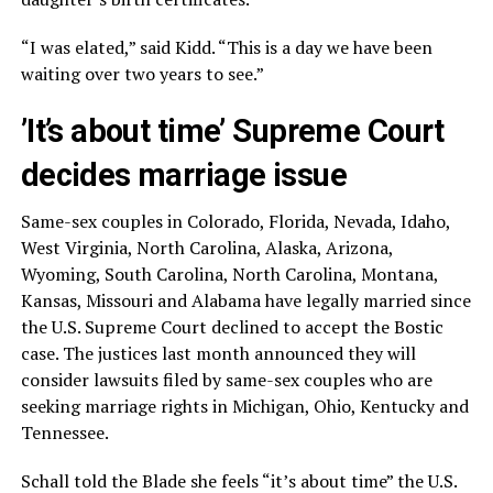
“I was elated,” said Kidd. “This is a day we have been
waiting over two years to see.”
’It’s about time’ Supreme Court
decides marriage issue
Same-sex couples in Colorado, Florida, Nevada, Idaho,
West Virginia, North Carolina, Alaska, Arizona,
Wyoming, South Carolina, North Carolina, Montana,
Kansas, Missouri and Alabama have legally married since
the U.S. Supreme Court declined to accept the Bostic
case. The justices last month announced they will
consider lawsuits filed by same-sex couples who are
seeking marriage rights in Michigan, Ohio, Kentucky and
Tennessee.
Schall told the Blade she feels “it’s about time” the U.S.