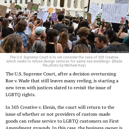
lesbians, white and Black queens, Christians and non-
Christians, and even early gender minorities could cast
aside the racism, sexism, and homophobia of the times
to find acceptance and companionship for a moment.
For regulars, the UpStairs Lounge was a miracle, a small
pocket of acceptance in a broader world where their
very identities were illegal.
The U.S. Supreme Court is to set consider the case of 303 Creative,
which seeks to refuse design services for same-sex weddings. (Blade
On the Sunday night of June 24, 1973, their voices were
file photo by Michael Key)
silenced in a murderous act of arson that claimed 32
The U.S. Supreme Court, after a decision overturning
lives and still stands as the deadliest fire in New Orleans
Roe v. Wade that still leaves many reeling, is starting a
history — and the worst mass killing of gays in 20th
new term with justices slated to revisit the issue of
century America.
LGBTQ rights.
As 13 fire companies struggled to douse the inferno,
In 303 Creative v. Elenis, the court will return to the
police refused to question the chief suspect, even
issue of whether or not providers of custom-made
though gay witnesses identified and brought the soot-
goods can refuse service to LGBTQ customers on First
covered man to officers idly standing by. This suspect,
Amendment grounds. In this case, the business owner is