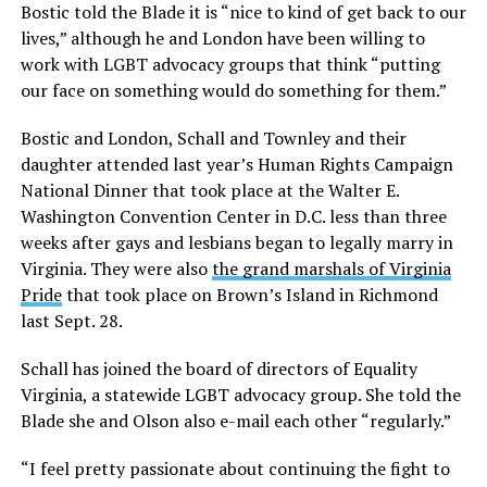
Bostic told the Blade it is “nice to kind of get back to our
lives,” although he and London have been willing to
work with LGBT advocacy groups that think “putting
our face on something would do something for them.”
Bostic and London, Schall and Townley and their
daughter attended last year’s Human Rights Campaign
National Dinner that took place at the Walter E.
Washington Convention Center in D.C. less than three
weeks after gays and lesbians began to legally marry in
Virginia. They were also
the grand marshals of Virginia
Pride
that took place on Brown’s Island in Richmond
last Sept. 28.
Schall has joined the board of directors of Equality
Virginia, a statewide LGBT advocacy group. She told the
Blade she and Olson also e-mail each other “regularly.”
“I feel pretty passionate about continuing the fight to