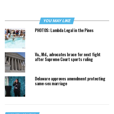
YOU MAY LIKE
PHOTOS: Lambda Legal in the Pines
Va., Md., advocates brace for next fight
after Supreme Court sports ruling
Delaware approves amendment protecting
same-sex marriage