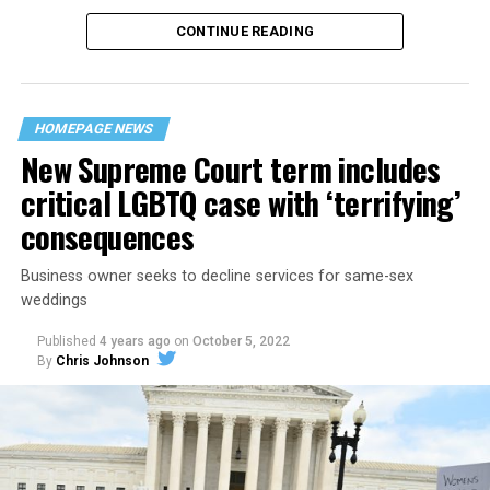
CONTINUE READING
“United we stand,” the men would sing together,
“divided we fall” — the words epitomizing the ethos of
their beloved UpStairs Lounge bar, an egalitarian free
space that served as a forerunner to today’s queer safe
HOMEPAGE NEWS
havens.
New Supreme Court term includes
critical LGBTQ case with ‘terrifying’
consequences
Business owner seeks to decline services for same-sex
weddings
Published
4 years ago
on
October 5, 2022
By
Chris Johnson
Around that piano in the 1970s Deep South, gays and