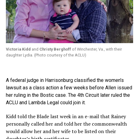
Victoria Kidd
and
Christy Berghoff
of Winchester, Va., with their
daughter Lydia. (Photo courtesy of the ACLU)
A federal judge in Harrisonburg classified the women’s
lawsuit as a class action a few weeks before Allen issued
her ruling in the Bostic case. The 4th Circuit later ruled the
ACLU and Lambda Legal could join it.
Kidd told the Blade last week in an e-mail that Rainey
personally called her and told her the commonwealth
would allow her and her wife to be listed on their
daughter’s birth certificates.