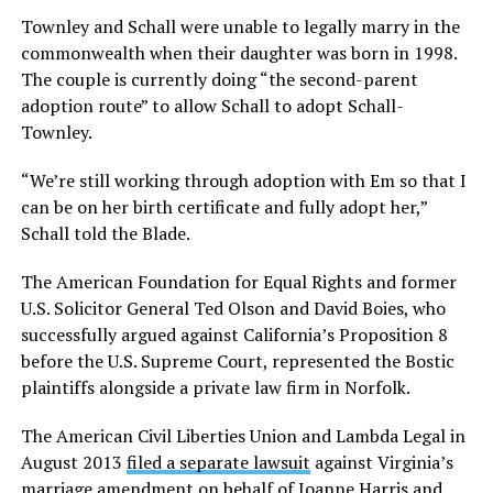
Townley and Schall were unable to legally marry in the
commonwealth when their daughter was born in 1998.
The couple is currently doing “the second-parent
adoption route” to allow Schall to adopt Schall-
Townley.
“We’re still working through adoption with Em so that I
can be on her birth certificate and fully adopt her,”
Schall told the Blade.
The American Foundation for Equal Rights and former
U.S. Solicitor General Ted Olson and David Boies, who
successfully argued against California’s Proposition 8
before the U.S. Supreme Court, represented the Bostic
plaintiffs alongside a private law firm in Norfolk.
The American Civil Liberties Union and Lambda Legal in
August 2013
filed a separate lawsuit
against Virginia’s
marriage amendment on behalf of Joanne Harris and