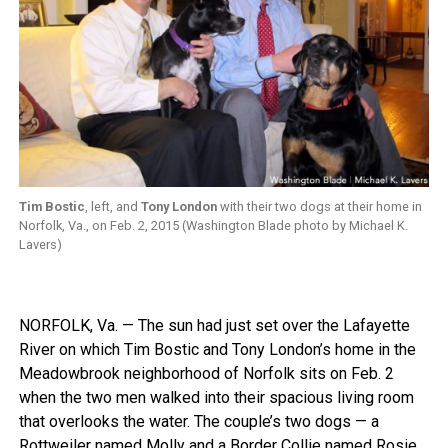
Tim Bostic
, left, and
Tony London
with their two dogs at their home in
Norfolk, Va., on Feb. 2, 2015 (Washington Blade photo by Michael K.
Lavers)
NORFOLK, Va. — The sun had just set over the Lafayette
River on which Tim Bostic and Tony London’s home in the
Meadowbrook neighborhood of Norfolk sits on Feb. 2
when the two men walked into their spacious living room
that overlooks the water. The couple’s two dogs — a
Rottweiler named Molly and a Border Collie named Rosie