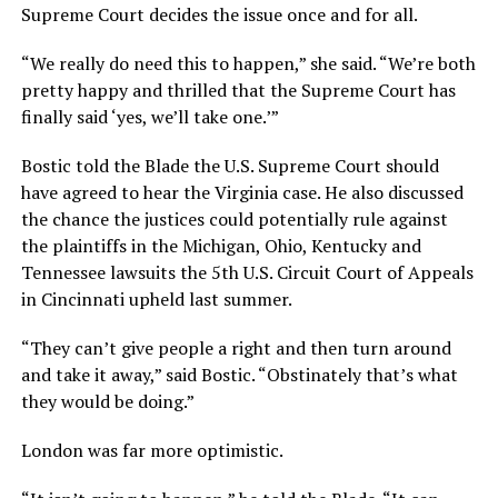
Supreme Court decides the issue once and for all.
“We really do need this to happen,” she said. “We’re both
pretty happy and thrilled that the Supreme Court has
finally said ‘yes, we’ll take one.’”
Bostic told the Blade the U.S. Supreme Court should
have agreed to hear the Virginia case. He also discussed
the chance the justices could potentially rule against
the plaintiffs in the Michigan, Ohio, Kentucky and
Tennessee lawsuits the 5th U.S. Circuit Court of Appeals
in Cincinnati upheld last summer.
“They can’t give people a right and then turn around
and take it away,” said Bostic. “Obstinately that’s what
they would be doing.”
London was far more optimistic.