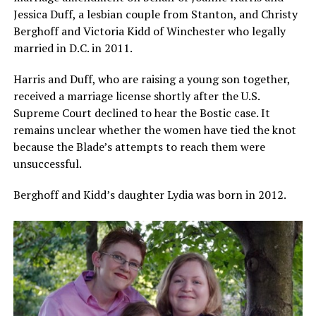
Jessica Duff, a lesbian couple from Stanton, and Christy
Berghoff and Victoria Kidd of Winchester who legally
married in D.C. in 2011.
Harris and Duff, who are raising a young son together,
received a marriage license shortly after the U.S.
Supreme Court declined to hear the Bostic case. It
remains unclear whether the women have tied the knot
because the Blade’s attempts to reach them were
unsuccessful.
Berghoff and Kidd’s daughter Lydia was born in 2012.