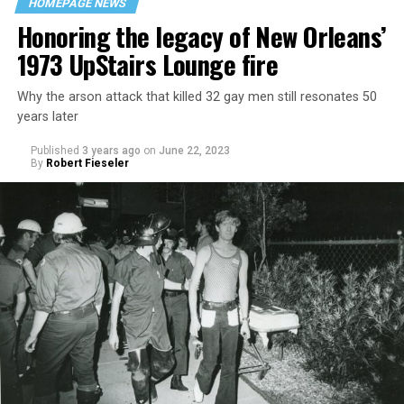
HOMEPAGE NEWS
Honoring the legacy of New Orleans’
1973 UpStairs Lounge fire
Why the arson attack that killed 32 gay men still resonates 50
years later
Published
3 years ago
on
June 22, 2023
By
Robert Fieseler