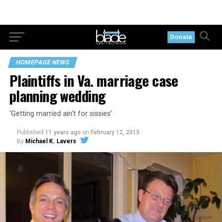
Donate
HOMEPAGE NEWS
Plaintiffs in Va. marriage case
planning wedding
‘Getting married ain’t for sissies’
Published
11 years ago
on
February 12, 2015
By
Michael K. Lavers