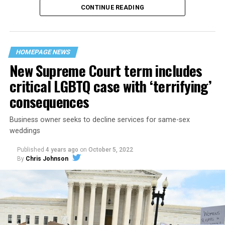
CONTINUE READING
“United we stand,” the men would sing together,
“divided we fall” — the words epitomizing the ethos of
their beloved UpStairs Lounge bar, an egalitarian free
space that served as a forerunner to today’s queer safe
HOMEPAGE NEWS
havens.
New Supreme Court term includes
critical LGBTQ case with ‘terrifying’
consequences
Business owner seeks to decline services for same-sex
weddings
Published
4 years ago
on
October 5, 2022
By
Chris Johnson
Around that piano in the 1970s Deep South, gays and