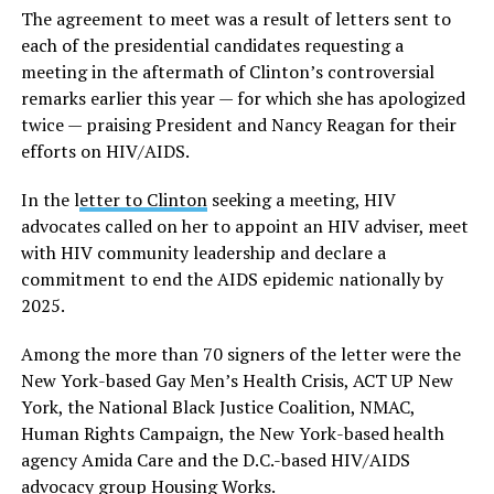
The agreement to meet was a result of letters sent to
each of the presidential candidates requesting a
meeting in the aftermath of Clinton’s controversial
remarks earlier this year — for which she has apologized
twice — praising President and Nancy Reagan for their
efforts on HIV/AIDS.
In the l
etter to Clinton
seeking a meeting, HIV
advocates called on her to appoint an HIV adviser, meet
with HIV community leadership and declare a
commitment to end the AIDS epidemic nationally by
2025.
Among the more than 70 signers of the letter were the
New York-based Gay Men’s Health Crisis, ACT UP New
York, the National Black Justice Coalition, NMAC,
Human Rights Campaign, the New York-based health
agency Amida Care and the D.C.-based HIV/AIDS
advocacy group Housing Works.