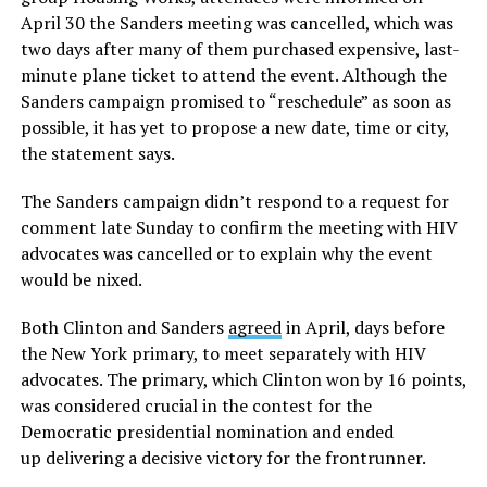
April 30 the Sanders meeting was cancelled, which was
two days after many of them purchased expensive, last-
minute plane ticket to attend the event. Although the
Sanders campaign promised to “reschedule” as soon as
possible, it has yet to propose a new date, time or city,
the statement says.
The Sanders campaign didn’t respond to a request for
comment late Sunday to confirm the meeting with HIV
advocates was cancelled or to explain why the event
would be nixed.
Both Clinton and Sanders
agreed
in April, days before
the New York primary, to meet separately with HIV
advocates. The primary, which Clinton won by 16 points,
was considered crucial in the contest for the
Democratic presidential nomination and ended
up delivering a decisive victory for the frontrunner.