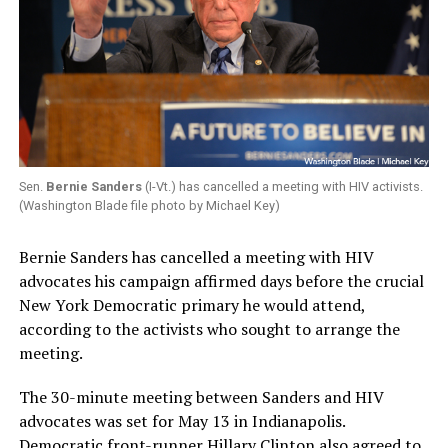
Sen.
Bernie Sanders
(I-Vt.) has cancelled a meeting with HIV activists.
(Washington Blade file photo by Michael Key)
Bernie Sanders has cancelled a meeting with HIV
advocates his campaign affirmed days before the crucial
New York Democratic primary he would attend,
according to the activists who sought to arrange the
meeting.
The 30-minute meeting between Sanders and HIV
advocates was set for May 13 in Indianapolis.
Democratic front-runner Hillary Clinton also agreed to