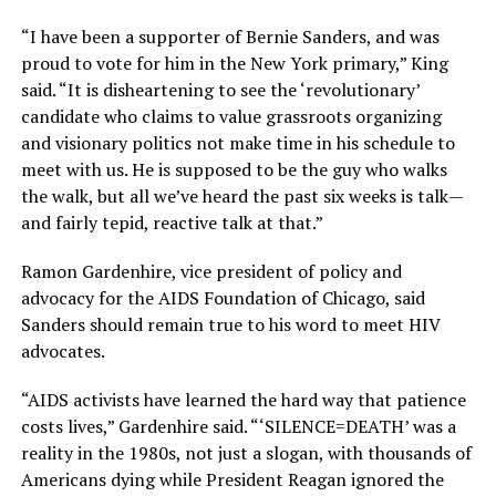
“I have been a supporter of Bernie Sanders, and was
proud to vote for him in the New York primary,” King
said. “It is disheartening to see the ‘revolutionary’
candidate who claims to value grassroots organizing
and visionary politics not make time in his schedule to
meet with us. He is supposed to be the guy who walks
the walk, but all we’ve heard the past six weeks is talk—
and fairly tepid, reactive talk at that.”
Ramon Gardenhire, vice president of policy and
advocacy for the AIDS Foundation of Chicago, said
Sanders should remain true to his word to meet HIV
advocates.
“AIDS activists have learned the hard way that patience
costs lives,” Gardenhire said. “‘SILENCE=DEATH’ was a
reality in the 1980s, not just a slogan, with thousands of
Americans dying while President Reagan ignored the