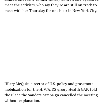
meet the activists, who say they’re are still on track to
meet with her Thursday for one hour in New York City.
Hilary McQuie, director of U.S. policy and grassroots
mobilization for the HIV/AIDS group Health GAP, told
the Blade the Sanders campaign cancelled the meeting
without explanation.