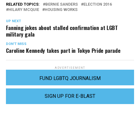
RELATED TOPICS:
BERNIE SANDERS
ELECTION 2016
HILARY MCQUIE
HOUSING WORKS
UP NEXT
Fanning jokes about stalled confirmation at LGBT
military gala
DON'T MISS
Caroline Kennedy takes part in Tokyo Pride parade
ADVERTISEMENT
FUND LGBTQ JOURNALISM
SIGN UP FOR E-BLAST