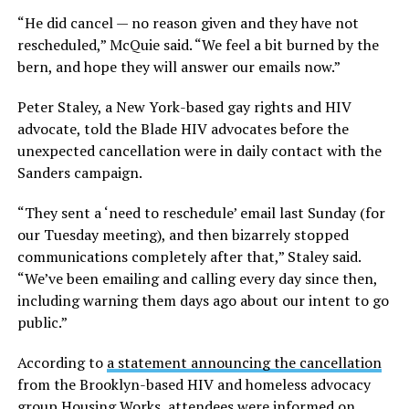
“He did cancel — no reason given and they have not
rescheduled,” McQuie said. “We feel a bit burned by the
bern, and hope they will answer our emails now.”
Peter Staley, a New York-based gay rights and HIV
advocate, told the Blade HIV advocates before the
unexpected cancellation were in daily contact with the
Sanders campaign.
“They sent a ‘need to reschedule’ email last Sunday (for
our Tuesday meeting), and then bizarrely stopped
communications completely after that,” Staley said.
“We’ve been emailing and calling every day since then,
including warning them days ago about our intent to go
public.”
According to
a statement announcing the cancellation
from the Brooklyn-based HIV and homeless advocacy
group Housing Works, attendees were informed on