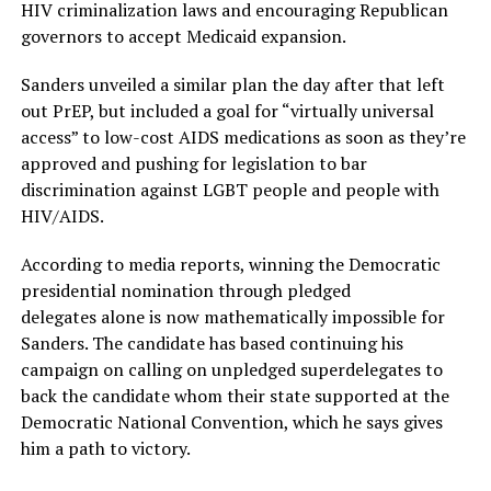
HIV criminalization laws and encouraging Republican
governors to accept Medicaid expansion.
Sanders unveiled a similar plan the day after that left
out PrEP, but included a goal for “virtually universal
access” to low-cost AIDS medications as soon as they’re
approved and pushing for legislation to bar
discrimination against LGBT people and people with
HIV/AIDS.
According to media reports, winning the Democratic
presidential nomination through pledged
delegates alone is now mathematically impossible for
Sanders. The candidate has based continuing his
campaign on calling on unpledged superdelegates to
back the candidate whom their state supported at the
Democratic National Convention, which he says gives
him a path to victory.