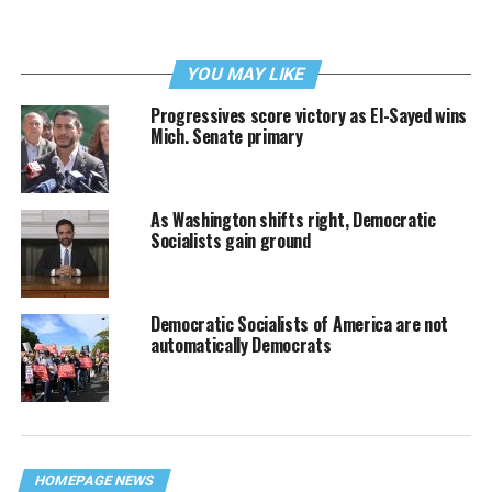
YOU MAY LIKE
Progressives score victory as El-Sayed wins
Mich. Senate primary
As Washington shifts right, Democratic
Socialists gain ground
Democratic Socialists of America are not
automatically Democrats
HOMEPAGE NEWS