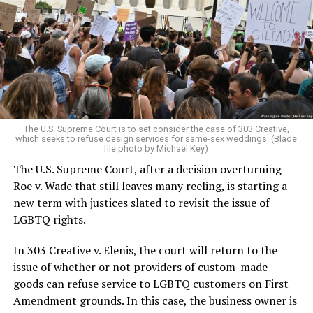
lesbians, white and Black queens, Christians and non-
Christians, and even early gender minorities could cast
aside the racism, sexism, and homophobia of the times
to find acceptance and companionship for a moment.
For regulars, the UpStairs Lounge was a miracle, a small
pocket of acceptance in a broader world where their
very identities were illegal.
The U.S. Supreme Court is to set consider the case of 303 Creative,
which seeks to refuse design services for same-sex weddings. (Blade
On the Sunday night of June 24, 1973, their voices were
file photo by Michael Key)
silenced in a murderous act of arson that claimed 32
The U.S. Supreme Court, after a decision overturning
lives and still stands as the deadliest fire in New Orleans
Roe v. Wade that still leaves many reeling, is starting a
history — and the worst mass killing of gays in 20th
new term with justices slated to revisit the issue of
century America.
LGBTQ rights.
As 13 fire companies struggled to douse the inferno,
In 303 Creative v. Elenis, the court will return to the
police refused to question the chief suspect, even
issue of whether or not providers of custom-made
though gay witnesses identified and brought the soot-
goods can refuse service to LGBTQ customers on First
covered man to officers idly standing by. This suspect,
Amendment grounds. In this case, the business owner is