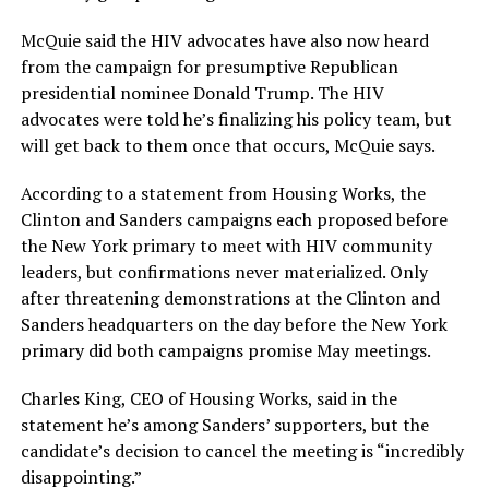
McQuie said the HIV advocates have also now heard
from the campaign for presumptive Republican
presidential nominee Donald Trump. The HIV
advocates were told he’s finalizing his policy team, but
will get back to them once that occurs, McQuie says.
According to a statement from Housing Works, the
Clinton and Sanders campaigns each proposed before
the New York primary to meet with
HIV
community
leaders, but confirmations never materialized. Only
after threatening demonstrations at the Clinton and
Sanders headquarters on the day before the New York
primary did both campaigns promise May meetings.
Charles King, CEO of Housing Works, said in the
statement he’s among Sanders’ supporters, but the
candidate’s decision to cancel the meeting is “incredibly
disappointing.”