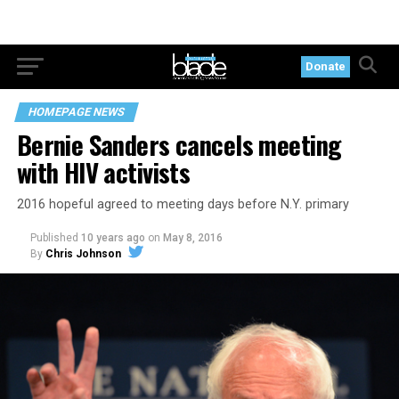
Donate
HOMEPAGE NEWS
Bernie Sanders cancels meeting
with HIV activists
2016 hopeful agreed to meeting days before N.Y. primary
Published
10 years ago
on
May 8, 2016
By
Chris Johnson