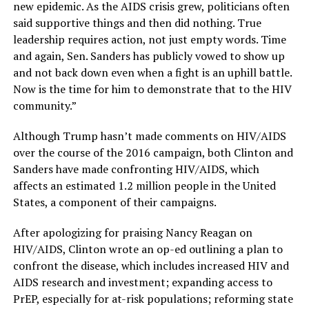
new epidemic. As the AIDS crisis grew, politicians often
said supportive things and then did nothing. True
leadership requires action, not just empty words. Time
and again, Sen. Sanders has publicly vowed to show up
and not back down even when a fight is an uphill battle.
Now is the time for him to demonstrate that to the HIV
community.”
Although Trump hasn’t made comments on HIV/AIDS
over the course of the 2016 campaign, both Clinton and
Sanders have made confronting HIV/AIDS, which
affects an estimated 1.2 million people in the United
States, a component of their campaigns.
After apologizing for praising Nancy Reagan on
HIV/AIDS, Clinton wrote an op-ed outlining a plan to
confront the disease, which includes increased HIV and
AIDS research and investment; expanding access to
PrEP, especially for at-risk populations; reforming state