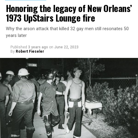
Honoring the legacy of New Orleans’
1973 UpStairs Lounge fire
Why the arson attack that killed 32 gay men still resonates 50
years later
Published
3 years ago
on
June 22, 2023
By
Robert Fieseler