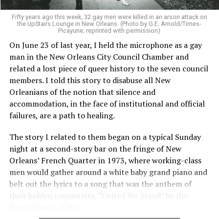
Fifty years ago this week, 32 gay men were killed in an arson attack on
the UpStairs Lounge in New Orleans. (Photo by G.E. Arnold/Times-
Picayune; reprinted with permission)
On June 23 of last year, I held the microphone as a gay
man in the New Orleans City Council Chamber and
related a lost piece of queer history to the seven council
members. I told this story to disabuse all New
Orleanians of the notion that silence and
accommodation, in the face of institutional and official
failures, are a path to healing.
The story I related to them began on a typical Sunday
night at a second-story bar on the fringe of New
Orleans’ French Quarter in 1973, where working-class
men would gather around a white baby grand piano and
belt out the lyrics to a song that was the anthem of
their hidden community, “United We Stand” by the
Brotherhood of Man.