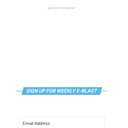
ADVERTISEMENT
SIGN UP FOR WEEKLY E-BLAST