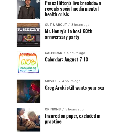
Perez Hilton’s live breakdown
reveals social media mental
health crisis
OUT & ABOUT
3 hours ago
Mr. Henry’s to host 60th
anniversary party
CALENDAR
4 hours ago
Calendar: August 7-13
MOVIES
4 hours ago
Greg Araki still wants your sex
OPINIONS
5 hours ago
Insured on paper, excluded in
practice