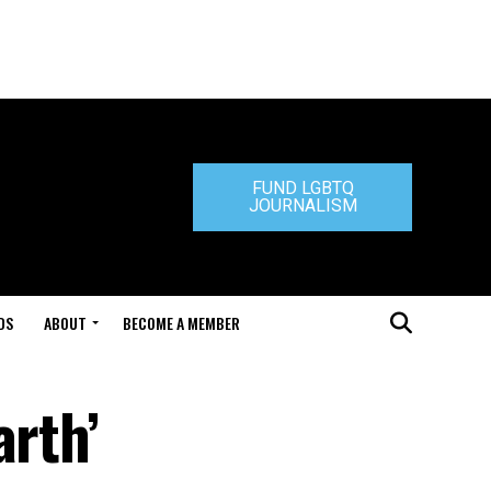
FUND LGBTQ
JOURNALISM
DS
ABOUT
BECOME A MEMBER
arth’