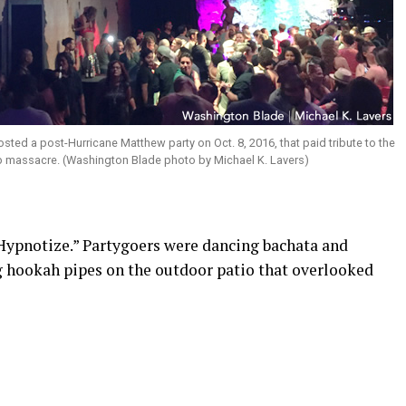
osted a post-Hurricane Matthew party on Oct. 8, 2016, that paid tribute to the
ub massacre. (Washington Blade photo by Michael K. Lavers)
“Hypnotize.” Partygoers were dancing bachata and
hookah pipes on the outdoor patio that overlooked