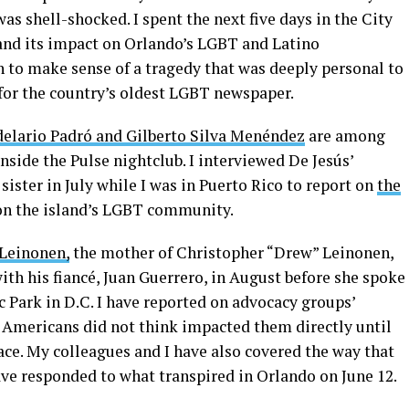
as shell-shocked. I spent the next five days in the City
and its impact on Orlando’s LGBT and Latino
n to make sense of a tragedy that was deeply personal to
for the country’s oldest LGBT newspaper.
delario Padró and Gilberto Silva Menéndez
are among
side the Pulse nightclub. I interviewed De Jesús’
sister in July while I was in Puerto Rico to report on
the
n the island’s LGBT community.
 Leinonen,
the mother of Christopher “Drew” Leinonen,
ith his fiancé, Juan Guerrero, in August before she spoke
c Park in D.C. I have reported on advocacy groups’
 Americans did not think impacted them directly until
ce. My colleagues and I have also covered the way that
e responded to what transpired in Orlando on June 12.