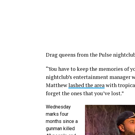
Drag queens from the Pulse nightclub 
“You have to keep the memories of yo
nightclub’s entertainment manager w
Matthew
lashed the area
with tropica
forget the ones that you’ve lost.”
Wednesday
marks four
months since a
gunman killed