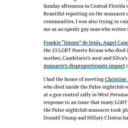
Sunday afternoon in Central Florida w
Beautiful reporting on the massacre 
communities. I was also trying in vai
me as an openly gay man who writes 
Frankie “Jimmy” de Jesús, Angel Can
the 23 LGBT Puerto Ricans who died in
mother, Candelario’s aunt and Silva’s 
massacre’s disproportionate impact
o
I had the honor of meeting
Christine
who died inside the Pulse nightclub w
at a gun control rally in West Potoma
response to an issue that many LGBT
the Pulse nightclub massacre took pla
Donald Trump and Hillary Clinton hav