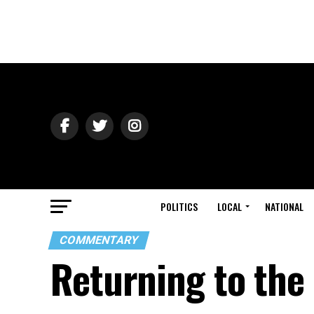
POLITICS
LOCAL
NATIONAL
COMMENTARY
Returning to the 