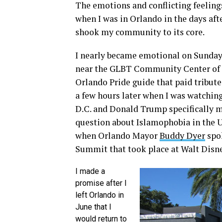
The emotions and conflicting feelings
when I was in Orlando in the days afte
shook my community to its core.
I nearly became emotional on Sunday
near the GLBT Community Center of C
Orlando Pride guide that paid tribute 
a few hours later when I was watching
D.C. and Donald Trump specifically 
question about Islamophobia in the U.
when Orlando Mayor
Buddy Dyer
spok
Summit that took place at Walt Disne
I made a
promise after I
left Orlando in
June that I
would return to