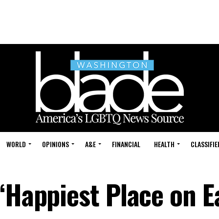
WORLD
OPINIONS
A&E
FINANCIAL
HEALTH
CLASSIFIE
‘Happiest Place on E