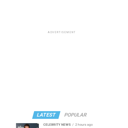
ADVERTISEMENT
LATEST
POPULAR
CELEBRITY NEWS
2 hours ago