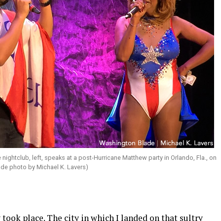
 nightclub, left, speaks at a post-Hurricane Matthew party in Orlando, Fla., on
ade photo by Michael K. Lavers)
took place. The city in which I landed on that sultry