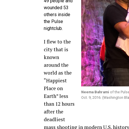
49 people and
wounded 53
others inside
the Pulse
nightclub.
I flew to the
city that is
known
around the
world as the
“Happiest
Place on
Neema Bahrami
of the Pulse
Earth” less
Oct. 9, 2016. (Washington Bl
than 12 hours
after the
deadliest
mass shooting in modern U.S. history 