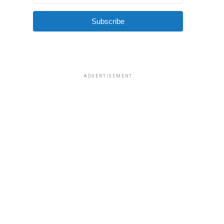
Subscribe
ADVERTISEMENT