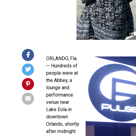
ORLANDO, Fla.
— Hundreds of
people were at
the Abbey, a
lounge and
performance
venue near
Lake Eola in
downtown
Orlando, shortly
after midnight