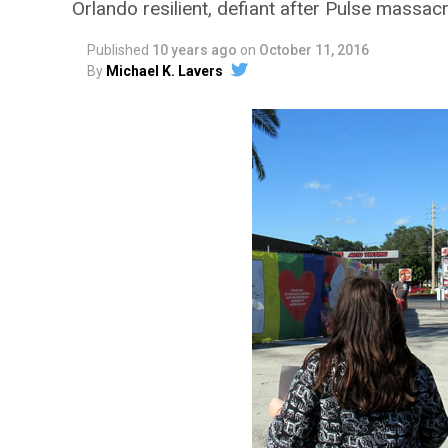
Orlando resilient, defiant after Pulse massac
Published
10 years ago
on
October 11, 2016
By
Michael K. Lavers