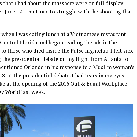
 that I had about the massacre were on full display
r June 12. I continue to struggle with the shooting that
 when I was eating lunch at a Vietnamese restaurant
entral Florida and began reading the ads in the
to those who died inside the Pulse nightclub. I felt sick
 the presidential debate on my flight from Atlanta to
mentioned Orlando in his response to a Muslim woman’s
S. at the presidential debate. I had tears in my eyes
e at the opening of the 2016 Out & Equal Workplace
y World last week.