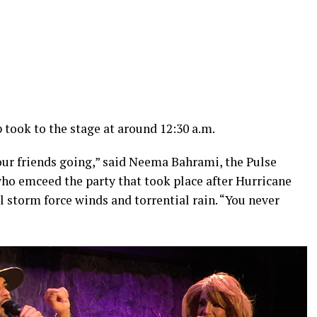
took to the stage at around 12:30 a.m.
ur friends going,” said Neema Bahrami, the Pulse
ho emceed the party that took place after Hurricane
l storm force winds and torrential rain. “You never