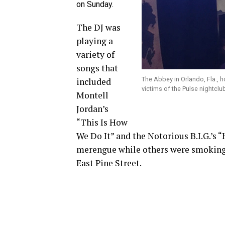
on Sunday.
The DJ was
playing a
variety of
songs that
The Abbey in Orlando, Fla., h
included
victims of the Pulse nightcl
Montell
Jordan’s
“This Is How
We Do It” and the Notorious B.I.G.’s 
merengue while others were smoking 
East Pine Street.