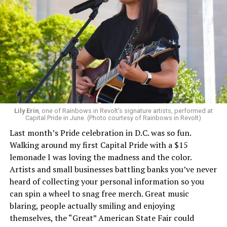
Lily Erin
, one of Rainbows in Revolt’s signature artists, performed at
Capital Pride in June. (Photo courtesy of Rainbows in Revolt)
Last month’s Pride celebration in D.C. was so fun.
Walking around my first Capital Pride with a $15
lemonade I was loving the madness and the color.
Artists and small businesses battling banks you’ve never
heard of collecting your personal information so you
can spin a wheel to snag free merch. Great music
blaring, people actually smiling and enjoying
themselves, the “Great” American State Fair could