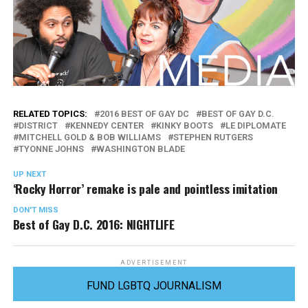
RELATED TOPICS:
2016 BEST OF GAY DC
BEST OF GAY D.C.
DISTRICT
KENNEDY CENTER
KINKY BOOTS
LE DIPLOMATE
MITCHELL GOLD & BOB WILLIAMS
STEPHEN RUTGERS
TYONNE JOHNS
WASHINGTON BLADE
UP NEXT
‘Rocky Horror’ remake is pale and pointless imitation
DON'T MISS
Best of Gay D.C. 2016: NIGHTLIFE
ADVERTISEMENT
FUND LGBTQ JOURNALISM