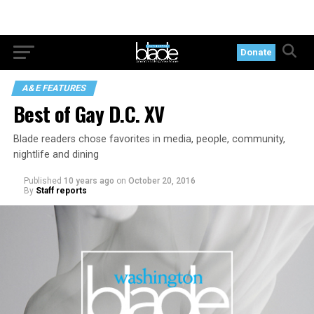
Donate
A&E FEATURES
Best of Gay D.C. XV
Blade readers chose favorites in media, people, community,
nightlife and dining
Published
10 years ago
on
October 20, 2016
By
Staff reports