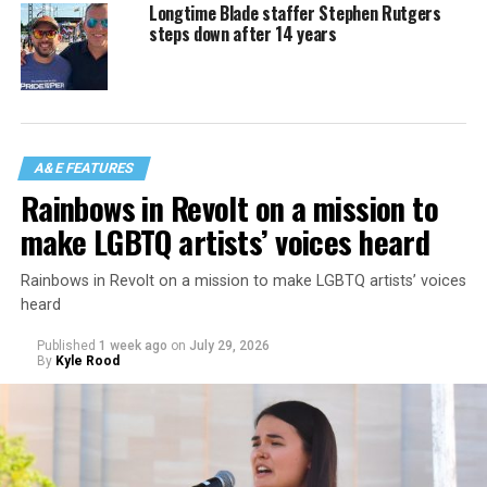
Longtime Blade staffer Stephen Rutgers
steps down after 14 years
A&E FEATURES
Rainbows in Revolt on a mission to
make LGBTQ artists’ voices heard
Rainbows in Revolt on a mission to make LGBTQ artists’ voices
heard
Published
1 week ago
on
July 29, 2026
By
Kyle Rood