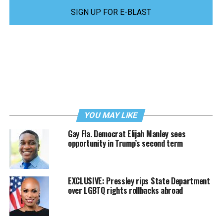
SIGN UP FOR E-BLAST
YOU MAY LIKE
Gay Fla. Democrat Elijah Manley sees
opportunity in Trump’s second term
EXCLUSIVE: Pressley rips State Department
over LGBTQ rights rollbacks abroad