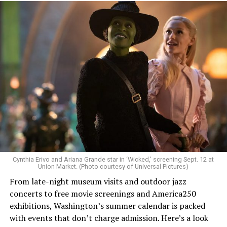
Allison and Matt of Rainbows in Revolt are on a mission
to make openly LGBTQ+ artists’ voices heard. Their goal
is to find “musicians whose queerness is central to their
Cynthia Erivo and Ariana Grande star in ‘Wicked,’ screening Sept. 12 at
identity as an artist,” and accelerate them to a place
Union Market. (Photo courtesy of Universal Pictures)
where they can actually reach fans.
From late-night museum visits and outdoor jazz
concerts to free movie screenings and America250
The only time queer events seem to be in the spotlight
exhibitions, Washington’s summer calendar is packed
is June, but this should be year round, according to
with events that don’t charge admission. Here’s a look
Allison and Matt. Rainbows in Revolt wants to act as a