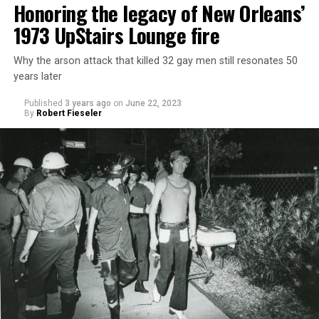
Honoring the legacy of New Orleans’
1973 UpStairs Lounge fire
Why the arson attack that killed 32 gay men still resonates 50
years later
Published
3 years ago
on
June 22, 2023
By
Robert Fieseler