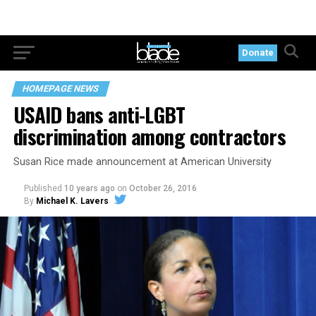
Donate
HOMEPAGE NEWS
USAID bans anti-LGBT
discrimination among contractors
Susan Rice made announcement at American University
Published
10 years ago
on
October 26, 2016
By
Michael K. Lavers