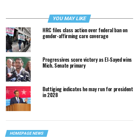
YOU MAY LIKE
HRC files class action over federal ban on
gender-affirming care coverage
Progressives score victory as El-Sayed wins
Mich. Senate primary
Buttigieg indicates he may run for president
in 2028
HOMEPAGE NEWS