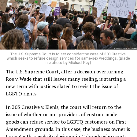
Christians, and even early gender minorities could cast
aside the racism, sexism, and homophobia of the times
to find acceptance and companionship for a moment.
For regulars, the UpStairs Lounge was a miracle, a small
pocket of acceptance in a broader world where their
very identities were illegal.
The U.S. Supreme Court is to set consider the case of 303 Creative,
which seeks to refuse design services for same-sex weddings. (Blade
On the Sunday night of June 24, 1973, their voices were
file photo by Michael Key)
silenced in a murderous act of arson that claimed 32
The U.S. Supreme Court, after a decision overturning
lives and still stands as the deadliest fire in New Orleans
Roe v. Wade that still leaves many reeling, is starting a
history — and the worst mass killing of gays in 20th
new term with justices slated to revisit the issue of
century America.
LGBTQ rights.
As 13 fire companies struggled to douse the inferno,
In 303 Creative v. Elenis, the court will return to the
police refused to question the chief suspect, even
issue of whether or not providers of custom-made
though gay witnesses identified and brought the soot-
goods can refuse service to LGBTQ customers on First
covered man to officers idly standing by. This suspect,
Amendment grounds. In this case, the business owner is
an internally conflicted gay-for-pay sex worker named
Lorie Smith, a website designer in Colorado who wants