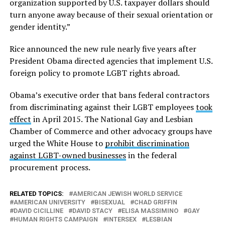
organization supported by U.S. taxpayer dollars should
turn anyone away because of their sexual orientation or
gender identity.”
Rice announced the new rule nearly five years after
President Obama directed agencies that implement U.S.
foreign policy to promote LGBT rights abroad.
Obama’s executive order that bans federal contractors
from discriminating against their LGBT employees
took
effect
in April 2015. The National Gay and Lesbian
Chamber of Commerce and other advocacy groups have
urged the White House to
prohibit discrimination
against LGBT-owned businesses
in the federal
procurement process.
RELATED TOPICS:
AMERICAN JEWISH WORLD SERVICE
AMERICAN UNIVERSITY
BISEXUAL
CHAD GRIFFIN
DAVID CICILLINE
DAVID STACY
ELISA MASSIMINO
GAY
HUMAN RIGHTS CAMPAIGN
INTERSEX
LESBIAN