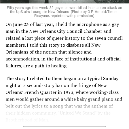
Fifty years ago this week, 32 gay men were killed in an arson attack on
the UpStairs Lounge in New Orleans. (Photo by G.E. Arnold/Times-
Picayune; reprinted with permission)
On June 23 of last year, I held the microphone as a gay
man in the New Orleans City Council Chamber and
related a lost piece of queer history to the seven council
members. I told this story to disabuse all New
Orleanians of the notion that silence and
accommodation, in the face of institutional and official
failures, are a path to healing.
The story I related to them began on a typical Sunday
night at a second-story bar on the fringe of New
Orleans’ French Quarter in 1973, where working-class
men would gather around a white baby grand piano and
belt out the lyrics to a song that was the anthem of
their hidden community, “United We Stand” by the
Brotherhood of Man.