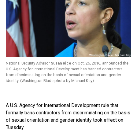
National Security Advisor
Susan Rice
on Oct. 26, 2016, announced the
U.S. Agency for International Development has banned contractors
from discriminating on the basis of sexual orientation and gender
identity. (Washington Blade photo by Michael Key)
A U.S. Agency for International Development rule that
formally bans contractors from discriminating on the basis
of sexual orientation and gender identity took effect on
Tuesday.