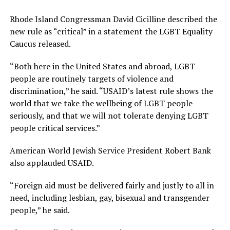
Rhode Island Congressman David Cicilline described the
new rule as “critical” in a statement the LGBT Equality
Caucus released.
“Both here in the United States and abroad, LGBT
people are routinely targets of violence and
discrimination,” he said. “USAID’s latest rule shows the
world that we take the wellbeing of LGBT people
seriously, and that we will not tolerate denying LGBT
people critical services.”
American World Jewish Service President Robert Bank
also applauded USAID.
“Foreign aid must be delivered fairly and justly to all in
need, including lesbian, gay, bisexual and transgender
people,” he said.