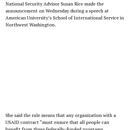
National Security Advisor Susan Rice made the
announcement on Wednesday during a speech at
American University’s School of International Service in
Northwest Washington.
She said the rule means that any organization with a
USAID contract “must ensure that all people can
benefit from these federally-funded programs