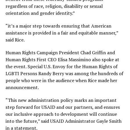
regardless of race, religion, disability or sexual
orientation and gender identity.”
“it’s a major step towards ensuring that American
assistance is provided in a fair and equitable manner,”
said Rice.
Human Rights Campaign President Chad Griffin and
Human Rights First CEO Elisa Massimino also spoke at
the event. Special U.S. Envoy for the Human Rights of
LGBTI Persons Randy Berry was among the hundreds of
people who were in the audience when Rice made her
announcement.
“This new administration policy marks an important
step forward for USAID and our partners, and ensures
our inclusive approach to development will continue
into the future,” said USAID Administrator Gayle Smith
in a statement.