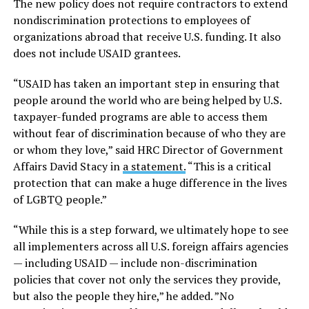
The new policy does not require contractors to extend
nondiscrimination protections to employees of
organizations abroad that receive U.S. funding. It also
does not include USAID grantees.
“USAID has taken an important step in ensuring that
people around the world who are being helped by U.S.
taxpayer-funded programs are able to access them
without fear of discrimination because of who they are
or whom they love,” said HRC Director of Government
Affairs David Stacy in
a statement.
“This is a critical
protection that can make a huge difference in the lives
of LGBTQ people.”
“While this is a step forward, we ultimately hope to see
all implementers across all U.S. foreign affairs agencies
— including USAID — include non-discrimination
policies that cover not only the services they provide,
but also the people they hire,” he added. ”No