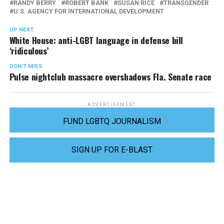
RANDY BERRY
ROBERT BANK
SUSAN RICE
TRANSGENDER
U.S. AGENCY FOR INTERNATIONAL DEVELOPMENT
UP NEXT
White House: anti-LGBT language in defense bill
‘ridiculous’
DON'T MISS
Pulse nightclub massacre overshadows Fla. Senate race
ADVERTISEMENT
FUND LGBTQ JOURNALISM
SIGN UP FOR E-BLAST