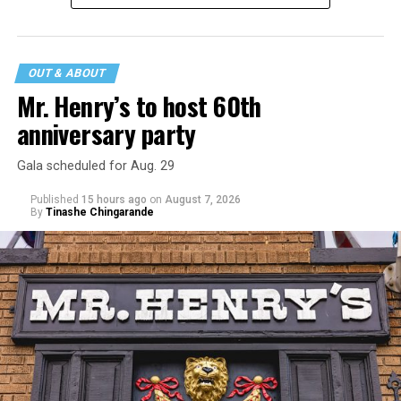
statement
on his blog from his representatives confirms
that his family was on the scene minutes before the
incident but quickly fled to protect his children and
OUT & ABOUT
niece from any future trauma.
Mr. Henry’s to host 60th
anniversary party
Gala scheduled for Aug. 29
Published
15 hours ago
on
August 7, 2026
By
Tinashe Chingarande
Hilton’s agent, Dante Rusciolelli, told Us Weekly in a
statement. “Our focus remains on Perez’s health,