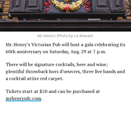
recovery, and the privacy of both him and his family
during this incredibly difficult time … We respectfully
ask that everyone continue to honor his privacy while he
receives the care he needs.”
A recurring theme on social media is that Hilton, at the
Mr. Henry's (Photo by Lix Stewart)
height of his fame and media reach, would not respect
Mr. Henry’s Victorian Pub will host a gala celebrating its
the privacy of any celebrity. After all, he was one of the
60th anniversary on Saturday, Aug. 29 at 7 p.m.
regular outlets covering Britney Spears’s famous
shaved-head meltdown and part of the “Leave Britney
There will be signature cocktails, beer and wine;
Alone” mythos.
plentiful throwback hors d’oeuvres, three live bands and
a cocktail attire red carpet.
A bit of background
Tickets start at $50 and can be purchased at
Before Hilton, there were celebrities famous for being
mrhenrysdc.com
.
famous like Angelyne and Paris Hilton. However, some
may say he was the first to monetize it. From his laptop
at a coffee shop, he galvanized the Internet by
skewering celebrities.