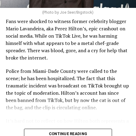
(Photo by Joe Seer/Bigstock)
Fans were shocked to witness former celebrity blogger
Mario Lavandeira, aka Perez Hilton’s, epic crashout on
social media. While on TikTok Live, he was harming
himself with what appears to be a metal chef-grade
spreader. There was blood, gore, and a cry for help that
broke the internet.
Police from Miami-Dade County were called to the
scene; he has been hospitalized. The fact that this
traumatic incident was broadcast on TikTok brought up
the topic of moderation. Hilton’s account has since
been banned from TikTok, but by now the cat is out of
the bag, and the clip is circulating online.
It’s hard not to reflect on how Hilton both represents a
major turning point in Internet culture, and this
CONTINUE READING
incident may be a warning of its potential end. A