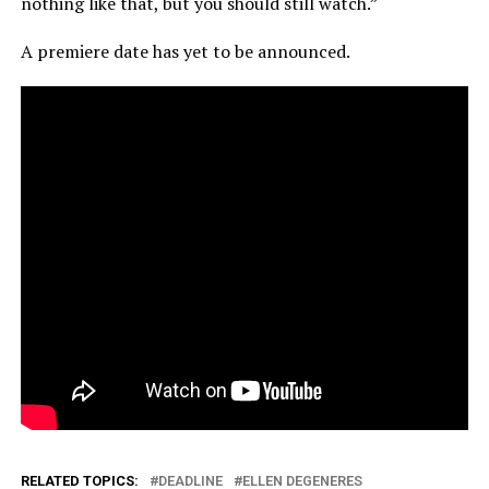
nothing like that, but you should still watch.”
A premiere date has yet to be announced.
RELATED TOPICS:
DEADLINE
ELLEN DEGENERES