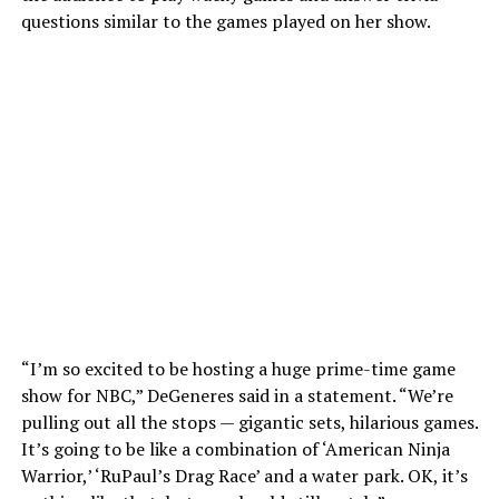
questions similar to the games played on her show.
“I’m so excited to be hosting a huge prime-time game
show for NBC,” DeGeneres said in a statement. “We’re
pulling out all the stops — gigantic sets, hilarious games.
It’s going to be like a combination of ‘American Ninja
Warrior,’ ‘RuPaul’s Drag Race’ and a water park. OK, it’s