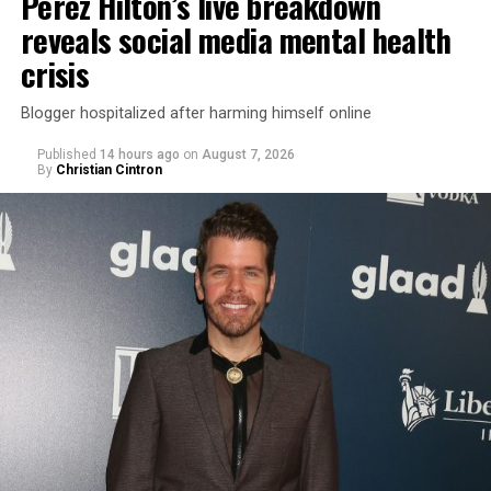
Perez Hilton’s live breakdown
reveals social media mental health
crisis
Blogger hospitalized after harming himself online
Published
14 hours ago
on
August 7, 2026
By
Christian Cintron