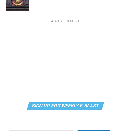
“Center Aging: Monday Coffee Klatch”
will be at 10
a.m. on Zoom. This is a social hour for older LGBTQ+
ADVERTISEMENT
adults. Guests are encouraged to bring a beverage of
choice. For more information, contact Adam
(
adamheller@thedccenter.org
).
Genderqueer DC
will be at 7 p.m. on Zoom. This is a
support group for people who identify outside of the
gender binary, whether you’re bigender, agender,
genderfluid, or just know that you’re not 100% cis. For
more details, visit
genderqueerdc.org
or
Facebook
.
Tuesday, August 11
SIGN UP FOR WEEKLY E-BLAST
Trans Discussion Group
will be at 7 p.m. on Zoom.
This event is intended to provide an emotionally and
physically safe space for trans people and those who
may be questioning their gender identity/expression to