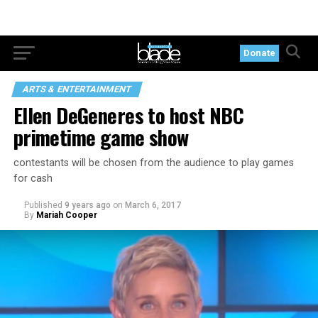
Donate
ARTS & ENTERTAINMENT
Ellen DeGeneres to host NBC
primetime game show
contestants will be chosen from the audience to play games
for cash
Published
9 years ago
on
March 6, 2017
By
Mariah Cooper