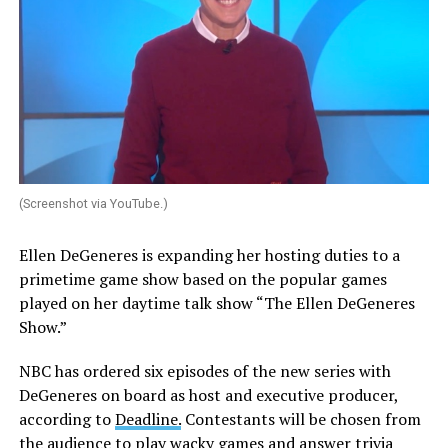
(Screenshot via YouTube.)
Ellen DeGeneres is expanding her hosting duties to a
primetime game show based on the popular games
played on her daytime talk show “The Ellen DeGeneres
Show.”
NBC has ordered six episodes of the new series with
DeGeneres on board as host and executive producer,
according to
Deadline.
Contestants will be chosen from
the audience to play wacky games and answer trivia