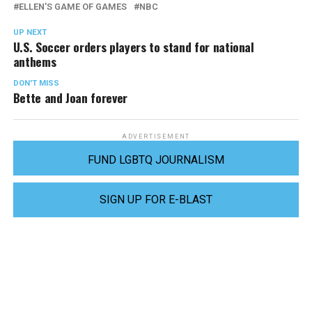
ELLEN'S GAME OF GAMES
NBC
UP NEXT
U.S. Soccer orders players to stand for national
anthems
DON'T MISS
Bette and Joan forever
ADVERTISEMENT
FUND LGBTQ JOURNALISM
SIGN UP FOR E-BLAST