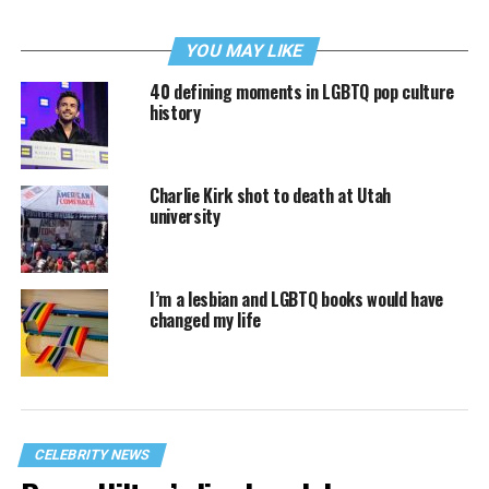
YOU MAY LIKE
40 defining moments in LGBTQ pop culture
history
Charlie Kirk shot to death at Utah
university
I’m a lesbian and LGBTQ books would have
changed my life
CELEBRITY NEWS