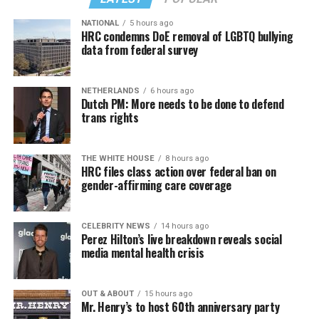
back to us?
NATIONAL
5 hours ago
Similar to Hilton, Wendy Williams faced her own crisis,
HRC condemns DoE removal of LGBTQ bullying
data from federal survey
and maybe she put it best: “I would ask you to respect
our privacy, but please, I don’t respect people’s privacy;
that’s why I do the Hot Topics. So turnabout is fair
NETHERLANDS
6 hours ago
game.”
Dutch PM: More needs to be done to defend
trans rights
If you know anyone struggling with self-harm, text
CONNECT to 741741 for free confidential support or
Sunday, August 9
THE WHITE HOUSE
8 hours ago
dial 988 for the suicide and crisis helpline.
HRC files class action over federal ban on
gender-affirming care coverage
“Nellie’s DC Drag Brunch”
will be at 12 p.m. at Nellie’s
Sports Bar. Come get served like a queen by a queen at
this unforgettable Drag Brunch. Join Sapphire Blue, Deja
CELEBRITY NEWS
14 hours ago
Perez Hilton’s live breakdown reveals social
Diamond and their team of amazing drag performers for
media mental health crisis
the most fun you’ll have all weekend. Tickets are $58.51
and are available on
Eventbrite
.
OUT & ABOUT
15 hours ago
Mr. Henry’s to host 60th anniversary party
Monday, August 10