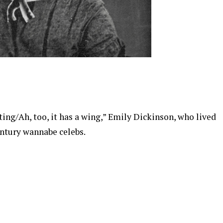
sting/Ah, too, it has a wing,” Emily Dickinson, who lived
ntury wannabe celebs.