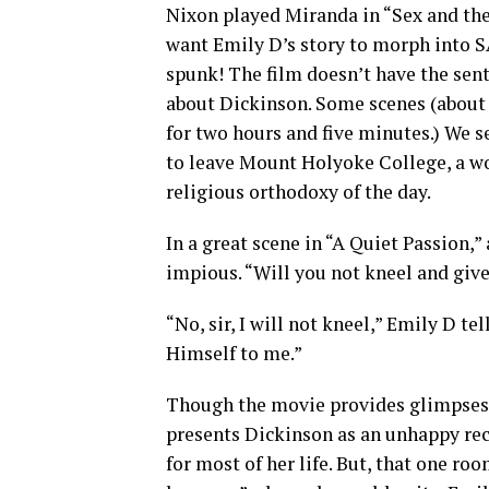
Nixon played Miranda in “Sex and the
want Emily D’s story to morph into S
spunk! The film doesn’t have the sent
about Dickinson. Some scenes (about 
for two hours and five minutes.) We 
to leave Mount Holyoke College, a wo
religious orthodoxy of the day.
In a great scene in “A Quiet Passion,”
impious. “Will you not kneel and give
“No, sir, I will not kneel,” Emily D t
Himself to me.”
Though the movie provides glimpses o
presents Dickinson as an unhappy re
for most of her life. But, that one r