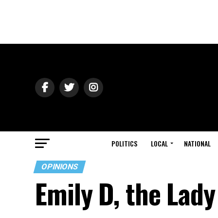
POLITICS
LOCAL
NATIONAL
OPINIONS
Emily D, the Lady