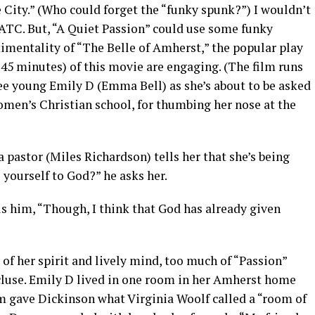
 City.” (Who could forget the “funky spunk?”) I wouldn’t
ATC. But, “A Quiet Passion” could use some funky
imentality of “The Belle of Amherst,” the popular play
45 minutes) of this movie are engaging. (The film runs
see young Emily D (Emma Bell) as she’s about to be asked
men’s Christian school, for thumbing her nose at the
 a pastor (Miles Richardson) tells her that she’s being
 yourself to God?” he asks her.
ells him, “Though, I think that God has already given
f her spirit and lively mind, too much of “Passion”
cluse. Emily D lived in one room in her Amherst home
oom gave Dickinson what Virginia Woolf called a “room of