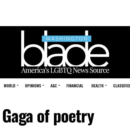
WORLD
OPINIONS
A&E
FINANCIAL
HEALTH
CLASSIFIE
 Gaga of poetry