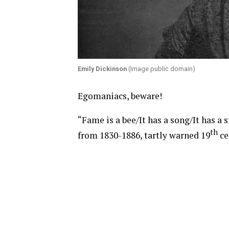
Emily Dickinson
(Image public domain)
Egomaniacs, beware!
“Fame is a bee/It has a song/It has a 
th
from 1830-1886, tartly warned 19
ce