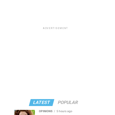
ADVERTISEMENT
LATEST
POPULAR
OPINIONS
5 hours ago