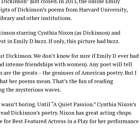
 Dickinson” just closed. In 2013, the online Emily
pts of Dickinson’s poems from Harvard University,
brary and other institutions.
kinson starring Cynthia Nixon (as Dickinson) and
st in Emily D buzz. If only, this picture had buzz.
t Dickinson. We don’t know for sure if Emily D ever had
d intense friendships with women). Any poet will tell
are the greats – the geniuses of American poetry. But I
 what her poems mean. That’s the fun of reading
ing the mysterious waves.
wasn’t boring. Until “A Quiet Passion.” Cynthia Nixon’s
r read Dickinson’s poetry. Nixon has great acting chops.
 for Best Featured Actress in a Play for her performance