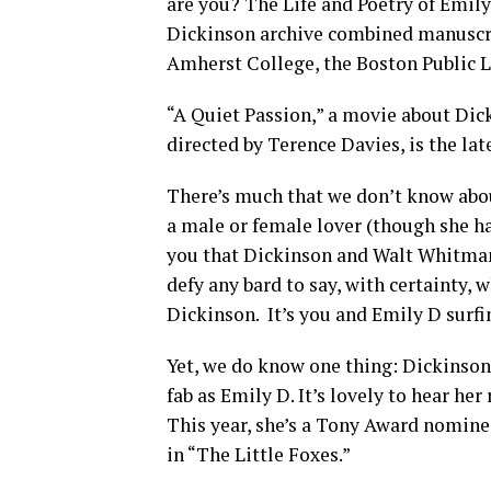
are you? The Life and Poetry of Emily
Dickinson archive combined manuscri
Amherst College, the Boston Public Li
“A Quiet Passion,” a movie about Dic
directed by Terence Davies, is the late
There’s much that we don’t know abou
a male or female lover (though she ha
you that Dickinson and Walt Whitman 
defy any bard to say, with certainty,
Dickinson.
It’s you and Emily D surf
Yet, we do know one thing: Dickinson 
fab as Emily D. It’s lovely to hear he
This year, she’s a Tony Award nominee
in “The Little Foxes.”