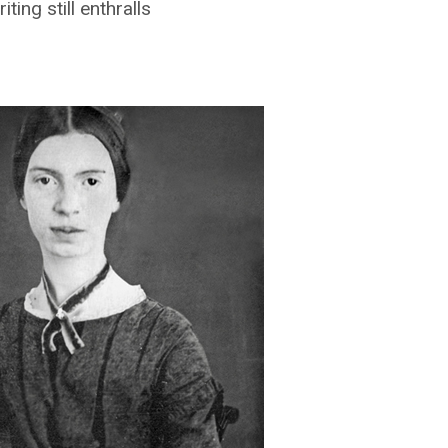
ing still enthralls