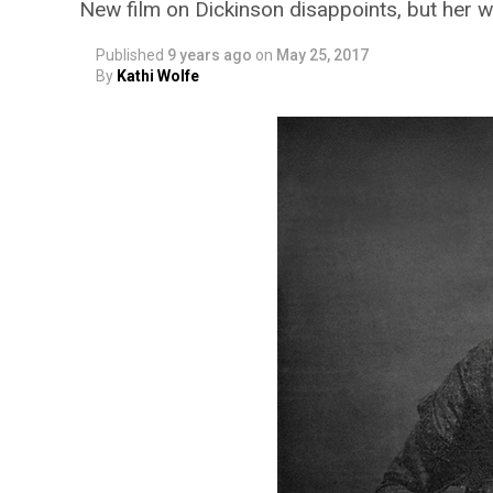
New film on Dickinson disappoints, but her writ
Published
9 years ago
on
May 25, 2017
By
Kathi Wolfe