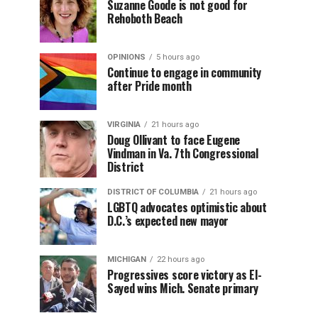
Suzanne Goode is not good for
Rehoboth Beach
OPINIONS
5 hours ago
Continue to engage in community
after Pride month
VIRGINIA
21 hours ago
Doug Ollivant to face Eugene
Vindman in Va. 7th Congressional
District
DISTRICT OF COLUMBIA
21 hours ago
LGBTQ advocates optimistic about
D.C.’s expected new mayor
MICHIGAN
22 hours ago
Progressives score victory as El-
Sayed wins Mich. Senate primary