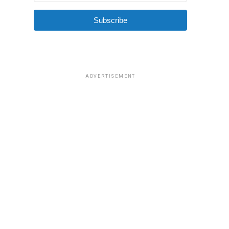
Subscribe
ADVERTISEMENT