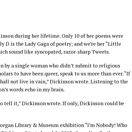
kinson during her lifetime. Only 10 of her poems were
y D is the Lady Gaga of poetry; and we’re her “Little
ich sound like syncopated, razor-sharp Tweets.
en by a single woman who didn’t submit to religious
lars to have been queer, speak to us more than ever. “If
hall not live in vain,” Dickinson wrote. Listening to the
son’s words echo in my brain.
to tell it,” Dickinson wrote. If only, Dickinson could be
 Morgan Library & Museum exhibition “I’m Nobody! Who