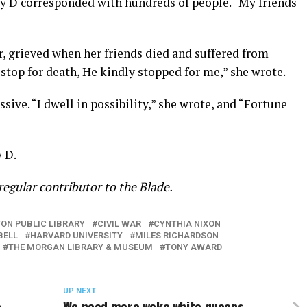
ly D corresponded with hundreds of people. “My friends
, grieved when her friends died and suffered from
 stop for death, He kindly stopped for me,” she wrote.
ive. “I dwell in possibility,” she wrote, and “Fortune
y D.
a regular contributor to the Blade.
ON PUBLIC LIBRARY
CIVIL WAR
CYNTHIA NIXON
BELL
HARVARD UNIVERSITY
MILES RICHARDSON
THE MORGAN LIBRARY & MUSEUM
TONY AWARD
UP NEXT
e
We need more woke white queens