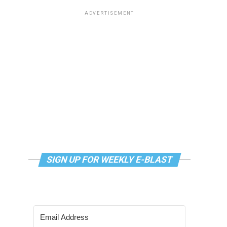
ADVERTISEMENT
SIGN UP FOR WEEKLY E-BLAST