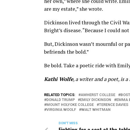
her own,” where she could write. Emi
are my estate,” she wrote.
Dickinson lived through the Civil War
Bright’s disease. “Because I could not
But, Dickinson wasn’t mournful or pass
befriends the bold.”
Be bold. Take a poetic ride with Emil
Kathi Wolfe
, a writer and a poet, is 
RELATED TOPICS:
AMHERST COLLEGE
BOST
DONALD TRUMP
EMILY DICKINSON
EMMA 
MOUNT HOLYOKE COLLEGE
TERENCE DAVIES
VIRGINIA WOOLF
WALT WHITMAN
DON'T MISS
Fighting for a seat at the tabl