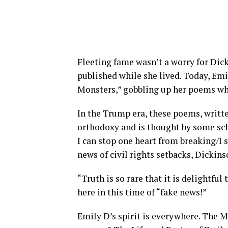
Fleeting fame wasn’t a worry for Dic
published while she lived. Today, Emil
Monsters,” gobbling up her poems wh
In the Trump era, these poems, writt
orthodoxy and is thought by some scho
I can stop one heart from breaking/I s
news of civil rights setbacks, Dickin
“Truth is so rare that it is delightful 
here in this time of “fake news!”
Emily D’s spirit is everywhere. The