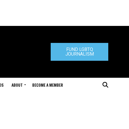
FUND LGBTQ
JOURNALISM
DS
ABOUT
BECOME A MEMBER