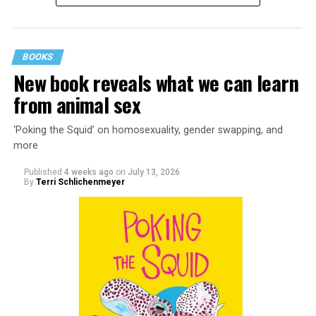
BOOKS
New book reveals what we can learn
from animal sex
‘Poking the Squid’ on homosexuality, gender swapping, and
more
Published
4 weeks ago
on
July 13, 2026
By
Terri Schlichenmeyer
Almost from the moment she was born, Liza Minnelli
was famous.
It was inevitable: her mother was Judy Garland. Her
father was director Vincente Minnelli. Her godparents
were Hollywood glitterati, her neighbors were famous,
her playmates would be famous someday, too.