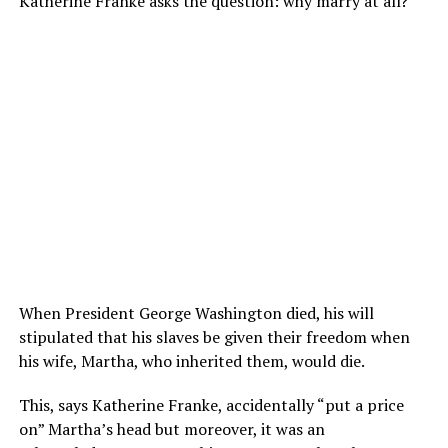
Katherine Franke
asks the question: why marry at all?
When President George Washington died, his will
stipulated that his slaves be given their freedom when
his wife, Martha, who inherited them, would die.
This, says Katherine Franke, accidentally “put a price
on” Martha’s head but moreover, it was an