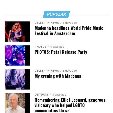
Fans of Cox’s work will want “Transcendent,” as will
anyone who’s transitioned, is thinking about it, or loves
POPULAR
someone who has. It’s a rough read, but a necessary one,
then, and that’s no lie.
CELEBRITY NEWS
5 days ago
Madonna headlines World Pride Music
The Blade may receive commissions from qualifying
Festival in Amsterdam
purchases made via this post.
PHOTOS
4 days ago
PHOTOS: Petal Release Party
CELEBRITY NEWS
3 days ago
My evening with Madonna
OBITUARY
3 days ago
Remembering Elliot Leonard, generous
visionary who helped LGBTQ
communities thrive