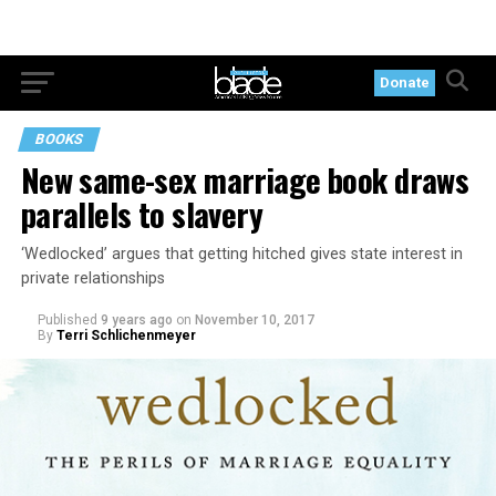
Donate
BOOKS
New same-sex marriage book draws
parallels to slavery
‘Wedlocked’ argues that getting hitched gives state interest in
private relationships
Published
9 years ago
on
November 10, 2017
By
Terri Schlichenmeyer