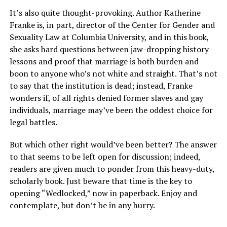
It’s also quite thought-provoking. Author Katherine
Franke is, in part, director of the Center for Gender and
Sexuality Law at Columbia University, and in this book,
she asks hard questions between jaw-dropping history
lessons and proof that marriage is both burden and
boon to anyone who’s not white and straight. That’s not
to say that the institution is dead; instead, Franke
wonders if, of all rights denied former slaves and gay
individuals, marriage may’ve been the oddest choice for
legal battles.
But which other right would’ve been better? The answer
to that seems to be left open for discussion; indeed,
readers are given much to ponder from this
heavy-duty,
scholarly book. Just beware that time
is the key to
opening “Wedlocked,” now in paperback. Enjoy and
contemplate, but don’t be in any hurry.