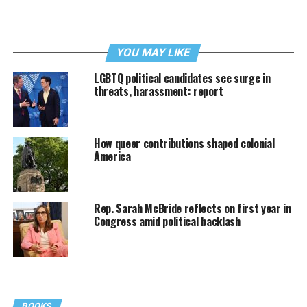
YOU MAY LIKE
LGBTQ political candidates see surge in
threats, harassment: report
How queer contributions shaped colonial
America
Rep. Sarah McBride reflects on first year in
Congress amid political backlash
BOOKS