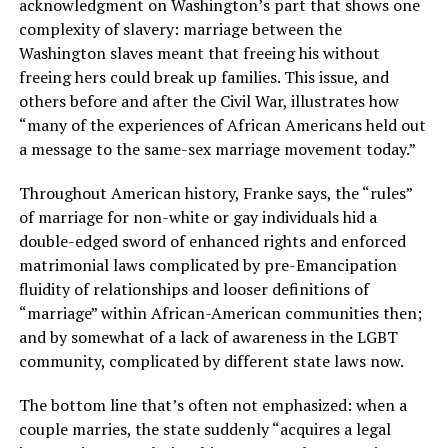
acknowledgment on Washington’s part that shows one
complexity of slavery: marriage between the
Washington slaves meant that freeing his without
freeing hers could break up families. This issue, and
others before and after the Civil War, illustrates how
“many of the experiences of African Americans held out
a message to the same-sex marriage movement today.”
Throughout American history, Franke says, the “rules”
of marriage for non-white or gay individuals hid a
double-edged sword of enhanced rights and enforced
matrimonial laws complicated by pre-Emancipation
fluidity of relationships and looser definitions of
“marriage” within African-American communities then;
and by somewhat of a lack of awareness in the LGBT
community, complicated by different state laws now.
The bottom line that’s often not emphasized: when a
couple marries, the state suddenly “acquires a legal