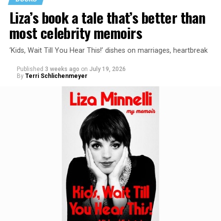
Liza’s book a tale that’s better than
most celebrity memoirs
‘Kids, Wait Till You Hear This!’ dishes on marriages, heartbreak
Published
3 weeks ago
on
July 19, 2026
By
Terri Schlichenmeyer