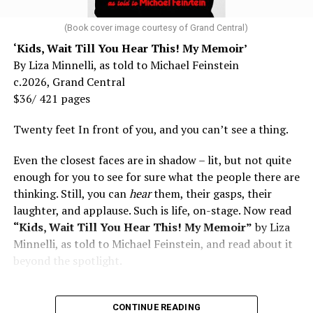
(Book cover image courtesy of Grand Central)
‘Kids, Wait Till You Hear This! My Memoir’
By Liza Minnelli, as told to Michael Feinstein
c.2026, Grand Central
$36/ 421 pages
Twenty feet In front of you, and you can’t see a thing.
Even the closest faces are in shadow – lit, but not quite
enough for you to see for sure what the people there are
thinking. Still, you can
hear
them, their gasps, their
laughter, and applause. Such is life, on-stage. Now read
“Kids, Wait Till You Hear This! My Memoir”
by Liza
Minnelli, as told to Michael Feinstein, and read about it
beyond the spotlight.
CONTINUE READING