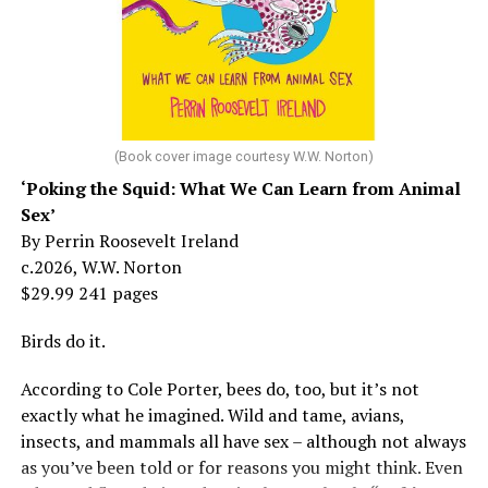
But her life wasn’t all starlight and happiness.
She made her stage debut as a toddler. She became her
“mother’s caretaker” at age 13.
At 16, she had a growing career of her own – one that
her mother tried to stop. But, she says, “In her own way,
(Book cover image courtesy W.W. Norton)
Mama was wonderful to me. Try understanding – she
‘Poking the Squid: What We Can Learn from Animal
was my
mother
, not a movie star…. I knew her as the
Sex’
person who loved me and always would.”
By Perrin Roosevelt Ireland
c.2026, W.W. Norton
At 19, Minnelli was working, happy, and madly in love
$29.99 241 pages
with the man who’d become her first husband, and life
was wonderful – until she came home one day to find
Birds do it.
him in their bed with another man. Before they were
According to Cole Porter, bees do, too, but it’s not
divorced, she lost her beloved mother, and became
exactly what he imagined. Wild and tame, avians,
“engaged” to two other men simultaneously, neither of
insects, and mammals all have sex – although not always
which made it to the altar with her.
as you’ve been told or for reasons you might think. Even