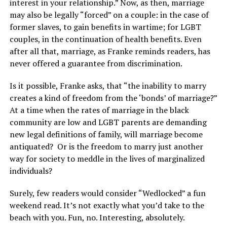
interest in your relationship.” Now, as then, marriage
may also be legally “forced” on a couple: in the case of
former slaves, to gain benefits in wartime; for LGBT
couples, in the continuation of health benefits. Even
after all that, marriage, as Franke reminds readers, has
never offered a guarantee from discrimination.
Is it possible, Franke asks, that “the inability to marry
creates a kind of freedom from the ‘bonds’ of marriage?”
At a time when the rates of marriage in the black
community are low and LGBT parents are demanding
new legal definitions of family, will marriage become
antiquated? Or is the freedom to marry just another
way for society to meddle in the lives of marginalized
individuals?
Surely, few readers would consider “Wedlocked” a fun
weekend read. It’s not exactly what you’d take to the
beach with you. Fun, no. Interesting, absolutely.