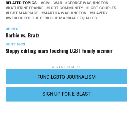
RELATED TOPICS:
CIVIL WAR
GEORGE WASHINGTON
KATHERINE FRANKE
LGBT COMMUNITY
LGBT COUPLES
LGBT MARRIAGE
MARTHA WASHINGTON
SLAVERY
WEDLOCKED: THE PERILS OF MARRIAGE EQUALITY
UP NEXT
Barbie vs. Bratz
DON'T MISS
Sloppy editing mars touching LGBT family memoir
ADVERTISEMENT
FUND LGBTQ JOURNALISM
SIGN UP FOR E-BLAST