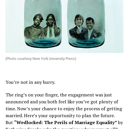
(Photo courtesy New York University Press)
You’re not in any hurry.
The ring’s on your finger, the engagement was just
announced and you both feel like you’ve got plenty of
time. Now’s your chance to enjoy the process of getting
married. Here’s your opportunity to plan the future.
But
“Wedlocked: The Perils of Marriage Equality”
by