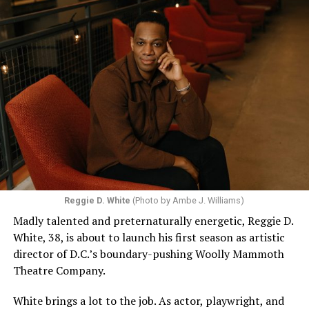
Reggie D. White
(Photo by Ambe J. Williams)
Madly talented and preternaturally energetic, Reggie D.
White, 38, is about to launch his first season as artistic
director of D.C.’s boundary-pushing Woolly Mammoth
Theatre Company.
White brings a lot to the job. As actor, playwright, and