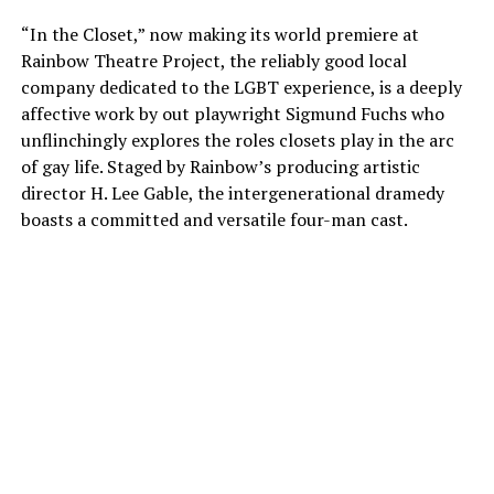
“In the Closet,” now making its world premiere at
Rainbow Theatre Project, the reliably good local
company dedicated to the LGBT experience, is a deeply
affective work by out playwright Sigmund Fuchs who
unflinchingly explores the roles closets play in the arc
of gay life. Staged by Rainbow’s producing artistic
director H. Lee Gable, the intergenerational dramedy
boasts a committed and versatile four-man cast.