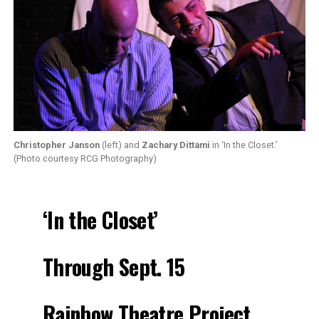
Christopher Janson
(left) and
Zachary Dittami
in ‘In the Closet.’
(Photo courtesy RCG Photography)
‘In the Closet’
Through Sept. 15
Rainbow Theatre Project