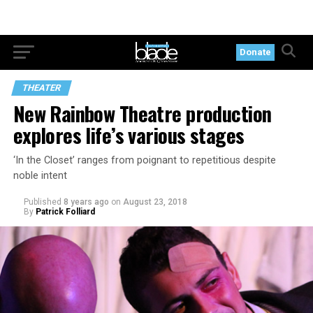
Donate
THEATER
New Rainbow Theatre production
explores life’s various stages
‘In the Closet’ ranges from poignant to repetitious despite
noble intent
Published
8 years ago
on
August 23, 2018
By
Patrick Folliard