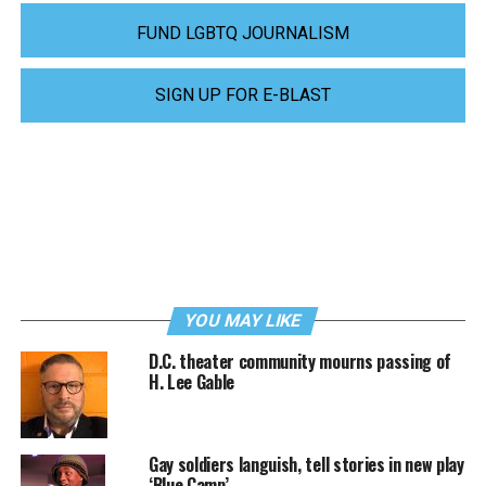
FUND LGBTQ JOURNALISM
SIGN UP FOR E-BLAST
YOU MAY LIKE
D.C. theater community mourns passing of
H. Lee Gable
Gay soldiers languish, tell stories in new play
‘Blue Camp’