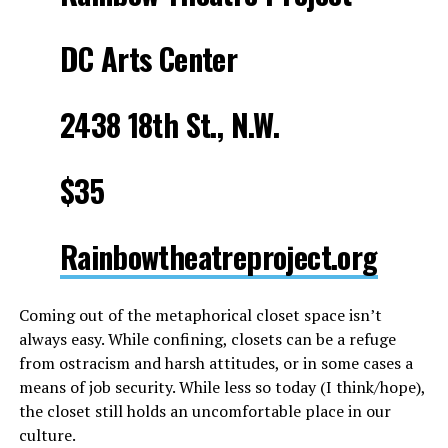
DC Arts Center
2438 18th St., N.W.
$35
Rainbowtheatreproject.org
Coming out of the metaphorical closet space isn’t
always easy. While confining, closets can be a refuge
from ostracism and harsh attitudes, or in some cases a
means of job security. While less so today (I think/hope),
the closet still holds an uncomfortable place in our
culture.