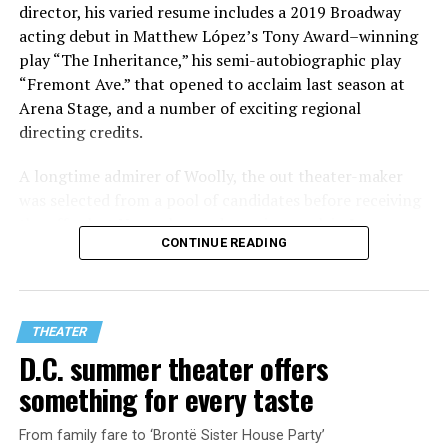
director, his varied resume includes a 2019 Broadway
acting debut in Matthew López’s Tony Award–winning
play “The Inheritance,” his semi-autobiographic play
“Fremont Ave.” that opened to acclaim last season at
Arena Stage, and a number of exciting regional
directing credits.
A longtime admirer of Woolly, the out theater-maker
was selected from a pool of candidates before receiving
the offer last November and starting work in January.
CONTINUE READING
His season of five world premieres kicks off with gay
playwright Steve Yockey’s “Venus” (Sept. 9-Oct. 4), a
darkly funny study of modern relationships told
through two lesbians looking back on their first
THEATER
encounter.
D.C. summer theater offers
something for every taste
From family fare to ‘Brontë Sister House Party’