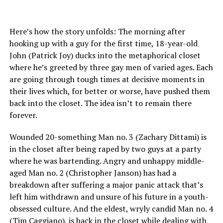
Here’s how the story unfolds: The morning after
hooking up with a guy for the first time, 18-year-old
John (Patrick Joy) ducks into the metaphorical closet
where he’s greeted by three gay men of varied ages. Each
are going through tough times at decisive moments in
their lives which, for better or worse, have pushed them
back into the closet. The idea isn’t to remain there
forever.
Wounded 20-something Man no. 3 (Zachary Dittami) is
in the closet after being raped by two guys at a party
where he was bartending. Angry and unhappy middle-
aged Man no. 2 (Christopher Janson) has had a
breakdown after suffering a major panic attack that’s
left him withdrawn and unsure of his future in a youth-
obsessed culture. And the eldest, wryly candid Man no. 4
(Tim Caggiano), is back in the closet while dealing with