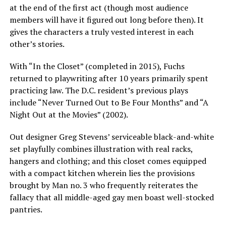
at the end of the first act (though most audience
members will have it figured out long before then). It
gives the characters a truly vested interest in each
other’s stories.
With “In the Closet” (completed in 2015), Fuchs
returned to playwriting after 10 years primarily spent
practicing law. The D.C. resident’s previous plays
include “Never Turned Out to Be Four Months” and “A
Night Out at the Movies” (2002).
Out designer Greg Stevens’ serviceable black-and-white
set playfully combines illustration with real racks,
hangers and clothing; and this closet comes equipped
with a compact kitchen wherein lies the provisions
brought by Man no. 3 who frequently reiterates the
fallacy that all middle-aged gay men boast well-stocked
pantries.