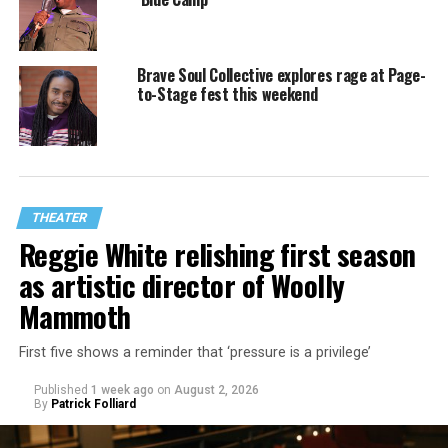
Brave Soul Collective explores rage at Page-
to-Stage fest this weekend
THEATER
Reggie White relishing first season
as artistic director of Woolly
Mammoth
First five shows a reminder that ‘pressure is a privilege’
Published
1 week ago
on
August 2, 2026
By
Patrick Folliard