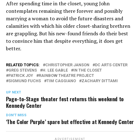
After spending time in the closet, young John
contemplates remaining there forever and possibly
marrying a woman to avoid the future disasters and
calamities with which his older closet-sharing brethren
are grappling. But his new-found friends do their best
to convince him that despite everything, it does get
better.
RELATED TOPICS:
CHRISTOPHER JANSON
DC ARTS CENTER
GREG STEVENS
H. LEE GABLE
IN THE CLOSET
PATRICK JOY
RAINBOW THEATRE PROJECT
SIGMUND FUCHS
TIM CAGGIANO
ZACHARY DITTAMI
UP NEXT
Page-to-Stage theater fest returns this weekend to
Kennedy Center
DON'T MISS
‘The Color Purple’ spare but effective at Kennedy Center
ADVERTISEMENT