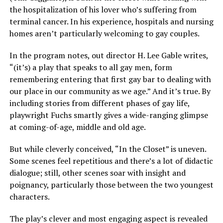
the hospitalization of his lover who’s suffering from
terminal cancer. In his experience, hospitals and nursing
homes aren’t particularly welcoming to gay couples.
In the program notes, out director H. Lee Gable writes,
“(it’s) a play that speaks to all gay men, form
remembering entering that first gay bar to dealing with
our place in our community as we age.” And it’s true. By
including stories from different phases of gay life,
playwright Fuchs smartly gives a wide-ranging glimpse
at coming-of-age, middle and old age.
But while cleverly conceived, “In the Closet” is uneven.
Some scenes feel repetitious and there’s a lot of didactic
dialogue; still, other scenes soar with insight and
poignancy, particularly those between the two youngest
characters.
The play’s clever and most engaging aspect is revealed