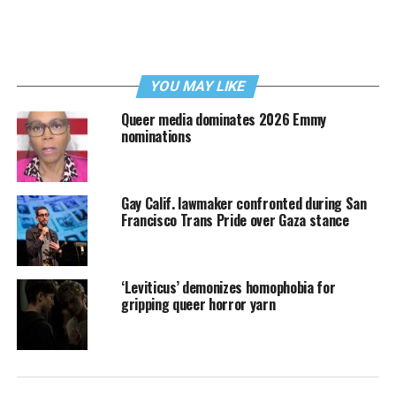
YOU MAY LIKE
Queer media dominates 2026 Emmy
nominations
Gay Calif. lawmaker confronted during San
Francisco Trans Pride over Gaza stance
‘Leviticus’ demonizes homophobia for
gripping queer horror yarn