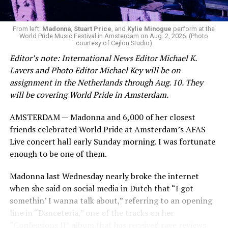
From left:
Madonna
,
Stuart Price
, and
Kylie Minogue
perform at the
World Pride Music Festival in Amsterdam on Aug. 2, 2026. (Photo
courtesy of Cejlon Studio)
Editor’s note: International News Editor Michael K.
Lavers and Photo Editor Michael Key will be on
assignment in the Netherlands through Aug. 10. They
will be covering World Pride in Amsterdam.
AMSTERDAM — Madonna and 6,000 of her closest
friends celebrated World Pride at Amsterdam’s AFAS
Live concert hall early Sunday morning. I was fortunate
enough to be one of them.
Madonna last Wednesday nearly broke the internet
when she said on social media in Dutch that “I got
somethin’ I wanna talk about,” referring to an opening
line in “Danceteria,” one of the tracks on her
“Confessions II” album that has received rave reviews