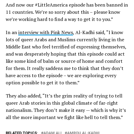
And now our #LittleAmerica episode has been banned in
11 countries. We’re so sorry about this – please know
we’re working hard to find a way to get it to you.”
In an
interview with Pink News
, Al-Kadhi said, “I know
lots of queer Arabs and Muslims currently living in the
Middle East who feel terrified of expressing themselves,
and was desperately hoping that this episode could act
like some kind of balm or source of home and comfort
for them. It really saddens me to think that they don’t
have access to the episode – we are exploring every
option possible to get it to them.”
They also added, “It’s the grim reality of trying to tell
queer Arab stories in this global climate of far-right
nationalism. They don’t make it easy — which is why it’s
all the more important we fight like hell to tell them.”
RELATED TOPICS:
ADAM ALI
AMROU AL-KADHI