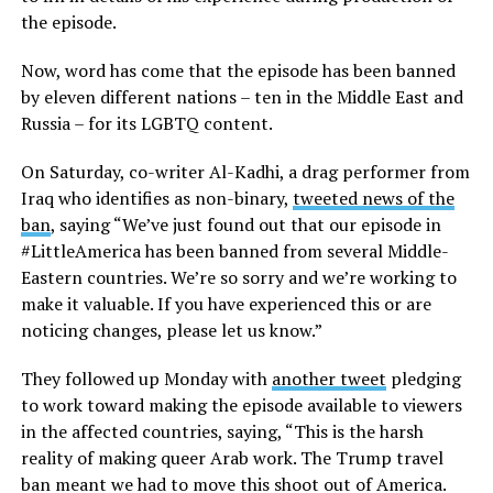
the episode.
Now, word has come that the episode has been banned
by eleven different nations – ten in the Middle East and
Russia – for its LGBTQ content.
On Saturday, co-writer Al-Kadhi, a drag performer from
Iraq who identifies as non-binary,
tweeted news of the
ban
, saying “We’ve just found out that our episode in
#LittleAmerica has been banned from several Middle-
Eastern countries. We’re so sorry and we’re working to
make it valuable. If you have experienced this or are
noticing changes, please let us know.”
They followed up Monday with
another tweet
pledging
to work toward making the episode available to viewers
in the affected countries, saying, “This is the harsh
reality of making queer Arab work. The Trump travel
ban meant we had to move this shoot out of America.