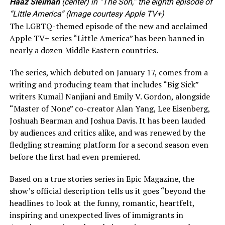
Haaz Sleiman
(center) in “The Son,” the eighth episode of
“Little America” (Image courtesy Apple TV+)
The LGBTQ-themed episode of the new and acclaimed
Apple TV+ series “Little America” has been banned in
nearly a dozen Middle Eastern countries.
The series, which debuted on January 17, comes from a
writing and producing team that includes “Big Sick”
writers Kumail Nanjiani and Emily V. Gordon, alongside
“Master of None” co-creator Alan Yang, Lee Eisenberg,
Joshuah Bearman and Joshua Davis. It has been lauded
by audiences and critics alike, and was renewed by the
fledgling streaming platform for a second season even
before the first had even premiered.
Based on a true stories series in Epic Magazine, the
show’s official description tells us it goes “beyond the
headlines to look at the funny, romantic, heartfelt,
inspiring and unexpected lives of immigrants in