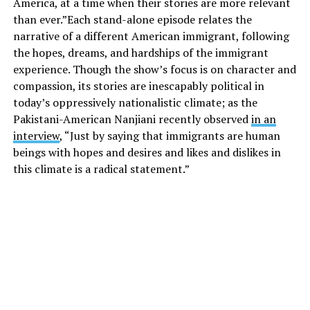
America, at a time when their stories are more relevant
than ever.”Each stand-alone episode relates the
narrative of a different American immigrant, following
the hopes, dreams, and hardships of the immigrant
experience. Though the show’s focus is on character and
compassion, its stories are inescapably political in
today’s oppressively nationalistic climate; as the
Pakistani-American Nanjiani recently observed
in an
interview
, “Just by saying that immigrants are human
beings with hopes and desires and likes and dislikes in
this climate is a radical statement.”