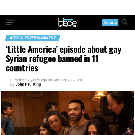
Donate
ARTS & ENTERTAINMENT
‘Little America’ episode about gay
Syrian refugee banned in 11
countries
Published
7 years ago
on
January 23, 2020
By
John Paul King