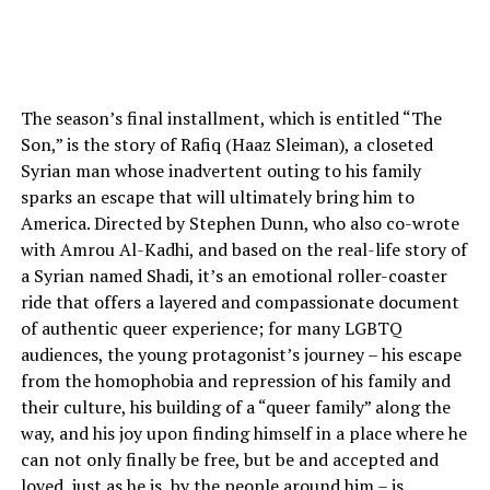
The season’s final installment, which is entitled “The
Son,” is the story of Rafiq (Haaz Sleiman), a closeted
Syrian man whose inadvertent outing to his family
sparks an escape that will ultimately bring him to
America. Directed by Stephen Dunn, who also co-wrote
with Amrou Al-Kadhi, and based on the real-life story of
a Syrian named Shadi, it’s an emotional roller-coaster
ride that offers a layered and compassionate document
of authentic queer experience; for many LGBTQ
audiences, the young protagonist’s journey – his escape
from the homophobia and repression of his family and
their culture, his building of a “queer family” along the
way, and his joy upon finding himself in a place where he
can not only finally be free, but be and accepted and
loved, just as he is, by the people around him – is