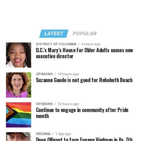
II,” which debuted on July 2, DJed the set.
She opened it with “I Feel So Free” from “Confessions
Kylie Minogue made a surprise appearance. She and
II.” Madonna then sang “Bring Your Love” and
Madonna performed a new remix of “Love Sensation”
“Danceteria” to which this reporter — and everyone else
from “Confessions II.”
— sang along.
LATEST
POPULAR
DISTRICT OF COLUMBIA
4 hours ago
D.C.’s Mary’s House For Older Adults names new
executive director
OPINIONS
10 hours ago
Suzanne Goode is not good for Rehoboth Beach
OPINIONS
10 hours ago
Continue to engage in community after Pride
month
(Washington Blade video by Michael K. Lavers)
“Throughout my career, I’ve always supported efforts
VIRGINIA
1 day ago
to fight HIV and AIDS, and that fight begins with
Doug Ollivant to face Eugene Vindman in Va. 7th