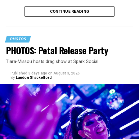
since its July 2 release. The track has been on near
CONTINUE READING
constant replay on my playlist since I first heard it.
PHOTOS
PHOTOS: Petal Release Party
Tiara-Missou hosts drag show at Spark Social
Published
3 days ago
on
August 3, 2026
By
Landon Shackelford
pic.twitter.com/TeuHcUzNt9