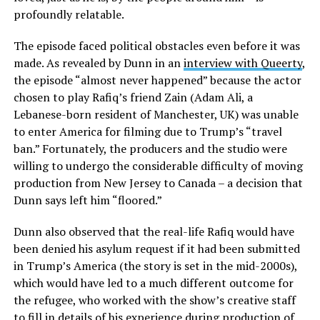
profoundly relatable.
The episode faced political obstacles even before it was
made. As revealed by Dunn in an
interview with Queerty
,
the episode “almost never happened” because the actor
chosen to play Rafiq’s friend Zain (Adam Ali, a
Lebanese-born resident of Manchester, UK) was unable
to enter America for filming due to Trump’s “travel
ban.” Fortunately, the producers and the studio were
willing to undergo the considerable difficulty of moving
production from New Jersey to Canada – a decision that
Dunn says left him “floored.”
Dunn also observed that the real-life Rafiq would have
been denied his asylum request if it had been submitted
in Trump’s America (the story is set in the mid-2000s),
which would have led to a much different outcome for
the refugee, who worked with the show’s creative staff
to fill in details of his experience during production of