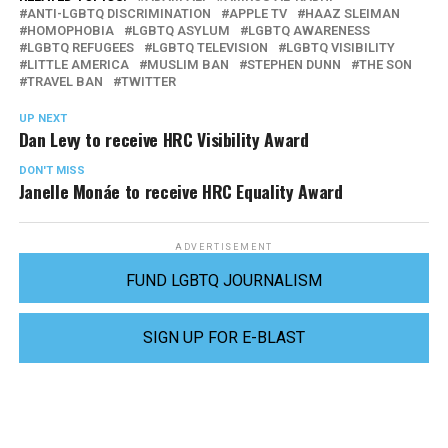
ANTI-LGBTQ DISCRIMINATION
APPLE TV
HAAZ SLEIMAN
HOMOPHOBIA
LGBTQ ASYLUM
LGBTQ AWARENESS
LGBTQ REFUGEES
LGBTQ TELEVISION
LGBTQ VISIBILITY
LITTLE AMERICA
MUSLIM BAN
STEPHEN DUNN
THE SON
TRAVEL BAN
TWITTER
UP NEXT
Dan Levy to receive HRC Visibility Award
DON'T MISS
Janelle Monáe to receive HRC Equality Award
ADVERTISEMENT
FUND LGBTQ JOURNALISM
SIGN UP FOR E-BLAST