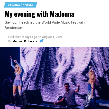
CELEBRITY NEWS
My evening with Madonna
Gay icon headlined the World Pride Music Festival in
Amsterdam
Published
2 days ago
on
August 4, 2026
By
Michael K. Lavers