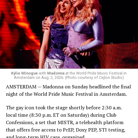
Madonna was scheduled to take the stage at 1:30 a.m.,
but she is known for being late — she is Madonna and
she does what she wants. Hayla, a British singer, and
Bebe Rexha are among those who performed ahead of
Madonna. Thousands of sweaty men — including a
group of Australians next to me who were eagerly
awaiting Kylie’s anticipated appearance — packed the
Black Box and were dancing, anticipating what was to
come.
Kylie Minogue
with
Madonna
at the World Pride Music Festival in
Amsterdam on Aug. 2, 2026. (Photo courtesy of Cejlon Studio)
AMSTERDAM — Madonna on Sunday headlined the final
night of the World Pride Music Festival in Amsterdam.
The gay icon took the stage shortly before 2:30 a.m.
local time (8:30 p.m. ET on Saturday) during Club
Confessions, a set that MISTR, a telehealth platform
that offers free access to PrEP, Doxy PEP, STI testing,
and long-term HIV care, organized.