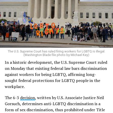
The U.S. Supreme Court has ruled firing workers for LGBTQ is illegal.
(Washington Blade file photo by Michael Key)
In a historic development, the U.S. Supreme Court ruled
on Monday that existing federal law bars discrimination
against workers for being LGBTQ, affirming long-
sought federal protections for LGBTQ people in the
workplace.
The 6-3
decision
, written by U.S. Associate Justice Neil
Gorsuch, determines anti-LGBTQ discrimination is a
form of sex discrimination, thus prohibited under Title