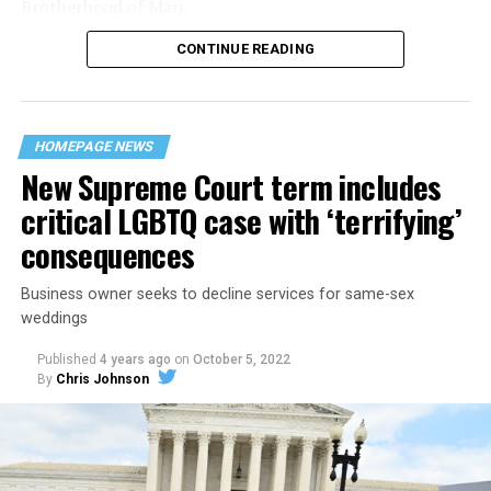
Brotherhood of Man.
CONTINUE READING
“United we stand,” the men would sing together,
“divided we fall” — the words epitomizing the ethos of
their beloved UpStairs Lounge bar, an egalitarian free
space that served as a forerunner to today’s queer safe
HOMEPAGE NEWS
havens.
New Supreme Court term includes
critical LGBTQ case with ‘terrifying’
consequences
Business owner seeks to decline services for same-sex
weddings
Published
4 years ago
on
October 5, 2022
By
Chris Johnson