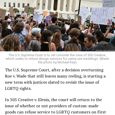
Around that piano in the 1970s Deep South, gays and
lesbians, white and Black queens, Christians and non-
Christians, and even early gender minorities could cast
aside the racism, sexism, and homophobia of the times
to find acceptance and companionship for a moment.
For regulars, the UpStairs Lounge was a miracle, a small
pocket of acceptance in a broader world where their
very identities were illegal.
The U.S. Supreme Court is to set consider the case of 303 Creative,
which seeks to refuse design services for same-sex weddings. (Blade
On the Sunday night of June 24, 1973, their voices were
file photo by Michael Key)
silenced in a murderous act of arson that claimed 32
The U.S. Supreme Court, after a decision overturning
lives and still stands as the deadliest fire in New Orleans
Roe v. Wade that still leaves many reeling, is starting a
history — and the worst mass killing of gays in 20th
new term with justices slated to revisit the issue of
century America.
LGBTQ rights.
As 13 fire companies struggled to douse the inferno,
In 303 Creative v. Elenis, the court will return to the
police refused to question the chief suspect, even
issue of whether or not providers of custom-made
though gay witnesses identified and brought the soot-
goods can refuse service to LGBTQ customers on First