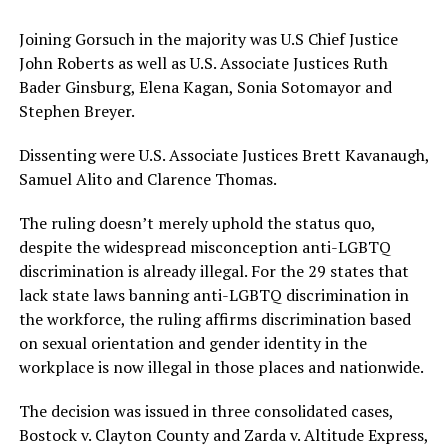
Joining Gorsuch in the majority was U.S Chief Justice
John Roberts as well as U.S. Associate Justices Ruth
Bader Ginsburg, Elena Kagan, Sonia Sotomayor and
Stephen Breyer.
Dissenting were U.S. Associate Justices Brett Kavanaugh,
Samuel Alito and Clarence Thomas.
The ruling doesn’t merely uphold the status quo,
despite the widespread misconception anti-LGBTQ
discrimination is already illegal. For the 29 states that
lack state laws banning anti-LGBTQ discrimination in
the workforce, the ruling affirms discrimination based
on sexual orientation and gender identity in the
workplace is now illegal in those places and nationwide.
The decision was issued in three consolidated cases,
Bostock v. Clayton County and Zarda v. Altitude Express,