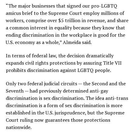
“The major businesses that signed our pro-LGBTQ
amicus brief to the Supreme Court employ millions of
workers, comprise over $5 trillion in revenue, and share
a common interest in equality because they know that
ending discrimination in the workplace is good for the
U.S. economy as a whole,” Almeida said.
In terms of federal law, the decision dramatically
expands civil rights protections by assuring Title VII
prohibits discrimination against LGBTQ people.
Only two federal judicial circuits — the Second and the
Seventh — had previously determined anti-gay
discrimination is sex discrimination. The idea anti-trans
discrimination is a form of sex discrimination is more
established in the U.S. jurisprudence, but the Supreme
Court ruling now guarantees those protections
nationwide.