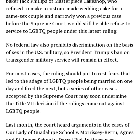
baker Jack Phillips of Masterpiece Cakeshop, who
refused to make a custom-made wedding cake for a
same-sex couple and narrowly won a previous case
before the Supreme Court, would still be able refuse to
service to LGBTQ people under this latest ruling.
No federal law also prohibits discrimination on the basis
of sex in the U.S. military, so President Trump’s ban on
transgender military service will remain in effect.
For most cases, the ruling should put to rest fears that
led to the adage of LGBTQ people being married on one
day and fired the next, but a series of other cases
accepted by the Supreme Court may soon undermine
the Title VII decision if the rulings come out against
LGBTQ people.
Last month, the court heard arguments in the cases of
Our Lady of Guadalupe School v. Morrissey-Berru, Agnes
and St. James School v. Darryl Biel. In those cases,