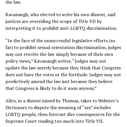
the law.
Kavanaugh, who elected to write his own dissent, said
justices are overriding the scope of Title VII by
interpreting it to prohibit anti-LGBTQ discrimination.
“In the face of the unsuccessful legislative efforts (so
far) to prohibit sexual orientation discrimination, judges
may not rewrite the law simply because of their own
policy views,” Kavanaugh writes. “Judges may not
update the law merely because they think that Congress
does not have the votes or the fortitude. Judges may not
predictively amend the law just because they believe
that Congress is likely to do it soon anyway.”
Alito, in a dissent joined by Thomas, takes to Webster’s
Dictionary to dispute the meaning of “sex” includes
LGBTQ people, then forecast dire consequences for the
Supreme Court reading too much into Title VII.