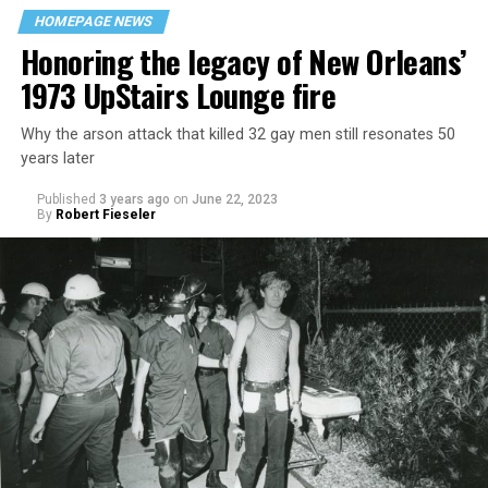
HOMEPAGE NEWS
Honoring the legacy of New Orleans’
1973 UpStairs Lounge fire
Why the arson attack that killed 32 gay men still resonates 50
years later
Published
3 years ago
on
June 22, 2023
By
Robert Fieseler