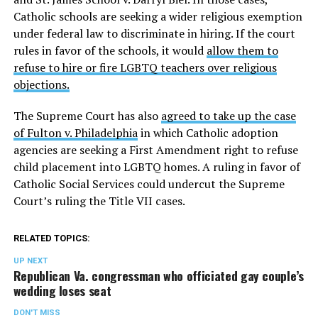
Catholic schools are seeking a wider religious exemption
under federal law to discriminate in hiring. If the court
rules in favor of the schools, it would
allow them to
refuse to hire or fire LGBTQ teachers over religious
objections.
The Supreme Court has also
agreed to take up the case
of Fulton v. Philadelphia
in which Catholic adoption
agencies are seeking a First Amendment right to refuse
child placement into LGBTQ homes. A ruling in favor of
Catholic Social Services could undercut the Supreme
Court’s ruling the Title VII cases.
RELATED TOPICS:
UP NEXT
Republican Va. congressman who officiated gay couple’s
wedding loses seat
DON'T MISS