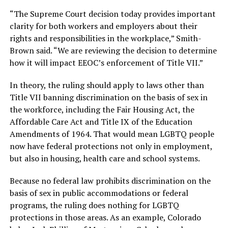
“The Supreme Court decision today provides important
clarity for both workers and employers about their
rights and responsibilities in the workplace,” Smith-
Brown said. “We are reviewing the decision to determine
how it will impact EEOC’s enforcement of Title VII.”
In theory, the ruling should apply to laws other than
Title VII banning discrimination on the basis of sex in
the workforce, including the Fair Housing Act, the
Affordable Care Act and Title IX of the Education
Amendments of 1964. That would mean LGBTQ people
now have federal protections not only in employment,
but also in housing, health care and school systems.
Because no federal law prohibits discrimination on the
basis of sex in public accommodations or federal
programs, the ruling does nothing for LGBTQ
protections in those areas. As an example, Colorado