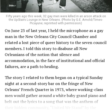
Fifty years ago this week, 32 gay men were killed in an arson attack on
the UpStairs Lounge in New Orleans. (Photo by G.E. Arnold/Times-
Picayune; reprinted with permission)
On June 23 of last year, I held the microphone as a gay
man in the New Orleans City Council Chamber and
related a lost piece of queer history to the seven council
members. I told this story to disabuse all New
Orleanians of the notion that silence and
accommodation, in the face of institutional and official
failures, are a path to healing.
The story I related to them began on a typical Sunday
night at a second-story bar on the fringe of New
Orleans’ French Quarter in 1973, where working-class
men would gather around a white baby grand piano and
belt out the lyrics to a song that was the anthem of
their hidden community, “United We Stand” by the