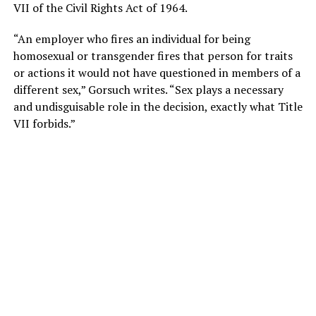
VII of the Civil Rights Act of 1964.
“An employer who fires an individual for being
homosexual or transgender fires that person for traits
or actions it would not have questioned in members of a
different sex,” Gorsuch writes. “Sex plays a necessary
and undisguisable role in the decision, exactly what Title
VII forbids.”