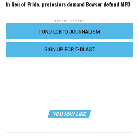
In lieu of Pride, protesters demand Bowser defund MPD
ADVERTISEMENT
FUND LGBTQ JOURNALISM
SIGN UP FOR E-BLAST
YOU MAY LIKE