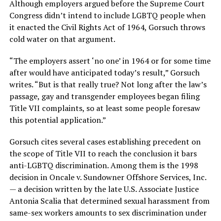
Although employers argued before the Supreme Court
Congress didn’t intend to include LGBTQ people when
it enacted the Civil Rights Act of 1964, Gorsuch throws
cold water on that argument.
“The employers assert ‘no one’ in 1964 or for some time
after would have anticipated today’s result,” Gorsuch
writes. “But is that really true? Not long after the law’s
passage, gay and transgender employees began filing
Title VII complaints, so at least some people foresaw
this potential application.”
Gorsuch cites several cases establishing precedent on
the scope of Title VII to reach the conclusion it bars
anti-LGBTQ discrimination. Among them is the 1998
decision in Oncale v. Sundowner Offshore Services, Inc.
— a decision written by the late U.S. Associate Justice
Antonia Scalia that determined sexual harassment from
same-sex workers amounts to sex discrimination under