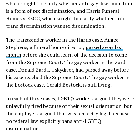
which sought to clarify whether anti-gay discrimination
is a form of sex discrimination, and Harris Funeral
Homes v. EEOC, which sought to clarify whether anti-
trans discrimination was sex discrimination.
The transgender worker in the Harris case, Aimee
Stephens, a funeral home director,
passed away last
month
before she could learn of the decision to come
from the Supreme Court. The gay worker in the Zarda
case, Donald Zarda, a skydiver, had passed away before
his case reached the Supreme Court. The gay worker in
the Bostock case, Gerald Bostock, is still living.
In each of these cases, LGBTQ workers argued they were
unlawfully fired because of their sexual orientation, but
the employers argued that was perfectly legal because
no federal law explicitly bans anti-LGBTQ
discrimination.