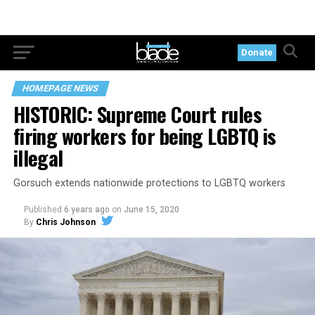
Donate
HOMEPAGE NEWS
HISTORIC: Supreme Court rules
firing workers for being LGBTQ is
illegal
Gorsuch extends nationwide protections to LGBTQ workers
Published
6 years ago
on
June 15, 2020
By
Chris Johnson