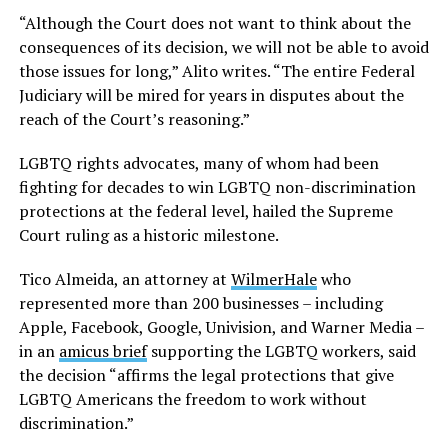
“Although the Court does not want to think about the
consequences of its decision, we will not be able to avoid
those issues for long,” Alito writes. “The entire Federal
Judiciary will be mired for years in disputes about the
reach of the Court’s reasoning.”
LGBTQ rights advocates, many of whom had been
fighting for decades to win LGBTQ non-discrimination
protections at the federal level, hailed the Supreme
Court ruling as a historic milestone.
Tico Almeida, an attorney at
WilmerHale
who
represented more than 200 businesses – including
Apple, Facebook, Google, Univision, and Warner Media –
in an
amicus brief
supporting the LGBTQ workers, said
the decision “affirms the legal protections that give
LGBTQ Americans the freedom to work without
discrimination.”