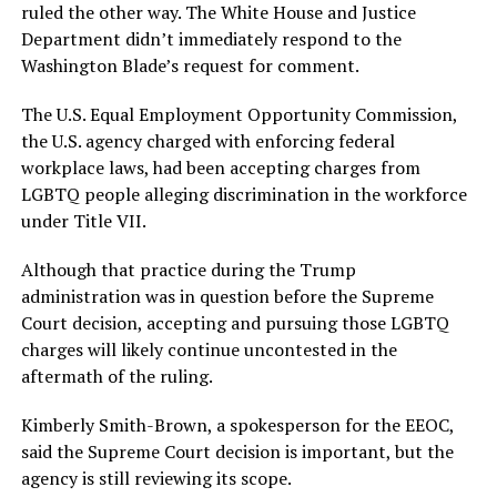
ruled the other way. The White House and Justice
Department didn’t immediately respond to the
Washington Blade’s request for comment.
The U.S. Equal Employment Opportunity Commission,
the U.S. agency charged with enforcing federal
workplace laws, had been accepting charges from
LGBTQ people alleging discrimination in the workforce
under Title VII.
Although that practice during the Trump
administration was in question before the Supreme
Court decision, accepting and pursuing those LGBTQ
charges will likely continue uncontested in the
aftermath of the ruling.
Kimberly Smith-Brown, a spokesperson for the EEOC,
said the Supreme Court decision is important, but the
agency is still reviewing its scope.