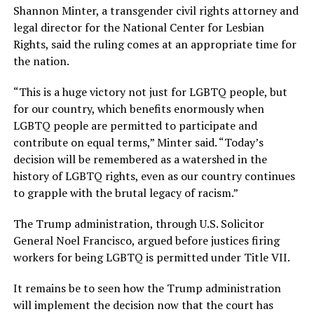
Shannon Minter, a transgender civil rights attorney and
legal director for the National Center for Lesbian
Rights, said the ruling comes at an appropriate time for
the nation.
“This is a huge victory not just for LGBTQ people, but
for our country, which benefits enormously when
LGBTQ people are permitted to participate and
contribute on equal terms,” Minter said. “Today’s
decision will be remembered as a watershed in the
history of LGBTQ rights, even as our country continues
to grapple with the brutal legacy of racism.”
The Trump administration, through U.S. Solicitor
General Noel Francisco, argued before justices firing
workers for being LGBTQ is permitted under Title VII.
It remains be to seen how the Trump administration
will implement the decision now that the court has